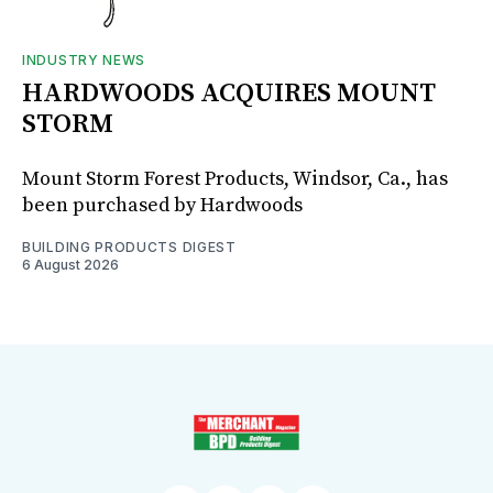
INDUSTRY NEWS
HARDWOODS ACQUIRES MOUNT
STORM
Mount Storm Forest Products, Windsor, Ca., has
been purchased by Hardwoods
BUILDING PRODUCTS DIGEST
6 August 2026