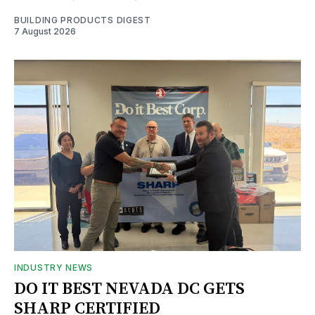
BUILDING PRODUCTS DIGEST
7 August 2026
INDUSTRY NEWS
DO IT BEST NEVADA DC GETS
SHARP CERTIFIED