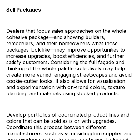
Sell Packages
Dealers that focus sales approaches on the whole
cohesive package—and showing builders,
remodelers, and their homeowners what those
packages look like—may improve opportunities to
increase upgrades, boost efficiencies, and further
satisfy customers. Considering the full façade and
thinking of the whole palette collectively may help
create more varied, engaging streetscapes and avoid
cookie-cutter looks. It also allows for visualization
and experimentation with on-trend colors, texture
blending, and materials using stocked products.
Develop portfolios of coordinated product lines and
colors that can be sold as is or with upgrades.
Coordinate this process between different
manufacturers, such as your siding/trim supplier and
your window vendor, to ensure cohesive looks and