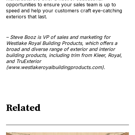
opportunities to ensure your sales team is up to
speed and help your customers craft eye-catching
exteriors that last.
– Steve Booz is VP of sales and marketing for
Westlake Royal Building Products, which offers a
broad and diverse range of exterior and interior
building products, including trim from Kleer, Royal,
and TruExterior
(www.westlakeroyalbuildingproducts.com).
Related