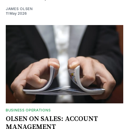
JAMES OLSEN
11 May 2026
BUSINESS OPERATIONS
OLSEN ON SALES: ACCOUNT
MANAGEMENT