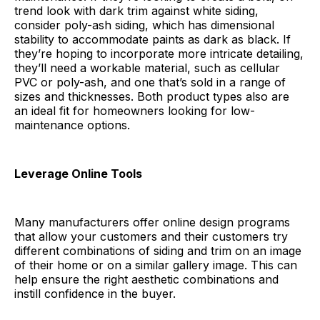
trend look with dark trim against white siding,
consider poly-ash siding, which has dimensional
stability to accommodate paints as dark as black. If
they’re hoping to incorporate more intricate detailing,
they’ll need a workable material, such as cellular
PVC or poly-ash, and one that’s sold in a range of
sizes and thicknesses. Both product types also are
an ideal fit for homeowners looking for low-
maintenance options.
Leverage Online Tools
Many manufacturers offer online design programs
that allow your customers and their customers try
different combinations of siding and trim on an image
of their home or on a similar gallery image. This can
help ensure the right aesthetic combinations and
instill confidence in the buyer.