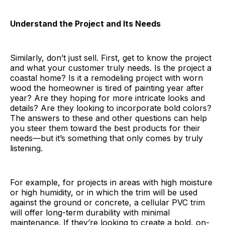
Understand the Project and Its Needs
Similarly, don’t just sell. First, get to know the project
and what your customer truly needs. Is the project a
coastal home? Is it a remodeling project with worn
wood the homeowner is tired of painting year after
year? Are they hoping for more intricate looks and
details? Are they looking to incorporate bold colors?
The answers to these and other questions can help
you steer them toward the best products for their
needs—but it’s something that only comes by truly
listening.
For example, for projects in areas with high moisture
or high humidity, or in which the trim will be used
against the ground or concrete, a cellular PVC trim
will offer long-term durability with minimal
maintenance. If they’re looking to create a bold, on-