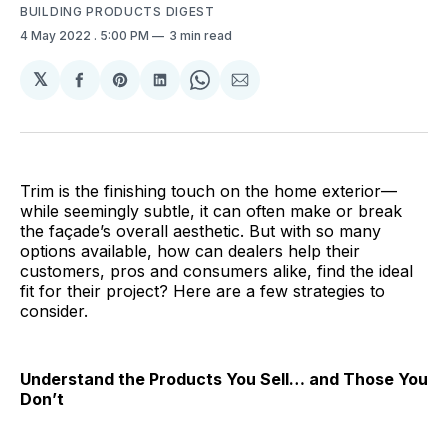
BUILDING PRODUCTS DIGEST
4 May 2022
. 5:00 PM
3 min read
𝕏
Share
Share
Share
Share
Share
on
on
on
on
via
Facebook
Pinterest
LinkedIn
WhatsApp
Email
Trim is the finishing touch on the home exterior—
while seemingly subtle, it can often make or break
the façade’s overall aesthetic. But with so many
options available, how can dealers help their
customers, pros and consumers alike, find the ideal
fit for their project? Here are a few strategies to
consider.
Understand the Products You Sell… and Those You
Don’t