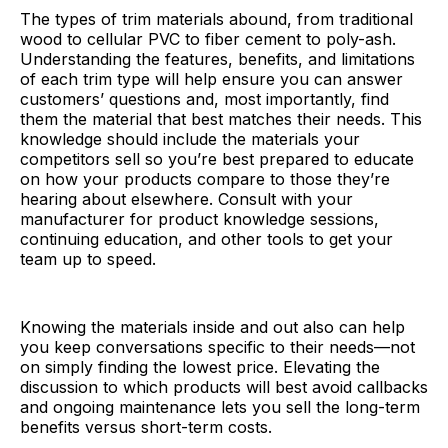
The types of trim materials abound, from traditional
wood to cellular PVC to fiber cement to poly-ash.
Understanding the features, benefits, and limitations
of each trim type will help ensure you can answer
customers’ questions and, most importantly, find
them the material that best matches their needs. This
knowledge should include the materials your
competitors sell so you’re best prepared to educate
on how your products compare to those they’re
hearing about elsewhere. Consult with your
manufacturer for product knowledge sessions,
continuing education, and other tools to get your
team up to speed.
Knowing the materials inside and out also can help
you keep conversations specific to their needs—not
on simply finding the lowest price. Elevating the
discussion to which products will best avoid callbacks
and ongoing maintenance lets you sell the long-term
benefits versus short-term costs.