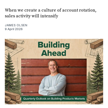
When we create a culture of account rotation,
sales activity will intensify
JAMES OLSEN
9 April 2026