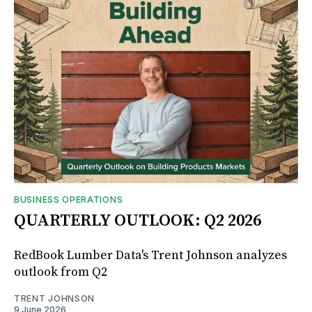
BUSINESS OPERATIONS
QUARTERLY OUTLOOK: Q2 2026
RedBook Lumber Data's Trent Johnson analyzes
outlook from Q2
TRENT JOHNSON
9 June 2026