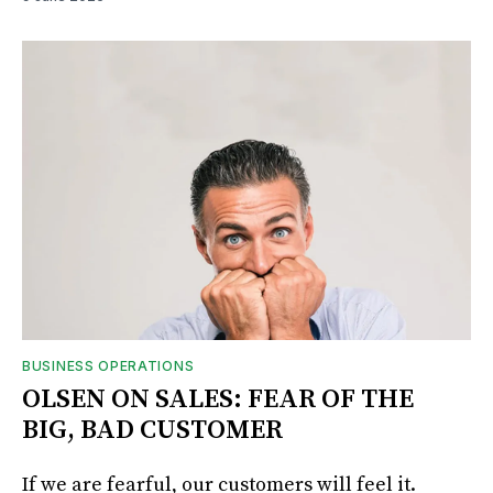
BUSINESS OPERATIONS
OLSEN ON SALES: FEAR OF THE
BIG, BAD CUSTOMER
If we are fearful, our customers will feel it.