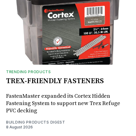
TRENDING PRODUCTS
TREX-FRIENDLY FASTENERS
FastenMaster expanded its Cortex Hidden
Fastening System to support new Trex Refuge
PVC decking
BUILDING PRODUCTS DIGEST
8 August 2026