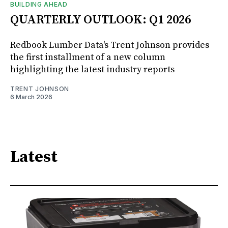
BUILDING AHEAD
QUARTERLY OUTLOOK: Q1 2026
Redbook Lumber Data's Trent Johnson provides
the first installment of a new column
highlighting the latest industry reports
TRENT JOHNSON
6 March 2026
Latest