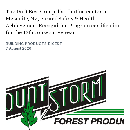
The Do it Best Group distribution center in
Mesquite, Nv., earned Safety & Health
Achievement Recognition Program certification
for the 13th consecutive year
BUILDING PRODUCTS DIGEST
7 August 2026