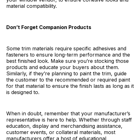
material compatibility.
Don’t Forget Companion Products
Some trim materials require specific adhesives and
fasteners to ensure long-term performance and the
best finished look. Make sure you’re stocking those
products and educate your buyers about them.
Similarly, if they’re planning to paint the trim, guide
the customer to the recommended or required paint
for that material to ensure the finish lasts as long as it
is designed to.
When in doubt, remember that your manufacturer’s
representative is here to help. Whether through staff
education, display and merchandising assistance,
customer events, or collateral materials, most
manufacturers offer a host of educational