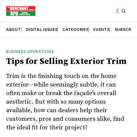
ABOUT
DIGITAL ISSUES
CATEGORIES
EVENTS
SUBSCRIB
BUSINESS OPERATIONS
Tips for Selling Exterior Trim
Trim is the finishing touch on the home
exterior—while seemingly subtle, it can
often make or break the façade’s overall
aesthetic. But with so many options
available, how can dealers help their
customers, pros and consumers alike, find
the ideal fit for their project?