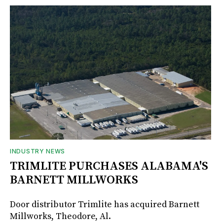
INDUSTRY NEWS
TRIMLITE PURCHASES ALABAMA'S
BARNETT MILLWORKS
Door distributor Trimlite has acquired Barnett
Millworks, Theodore, Al.