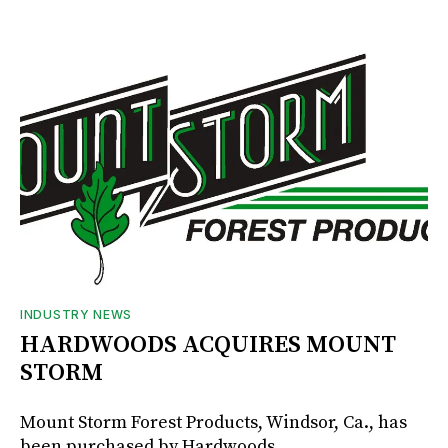
INDUSTRY NEWS
HARDWOODS ACQUIRES MOUNT
STORM
Mount Storm Forest Products, Windsor, Ca., has
been purchased by Hardwoods