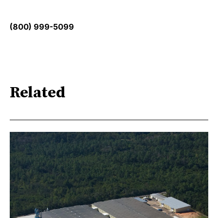
(800) 999-5099
Related