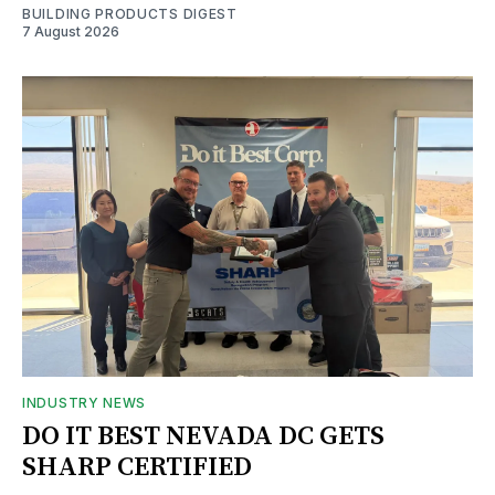
BUILDING PRODUCTS DIGEST
7 August 2026
INDUSTRY NEWS
DO IT BEST NEVADA DC GETS
SHARP CERTIFIED