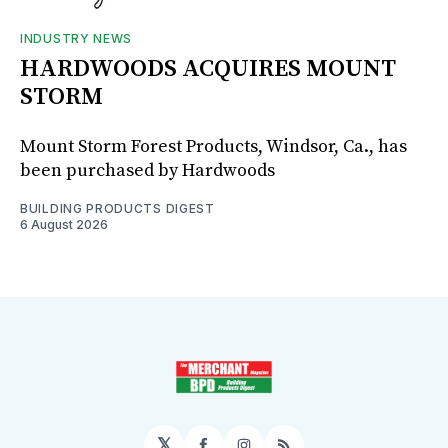
INDUSTRY NEWS
HARDWOODS ACQUIRES MOUNT
STORM
Mount Storm Forest Products, Windsor, Ca., has
been purchased by Hardwoods
BUILDING PRODUCTS DIGEST
6 August 2026
𝕏