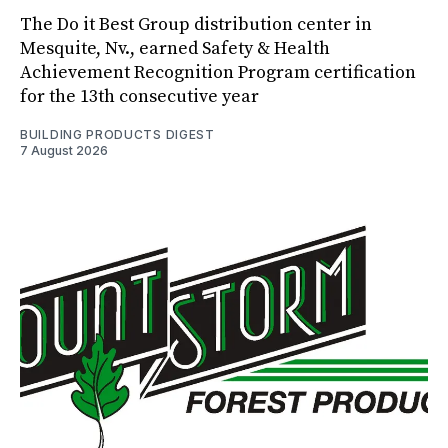
The Do it Best Group distribution center in
Mesquite, Nv., earned Safety & Health
Achievement Recognition Program certification
for the 13th consecutive year
BUILDING PRODUCTS DIGEST
7 August 2026