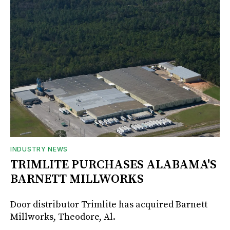
INDUSTRY NEWS
TRIMLITE PURCHASES ALABAMA'S
BARNETT MILLWORKS
Door distributor Trimlite has acquired Barnett
Millworks, Theodore, Al.