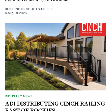
BUILDING PRODUCTS DIGEST
6 August 2026
INDUSTRY NEWS
ADI DISTRIBUTING CINCH RAILING
EAST OF ROCKIES