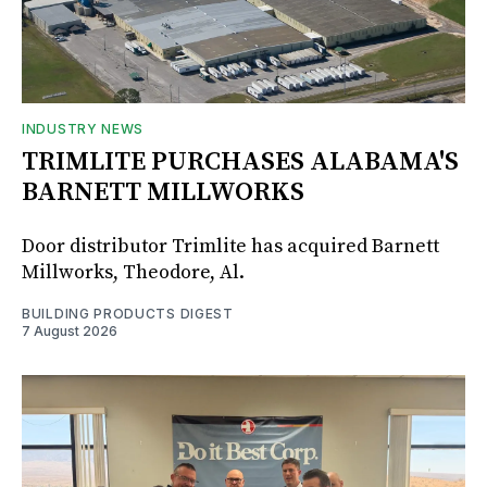
INDUSTRY NEWS
TRIMLITE PURCHASES ALABAMA'S
BARNETT MILLWORKS
Door distributor Trimlite has acquired Barnett
Millworks, Theodore, Al.
BUILDING PRODUCTS DIGEST
7 August 2026