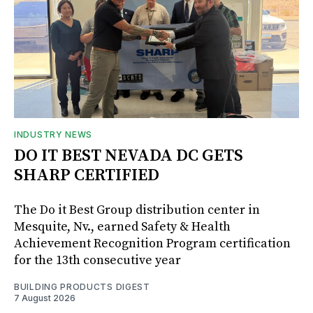
INDUSTRY NEWS
DO IT BEST NEVADA DC GETS
SHARP CERTIFIED
The Do it Best Group distribution center in
Mesquite, Nv., earned Safety & Health
Achievement Recognition Program certification
for the 13th consecutive year
BUILDING PRODUCTS DIGEST
7 August 2026