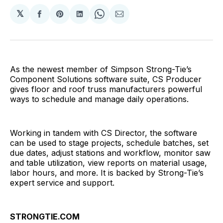
𝕏
Share
Share
Share
Share
Share
on
on
on
on
via
Facebook
Pinterest
LinkedIn
WhatsApp
Email
As the newest member of Simpson Strong-Tie’s
Component Solutions software suite, CS Producer
gives floor and roof truss manufacturers powerful
ways to schedule and manage daily operations.
Working in tandem with CS Director, the software
can be used to stage projects, schedule batches, set
due dates, adjust stations and workflow, monitor saw
and table utilization, view reports on material usage,
labor hours, and more. It is backed by Strong-Tie’s
expert service and support.
STRONGTIE.COM