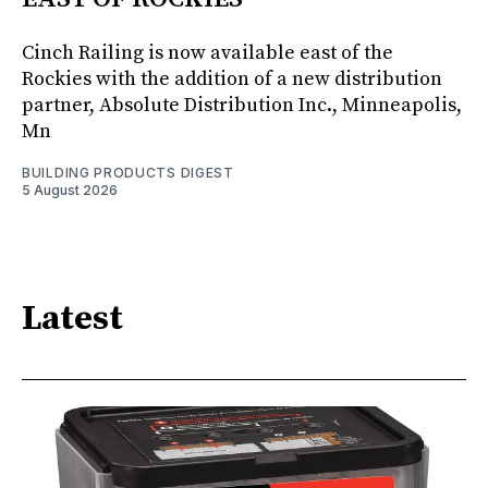
Cinch Railing is now available east of the
Rockies with the addition of a new distribution
partner, Absolute Distribution Inc., Minneapolis,
Mn
BUILDING PRODUCTS DIGEST
5 August 2026
Latest