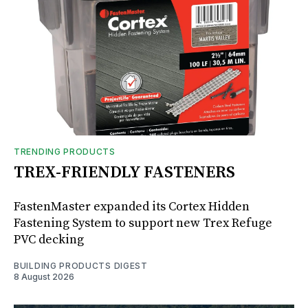
TRENDING PRODUCTS
TREX-FRIENDLY FASTENERS
FastenMaster expanded its Cortex Hidden
Fastening System to support new Trex Refuge
PVC decking
BUILDING PRODUCTS DIGEST
8 August 2026