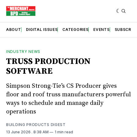
ABOUT
DIGITAL ISSUES
CATEGORIES
EVENTS
SUBSCRIB
INDUSTRY NEWS
TRUSS PRODUCTION
SOFTWARE
Simpson Strong-Tie’s CS Producer gives
floor and roof truss manufacturers powerful
ways to schedule and manage daily
operations
BUILDING PRODUCTS DIGEST
13 June 2026
. 8:38 AM
1 min read