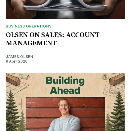
BUSINESS OPERATIONS
OLSEN ON SALES: ACCOUNT
MANAGEMENT
JAMES OLSEN
9 April 2026