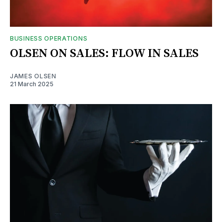
BUSINESS OPERATIONS
OLSEN ON SALES: FLOW IN SALES
JAMES OLSEN
21 March 2025