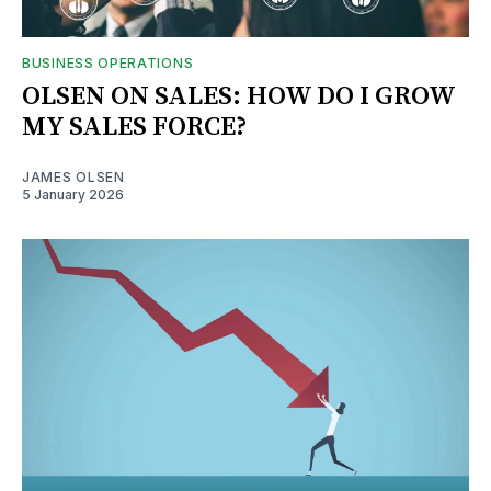
BUSINESS OPERATIONS
OLSEN ON SALES: HOW DO I GROW
MY SALES FORCE?
JAMES OLSEN
5 January 2026