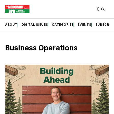
ABOUT
DIGITAL ISSUES
CATEGORIES
EVENTS
SUBSCRIB
Business Operations