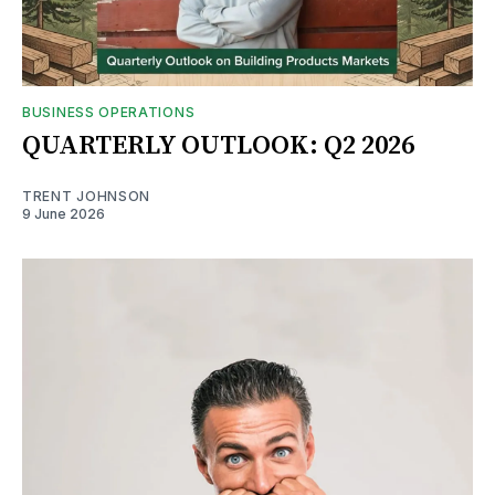
BUSINESS OPERATIONS
QUARTERLY OUTLOOK: Q2 2026
TRENT JOHNSON
9 June 2026