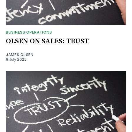
BUSINESS OPERATIONS
OLSEN ON SALES: TRUST
JAMES OLSEN
8 July 2025