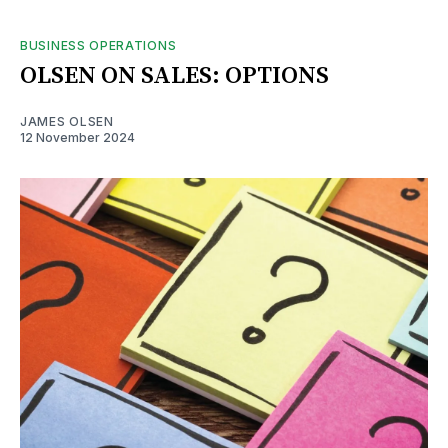
BUSINESS OPERATIONS
OLSEN ON SALES: OPTIONS
JAMES OLSEN
12 November 2024