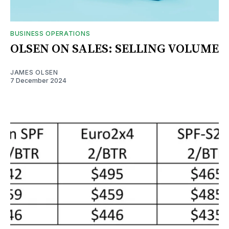
BUSINESS OPERATIONS
OLSEN ON SALES: SELLING VOLUME
JAMES OLSEN
7 December 2024