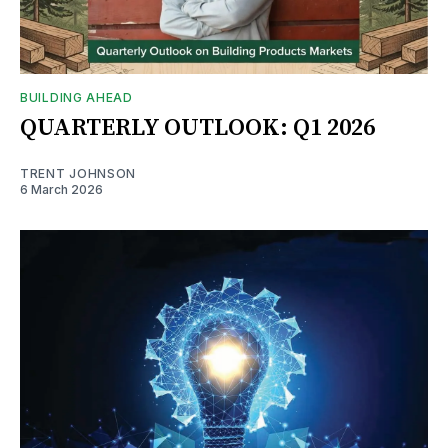
BUILDING AHEAD
QUARTERLY OUTLOOK: Q1 2026
TRENT JOHNSON
6 March 2026