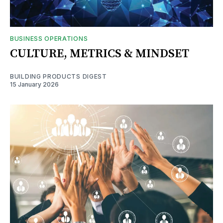
BUSINESS OPERATIONS
CULTURE, METRICS & MINDSET
BUILDING PRODUCTS DIGEST
15 January 2026