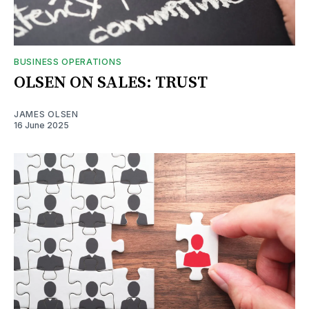
BUSINESS OPERATIONS
OLSEN ON SALES: TRUST
JAMES OLSEN
16 June 2025