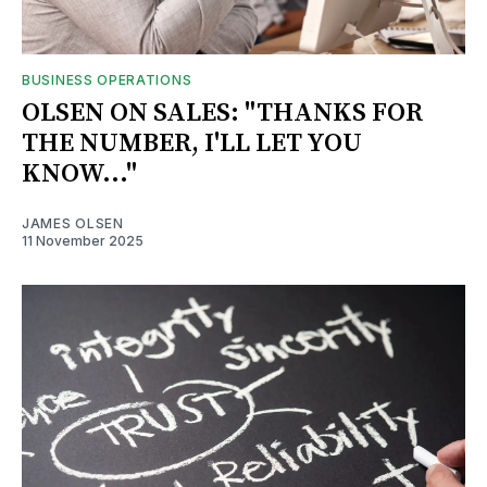
BUSINESS OPERATIONS
OLSEN ON SALES: "THANKS FOR
THE NUMBER, I'LL LET YOU
KNOW..."
JAMES OLSEN
11 November 2025