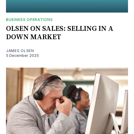
BUSINESS OPERATIONS
OLSEN ON SALES: SELLING IN A
DOWN MARKET
JAMES OLSEN
5 December 2025