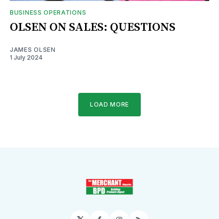
BUSINESS OPERATIONS
OLSEN ON SALES: QUESTIONS
JAMES OLSEN
1 July 2024
LOAD MORE