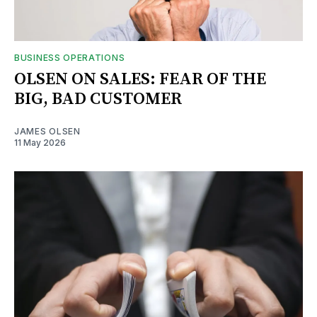
BUSINESS OPERATIONS
OLSEN ON SALES: FEAR OF THE
BIG, BAD CUSTOMER
JAMES OLSEN
11 May 2026