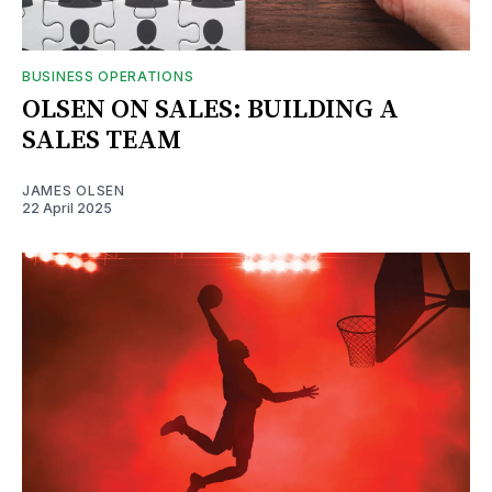
BUSINESS OPERATIONS
OLSEN ON SALES: BUILDING A
SALES TEAM
JAMES OLSEN
22 April 2025