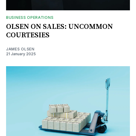
BUSINESS OPERATIONS
OLSEN ON SALES: UNCOMMON
COURTESIES
JAMES OLSEN
21 January 2025