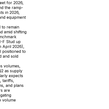
eet for 2026,
and the ramp-
ts in 2026,
y and equipment
 to remain
d amid shifting
 Benchmark
H-F Stud up
April 2026),
l positioned to
d and sold
les volumes,
Q2 as supply
larly expects
tariffs,
ns, and plans
rs are
gating
ve volume