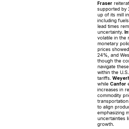
Fraser
reitera
supported by 2
up of its mill
including fuel
lead times re
uncertainty.
In
volatile in th
monetary policy
prices showed
24%, and Wes
though the comp
navigate these
within the U.
tariffs.
Weyer
while
Canfor
e
increases in r
commodity pric
transportation
to align produ
emphasizing m
uncertainties l
growth.