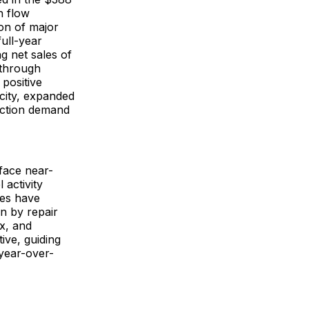
h flow
ion of major
full-year
g net sales of
t through
positive
city, expanded
ruction demand
 face near-
 activity
ies have
en by repair
x, and
ive, guiding
year-over-