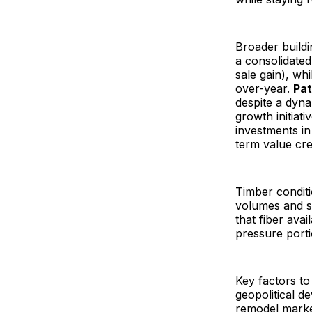
Broader buildi
a consolidated
sale gain), wh
over-year.
Pat
despite a dyn
growth initiat
investments i
term value cre
Timber condit
volumes and sl
that fiber avai
pressure porti
Key factors to 
geopolitical d
remodel market