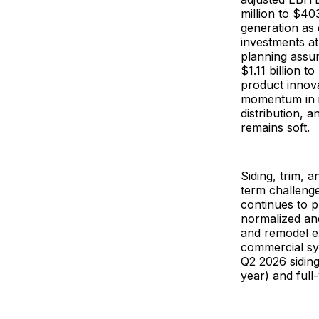
million to $40
generation as 
investments a
planning assum
$1.11 billion t
product innov
momentum in i
distribution, a
remains soft.
Siding, trim, 
term challenge
continues to 
normalized and
and remodel e
commercial sy
Q2 2026 sidin
year) and full