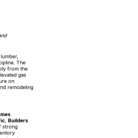
and
 lumber,
cipline. The
bly from the
levated gas
sure on
 and remodeling
ames
ic
,
Builders
f strong
ventory