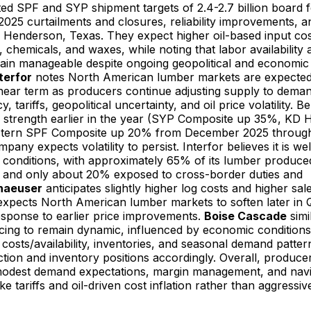
ted SPF and SYP shipment targets of 2.4-2.7 billion board f
025 curtailments and closures, reliability improvements, 
 in Henderson, Texas. They expect higher oil-based input cos
s, chemicals, and waxes, while noting that labor availabilit
main manageable despite ongoing geopolitical and economic
terfor
notes North American lumber markets are expected
e near term as producers continue adjusting supply to deman
, tariffs, geopolitical uncertainty, and oil price volatility.
 strength earlier in the year (SYP Composite up 35%, KD 
tern SPF Composite up 20% from December 2025 through 
any expects volatility to persist. Interfor believes it is wel
 conditions, with approximately 65% of its lumber produce
S. and only about 20% exposed to cross-border duties and
haeuser
anticipates slightly higher log costs and higher sa
xpects North American lumber markets to soften later in 
esponse to earlier price improvements.
Boise Cascade
simi
ing to remain dynamic, influenced by economic conditions, 
 costs/availability, inventories, and seasonal demand patter
ction and inventory positions accordingly. Overall, produce
odest demand expectations, margin management, and navi
ike tariffs and oil-driven cost inflation rather than aggressi