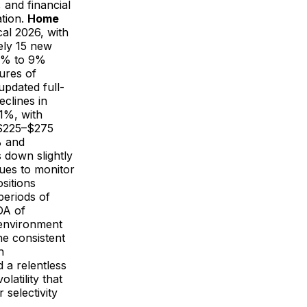
, and financial
ation.
Home
cal 2026, with
ely 15 new
 7% to 9%
ures of
pdated full-
eclines in
1%, with
f $225–$275
% and
 down slightly
ues to monitor
sitions
periods of
DA of
 environment
he consistent
h
 a relentless
atility that
 selectivity