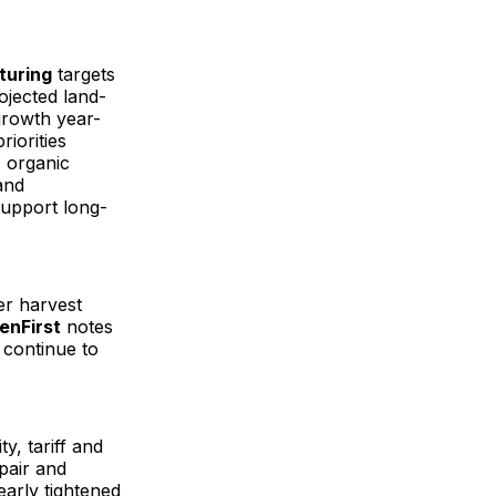
turing
targets
ojected land-
 growth year-
riorities
 organic
and
support long-
er harvest
enFirst
notes
s continue to
ty, tariff and
epair and
early tightened