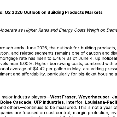
d: Q2 2026 Outlook on Building Products Markets
Moderate as Higher Rates and Energy Costs Weigh on Dem
rough early June 2026, the outlook for building products,
bution, and related segments remains one of caution and dis
mortgage rate has risen to 6.48% as of June 4, up noticea
evels near 6.00%. Higher borrowing costs, combined with e
tional average of $4.42 per gallon in May, are adding pres
ment and affordability, particularly for big-ticket housing
 major industry players—
West Fraser
,
Weyerhaeuser
,
J
,
Boise Cascade
,
UFP Industries
,
Interfor
,
Louisiana-Pacif
and others—continues to be measured. This is not a year o
panies are focused on cost control, margin protection, in