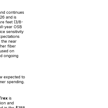
and continues
26 and is
re feet (3/8-
full-year OSB
e sensitivity
pectations
 the near
her fiber
cused on
id ongoing
now expected to
umer spending.
Trex
is
lion and
ed in the $388