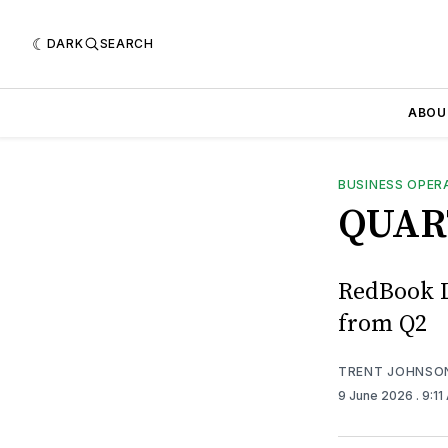
DARK
SEARCH
ABOU
BUSINESS OPER
QUAR
RedBook L
from Q2
TRENT JOHNSO
9 June 2026
. 9:1