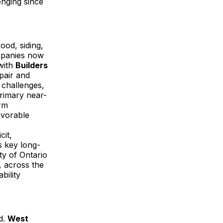
enging since
ood, siding,
mpanies now
 with
Builders
epair and
 challenges,
rimary near-
erm
avorable
cit,
s key long-
ty of Ontario
, across the
bility
d.
West