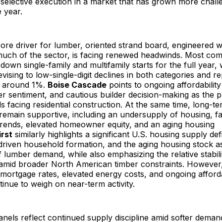
d selective execution in a market that has grown more chall
e year.
ore driver for lumber, oriented strand board, engineered w
much of the sector, is facing renewed headwinds. Most co
-down single-family and multifamily starts for the full year,
vising to low-single-digit declines in both categories and r
 around 1%.
Boise Cascade
points to ongoing affordability
 sentiment, and cautious builder decision-making as the p
 facing residential construction. At the same time, long-t
remain supportive, including an undersupply of housing, f
rends, elevated homeowner equity, and an aging housing
rst
similarly highlights a significant U.S. housing supply defi
riven household formation, and the aging housing stock a
f lumber demand, while also emphasizing the relative stabili
s amid broader North American timber constraints. However
 mortgage rates, elevated energy costs, and ongoing afforda
inue to weigh on near-term activity.
els reflect continued supply discipline amid softer deman