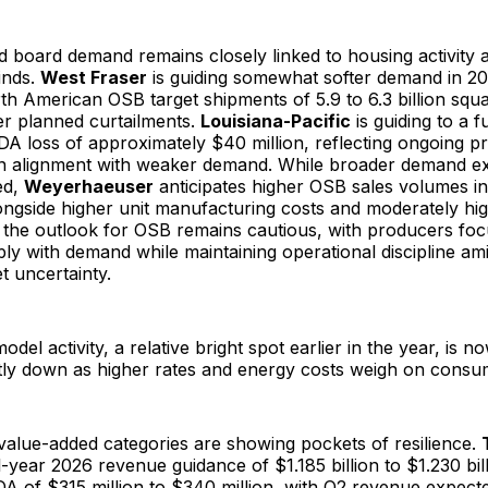
d board demand remains closely linked to housing activity 
inds.
West Fraser
is guiding somewhat softer demand in 20
rth American OSB target shipments of 5.9 to 6.3 billion squa
ter planned curtailments.
Louisiana-Pacific
is guiding to a 
A loss of approximately $40 million, reflecting ongoing pric
n alignment with weaker demand. While broader demand ex
ed,
Weyerhaeuser
anticipates higher OSB sales volumes in
longside higher unit manufacturing costs and moderately hig
, the outlook for OSB remains cautious, with producers fo
ly with demand while maintaining operational discipline am
 uncertainty.
del activity, a relative bright spot earlier in the year, is 
ghtly down as higher rates and energy costs weigh on cons
value-added categories are showing pockets of resilience.
ll-year 2026 revenue guidance of $1.185 billion to $1.230 bil
A of $315 million to $340 million, with Q2 revenue expect