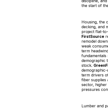
discipline, an
the start of th
Housing, the c
decking, and 
project flat-to
FirstSource
re
remodel down
weak consumer
term headwinds
fundamentals 
demographic t
stock.
GreenFi
demographic-d
term drivers o
fiber supplie
sector, higher
pressures cont
Lumber and pan