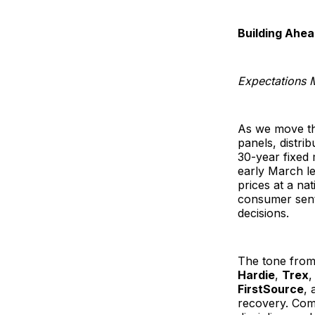
Building Ahea
Expectations 
As we move th
panels, distri
30-year fixed 
early March l
prices at a na
consumer senti
decisions.
The tone from
Hardie
,
Trex
FirstSource
, 
recovery. Com