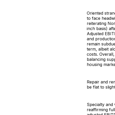
Oriented stran
to face headw
reiterating No
inch basis) af
Adjusted EBITD
and productio
remain subdu
term, albeit a
costs. Overall
balancing supp
housing market
Repair and remo
be flat to sli
Specialty and 
reaffirming fu
adjusted EBITD