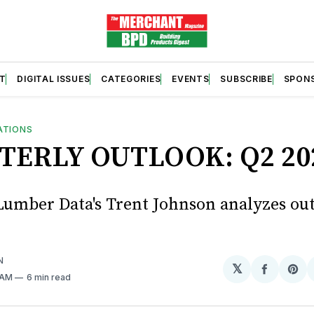
T
DIGITAL ISSUES
CATEGORIES
EVENTS
SUBSCRIBE
SPON
ATIONS
TERLY OUTLOOK: Q2 20
umber Data's Trent Johnson analyzes ou
N
𝕏
Share
Sh
1 AM
6 min read
on
on
Facebo
Pin