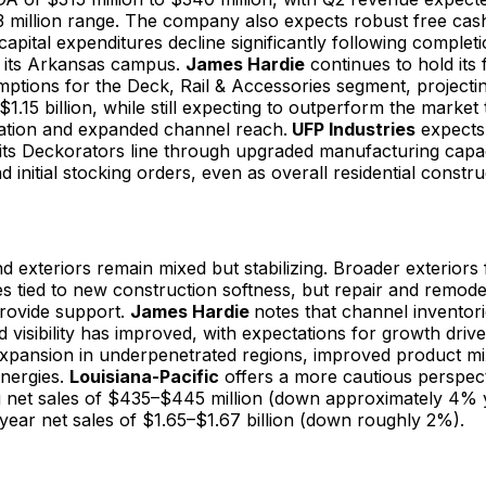
3 million range. The company also expects robust free cas
capital expenditures decline significantly following complet
t its Arkansas campus.
James Hardie
continues to hold its 
ptions for the Deck, Rail & Accessories segment, projectin
o $1.15 billion, while still expecting to outperform the marke
ation and expanded channel reach.
UFP Industries
expects 
ts Deckorators line through upgraded manufacturing capa
nd initial stocking orders, even as overall residential const
and exteriors remain mixed but stabilizing. Broader exteriors
s tied to new construction softness, but repair and remodel
provide support.
James Hardie
notes that channel inventor
 visibility has improved, with expectations for growth driv
xpansion in underpenetrated regions, improved product mi
nergies.
Louisiana-Pacific
offers a more cautious perspect
g net sales of $435–$445 million (down approximately 4% 
-year net sales of $1.65–$1.67 billion (down roughly 2%).