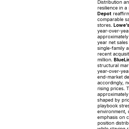
Distribution an
resilience in 
Depot
reaffirm
comparable sa
stores.
Lowe’
year-over-year
approximately $
year net sales
single-family 
recent acquisi
million.
BlueLi
structural mar
year-over-yea
end-market dem
accordingly, n
rising prices.
approximately 
shaped by pric
playbook stres
environment, d
emphasis on ca
position distr
while staying r