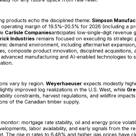
ng products echo the disciplined theme:
Simpson Manufac
 operating margin of 19.5%–20.5% for 2026 (including a pr
ile
Carlisle Companies
anticipates low-single-digit revenue
rick Industries
remains focused on executing its strategic p
amic demand environment, including aftermarket expansion,
ives, composite product innovation, disciplined acquisitions, 
n advanced manufacturing and AI-enabled technologies to 
ation.
ions vary by region.
Weyerhaeuser
expects modestly high
ightly improved log realizations in the U.S. West, while
Gre
lability constraints, harvest regulations, and wildfire impact
ons of the Canadian timber supply.
monitor: mortgage rate stability, oil and energy price volatili
evelopments, labor availability, and early signals from the r
. The rise in rates to 6.48% and higher gas prices have cl