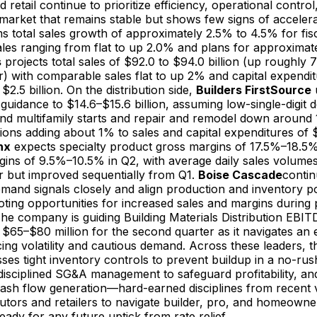
d retail continue to prioritize efficiency, operational control
a market that remains stable but shows few signs of acceler
s total sales growth of approximately 2.5% to 4.5% for fis
les ranging from flat to up 2.0% and plans for approximat
s
projects total sales of $92.0 to $94.0 billion (up roughly
) with comparable sales flat to up 2% and capital expendit
2.5 billion. On the distribution side,
Builders FirstSource
u
 guidance to $14.6–$15.6 billion, assuming low-single-digit d
and multifamily starts and repair and remodel down around 
tions adding about 1% to sales and capital expenditures o
nx
expects specialty product gross margins of 17.5%–18.5
gins of 9.5%–10.5% in Q2, with average daily sales volumes
r but improved sequentially from Q1.
Boise Cascade
contin
and signals closely and align production and inventory po
oting opportunities for increased sales and margins during 
 The company is guiding Building Materials Distribution EBIT
$65–$80 million for the second quarter as it navigates an
ing volatility and cautious demand. Across these leaders, t
ses tight inventory controls to prevent buildup in a no-rus
isciplined SG&A management to safeguard profitability, and
sh flow generation—hard-earned disciplines from recent vol
ibutors and retailers to navigate builder, pro, and homeowner
eady for any future uptick from rate relief.