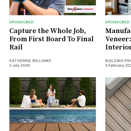
SPONSORED
SPONSORED
Capture the Whole Job,
Manufa
From First Board To Final
Veneer:
Rail
Interio
KATHERINE WILLIAMS
BUILDING P
2 July 2026
5 February 20