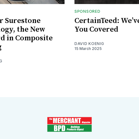
SPONSORED
r Surestone
CertainTeed: We’v
ogy, the New
You Covered
d in Composite
DAVID KOENIG
g
15 March 2025
G