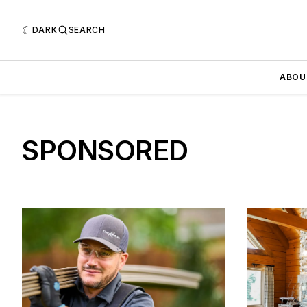
DARK
SEARCH
ABOU
SPONSORED