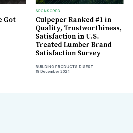
SPONSORED
e Got
Culpeper Ranked #1 in
Quality, Trustworthiness,
Satisfaction in U.S.
Treated Lumber Brand
Satisfaction Survey
BUILDING PRODUCTS DIGEST
18 December 2024