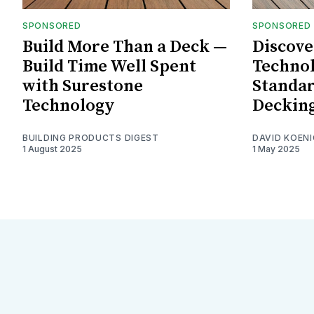
SPONSORED
SPONSORED
Build More Than a Deck —
Discove
Build Time Well Spent
Technol
with Surestone
Standar
Technology
Deckin
BUILDING PRODUCTS DIGEST
DAVID KOENI
1 August 2025
1 May 2025