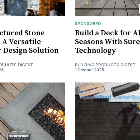
SPONSORED
ctured Stone
Build a Deck for Al
 A Versatile
Seasons With Sur
r Design Solution
Technology
RODUCTS DIGEST
BUILDING PRODUCTS DIGEST
26
1 October 2025