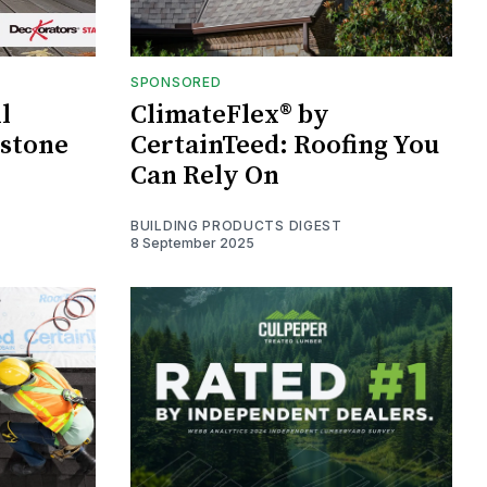
SPONSORED
l
ClimateFlex® by
estone
CertainTeed: Roofing You
Can Rely On
BUILDING PRODUCTS DIGEST
8 September 2025