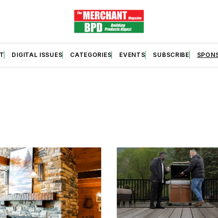
T
DIGITAL ISSUES
CATEGORIES
EVENTS
SUBSCRIBE
SPON