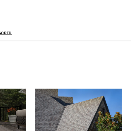
SORED