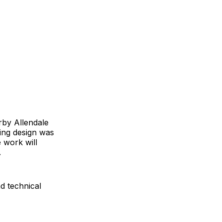
rby Allendale
ning design was
 work will
.
d technical