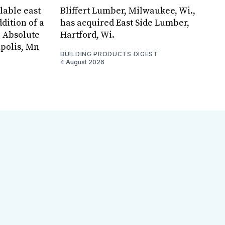
lable east
Bliffert Lumber, Milwaukee, Wi.,
dition of a
has acquired East Side Lumber,
, Absolute
Hartford, Wi.
apolis, Mn
BUILDING PRODUCTS DIGEST
4 August 2026