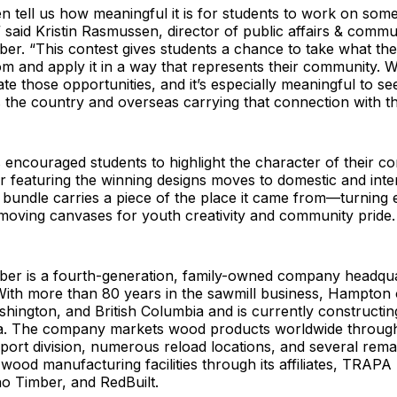
n tell us how meaningful it is for students to work on somet
” said Kristin Rasmussen, director of public affairs & commu
r. “This contest gives students a chance to take what the
om and apply it in a way that represents their community. 
ate those opportunities, and it’s especially meaningful to s
 the country and overseas carrying that connection with 
encouraged students to highlight the character of their c
r featuring the winning designs moves to domestic and inte
 bundle carries a piece of the place it came from—turning
 moving canvases for youth creativity and community pride.
r is a fourth-generation, family-owned company headqua
With more than 80 years in the sawmill business, Hampton 
hington, and British Columbia and is currently constructing
a. The company markets wood products worldwide throug
port division, numerous reload locations, and several rem
ood manufacturing facilities through its affiliates, TRAPA
o Timber, and RedBuilt.