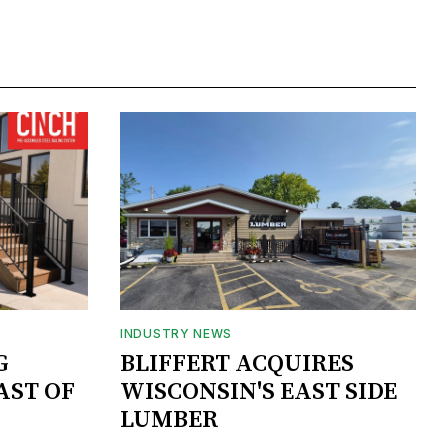
INDUSTRY NEWS
G
BLIFFERT ACQUIRES
AST OF
WISCONSIN'S EAST SIDE
LUMBER