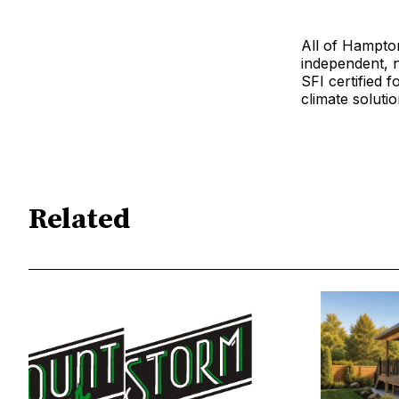
All of Hampton’
independent, 
SFI certified f
climate solutio
Related