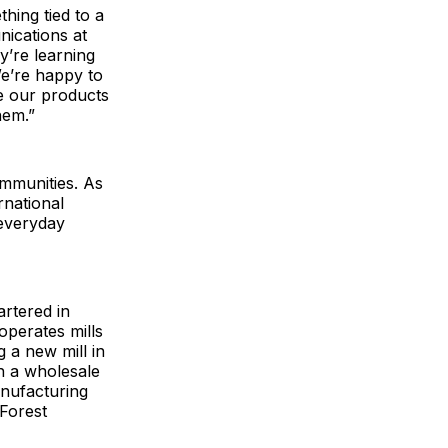
hing tied to a
nications at
y’re learning
We’re happy to
ee our products
them.”
ommunities. As
rnational
 everyday
rtered in
operates mills
 a new mill in
h a wholesale
anufacturing
 Forest