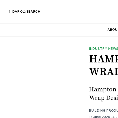
DARK
SEARCH
ABOU
INDUSTRY NEW
HAMP
WRAP
Hampton L
Wrap Desi
BUILDING PROD
17 June 2026
. 4: