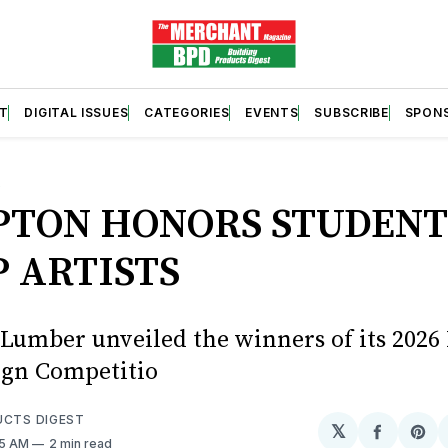
T
DIGITAL ISSUES
CATEGORIES
EVENTS
SUBSCRIBE
SPON
S
TON HONORS STUDENT
 ARTISTS
umber unveiled the winners of its 202
gn Competitio
UCTS DIGEST
𝕏
Share
Sh
25 AM
2 min read