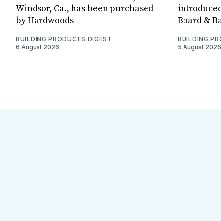
Windsor, Ca., has been purchased
introduced
by Hardwoods
Board & Ba
BUILDING PRODUCTS DIGEST
BUILDING P
6 August 2026
5 August 2026