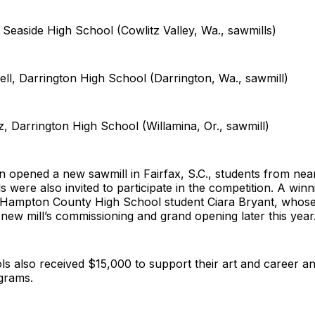
l, Seaside High School (Cowlitz Valley, Wa., sawmills)
ll, Darrington High School (Darrington, Wa., sawmill)
z, Darrington High School (Willamina, Or., sawmill)
 opened a new sawmill in Fairfax, S.C., students from nea
 were also invited to participate in the competition. A win
 Hampton County High School student Ciara Bryant, whose
new mill’s commissioning and grand opening later this year
s also received $15,000 to support their art and career an
ograms.