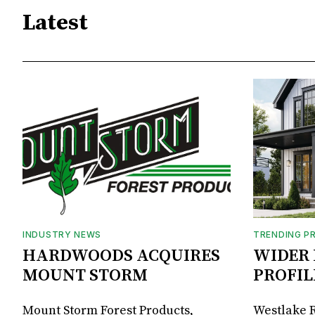
Latest
INDUSTRY NEWS
TRENDING P
HARDWOODS ACQUIRES
WIDER 
MOUNT STORM
PROFIL
Mount Storm Forest Products,
Westlake R