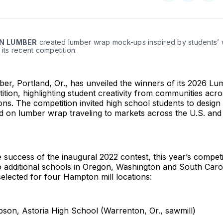
on
on
Facebo
Pin
N
LUMBER
 created lumber wrap mock-ups inspired by students’ w
 its recent competition.
r, Portland, Or., has unveiled the winners of its 2026 L
tion, highlighting student creativity from communities acros
ons. The competition invited high school students to design
ed on lumber wrap traveling to markets across the U.S. an
e success of the inaugural 2022 contest, this year’s compe
to additional schools in Oregon, Washington and South Caro
elected for four Hampton mill locations:
pson, Astoria High School (Warrenton, Or., sawmill)