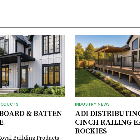
RODUCTS
INDUSTRY NEWS
BOARD & BATTEN
ADI DISTRIBUTIN
E
CINCH RAILING E
ROCKIES
oyal Building Products