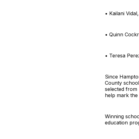
• Kailani Vida
• Quinn Cockre
• Teresa Pere
Since Hampton
County schools
selected from
help mark the 
Winning school
education pr