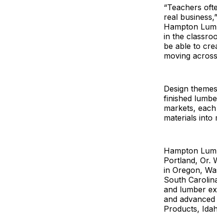
“Teachers ofte
real business,
Hampton Lumbe
in the classro
be able to cre
moving across
Design themes 
finished lumbe
markets, each
materials into
Hampton Lumbe
Portland, Or. 
in Oregon, Was
South Carolin
and lumber ex
and advanced w
Products, Idah