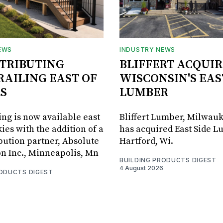
EWS
INDUSTRY NEWS
STRIBUTING
BLIFFERT ACQUIR
RAILING EAST OF
WISCONSIN'S EAS
S
LUMBER
ing is now available east
Bliffert Lumber, Milwauk
ies with the addition of a
has acquired East Side L
bution partner, Absolute
Hartford, Wi.
on Inc., Minneapolis, Mn
BUILDING PRODUCTS DIGEST
4 August 2026
RODUCTS DIGEST