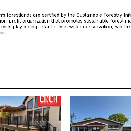
s forestlands are certified by the Sustainable Forestry Initi
non-profit organization that promotes sustainable forest 
orests play an important role in water conservation, wildlife
ns.