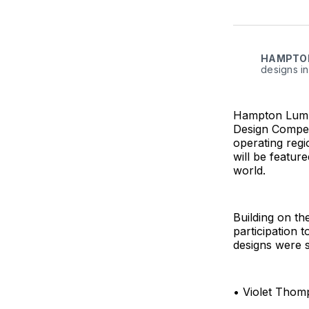
HAMPTO
designs in
Hampton Lumbe
Design Competi
operating regi
will be featur
world.
Building on th
participation 
designs were s
• Violet Thom