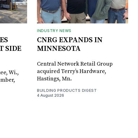
INDUSTRY NEWS
ES
CNRG EXPANDS IN
T SIDE
MINNESOTA
Central Network Retail Group
acquired Terry’s Hardware,
ee, Wi.,
Hastings, Mn.
umber,
BUILDING PRODUCTS DIGEST
4 August 2026