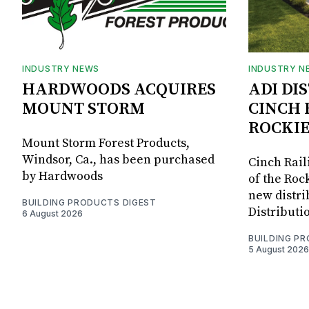
INDUSTRY NEWS
INDUSTRY N
HARDWOODS ACQUIRES
ADI DI
MOUNT STORM
CINCH 
ROCKIE
Mount Storm Forest Products,
Windsor, Ca., has been purchased
Cinch Rail
by Hardwoods
of the Rock
new distri
BUILDING PRODUCTS DIGEST
Distributi
6 August 2026
BUILDING P
5 August 2026