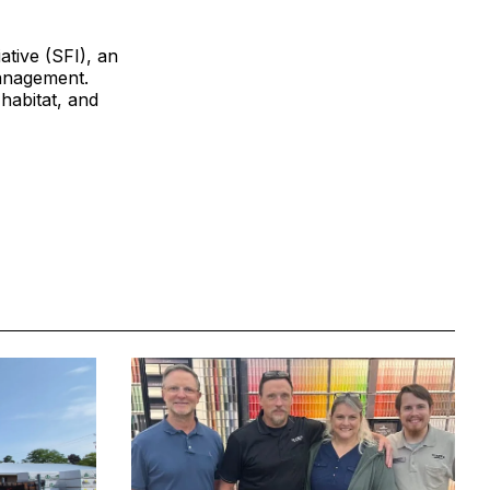
ative (SFI), an
management.
 habitat, and