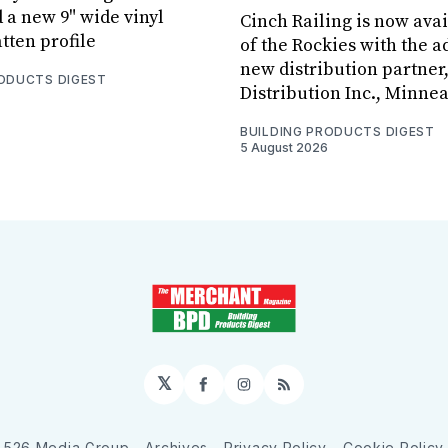
 a new 9" wide vinyl
Cinch Railing is now avai
tten profile
of the Rockies with the ad
new distribution partner
RODUCTS DIGEST
Distribution Inc., Minne
BUILDING PRODUCTS DIGEST
5 August 2026
𝕏
Facebook
Instagram
RSS
526 Media Group
Archives
Privacy Policy
Cookie Policy