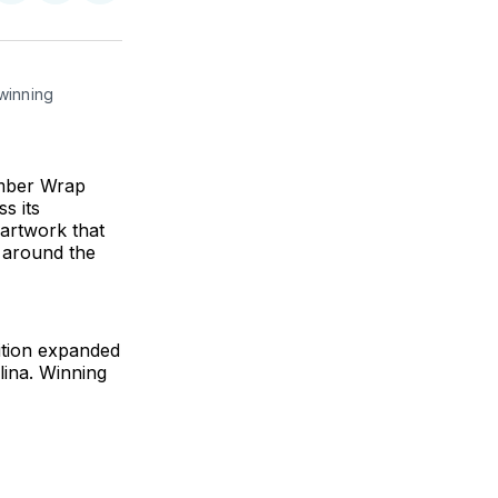
on
on
via
ok
terest
LinkedIn
WhatsApp
Email
inning 
umber Wrap
s its
 artwork that
d around the
tition expanded
lina. Winning