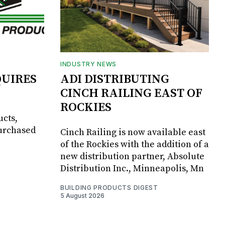
INDUSTRY NEWS
UIRES
ADI DISTRIBUTING
CINCH RAILING EAST OF
ROCKIES
ucts,
purchased
Cinch Railing is now available east
of the Rockies with the addition of a
new distribution partner, Absolute
Distribution Inc., Minneapolis, Mn
BUILDING PRODUCTS DIGEST
5 August 2026