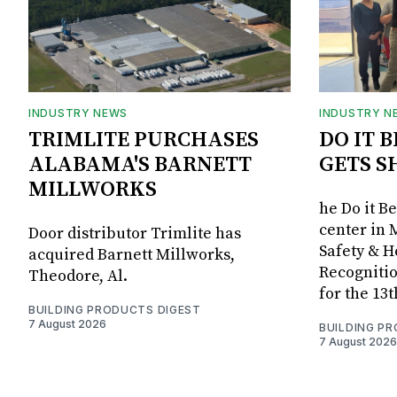
INDUSTRY NEWS
INDUSTRY N
TRIMLITE PURCHASES
DO IT 
ALABAMA'S BARNETT
GETS S
MILLWORKS
he Do it B
center in 
Door distributor Trimlite has
Safety & 
acquired Barnett Millworks,
Recognitio
Theodore, Al.
for the 13
BUILDING PRODUCTS DIGEST
7 August 2026
BUILDING P
7 August 2026