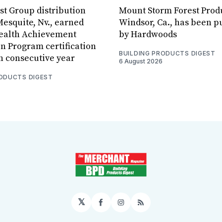
est Group distribution
Mount Storm Forest Prod
Mesquite, Nv., earned
Windsor, Ca., has been 
Health Achievement
by Hardwoods
n Program certification
BUILDING PRODUCTS DIGEST
th consecutive year
6 August 2026
RODUCTS DIGEST
𝕏
Facebook
Instagram
RSS