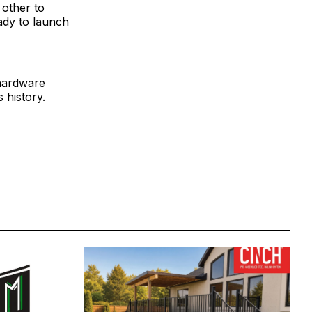
 other to
ady to launch
 hardware
 history.