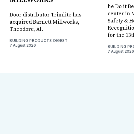
he Do it B
center in 
Door distributor Trimlite has
Safety & 
acquired Barnett Millworks,
Recognitio
Theodore, Al.
for the 13
BUILDING PRODUCTS DIGEST
7 August 2026
BUILDING P
7 August 2026