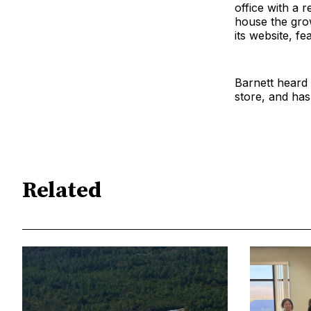
office with a r
house the grow
its website, f
Barnett heard
store, and has
Related