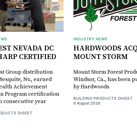
EWS
INDUSTRY NEWS
BEST NEVADA DC
HARDWOODS ACQ
HARP CERTIFIED
MOUNT STORM
est Group distribution
Mount Storm Forest Prod
Mesquite, Nv., earned
Windsor, Ca., has been 
Health Achievement
by Hardwoods
n Program certification
BUILDING PRODUCTS DIGEST
th consecutive year
6 August 2026
RODUCTS DIGEST