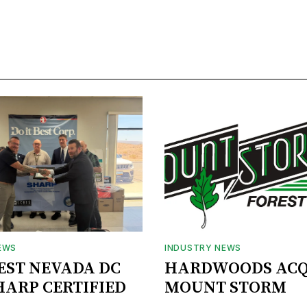
EWS
INDUSTRY NEWS
BEST NEVADA DC
HARDWOODS ACQ
HARP CERTIFIED
MOUNT STORM