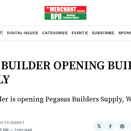
T
DIGITAL ISSUES
CATEGORIES
EVENTS
SUBSCRIBE
SPON
S
 BUILDER OPENING BUI
LY
der is opening Pegasus Builders Supply, W
UCTS DIGEST
𝕏
Share
Sh
33 AM
1 min read