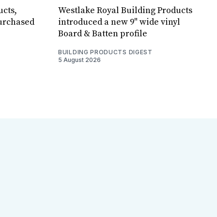
ucts,
Westlake Royal Building Products
purchased
introduced a new 9" wide vinyl
Board & Batten profile
BUILDING PRODUCTS DIGEST
5 August 2026