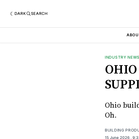
DARK
SEARCH
ABOU
INDUSTRY NEW
OHIO
SUPP
Ohio buil
Oh.
BUILDING PROD
15 June 2026
. 9: