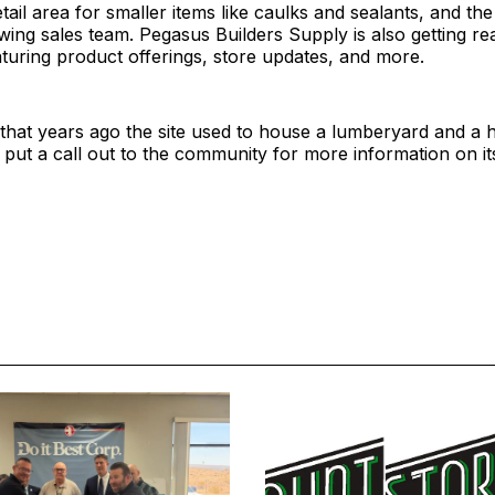
etail area for smaller items like caulks and sealants, and the
ing sales team. Pegasus Builders Supply is also getting re
eaturing product offerings, store updates, and more.
 that years ago the site used to house a lumberyard and a
 put a call out to the community for more information on its