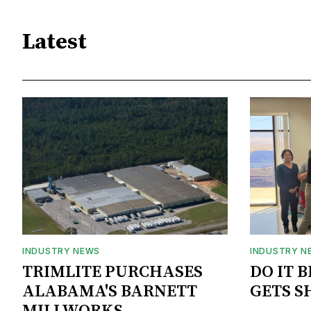
Latest
INDUSTRY NEWS
INDUSTRY N
TRIMLITE PURCHASES
DO IT 
ALABAMA'S BARNETT
GETS S
MILLWORKS