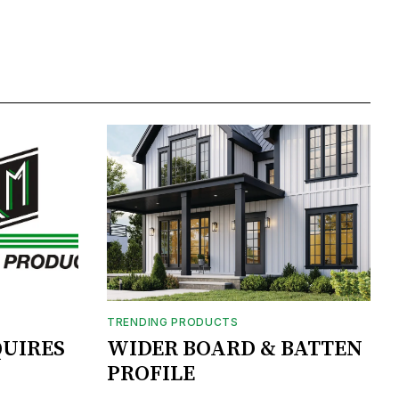
TRENDING PRODUCTS
UIRES
WIDER BOARD & BATTEN
PROFILE