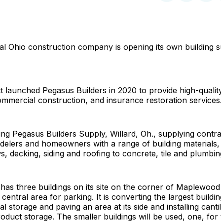
on
on
Facebo
Pin
al Ohio construction company is opening its own building 
launched Pegasus Builders in 2020 to provide high-quality 
mmercial construction, and insurance restoration services
ng Pegasus Builders Supply, Willard, Oh., supplying contra
delers and homeowners with a range of building materials,
, decking, siding and roofing to concrete, tile and plumbin
as three buildings on its site on the corner of Maplewood
 central area for parking. It is converting the largest buildin
al storage and paving an area at its side and installing cant
oduct storage. The smaller buildings will be used, one, for