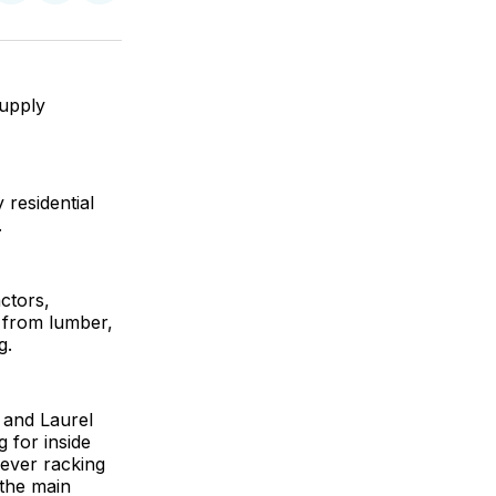
on
on
via
ok
terest
LinkedIn
WhatsApp
Email
supply
residential
.
ctors,
 from lumber,
g.
 and Laurel
g for inside
ilever racking
 the main