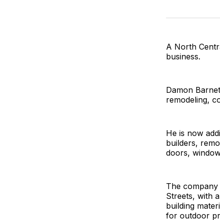
A North Centr
business.
Damon Barnett 
remodeling, co
He is now addi
builders, remo
doors, windows
The company h
Streets, with a
building materi
for outdoor pr