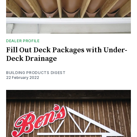
DEALER PROFILE
Fill Out Deck Packages with Under-
Deck Drainage
BUILDING PRODUCTS DIGEST
22 February 2022