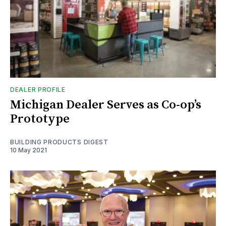
DEALER PROFILE
Michigan Dealer Serves as Co-op’s
Prototype
BUILDING PRODUCTS DIGEST
10 May 2021