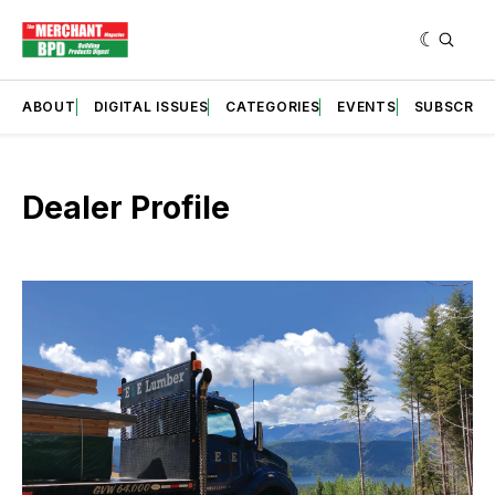
ABOUT
DIGITAL ISSUES
CATEGORIES
EVENTS
SUBSCRIB
Dealer Profile