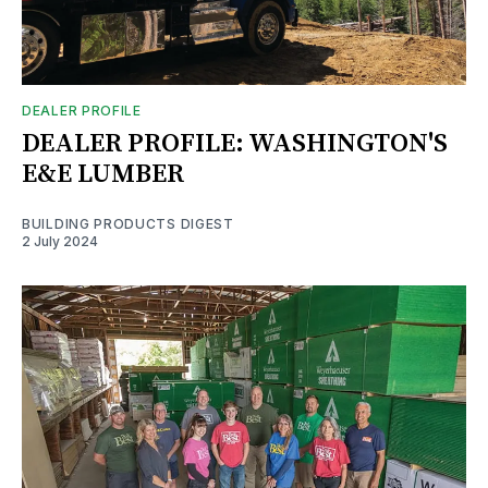
DEALER PROFILE
DEALER PROFILE: WASHINGTON'S
E&E LUMBER
BUILDING PRODUCTS DIGEST
2 July 2024