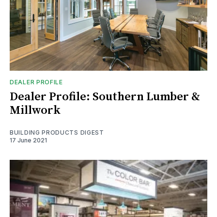
DEALER PROFILE
Dealer Profile: Southern Lumber &
Millwork
BUILDING PRODUCTS DIGEST
17 June 2021