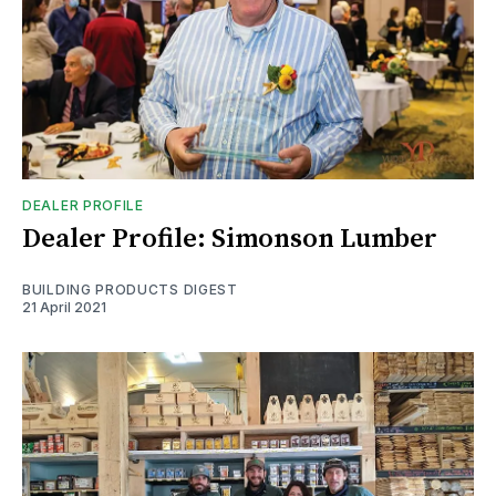
DEALER PROFILE
Dealer Profile: Simonson Lumber
BUILDING PRODUCTS DIGEST
21 April 2021