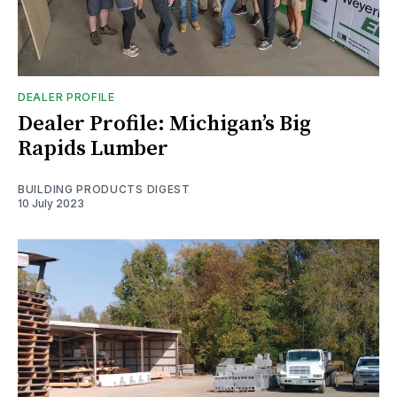
DEALER PROFILE
Dealer Profile: Michigan’s Big
Rapids Lumber
BUILDING PRODUCTS DIGEST
10 July 2023