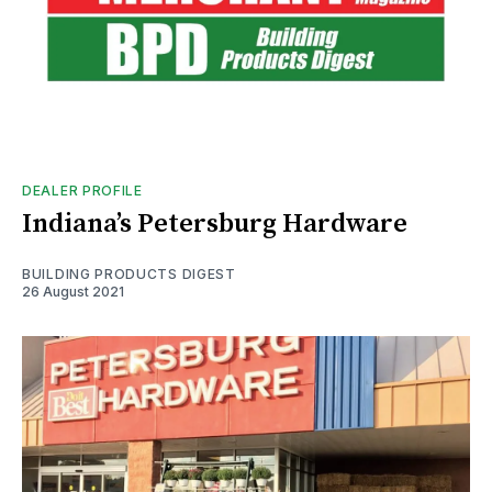
DEALER PROFILE
Indiana’s Petersburg Hardware
BUILDING PRODUCTS DIGEST
26 August 2021