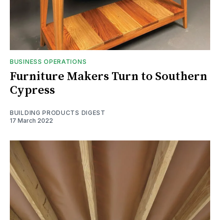
BUSINESS OPERATIONS
Furniture Makers Turn to Southern
Cypress
BUILDING PRODUCTS DIGEST
17 March 2022