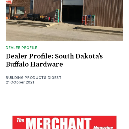
DEALER PROFILE
Dealer Profile: South Dakota’s
Buffalo Hardware
BUILDING PRODUCTS DIGEST
21 October 2021