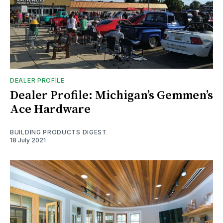
DEALER PROFILE
Dealer Profile: Michigan’s Gemmen’s
Ace Hardware
BUILDING PRODUCTS DIGEST
18 July 2021