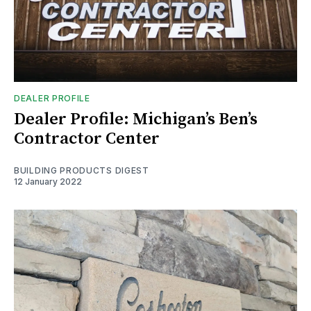
DEALER PROFILE
Dealer Profile: Michigan’s Ben’s
Contractor Center
BUILDING PRODUCTS DIGEST
12 January 2022