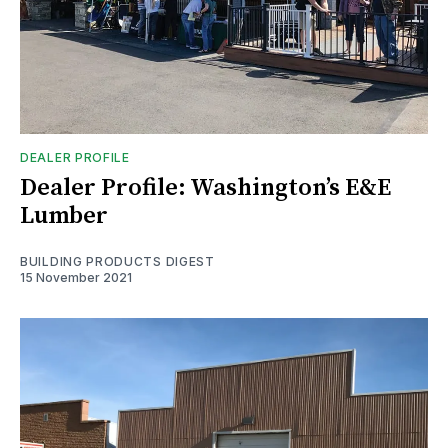
DEALER PROFILE
Dealer Profile: Washington’s E&E
Lumber
BUILDING PRODUCTS DIGEST
15 November 2021