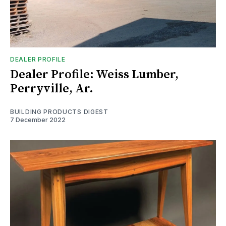
DEALER PROFILE
Dealer Profile: Weiss Lumber,
Perryville, Ar.
BUILDING PRODUCTS DIGEST
7 December 2022