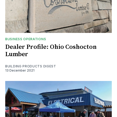
BUSINESS OPERATIONS
Dealer Profile: Ohio Coshocton
Lumber
BUILDING PRODUCTS DIGEST
13 December 2021