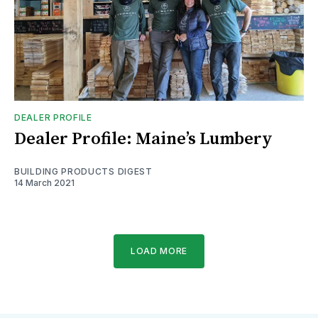
DEALER PROFILE
Dealer Profile: Maine’s Lumbery
BUILDING PRODUCTS DIGEST
14 March 2021
LOAD MORE