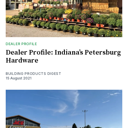
DEALER PROFILE
Dealer Profile: Indiana’s Petersburg
Hardware
BUILDING PRODUCTS DIGEST
15 August 2021