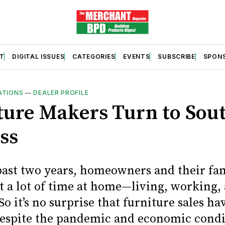
T
DIGITAL ISSUES
CATEGORIES
EVENTS
SUBSCRIBE
SPON
ATIONS
—
DEALER PROFILE
ture Makers Turn to Sou
ss
past two years, homeowners and their fam
t a lot of time at home—living, working,
So it’s no surprise that furniture sales h
 despite the pandemic and economic condi