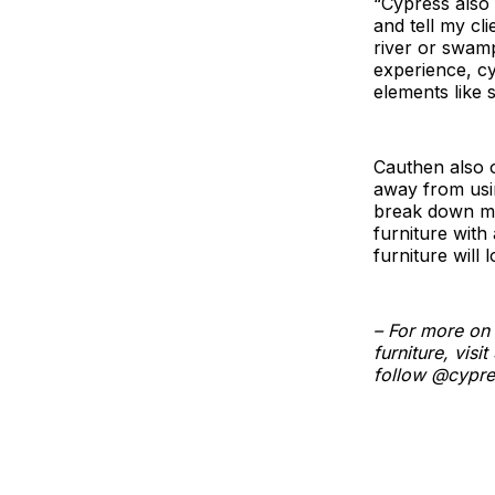
“Cypress also 
and tell my cl
river or swam
experience, cyp
elements like 
Cauthen also o
away from usin
break down mat
furniture with 
furniture will 
– For more on 
furniture, vis
follow @cypre