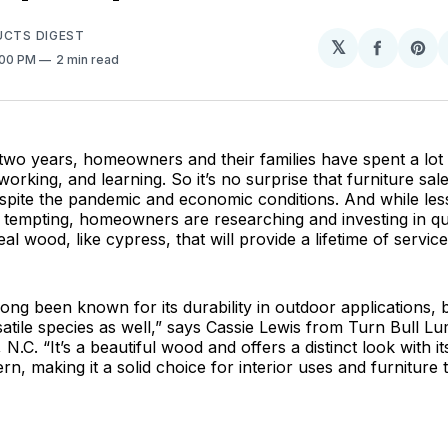
UCTS DIGEST
𝕏
Share
Sh
:00 PM
2 min read
on
on
Facebo
Pin
two years, homeowners and their families have spent a lot 
orking, and learning. So it’s no surprise that furniture sa
espite the pandemic and economic conditions. And while le
tempting, homeowners are researching and investing in qua
al wood, like cypress, that will provide a lifetime of service
ong been known for its durability in outdoor applications, bu
atile species as well,” says Cassie Lewis from Turn Bull Lu
N.C. “It’s a beautiful wood and offers a distinct look with i
rn, making it a solid choice for interior uses and furniture th