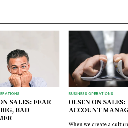
PERATIONS
BUSINESS OPERATIONS
ON SALES: FEAR
OLSEN ON SALES:
 BIG, BAD
ACCOUNT MANA
MER
When we create a culture