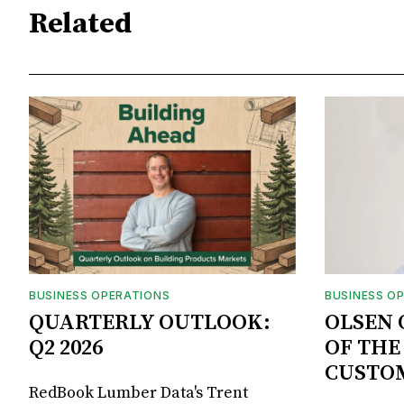
Related
BUSINESS OPERATIONS
BUSINESS O
QUARTERLY OUTLOOK:
OLSEN 
Q2 2026
OF THE
CUSTO
RedBook Lumber Data's Trent