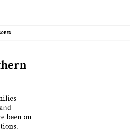
SORED
thern
ilies
 and
ave been on
tions.