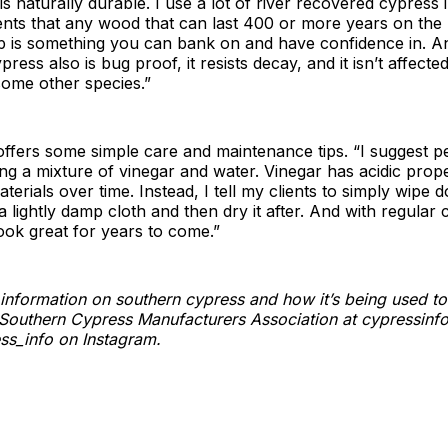
is naturally durable. I use a lot of river recovered cypress
ients that any wood that can last 400 or more years on the
p is something you can bank on and have confidence in. A
ress also is bug proof, it resists decay, and it isn’t affecte
some other species.”
ffers some simple care and maintenance tips. “I suggest p
g a mixture of vinegar and water. Vinegar has acidic prope
erials over time. Instead, I tell my clients to simply wipe 
a lightly damp cloth and then dry it after. And with regular 
look great for years to come.”
information on southern cypress and how it’s being used to 
it Southern Cypress Manufacturers Association at cypressinf
ss_info on Instagram.