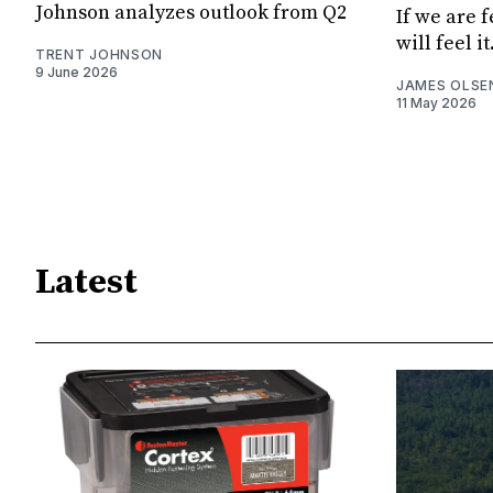
Johnson analyzes outlook from Q2
If we are 
will feel it
TRENT JOHNSON
9 June 2026
JAMES OLSE
11 May 2026
Latest