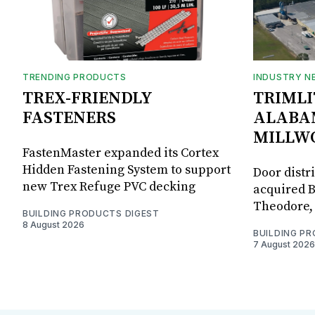
TRENDING PRODUCTS
INDUSTRY N
TREX-FRIENDLY
TRIMLI
FASTENERS
ALABA
MILLW
FastenMaster expanded its Cortex
Hidden Fastening System to support
Door distr
new Trex Refuge PVC decking
acquired B
Theodore, 
BUILDING PRODUCTS DIGEST
8 August 2026
BUILDING P
7 August 2026