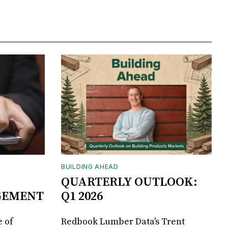
BUILDING AHEAD
QUARTERLY OUTLOOK:
GEMENT
Q1 2026
 of
Redbook Lumber Data's Trent