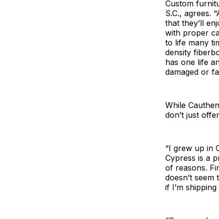
Custom furnit
S.C., agrees. 
that they’ll e
with proper ca
to life many t
density fiberb
has one life an
damaged or fal
While Cauthen 
don’t just off
“I grew up in 
Cypress is a p
of reasons. Fir
doesn’t seem t
if I’m shipping