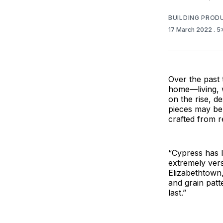
BUILDING PROD
17 March 2022
. 5
Over the past 
home—living, w
on the rise, d
pieces may be 
crafted from re
“Cypress has l
extremely vers
Elizabethtown, 
and grain patte
last.”