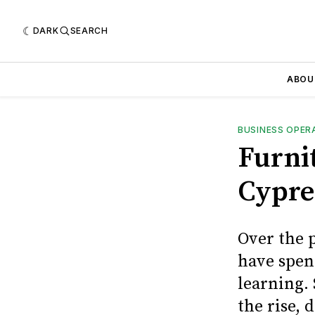
DARK
SEARCH
ABOU
BUSINESS OPER
Furni
Cypre
Over the 
have spen
learning. 
the rise,