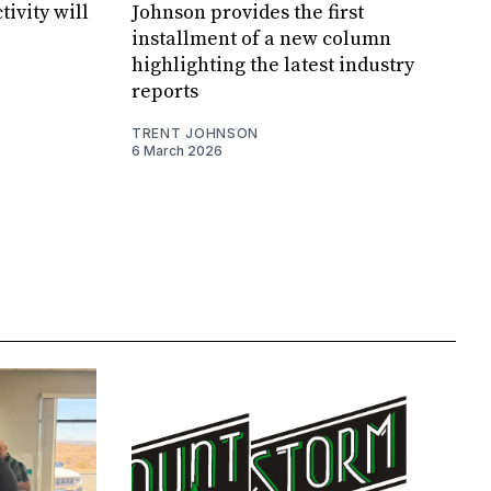
tivity will
Johnson provides the first
installment of a new column
highlighting the latest industry
reports
TRENT JOHNSON
6 March 2026