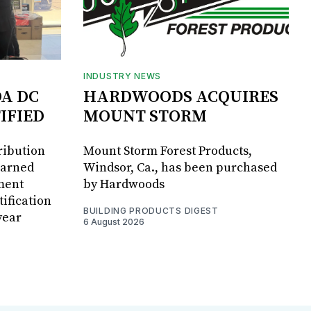
INDUSTRY NEWS
DA DC
HARDWOODS ACQUIRES
IFIED
MOUNT STORM
ribution
Mount Storm Forest Products,
earned
Windsor, Ca., has been purchased
ment
by Hardwoods
ification
BUILDING PRODUCTS DIGEST
year
6 August 2026