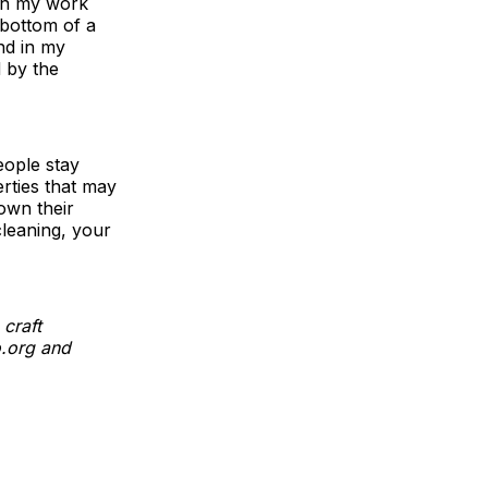
 in my work
 bottom of a
nd in my
d by the
eople stay
rties that may
down their
cleaning, your
craft
o.org and