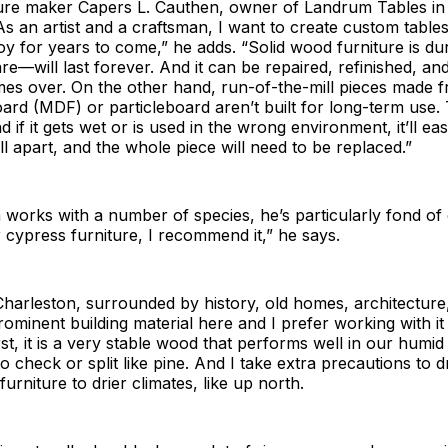
ure maker Capers L. Cauthen, owner of Landrum Tables in
“As an artist and a craftsman, I want to create custom tables
njoy for years to come,” he adds. “Solid wood furniture is 
re—will last forever. And it can be repaired, refinished, a
imes over. On the other hand, run-of-the-mill pieces made
oard (MDF) or particleboard aren’t built for long-term use.
d if it gets wet or is used in the wrong environment, it’ll eas
l apart, and the whole piece will need to be replaced.”
works with a number of species, he’s particularly fond of 
er cypress furniture, I recommend it,” he says.
Charleston, surrounded by history, old homes, architecture
rominent building material here and I prefer working with i
st, it is a very stable wood that performs well in our humid 
o check or split like pine. And I take extra precautions to d
 furniture to drier climates, like up north.