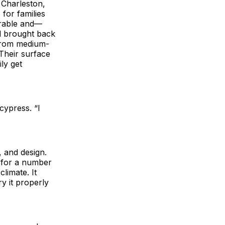
 Charleston,
 for families
durable and—
nd brought back
 from medium-
 Their surface
ily get
cypress. “I
, and design.
t for a number
climate. It
ry it properly