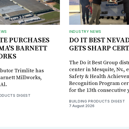
EWS
INDUSTRY NEWS
TE PURCHASES
DO IT BEST NEVA
MA'S BARNETT
GETS SHARP CERT
ORKS
The Do it Best Group dist
center in Mesquite, Nv., 
ibutor Trimlite has
Safety & Health Achieve
arnett Millworks,
Recognition Program cert
Al.
for the 13th consecutive 
RODUCTS DIGEST
BUILDING PRODUCTS DIGEST
7 August 2026