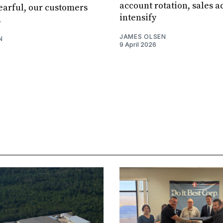
account rotation, sales ac
fearful, our customers
intensify
.
JAMES OLSEN
N
9 April 2026