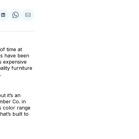
are
Share
Share
Share
on
on
via
ok
terest
LinkedIn
WhatsApp
Email
of time at
les have been
ss expensive
lity furniture
.
t it’s an
mber Co. in
ts color range
at’s built to