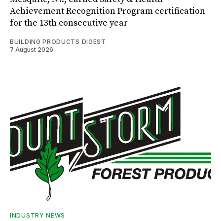
Achievement Recognition Program certification
for the 13th consecutive year
BUILDING PRODUCTS DIGEST
7 August 2026
INDUSTRY NEWS