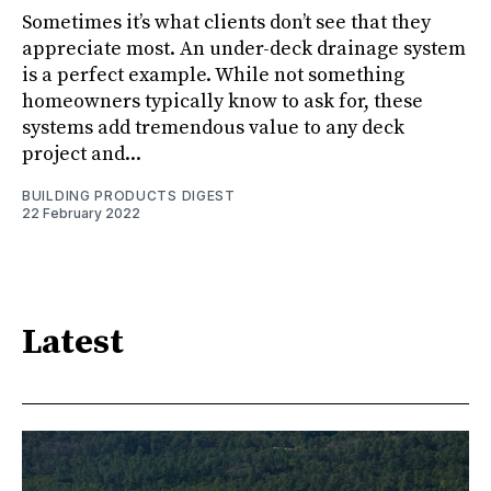
Sometimes it’s what clients don’t see that they
appreciate most. An under-deck drainage system
is a perfect example. While not something
homeowners typically know to ask for, these
systems add tremendous value to any deck
project and...
BUILDING PRODUCTS DIGEST
22 February 2022
Latest