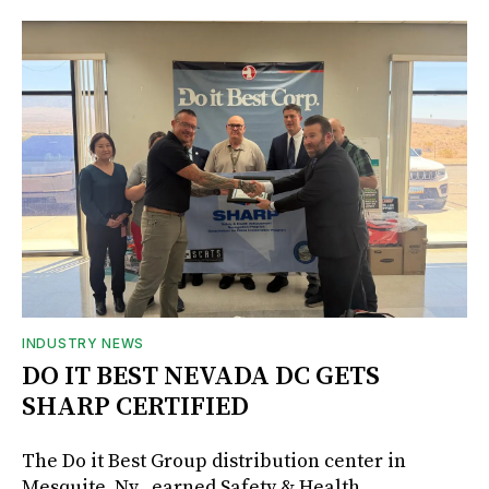
INDUSTRY NEWS
DO IT BEST NEVADA DC GETS
SHARP CERTIFIED
The Do it Best Group distribution center in
Mesquite, Nv., earned Safety & Health