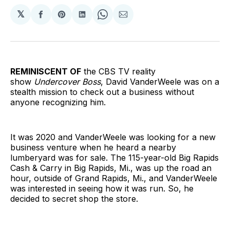
𝕏
Share
Share
Share
Share
Share
on
on
on
on
via
Facebook
Pinterest
LinkedIn
WhatsApp
Email
REMINISCENT OF
the CBS TV reality
show
Undercover Boss
, David VanderWeele was on a
stealth mission to check out a business without
anyone recognizing him.
It was 2020 and VanderWeele was looking for a new
business venture when he heard a nearby
lumberyard was for sale. The 115-year-old Big Rapids
Cash & Carry in Big Rapids, Mi., was up the road an
hour, outside of Grand Rapids, Mi., and VanderWeele
was interested in seeing how it was run. So, he
decided to secret shop the store.