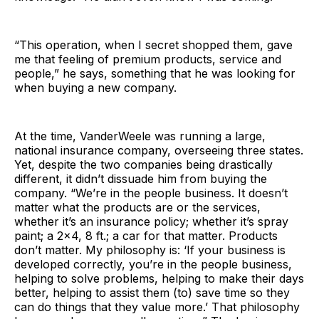
“This operation, when I secret shopped them, gave
me that feeling of premium products, service and
people,” he says, something that he was looking for
when buying a new company.
At the time, VanderWeele was running a large,
national insurance company, overseeing three states.
Yet, despite the two companies being drastically
different, it didn’t dissuade him from buying the
company. “We’re in the people business. It doesn’t
matter what the products are or the services,
whether it’s an insurance policy; whether it’s spray
paint; a 2×4, 8 ft.; a car for that matter. Products
don’t matter. My philosophy is: ‘If your business is
developed correctly, you’re in the people business,
helping to solve problems, helping to make their days
better, helping to assist them (to) save time so they
can do things that they value more.’ That philosophy