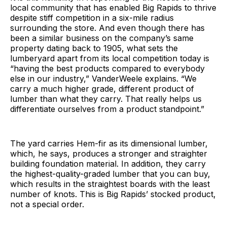
local community that has enabled Big Rapids to thrive
despite stiff competition in a six-mile radius
surrounding the store. And even though there has
been a similar business on the company’s same
property dating back to 1905, what sets the
lumberyard apart from its local competition today is
“having the best products compared to everybody
else in our industry,” VanderWeele explains. “We
carry a much higher grade, different product of
lumber than what they carry. That really helps us
differentiate ourselves from a product standpoint.”
The yard carries Hem-fir as its dimensional lumber,
which, he says, produces a stronger and straighter
building foundation material. In addition, they carry
the highest-quality-graded lumber that you can buy,
which results in the straightest boards with the least
number of knots. This is Big Rapids’ stocked product,
not a special order.