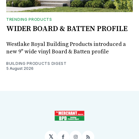
TRENDING PRODUCTS
WIDER BOARD & BATTEN PROFILE
Westlake Royal Building Products introduced a
new 9" wide vinyl Board & Batten profile
BUILDING PRODUCTS DIGEST
5 August 2026
𝕏