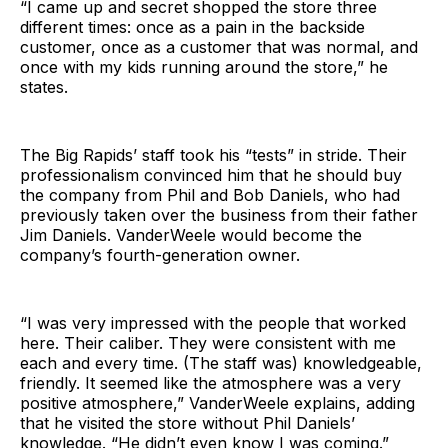
“I came up and secret shopped the store three
different times: once as a pain in the backside
customer, once as a customer that was normal, and
once with my kids running around the store,” he
states.
The Big Rapids’ staff took his “tests” in stride. Their
professionalism convinced him that he should buy
the company from Phil and Bob Daniels, who had
previously taken over the business from their father
Jim Daniels. VanderWeele would become the
company’s fourth-generation owner.
“I was very impressed with the people that worked
here. Their caliber. They were consistent with me
each and every time. (The staff was) knowledgeable,
friendly. It seemed like the atmosphere was a very
positive atmosphere,” VanderWeele explains, adding
that he visited the store without Phil Daniels’
knowledge. “He didn’t even know I was coming.”