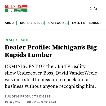
ABOUT
DIGITAL ISSUES
CATEGORIES
EVENTS
SUBSCRIB
DEALER PROFILE
Dealer Profile: Michigan’s Big
Rapids Lumber
REMINISCENT OF the CBS TV reality
show Undercover Boss, David VanderWeele
was on a stealth mission to check out a
business without anyone recognizing him.
BUILDING PRODUCTS DIGEST
10 July 2023
. 5:00 PM
6 min read