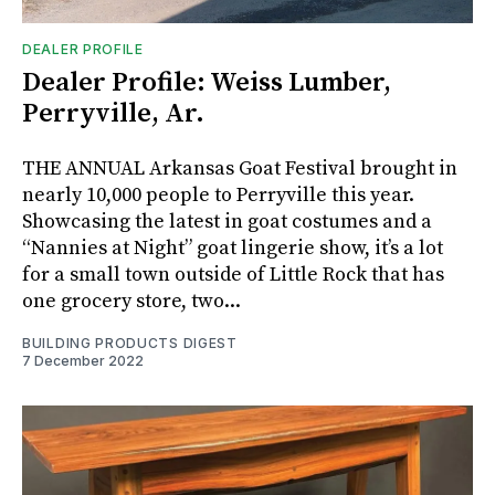
DEALER PROFILE
Dealer Profile: Weiss Lumber,
Perryville, Ar.
THE ANNUAL Arkansas Goat Festival brought in
nearly 10,000 people to Perryville this year.
Showcasing the latest in goat costumes and a
“Nannies at Night” goat lingerie show, it’s a lot
for a small town outside of Little Rock that has
one grocery store, two...
BUILDING PRODUCTS DIGEST
7 December 2022