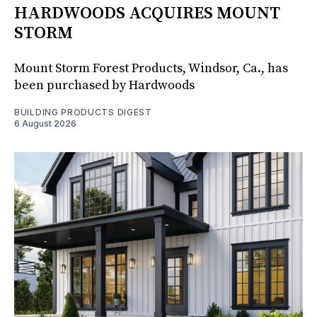
HARDWOODS ACQUIRES MOUNT
STORM
Mount Storm Forest Products, Windsor, Ca., has
been purchased by Hardwoods
BUILDING PRODUCTS DIGEST
6 August 2026