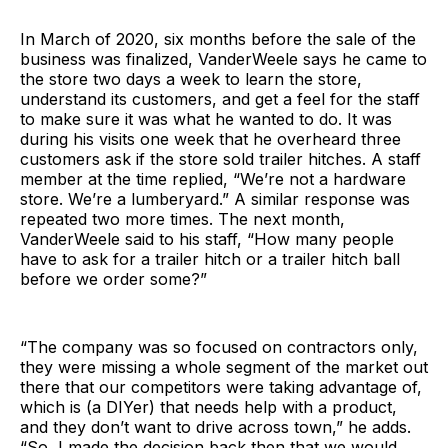
In March of 2020, six months before the sale of the
business was finalized, VanderWeele says he came to
the store two days a week to learn the store,
understand its customers, and get a feel for the staff
to make sure it was what he wanted to do. It was
during his visits one week that he overheard three
customers ask if the store sold trailer hitches. A staff
member at the time replied, “We’re not a hardware
store. We’re a lumberyard.” A similar response was
repeated two more times. The next month,
VanderWeele said to his staff, “How many people
have to ask for a trailer hitch or a trailer hitch ball
before we order some?”
“The company was so focused on contractors only,
they were missing a whole segment of the market out
there that our competitors were taking advantage of,
which is (a DIYer) that needs help with a product,
and they don’t want to drive across town,” he adds.
“So, I made the decision back then that we would