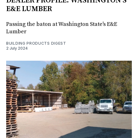
DEALER PROFILE: WASHINGTON'S
E&E LUMBER
Passing the baton at Washington State's E&E
Lumber
BUILDING PRODUCTS DIGEST
2 July 2024