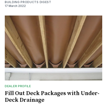
BUILDING PRODUCTS DIGEST
17 March 2022
DEALER PROFILE
Fill Out Deck Packages with Under-
Deck Drainage