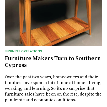
BUSINESS OPERATIONS
Furniture Makers Turn to Southern
Cypress
Over the past two years, homeowners and their
families have spent a lot of time at home—living,
working, and learning. So it’s no surprise that
furniture sales have been on the rise, despite the
pandemic and economic conditions.