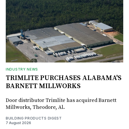
INDUSTRY NEWS
TRIMLITE PURCHASES ALABAMA'S
BARNETT MILLWORKS
Door distributor Trimlite has acquired Barnett
Millworks, Theodore, Al.
BUILDING PRODUCTS DIGEST
7 August 2026