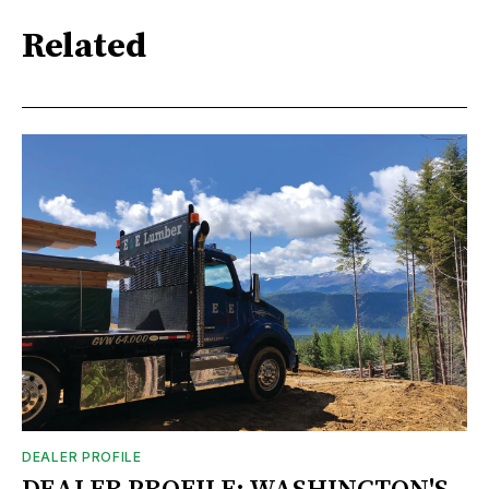
Related
DEALER PROFILE