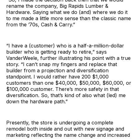
rename the company, Big Rapids Lumber &
Hardware. Saying what we do (and) where we do it
to me made a little more sense than the classic name
from the ’70s, Cash & Carry.”
“I have a (customer) who is a half-a-million-dollar
builder who is getting ready to retire,” says
VanderWeele, further illustrating his point with a true
story. “I can’t snap my fingers and replace that
builder from a projection and diversification
standpoint. I would rather have 200 $1,000
customers than one $40,000, $50,000, $60,000, or
$100,000 customer. There’s more safety in that
diversification. So, that’s kind of also what (led) me
down the hardware path.”
Presently, the store is undergoing a complete
remodel both inside and out with new signage and
marketing reflecting the name change and increased