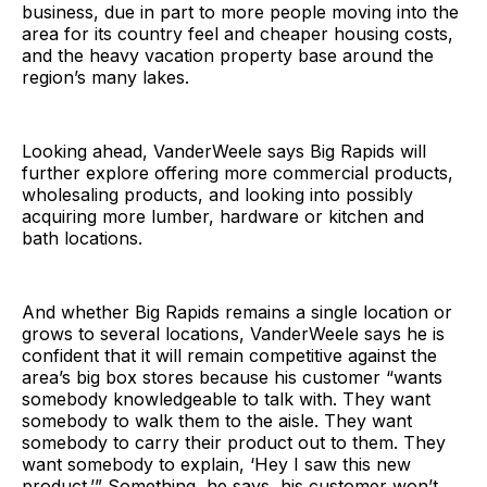
business, due in part to more people moving into the
area for its country feel and cheaper housing costs,
and the heavy vacation property base around the
region’s many lakes.
Looking ahead, VanderWeele says Big Rapids will
further explore offering more commercial products,
wholesaling products, and looking into possibly
acquiring more lumber, hardware or kitchen and
bath locations.
And whether Big Rapids remains a single location or
grows to several locations, VanderWeele says he is
confident that it will remain competitive against the
area’s big box stores because his customer “wants
somebody knowledgeable to talk with. They want
somebody to walk them to the aisle. They want
somebody to carry their product out to them. They
want somebody to explain, ‘Hey I saw this new
product.’” Something, he says, his customer won’t