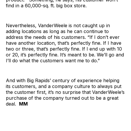
find in a 60,000-sq. ft. big box store.
Nevertheless, VanderWeele is not caught up in
adding locations as long as he can continue to
address the needs of his customers. “If I don’t ever
have another location, that’s perfectly fine. If I have
two or three, that’s perfectly fine. If I end up with 10
or 20, it’s perfectly fine. It’s meant to be. We’ll go and
I’ll do what the customers want me to do.”
And with Big Rapids’ century of experience helping
its customers, and a company culture to always put
the customer first, it’s no surprise that VanderWeele’s
purchase of the company turned out to be a great
deal.
MM