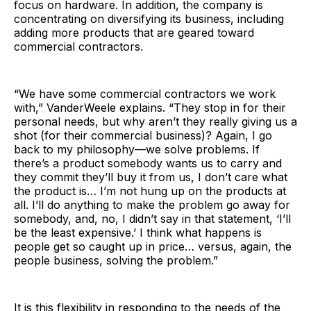
focus on hardware. In addition, the company is
concentrating on diversifying its business, including
adding more products that are geared toward
commercial contractors.
“We have some commercial contractors we work
with,” VanderWeele explains. “They stop in for their
personal needs, but why aren’t they really giving us a
shot (for their commercial business)? Again, I go
back to my philosophy—we solve problems. If
there’s a product somebody wants us to carry and
they commit they’ll buy it from us, I don’t care what
the product is… I’m not hung up on the products at
all. I’ll do anything to make the problem go away for
somebody, and, no, I didn’t say in that statement, ‘I’ll
be the least expensive.’ I think what happens is
people get so caught up in price… versus, again, the
people business, solving the problem.”
It is this flexibility in responding to the needs of the