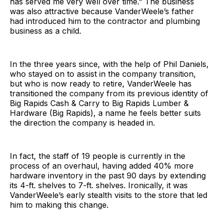
has served me very well over time.” The business
was also attractive because VanderWeele’s father
had introduced him to the contractor and plumbing
business as a child.
In the three years since, with the help of Phil Daniels,
who stayed on to assist in the company transition,
but who is now ready to retire, VanderWeele has
transitioned the company from its previous identity of
Big Rapids Cash & Carry to Big Rapids Lumber &
Hardware (Big Rapids), a name he feels better suits
the direction the company is headed in.
In fact, the staff of 19 people is currently in the
process of an overhaul, having added 40% more
hardware inventory in the past 90 days by extending
its 4-ft. shelves to 7-ft. shelves. Ironically, it was
VanderWeele’s early stealth visits to the store that led
him to making this change.