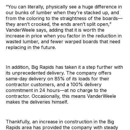
“You can literally, physically see a huge difference in
our bunks of lumber when they’re stacked up, and
from the coloring to the straightness of the boards—
they aren’t crooked, the ends aren’t split open,”
VanderWeele says, adding that it is worth the
increase in price when you factor in the reduction in
wasted lumber, and fewer warped boards that need
replacing in the future.
In addition, Big Rapids has taken it a step further with
its unprecedented delivery. The company offers
same-day delivery on 85% of its loads for their
contractor customers, and a 100% delivery
commitment in 24 hours—at no charge to the
contractor. Occasionally, this means VanderWeele
makes the deliveries himself.
Thankfully, an increase in construction in the Big
Rapids area has provided the company with steady