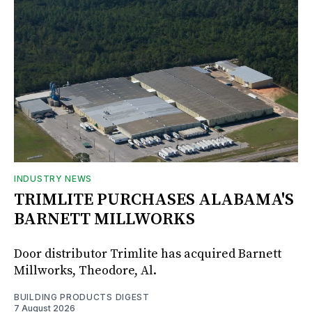
INDUSTRY NEWS
TRIMLITE PURCHASES ALABAMA'S
BARNETT MILLWORKS
Door distributor Trimlite has acquired Barnett
Millworks, Theodore, Al.
BUILDING PRODUCTS DIGEST
7 August 2026