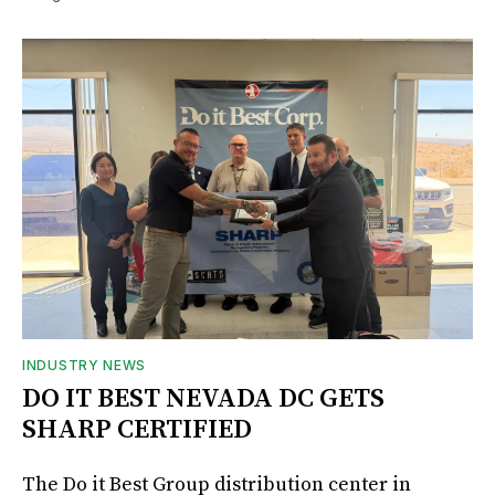
INDUSTRY NEWS
DO IT BEST NEVADA DC GETS
SHARP CERTIFIED
The Do it Best Group distribution center in