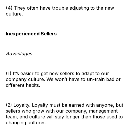
(4) They often have trouble adjusting to the new
culture.
Inexperienced Sellers
Advantages:
(1) It’s easier to get new sellers to adapt to our
company culture. We won’t have to un-train bad or
different habits.
(2) Loyalty. Loyalty must be earned with anyone, but
sellers who grow with our company, management
team, and culture will stay longer than those used to
changing cultures.