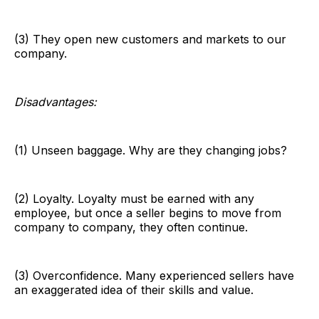
(3) They open new customers and markets to our
company.
Disadvantages:
(1) Unseen baggage. Why are they changing jobs?
(2) Loyalty. Loyalty must be earned with any
employee, but once a seller begins to move from
company to company, they often continue.
(3) Overconfidence. Many experienced sellers have
an exaggerated idea of their skills and value.