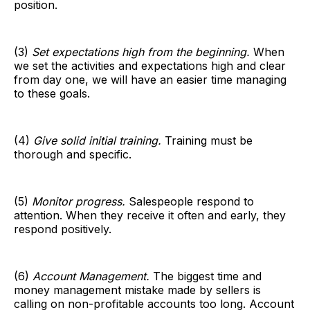
position.
(3)
Set expectations high from the beginning.
When
we set the activities and expectations high and clear
from day one, we will have an easier time managing
to these goals.
(4)
Give solid initial training.
Training must be
thorough and specific.
(5)
Monitor progress.
Salespeople respond to
attention. When they receive it often and early, they
respond positively.
(6)
Account Management.
The biggest time and
money management mistake made by sellers is
calling on non-profitable accounts too long. Account