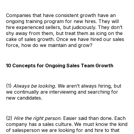
Companies that have consistent growth have an
ongoing training program for new hires. They will
hire experienced sellers, but judiciously. They don’t
shy away from them, but treat them as icing on the
cake of sales growth. Once we have hired our sales
force, how do we maintain and grow?
10 Concepts for Ongoing Sales Team Growth
(1)
Always be looking.
We aren’t always hiring, but
we continually are interviewing and searching for
new candidates.
(2)
Hire the right person.
Easier said than done. Each
company has a sales culture. We must know the kind
of salesperson we are looking for and hire to that