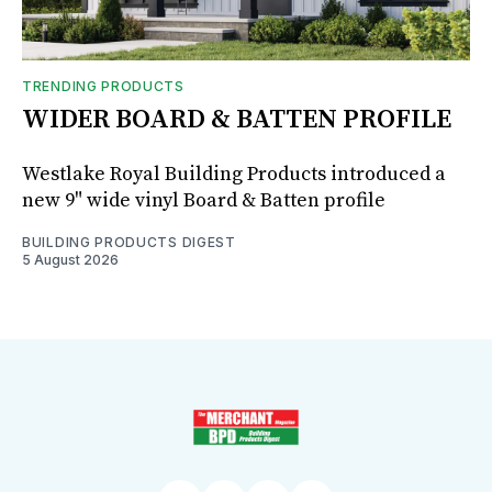
TRENDING PRODUCTS
WIDER BOARD & BATTEN PROFILE
Westlake Royal Building Products introduced a
new 9" wide vinyl Board & Batten profile
BUILDING PRODUCTS DIGEST
5 August 2026