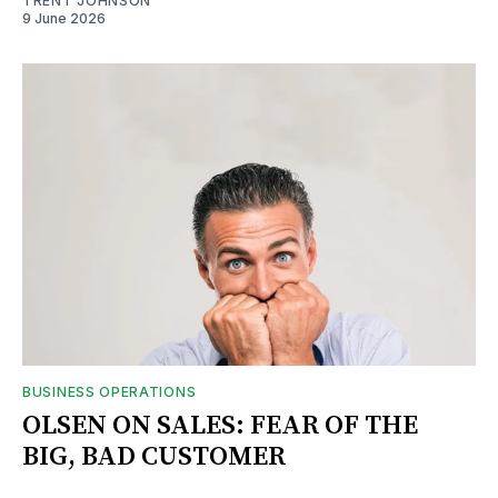
TRENT JOHNSON
9 June 2026
BUSINESS OPERATIONS
OLSEN ON SALES: FEAR OF THE
BIG, BAD CUSTOMER