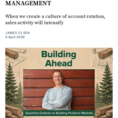
MANAGEMENT
When we create a culture of account rotation,
sales activity will intensify
JAMES OLSEN
9 April 2026