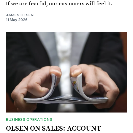
If we are fearful, our customers will feel it.
JAMES OLSEN
11 May 2026
BUSINESS OPERATIONS
OLSEN ON SALES: ACCOUNT