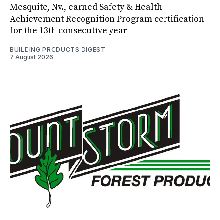
Mesquite, Nv., earned Safety & Health
Achievement Recognition Program certification
for the 13th consecutive year
BUILDING PRODUCTS DIGEST
7 August 2026