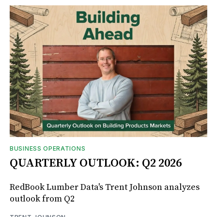
BUSINESS OPERATIONS
QUARTERLY OUTLOOK: Q2 2026
RedBook Lumber Data's Trent Johnson analyzes
outlook from Q2