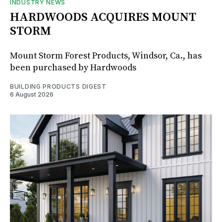
INDUSTRY NEWS
HARDWOODS ACQUIRES MOUNT
STORM
Mount Storm Forest Products, Windsor, Ca., has
been purchased by Hardwoods
BUILDING PRODUCTS DIGEST
6 August 2026