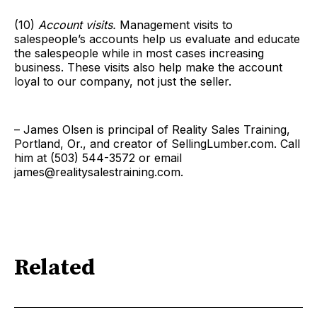
(10)
Account visits.
Management visits to
salespeople’s accounts help us evaluate and educate
the salespeople while in most cases increasing
business. These visits also help make the account
loyal to our company, not just the seller.
– James Olsen is principal of Reality Sales Training,
Portland, Or., and creator of SellingLumber.com. Call
him at (503) 544-3572 or email
james@realitysalestraining.com.
Related