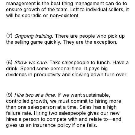
management is the best thing management can do to
ensure growth of the team. Left to individual sellers, it
will be sporadic or non-existent.
(7)
Ongoing training.
There are people who pick up
the selling game quickly. They are the exception.
(8)
Show we care.
Take salespeople to lunch. Have a
drink. Spend some personal time. It pays big
dividends in productivity and slowing down turn over.
(9)
Hire two at a time.
If we want sustainable,
controlled growth, we must commit to hiring more
than one salesperson at a time. Sales has a high
failure rate. Hiring two salespeople gives our new
hires a person to compete with and relate to—and
gives us an insurance policy if one fails.