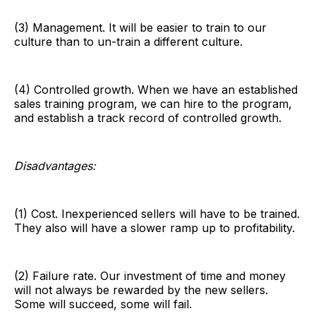
(3) Management. It will be easier to train to our
culture than to un-train a different culture.
(4) Controlled growth. When we have an established
sales training program, we can hire to the program,
and establish a track record of controlled growth.
Disadvantages:
(1) Cost. Inexperienced sellers will have to be trained.
They also will have a slower ramp up to profitability.
(2) Failure rate. Our investment of time and money
will not always be rewarded by the new sellers.
Some will succeed, some will fail.