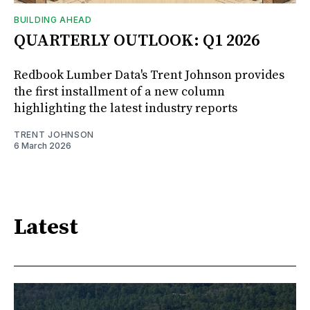
BUILDING AHEAD
QUARTERLY OUTLOOK: Q1 2026
Redbook Lumber Data's Trent Johnson provides
the first installment of a new column
highlighting the latest industry reports
TRENT JOHNSON
6 March 2026
Latest