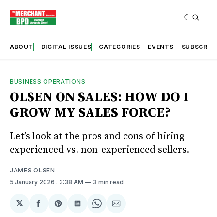
ABOUT
DIGITAL ISSUES
CATEGORIES
EVENTS
SUBSCRIB
BUSINESS OPERATIONS
OLSEN ON SALES: HOW DO I
GROW MY SALES FORCE?
Let’s look at the pros and cons of hiring
experienced vs. non-experienced sellers.
JAMES OLSEN
5 January 2026
. 3:38 AM
3 min read
𝕏
Share
Share
Share
Share
Share
on
on
on
on
via