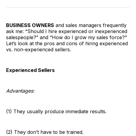
Facebook
Pinterest
LinkedIn
WhatsApp
Email
BUSINESS OWNERS
and sales managers frequently
ask me: “Should I hire experienced or inexperienced
salespeople?” and “How do I grow my sales force?”
Let’s look at the pros and cons of hiring experienced
vs. non-experienced sellers.
Experienced Sellers
Advantages:
(1) They usually produce immediate results.
(2) They don’t have to be trained.