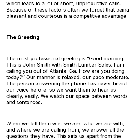
which leads to a lot of short, unproductive calls.
Because of these factors often we forget that being
pleasant and courteous is a competitive advantage.
The Greeting
The most professional greeting is “Good morning.
This is John Smith with Smith Lumber Sales. I am
calling you out of Atlanta, Ga. How are you doing
today?’’ Our manner is relaxed, our pace moderate.
The person answering the phone has never heard
our voice before, so we want them to hear us
clearly, easily. We watch our space between words
and sentences.
When we tell them who we are, who we are with,
and where we are calling from, we answer all the
questions they have. This sets us apart from the