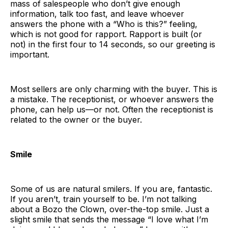
mass of salespeople who don’t give enough
information, talk too fast, and leave whoever
answers the phone with a “Who is this?” feeling,
which is not good for rapport. Rapport is built (or
not) in the first four to 14 seconds, so our greeting is
important.
Most sellers are only charming with the buyer. This is
a mistake. The receptionist, or whoever answers the
phone, can help us—or not. Often the receptionist is
related to the owner or the buyer.
Smile
Some of us are natural smilers. If you are, fantastic.
If you aren’t, train yourself to be. I’m not talking
about a Bozo the Clown, over-the-top smile. Just a
slight smile that sends the message “I love what I’m