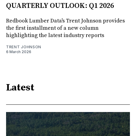
QUARTERLY OUTLOOK: Q1 2026
Redbook Lumber Data's Trent Johnson provides
the first installment of a new column
highlighting the latest industry reports
TRENT JOHNSON
6 March 2026
Latest