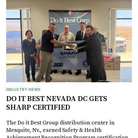
INDUSTRY NEWS
DO IT BEST NEVADA DC GETS
SHARP CERTIFIED
The Do it Best Group distribution center in
Mesquite, Nv., earned Safety & Health
Achievement Recognition Program certification