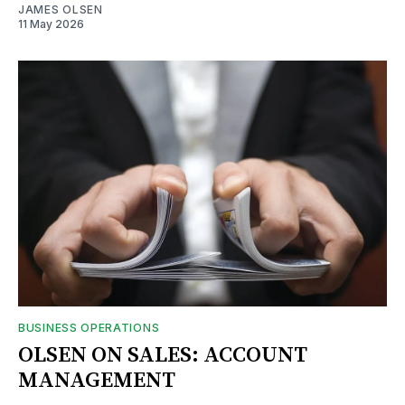
JAMES OLSEN
11 May 2026
BUSINESS OPERATIONS
OLSEN ON SALES: ACCOUNT
MANAGEMENT