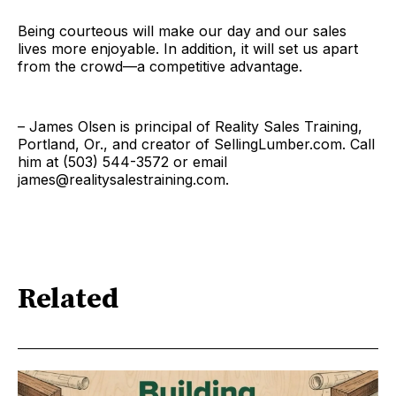
Being courteous will make our day and our sales
lives more enjoyable. In addition, it will set us apart
from the crowd—a competitive advantage.
– James Olsen is principal of Reality Sales Training,
Portland, Or., and creator of SellingLumber.com. Call
him at (503) 544-3572 or email
james@realitysalestraining.com.
Related