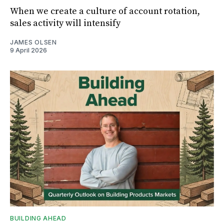
When we create a culture of account rotation,
sales activity will intensify
JAMES OLSEN
9 April 2026
BUILDING AHEAD