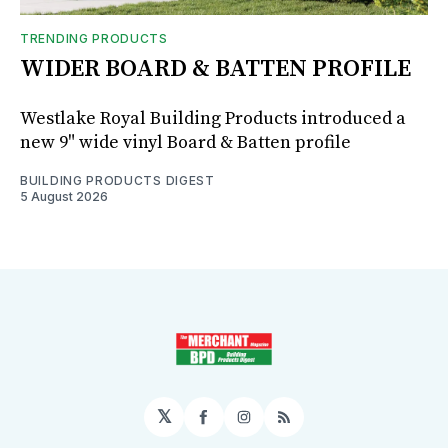
TRENDING PRODUCTS
WIDER BOARD & BATTEN PROFILE
Westlake Royal Building Products introduced a
new 9" wide vinyl Board & Batten profile
BUILDING PRODUCTS DIGEST
5 August 2026
𝕏
Facebook
Instagram
RSS