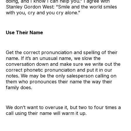
doing, and I know I can help you.” I agree with
Stanley Gordon West: “Smile and the world smiles
with you, cry and you cry alone.”
Use Their Name
Get the correct pronunciation and spelling of their
name. If it’s an unusual name, we slow the
conversation down and make sure we write out the
correct phonetic pronunciation and put it in our
notes. We may be the only salesperson calling on
them who pronounces their name the way their
family does.
We don’t want to overuse it, but two to four times a
call using their name will warm it up.