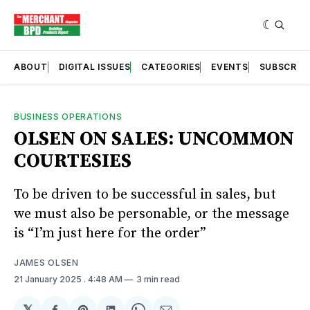
ABOUT
DIGITAL ISSUES
CATEGORIES
EVENTS
SUBSCRIB
BUSINESS OPERATIONS
OLSEN ON SALES: UNCOMMON
COURTESIES
To be driven to be successful in sales, but
we must also be personable, or the message
is “I’m just here for the order”
JAMES OLSEN
21 January 2025
. 4:48 AM
3 min read
𝕏