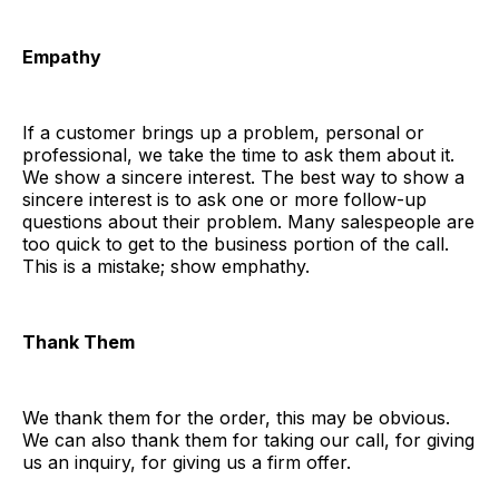
Empathy
If a customer brings up a problem, personal or
professional, we take the time to ask them about it.
We show a sincere interest. The best way to show a
sincere interest is to ask one or more follow-up
questions about their problem. Many salespeople are
too quick to get to the business portion of the call.
This is a mistake; show emphathy.
Thank Them
We thank them for the order, this may be obvious.
We can also thank them for taking our call, for giving
us an inquiry, for giving us a firm offer.