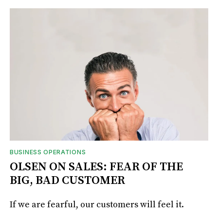
BUSINESS OPERATIONS
OLSEN ON SALES: FEAR OF THE
BIG, BAD CUSTOMER
If we are fearful, our customers will feel it.