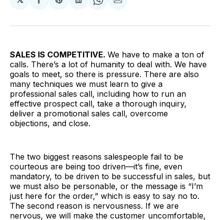
Share
Share
Share
Share
Share
on
on
on
on
via
Facebook
Pinterest
LinkedIn
WhatsApp
Email
SALES IS COMPETITIVE.
We have to make a ton of
calls. There’s a lot of humanity to deal with. We have
goals to meet, so there is pressure. There are also
many techniques we must learn to give a
professional sales call, including how to run an
effective prospect call, take a thorough inquiry,
deliver a promotional sales call, overcome
objections, and close.
The two biggest reasons salespeople fail to be
courteous are being too driven—it’s fine, even
mandatory, to be driven to be successful in sales, but
we must also be personable, or the message is “I’m
just here for the order,” which is easy to say no to.
The second reason is nervousness. If we are
nervous, we will make the customer uncomfortable,