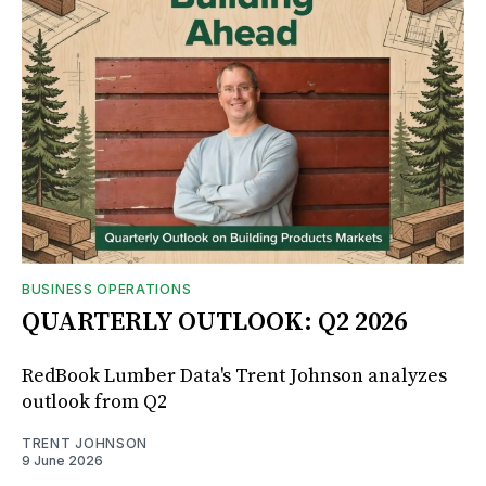
BUSINESS OPERATIONS
QUARTERLY OUTLOOK: Q2 2026
RedBook Lumber Data's Trent Johnson analyzes
outlook from Q2
TRENT JOHNSON
9 June 2026