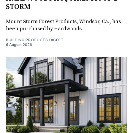
STORM
Mount Storm Forest Products, Windsor, Ca., has
been purchased by Hardwoods
BUILDING PRODUCTS DIGEST
6 August 2026