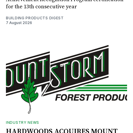
for the 13th consecutive year
BUILDING PRODUCTS DIGEST
7 August 2026
INDUSTRY NEWS
HARDWOODS ACQUIRES MOUNT