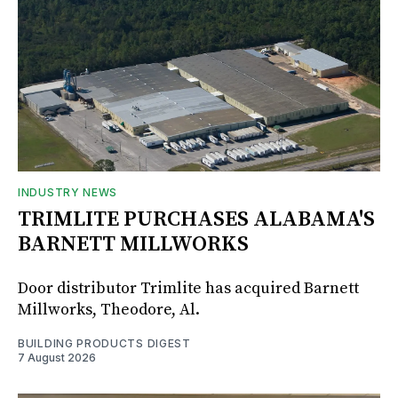
INDUSTRY NEWS
TRIMLITE PURCHASES ALABAMA'S
BARNETT MILLWORKS
Door distributor Trimlite has acquired Barnett
Millworks, Theodore, Al.
BUILDING PRODUCTS DIGEST
7 August 2026