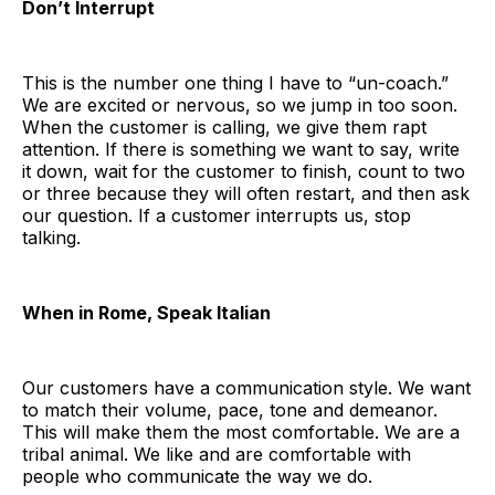
Don’t Interrupt
This is the number one thing I have to “un-coach.”
We are excited or nervous, so we jump in too soon.
When the customer is calling, we give them rapt
attention. If there is something we want to say, write
it down, wait for the customer to finish, count to two
or three because they will often restart, and then ask
our question. If a customer interrupts us, stop
talking.
When in Rome, Speak Italian
Our customers have a communication style. We want
to match their volume, pace, tone and demeanor.
This will make them the most comfortable. We are a
tribal animal. We like and are comfortable with
people who communicate the way we do.