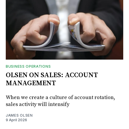
BUSINESS OPERATIONS
OLSEN ON SALES: ACCOUNT
MANAGEMENT
When we create a culture of account rotation,
sales activity will intensify
JAMES OLSEN
9 April 2026