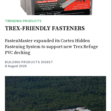
TRENDING PRODUCTS
TREX-FRIENDLY FASTENERS
FastenMaster expanded its Cortex Hidden
Fastening System to support new Trex Refuge
PVC decking
BUILDING PRODUCTS DIGEST
8 August 2026