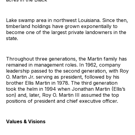
Lake swamp area in northwest Louisiana. Since then,
timberland holdings have grown exponentially to
become one of the largest private landowners in the
state.
Throughout three generations, the Martin family has
remained in management roles. In 1962, company
leadership passed to the second generation, with Roy
O. Martin Jr. serving as president, followed by his
brother Ellis Martin in 1978. The third generation
took the helm in 1994 when Jonathan Martin (Ellis’s
son) and, later, Roy O. Martin III assumed the top
positions of president and chief executive officer.
Values & Visions