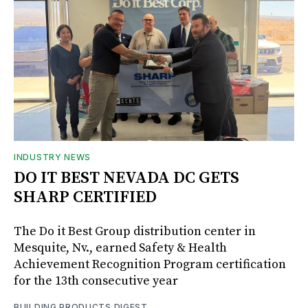
INDUSTRY NEWS
DO IT BEST NEVADA DC GETS
SHARP CERTIFIED
The Do it Best Group distribution center in
Mesquite, Nv., earned Safety & Health
Achievement Recognition Program certification
for the 13th consecutive year
BUILDING PRODUCTS DIGEST