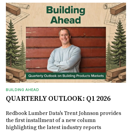
BUILDING AHEAD
QUARTERLY OUTLOOK: Q1 2026
Redbook Lumber Data's Trent Johnson provides
the first installment of a new column
highlighting the latest industry reports