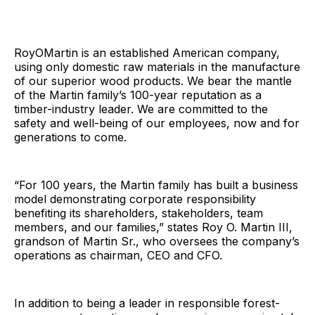
RoyOMartin is an established American company,
using only domestic raw materials in the manufacture
of our superior wood products. We bear the mantle
of the Martin family’s 100-year reputation as a
timber-industry leader. We are committed to the
safety and well-being of our employees, now and for
generations to come.
“For 100 years, the Martin family has built a business
model demonstrating corporate responsibility
benefiting its shareholders, stakeholders, team
members, and our families,” states Roy O. Martin III,
grandson of Martin Sr., who oversees the company’s
operations as chairman, CEO and CFO.
In addition to being a leader in responsible forest-