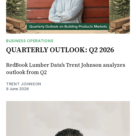
BUSINESS OPERATIONS
QUARTERLY OUTLOOK: Q2 2026
RedBook Lumber Data's Trent Johnson analyzes
outlook from Q2
TRENT JOHNSON
9 June 2026