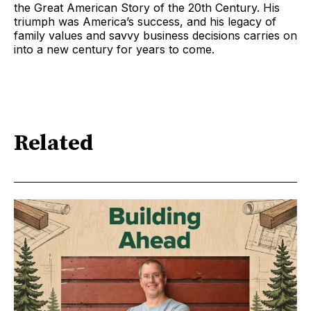
the Great American Story of the 20th Century. His
triumph was America’s success, and his legacy of
family values and savvy business decisions carries on
into a new century for years to come.
Related