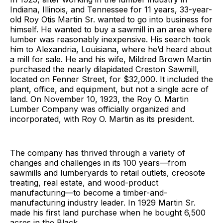
Indiana, Illinois, and Tennessee for 11 years, 33-year-
old Roy Otis Martin Sr. wanted to go into business for
himself. He wanted to buy a sawmill in an area where
lumber was reasonably inexpensive. His search took
him to Alexandria, Louisiana, where he’d heard about
a mill for sale. He and his wife, Mildred Brown Martin
purchased the nearly dilapidated Creston Sawmill,
located on Fenner Street, for $32,000. It included the
plant, office, and equipment, but not a single acre of
land. On November 10, 1923, the Roy O. Martin
Lumber Company was officially organized and
incorporated, with Roy O. Martin as its president.
The company has thrived through a variety of
changes and challenges in its 100 years—from
sawmills and lumberyards to retail outlets, creosote
treating, real estate, and wood-product
manufacturing—to become a timber-and-
manufacturing industry leader. In 1929 Martin Sr.
made his first land purchase when he bought 6,500
acres in the Black