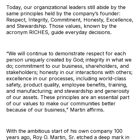
Today, our organizational leaders still abide by the
same principles held by the company’s founder:
Respect, Integrity, Commitment, Honesty, Excellence,
and Stewardship. Those values, known by the
acronym RICHES, guide everyday decisions.
“We will continue to demonstrate respect for each
person uniquely created by God; integrity in what we
do; commitment to our business, shareholders, and
stakeholders; honesty in our interactions with others;
excellence in our processes, including world-class
safety, product quality, employee benefits, training,
and manufacturing; and stewardship and generosity
of our assets. These principles are an essential part
of our values to make our communities better
because of our business,” Martin affirms.
With the ambitious start of his own company 100
years ago, Roy O. Martin, Sr. etched a deep mark in