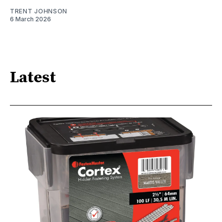
TRENT JOHNSON
6 March 2026
Latest