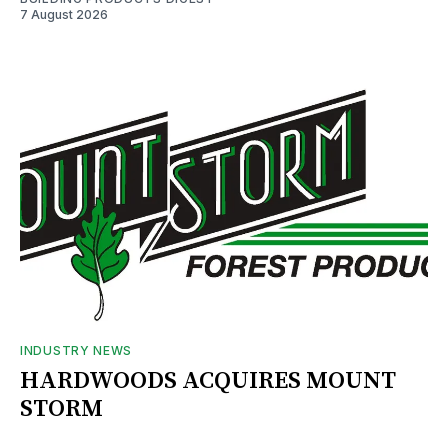
7 August 2026
INDUSTRY NEWS
HARDWOODS ACQUIRES MOUNT
STORM