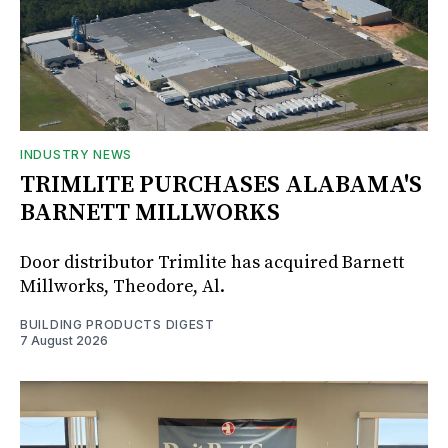
INDUSTRY NEWS
TRIMLITE PURCHASES ALABAMA'S
BARNETT MILLWORKS
Door distributor Trimlite has acquired Barnett
Millworks, Theodore, Al.
BUILDING PRODUCTS DIGEST
7 August 2026