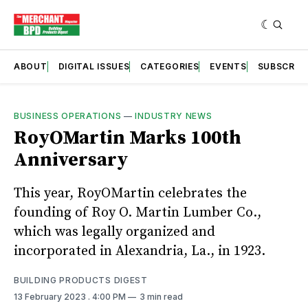
ABOUT
DIGITAL ISSUES
CATEGORIES
EVENTS
SUBSCRIB
BUSINESS OPERATIONS
—
INDUSTRY NEWS
RoyOMartin Marks 100th
Anniversary
This year, RoyOMartin celebrates the
founding of Roy O. Martin Lumber Co.,
which was legally organized and
incorporated in Alexandria, La., in 1923.
BUILDING PRODUCTS DIGEST
13 February 2023
. 4:00 PM
3 min read