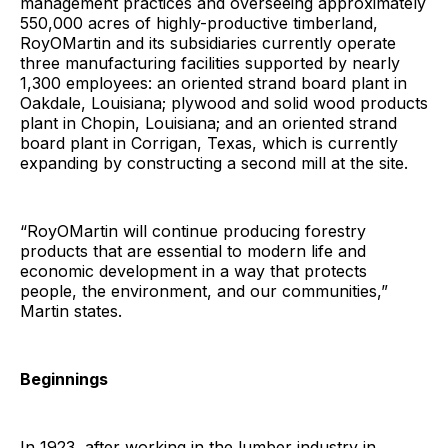
management practices and overseeing approximately
550,000 acres of highly-productive timberland,
RoyOMartin and its subsidiaries currently operate
three manufacturing facilities supported by nearly
1,300 employees: an oriented strand board plant in
Oakdale, Louisiana; plywood and solid wood products
plant in Chopin, Louisiana; and an oriented strand
board plant in Corrigan, Texas, which is currently
expanding by constructing a second mill at the site.
“RoyOMartin will continue producing forestry
products that are essential to modern life and
economic development in a way that protects
people, the environment, and our communities,”
Martin states.
Beginnings
In 1923, after working in the lumber industry in