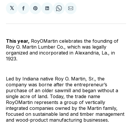
𝕏
Share
Share
Share
Share
Share
on
on
on
on
via
Facebook
Pinterest
LinkedIn
WhatsApp
Email
This year,
RoyOMartin celebrates the founding of
Roy O. Martin Lumber Co., which was legally
organized and incorporated in Alexandria, La., in
1923.
Led by Indiana native Roy O. Martin, Sr., the
company was borne after the entrepreneur’s
purchase of an older sawmill and began without a
single acre of land. Today, the trade name
RoyOMartin represents a group of vertically
integrated companies owned by the Martin family,
focused on sustainable land and timber management
and wood-product manufacturing businesses.