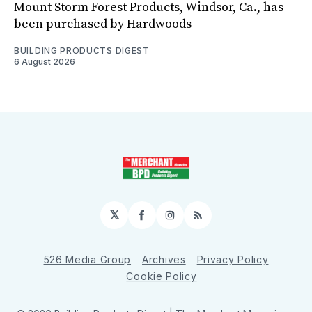
Mount Storm Forest Products, Windsor, Ca., has
been purchased by Hardwoods
BUILDING PRODUCTS DIGEST
6 August 2026
𝕏
Facebook
Instagram
RSS
526 Media Group
Archives
Privacy Policy
Cookie Policy