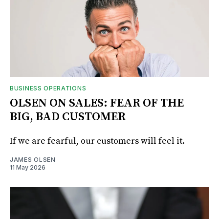
BUSINESS OPERATIONS
OLSEN ON SALES: FEAR OF THE
BIG, BAD CUSTOMER
If we are fearful, our customers will feel it.
JAMES OLSEN
11 May 2026