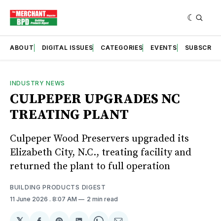
ABOUT
DIGITAL ISSUES
CATEGORIES
EVENTS
SUBSCRIB
INDUSTRY NEWS
CULPEPER UPGRADES NC
TREATING PLANT
Culpeper Wood Preservers upgraded its
Elizabeth City, N.C., treating facility and
returned the plant to full operation
BUILDING PRODUCTS DIGEST
11 June 2026
. 8:07 AM
2 min read
𝕏