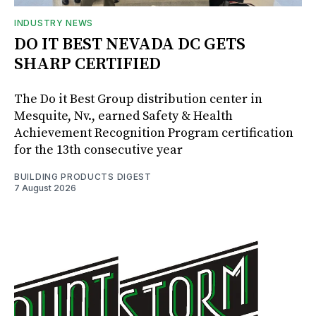
INDUSTRY NEWS
DO IT BEST NEVADA DC GETS
SHARP CERTIFIED
The Do it Best Group distribution center in
Mesquite, Nv., earned Safety & Health
Achievement Recognition Program certification
for the 13th consecutive year
BUILDING PRODUCTS DIGEST
7 August 2026