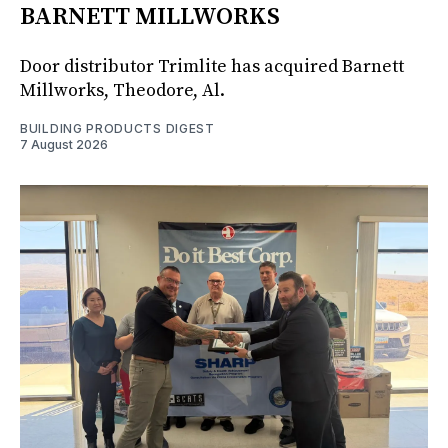
BARNETT MILLWORKS
Door distributor Trimlite has acquired Barnett
Millworks, Theodore, Al.
BUILDING PRODUCTS DIGEST
7 August 2026