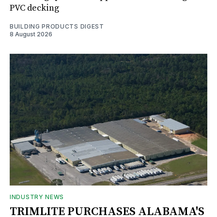
PVC decking
BUILDING PRODUCTS DIGEST
8 August 2026
INDUSTRY NEWS
TRIMLITE PURCHASES ALABAMA'S