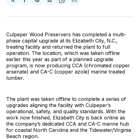
Share
Share
Share
Share
Share
on
on
on
on
via
Facebook
Pinterest
LinkedIn
WhatsApp
Email
Culpeper Wood Preservers has completed a multi-
phase capital upgrade at its Elizabeth City, N.C.,
treating facility and returned the plant to full
operation. The location, which was taken offline
earlier this year as part of a planned upgrade
program, is now producing CCA (chromated copper
arsenate) and CA-C (copper azole) marine treated
lumber.
The plant was taken offline to complete a series of
upgrades aligning the facility with Culpeper’s
operational, safety, and quality standards. With the
work now finished, Elizabeth City is back online as
the company’s dedicated CCA and CA-C marine hub
for coastal North Carolina and the Tidewater/Virginia
Beach region.