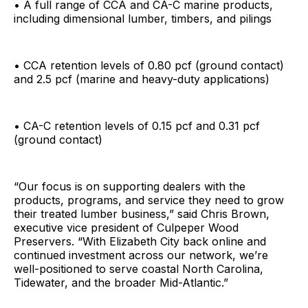
• A full range of CCA and CA-C marine products,
including dimensional lumber, timbers, and pilings
• CCA retention levels of 0.80 pcf (ground contact)
and 2.5 pcf (marine and heavy-duty applications)
• CA-C retention levels of 0.15 pcf and 0.31 pcf
(ground contact)
“Our focus is on supporting dealers with the
products, programs, and service they need to grow
their treated lumber business,” said Chris Brown,
executive vice president of Culpeper Wood
Preservers. “With Elizabeth City back online and
continued investment across our network, we’re
well-positioned to serve coastal North Carolina,
Tidewater, and the broader Mid-Atlantic.”