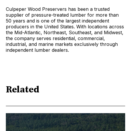
Culpeper Wood Preservers has been a trusted
supplier of pressure-treated lumber for more than
50 years and is one of the largest independent
producers in the United States. With locations across
the Mid-Atlantic, Northeast, Southeast, and Midwest,
the company serves residential, commercial,
industrial, and marine markets exclusively through
independent lumber dealers.
Related