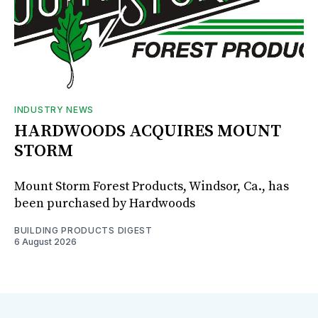
INDUSTRY NEWS
HARDWOODS ACQUIRES MOUNT
STORM
Mount Storm Forest Products, Windsor, Ca., has
been purchased by Hardwoods
BUILDING PRODUCTS DIGEST
6 August 2026