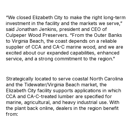
“We closed Elizabeth City to make the right long-term
investment in the facility and the markets we serve,”
said Jonathan Jenkins, president and CEO of
Culpeper Wood Preservers. “From the Outer Banks
to Virginia Beach, the coast depends on a reliable
supplier of CCA and CA-C marine wood, and we are
excited about our expanded capabilities, enhanced
service, and a strong commitment to the region.”
Strategically located to serve coastal North Carolina
and the Tidewater/Virginia Beach market, the
Elizabeth City facility supports applications in which
CCA and CA-C-treated lumber are specified for
marine, agricultural, and heavy industrial use. With
the plant back online, dealers in the region benefit
from: