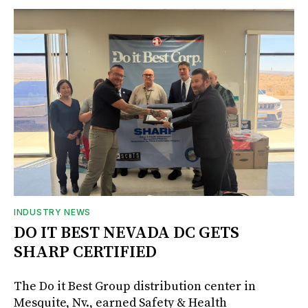
INDUSTRY NEWS
DO IT BEST NEVADA DC GETS
SHARP CERTIFIED
The Do it Best Group distribution center in
Mesquite, Nv., earned Safety & Health