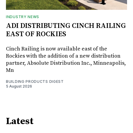
INDUSTRY NEWS
ADI DISTRIBUTING CINCH RAILING
EAST OF ROCKIES
Cinch Railing is now available east of the
Rockies with the addition of a new distribution
partner, Absolute Distribution Inc., Minneapolis,
Mn
BUILDING PRODUCTS DIGEST
5 August 2026
Latest