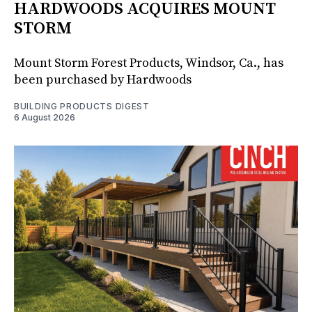
HARDWOODS ACQUIRES MOUNT
STORM
Mount Storm Forest Products, Windsor, Ca., has
been purchased by Hardwoods
BUILDING PRODUCTS DIGEST
6 August 2026