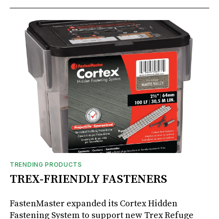
TRENDING PRODUCTS
TREX-FRIENDLY FASTENERS
FastenMaster expanded its Cortex Hidden
Fastening System to support new Trex Refuge