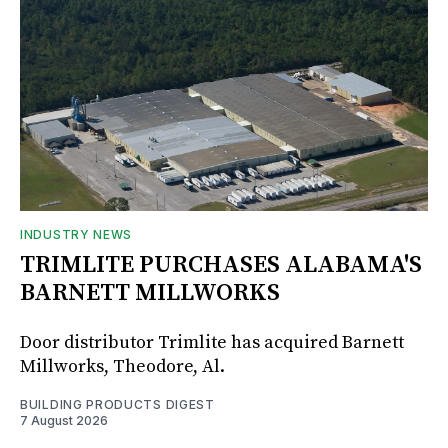
INDUSTRY NEWS
TRIMLITE PURCHASES ALABAMA'S
BARNETT MILLWORKS
Door distributor Trimlite has acquired Barnett
Millworks, Theodore, Al.
BUILDING PRODUCTS DIGEST
7 August 2026