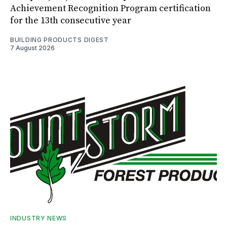
Achievement Recognition Program certification
for the 13th consecutive year
BUILDING PRODUCTS DIGEST
7 August 2026
INDUSTRY NEWS