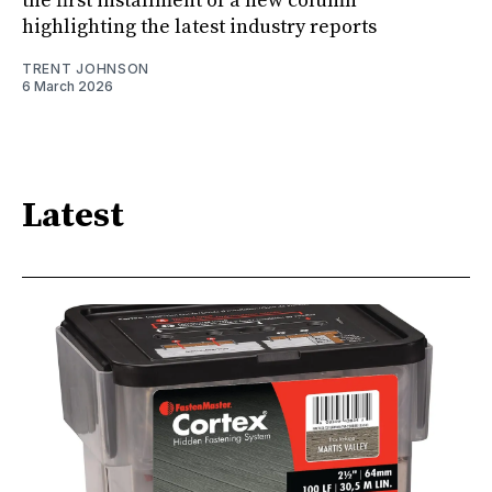
the first installment of a new column
highlighting the latest industry reports
TRENT JOHNSON
6 March 2026
Latest