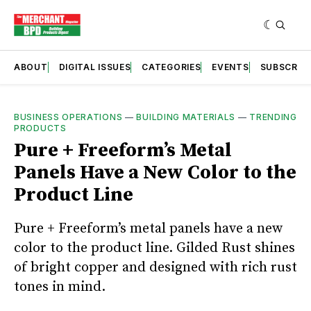
ABOUT
DIGITAL ISSUES
CATEGORIES
EVENTS
SUBSCRIB
BUSINESS OPERATIONS
—
BUILDING MATERIALS
—
TRENDING
PRODUCTS
Pure + Freeform’s Metal
Panels Have a New Color to the
Product Line
Pure + Freeform’s metal panels have a new
color to the product line. Gilded Rust shines
of bright copper and designed with rich rust
tones in mind.