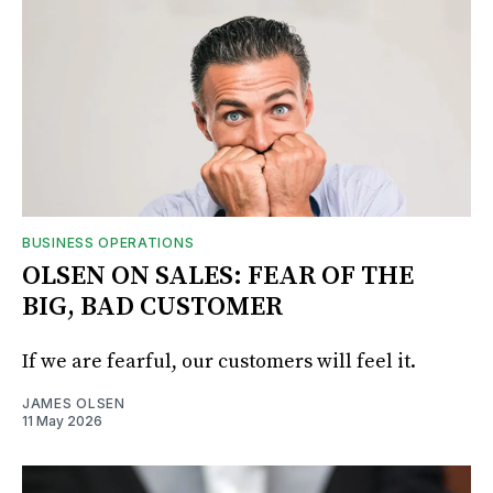
BUSINESS OPERATIONS
OLSEN ON SALES: FEAR OF THE
BIG, BAD CUSTOMER
If we are fearful, our customers will feel it.
JAMES OLSEN
11 May 2026