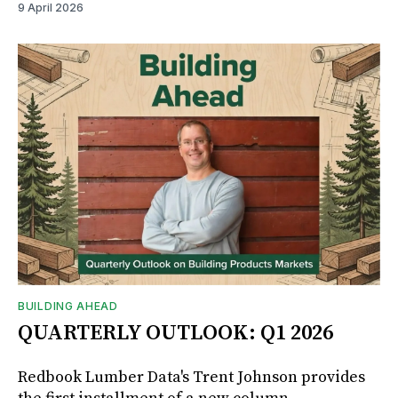
9 April 2026
BUILDING AHEAD
QUARTERLY OUTLOOK: Q1 2026
Redbook Lumber Data's Trent Johnson provides