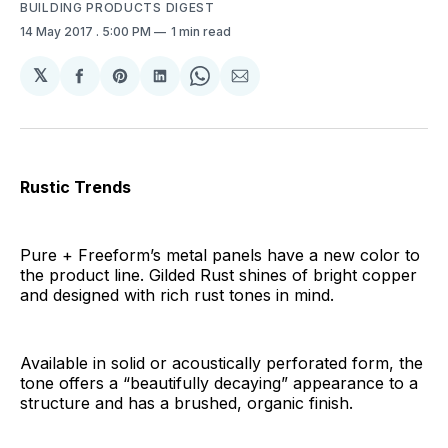
BUILDING PRODUCTS DIGEST
14 May 2017
. 5:00 PM
1 min read
𝕏
Share
Share
Share
Share
Share
on
on
on
on
via
Facebook
Pinterest
LinkedIn
WhatsApp
Email
Rustic Trends
Pure + Freeform’s metal panels have a new color to
the product line. Gilded Rust shines of bright copper
and designed with rich rust tones in mind.
Available in solid or acoustically perforated form, the
tone offers a “beautifully decaying” appearance to a
structure and has a brushed, organic finish.