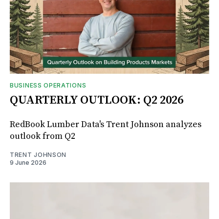
BUSINESS OPERATIONS
QUARTERLY OUTLOOK: Q2 2026
RedBook Lumber Data's Trent Johnson analyzes
outlook from Q2
TRENT JOHNSON
9 June 2026