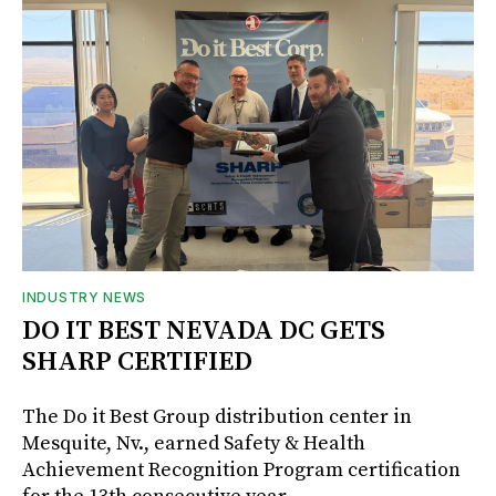
INDUSTRY NEWS
DO IT BEST NEVADA DC GETS
SHARP CERTIFIED
The Do it Best Group distribution center in
Mesquite, Nv., earned Safety & Health
Achievement Recognition Program certification