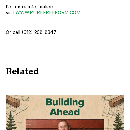
For more information
visit
WWW.PUREFREEFORM.COM
Or call (612) 208-8347
Related