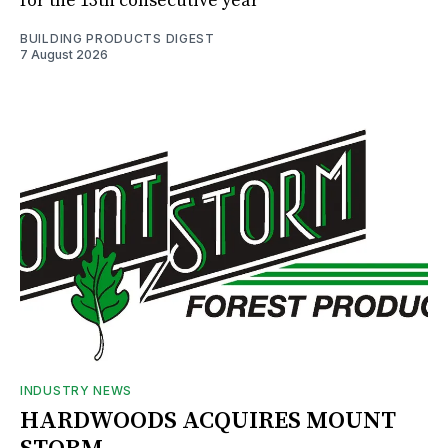
for the 13th consecutive year
BUILDING PRODUCTS DIGEST
7 August 2026
INDUSTRY NEWS
HARDWOODS ACQUIRES MOUNT