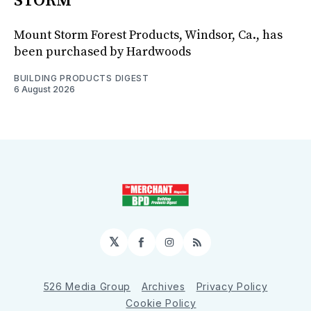
STORM
Mount Storm Forest Products, Windsor, Ca., has
been purchased by Hardwoods
BUILDING PRODUCTS DIGEST
6 August 2026
𝕏
Facebook
Instagram
RSS
526 Media Group
Archives
Privacy Policy
Cookie Policy