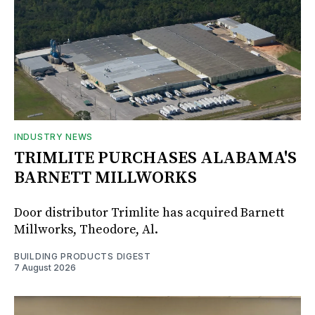
INDUSTRY NEWS
TRIMLITE PURCHASES ALABAMA'S
BARNETT MILLWORKS
Door distributor Trimlite has acquired Barnett
Millworks, Theodore, Al.
BUILDING PRODUCTS DIGEST
7 August 2026