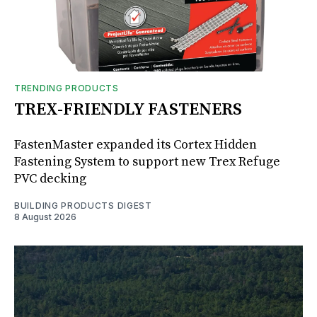
TRENDING PRODUCTS
TREX-FRIENDLY FASTENERS
FastenMaster expanded its Cortex Hidden
Fastening System to support new Trex Refuge
PVC decking
BUILDING PRODUCTS DIGEST
8 August 2026