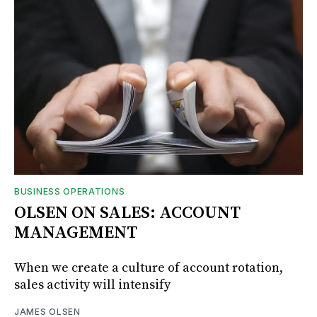
BUSINESS OPERATIONS
OLSEN ON SALES: ACCOUNT
MANAGEMENT
When we create a culture of account rotation,
sales activity will intensify
JAMES OLSEN