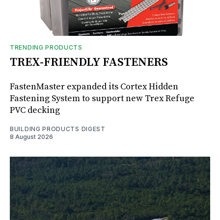
TRENDING PRODUCTS
TREX-FRIENDLY FASTENERS
FastenMaster expanded its Cortex Hidden
Fastening System to support new Trex Refuge
PVC decking
BUILDING PRODUCTS DIGEST
8 August 2026