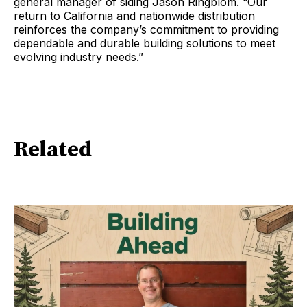
general manager of siding Jason Ringblom. “Our
return to California and nationwide distribution
reinforces the company’s commitment to providing
dependable and durable building solutions to meet
evolving industry needs.”
Related