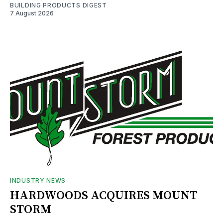
BUILDING PRODUCTS DIGEST
7 August 2026
INDUSTRY NEWS
HARDWOODS ACQUIRES MOUNT
STORM