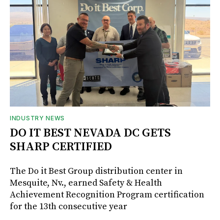
INDUSTRY NEWS
DO IT BEST NEVADA DC GETS
SHARP CERTIFIED
The Do it Best Group distribution center in
Mesquite, Nv., earned Safety & Health
Achievement Recognition Program certification
for the 13th consecutive year