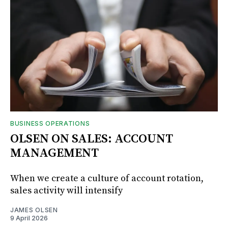
BUSINESS OPERATIONS
OLSEN ON SALES: ACCOUNT
MANAGEMENT
When we create a culture of account rotation,
sales activity will intensify
JAMES OLSEN
9 April 2026