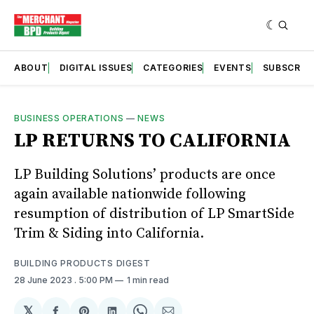
ABOUT
DIGITAL ISSUES
CATEGORIES
EVENTS
SUBSCRIB
BUSINESS OPERATIONS
—
NEWS
LP RETURNS TO CALIFORNIA
LP Building Solutions’ products are once
again available nationwide following
resumption of distribution of LP SmartSide
Trim & Siding into California.
BUILDING PRODUCTS DIGEST
28 June 2023
. 5:00 PM
1 min read
𝕏