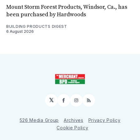
Mount Storm Forest Products, Windsor, Ca., has
been purchased by Hardwoods
BUILDING PRODUCTS DIGEST
6 August 2026
𝕏
Facebook
Instagram
RSS
526 Media Group
Archives
Privacy Policy
Cookie Policy