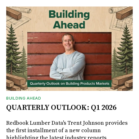
BUILDING AHEAD
QUARTERLY OUTLOOK: Q1 2026
Redbook Lumber Data's Trent Johnson provides
the first installment of a new column
highlighting the latest industry reports