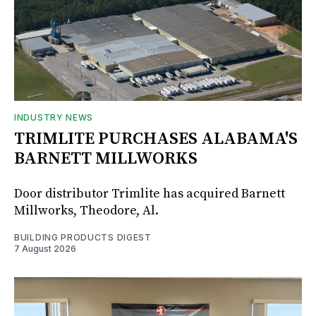
INDUSTRY NEWS
TRIMLITE PURCHASES ALABAMA'S
BARNETT MILLWORKS
Door distributor Trimlite has acquired Barnett
Millworks, Theodore, Al.
BUILDING PRODUCTS DIGEST
7 August 2026