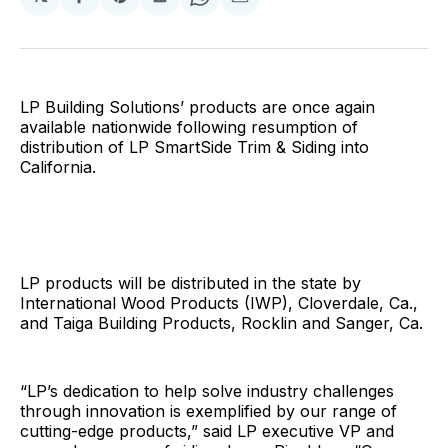
Share
Share
Share
Share
Share
on
on
on
on
via
Facebook
Pinterest
LinkedIn
WhatsApp
Email
LP Building Solutions’ products are once again
available nationwide following resumption of
distribution of LP SmartSide Trim & Siding into
California.
LP products will be distributed in the state by
International Wood Products (IWP), Cloverdale, Ca.,
and Taiga Building Products, Rocklin and Sanger, Ca.
“LP’s dedication to help solve industry challenges
through innovation is exemplified by our range of
cutting-edge products,” said LP executive VP and