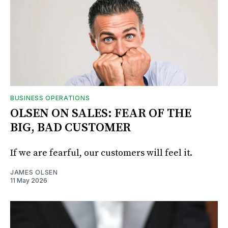
BUSINESS OPERATIONS
OLSEN ON SALES: FEAR OF THE
BIG, BAD CUSTOMER
If we are fearful, our customers will feel it.
JAMES OLSEN
11 May 2026