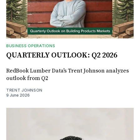
BUSINESS OPERATIONS
QUARTERLY OUTLOOK: Q2 2026
RedBook Lumber Data's Trent Johnson analyzes
outlook from Q2
TRENT JOHNSON
9 June 2026