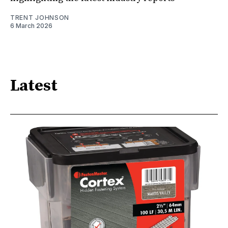
TRENT JOHNSON
6 March 2026
Latest