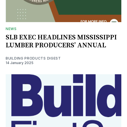
NEWS
SLB EXEC HEADLINES MISSISSIPPI
LUMBER PRODUCERS’ ANNUAL
BUILDING PRODUCTS DIGEST
14 January 2025