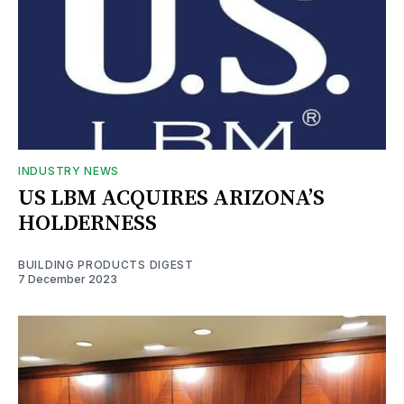
INDUSTRY NEWS
US LBM ACQUIRES ARIZONA’S
HOLDERNESS
BUILDING PRODUCTS DIGEST
7 December 2023