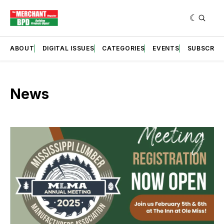
ABOUT
DIGITAL ISSUES
CATEGORIES
EVENTS
SUBSCRIB
News