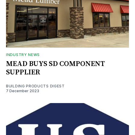
INDUSTRY NEWS
MEAD BUYS SD COMPONENT
SUPPLIER
BUILDING PRODUCTS DIGEST
7 December 2023