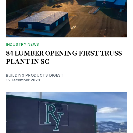
INDUSTRY NEWS
84 LUMBER OPENING FIRST TRUSS
PLANT IN SC
BUILDING PRODUCTS DIGEST
15 December 2023