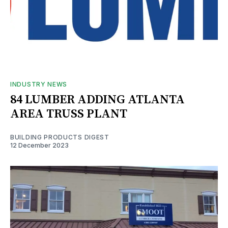
INDUSTRY NEWS
84 LUMBER ADDING ATLANTA
AREA TRUSS PLANT
BUILDING PRODUCTS DIGEST
12 December 2023