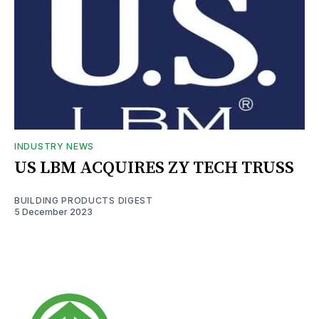
INDUSTRY NEWS
US LBM ACQUIRES ZY TECH TRUSS
BUILDING PRODUCTS DIGEST
5 December 2023