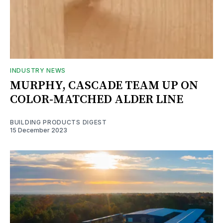
INDUSTRY NEWS
MURPHY, CASCADE TEAM UP ON
COLOR-MATCHED ALDER LINE
BUILDING PRODUCTS DIGEST
15 December 2023