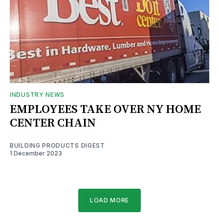
INDUSTRY NEWS
EMPLOYEES TAKE OVER NY HOME
CENTER CHAIN
BUILDING PRODUCTS DIGEST
1 December 2023
LOAD MORE