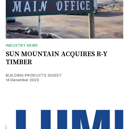
INDUSTRY NEWS
SUN MOUNTAIN ACQUIRES R-Y
TIMBER
BUILDING PRODUCTS DIGEST
14 December 2023