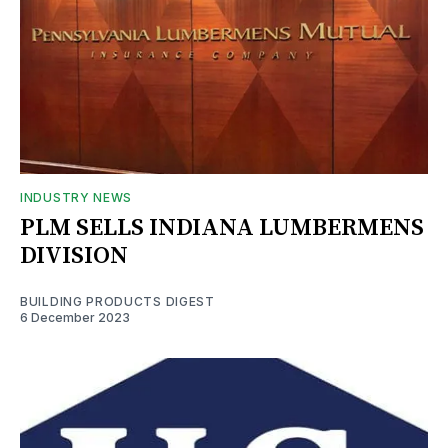
INDUSTRY NEWS
PLM SELLS INDIANA LUMBERMENS
DIVISION
BUILDING PRODUCTS DIGEST
6 December 2023