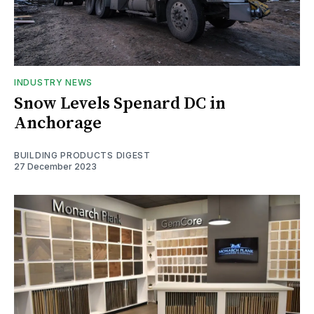
INDUSTRY NEWS
Snow Levels Spenard DC in
Anchorage
BUILDING PRODUCTS DIGEST
27 December 2023