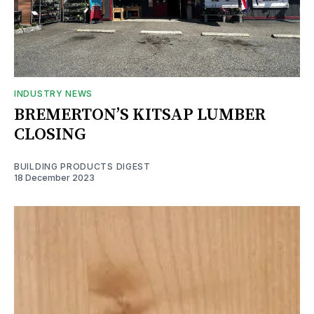
INDUSTRY NEWS
BREMERTON’S KITSAP LUMBER
CLOSING
BUILDING PRODUCTS DIGEST
18 December 2023