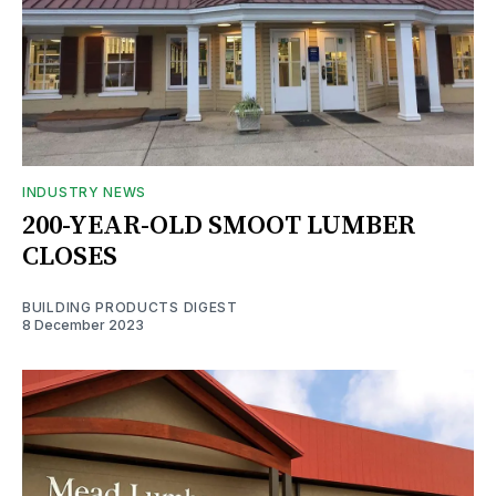
INDUSTRY NEWS
200-YEAR-OLD SMOOT LUMBER
CLOSES
BUILDING PRODUCTS DIGEST
8 December 2023