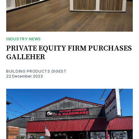
INDUSTRY NEWS
PRIVATE EQUITY FIRM PURCHASES
GALLEHER
BUILDING PRODUCTS DIGEST
22 December 2023