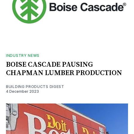
INDUSTRY NEWS
BOISE CASCADE PAUSING
CHAPMAN LUMBER PRODUCTION
BUILDING PRODUCTS DIGEST
4 December 2023