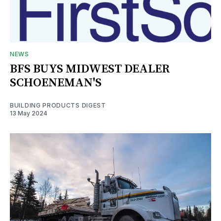
NEWS
BFS BUYS MIDWEST DEALER
SCHOENEMAN'S
BUILDING PRODUCTS DIGEST
13 May 2024