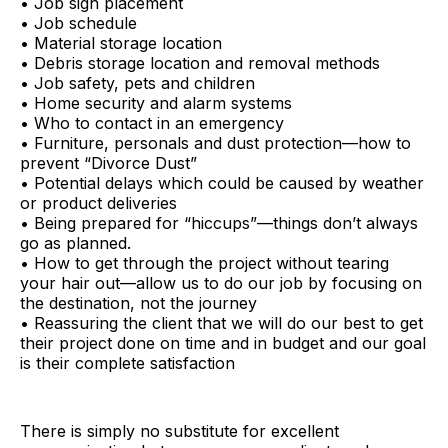
• Job sign placement
• Job schedule
• Material storage location
• Debris storage location and removal methods
• Job safety, pets and children
• Home security and alarm systems
• Who to contact in an emergency
• Furniture, personals and dust protection—how to
prevent “Divorce Dust”
• Potential delays which could be caused by weather
or product deliveries
• Being prepared for “hiccups”—things don’t always
go as planned.
• How to get through the project without tearing
your hair out—allow us to do our job by focusing on
the destination, not the journey
• Reassuring the client that we will do our best to get
their project done on time and in budget and our goal
is their complete satisfaction
There is simply no substitute for excellent