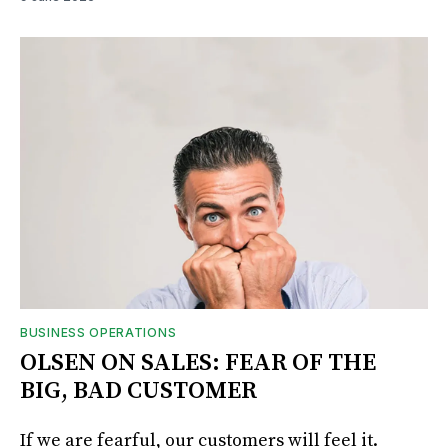
BUSINESS OPERATIONS
OLSEN ON SALES: FEAR OF THE
BIG, BAD CUSTOMER
If we are fearful, our customers will feel it.