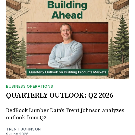
BUSINESS OPERATIONS
QUARTERLY OUTLOOK: Q2 2026
RedBook Lumber Data's Trent Johnson analyzes
outlook from Q2
TRENT JOHNSON
9 June 2026