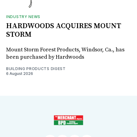
INDUSTRY NEWS
HARDWOODS ACQUIRES MOUNT
STORM
Mount Storm Forest Products, Windsor, Ca., has
been purchased by Hardwoods
BUILDING PRODUCTS DIGEST
6 August 2026