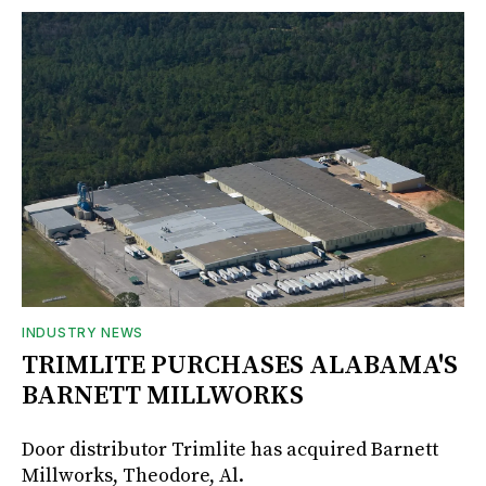
INDUSTRY NEWS
TRIMLITE PURCHASES ALABAMA'S
BARNETT MILLWORKS
Door distributor Trimlite has acquired Barnett
Millworks, Theodore, Al.