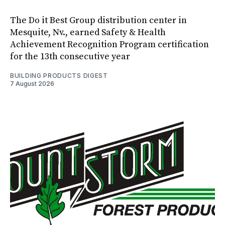
The Do it Best Group distribution center in
Mesquite, Nv., earned Safety & Health
Achievement Recognition Program certification
for the 13th consecutive year
BUILDING PRODUCTS DIGEST
7 August 2026