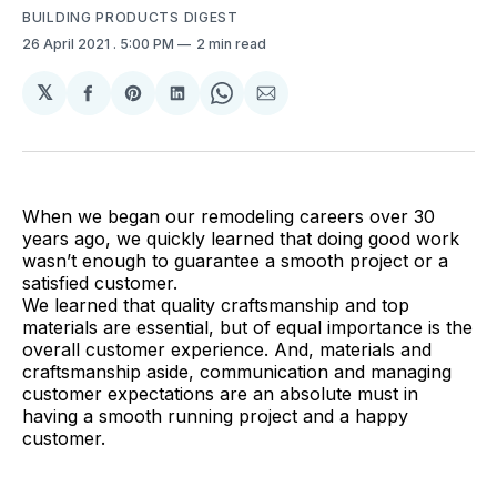
BUILDING PRODUCTS DIGEST
26 April 2021
. 5:00 PM
2 min read
𝕏
Share
Share
Share
Share
Share
on
on
on
on
via
Facebook
Pinterest
LinkedIn
WhatsApp
Email
When we began our remodeling careers over 30
years ago, we quickly learned that doing good work
wasn’t enough to guarantee a smooth project or a
satisfied customer.
We learned that quality craftsmanship and top
materials are essential, but of equal importance is the
overall customer experience. And, materials and
craftsmanship aside, communication and managing
customer expectations are an absolute must in
having a smooth running project and a happy
customer.