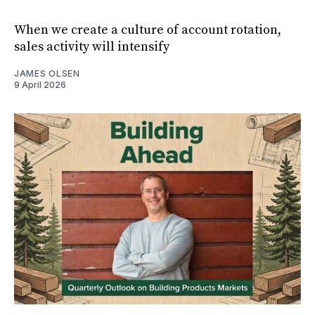
When we create a culture of account rotation,
sales activity will intensify
JAMES OLSEN
9 April 2026