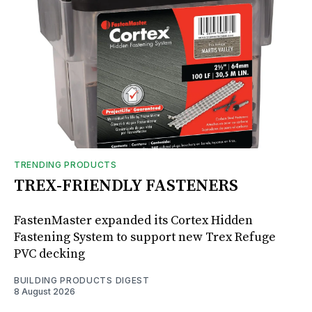
TRENDING PRODUCTS
TREX-FRIENDLY FASTENERS
FastenMaster expanded its Cortex Hidden
Fastening System to support new Trex Refuge
PVC decking
BUILDING PRODUCTS DIGEST
8 August 2026