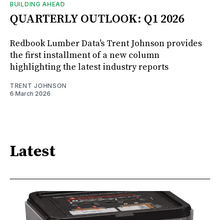
BUILDING AHEAD
QUARTERLY OUTLOOK: Q1 2026
Redbook Lumber Data's Trent Johnson provides
the first installment of a new column
highlighting the latest industry reports
TRENT JOHNSON
6 March 2026
Latest