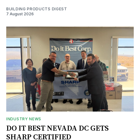
BUILDING PRODUCTS DIGEST
7 August 2026
INDUSTRY NEWS
DO IT BEST NEVADA DC GETS
SHARP CERTIFIED