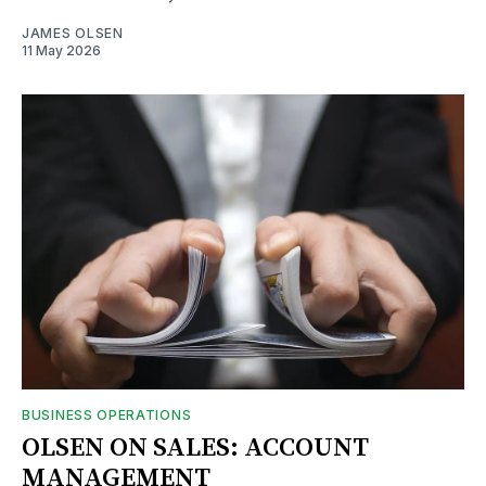
JAMES OLSEN
11 May 2026
BUSINESS OPERATIONS
OLSEN ON SALES: ACCOUNT
MANAGEMENT