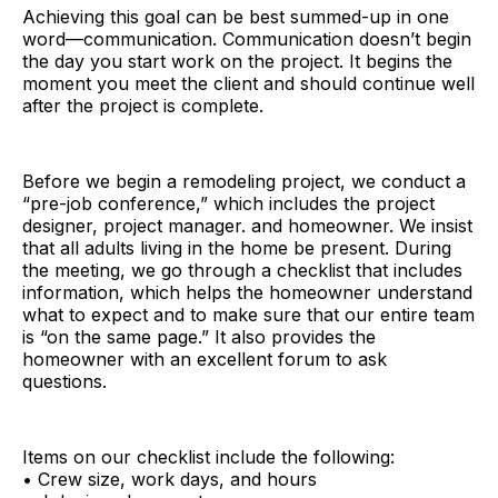
Achieving this goal can be best summed-up in one
word—communication. Communication doesn’t begin
the day you start work on the project. It begins the
moment you meet the client and should continue well
after the project is complete.
Before we begin a remodeling project, we conduct a
“pre-job conference,” which includes the project
designer, project manager. and homeowner. We insist
that all adults living in the home be present. During
the meeting, we go through a checklist that includes
information, which helps the homeowner understand
what to expect and to make sure that our entire team
is “on the same page.” It also provides the
homeowner with an excellent forum to ask
questions.
Items on our checklist include the following:
• Crew size, work days, and hours