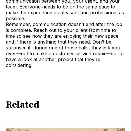
communication between you, your client, and your
team. Everyone needs to be on the same page to
make the experience as pleasant and professional as
possible.
Remember, communication doesn’t end after the job
is complete. Reach out to your client from time to
time so see how they are enjoying their new space
and if there is anything that they need. Don’t be
surprised if, during one of those calls, they ask you
over—not to make a customer service repair—but to
have a look at another project that they’re
considering.
Related