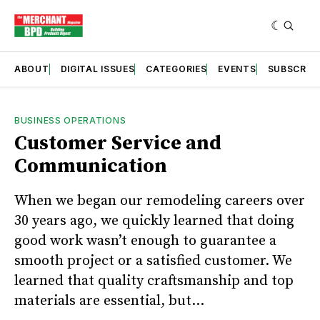
ABOUT
DIGITAL ISSUES
CATEGORIES
EVENTS
SUBSCRIB
BUSINESS OPERATIONS
Customer Service and
Communication
When we began our remodeling careers over
30 years ago, we quickly learned that doing
good work wasn’t enough to guarantee a
smooth project or a satisfied customer. We
learned that quality craftsmanship and top
materials are essential, but...