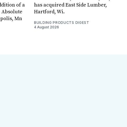
dition of a
has acquired East Side Lumber,
, Absolute
Hartford, Wi.
apolis, Mn
BUILDING PRODUCTS DIGEST
4 August 2026