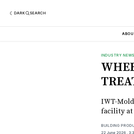
DARK
SEARCH
ABOU
INDUSTRY NEW
WHEE
TREA
IWT-Moldr
facility 
BUILDING PROD
22 June 2026
. 3