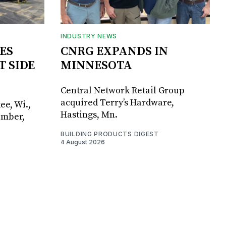
INDUSTRY NEWS
ES
CNRG EXPANDS IN
T SIDE
MINNESOTA
Central Network Retail Group
acquired Terry’s Hardware,
ee, Wi.,
Hastings, Mn.
umber,
BUILDING PRODUCTS DIGEST
4 August 2026