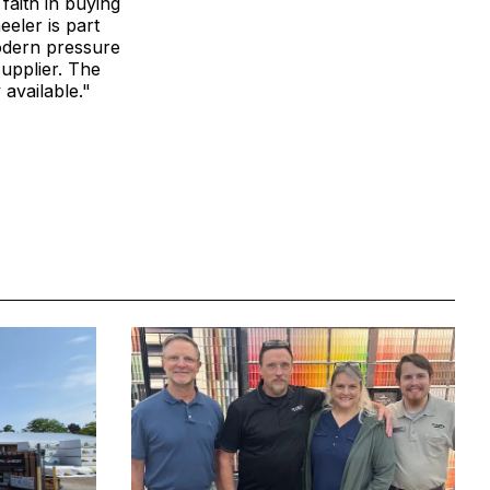
faith in buying
eler is part
modern pressure
upplier. The
available."