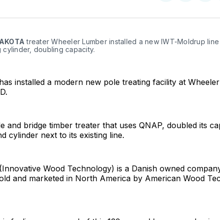
on
on
Facebo
Pin
AKOTA
 treater Wheeler Lumber installed a new IWT-Moldrup line 
ng cylinder, doubling capacity.
s installed a modern new pole treating facility at Wheele
D.
e and bridge timber treater that uses QNAP, doubled its ca
 cylinder next to its existing line.
Innovative Wood Technology) is a Danish owned company. 
sold and marketed in North America by American Wood Te