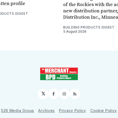
tten profile
of the Rockies with the ad
new distribution partner
RODUCTS DIGEST
Distribution Inc., Minne
BUILDING PRODUCTS DIGEST
5 August 2026
𝕏
Facebook
Instagram
RSS
526 Media Group
Archives
Privacy Policy
Cookie Policy