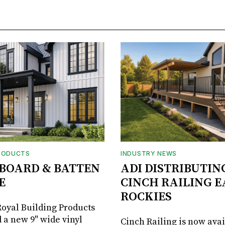
RODUCTS
INDUSTRY NEWS
BOARD & BATTEN
ADI DISTRIBUTIN
E
CINCH RAILING E
ROCKIES
oyal Building Products
 a new 9" wide vinyl
Cinch Railing is now avai