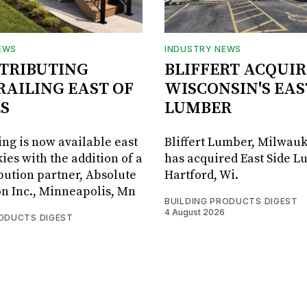
EWS
INDUSTRY NEWS
STRIBUTING
BLIFFERT ACQUIR
RAILING EAST OF
WISCONSIN'S EAS
S
LUMBER
ing is now available east
Bliffert Lumber, Milwauk
ies with the addition of a
has acquired East Side L
bution partner, Absolute
Hartford, Wi.
on Inc., Minneapolis, Mn
BUILDING PRODUCTS DIGEST
4 August 2026
RODUCTS DIGEST