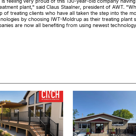
s feeling very proud of this 130-year-old company having 
atment plant," said Claus Staalner, president of AWT. "Whe
 of treating clients who have all taken the step into the 
nologies by choosing IWT-Moldrup as their treating plant s
nies are now all benefiting from using newest technology 