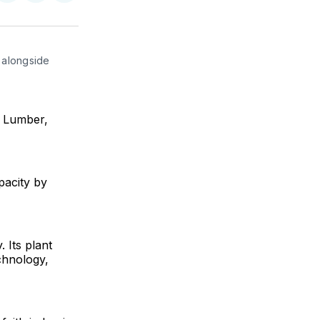
on
on
via
ok
terest
LinkedIn
WhatsApp
Email
alongside 
r Lumber,
pacity by
Its plant
chnology,