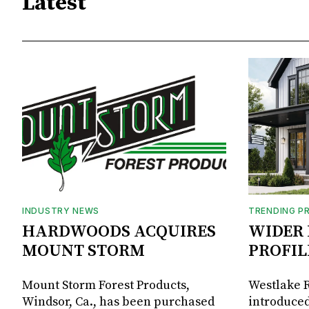
Latest
INDUSTRY NEWS
TRENDING P
HARDWOODS ACQUIRES
WIDER 
MOUNT STORM
PROFIL
Mount Storm Forest Products,
Westlake R
Windsor, Ca., has been purchased
introduced