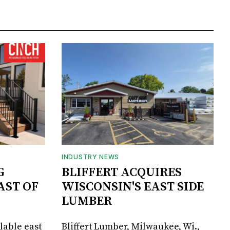
INDUSTRY NEWS
G
BLIFFERT ACQUIRES
AST OF
WISCONSIN'S EAST SIDE
LUMBER
lable east
Bliffert Lumber, Milwaukee, Wi.,