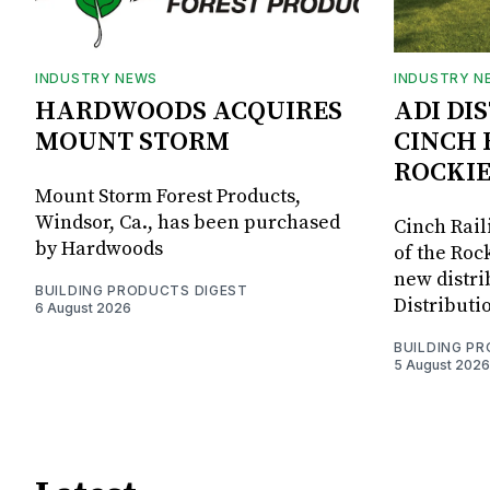
INDUSTRY NEWS
INDUSTRY N
HARDWOODS ACQUIRES
ADI DI
MOUNT STORM
CINCH 
ROCKIE
Mount Storm Forest Products,
Windsor, Ca., has been purchased
Cinch Rail
by Hardwoods
of the Rock
new distri
BUILDING PRODUCTS DIGEST
Distributi
6 August 2026
BUILDING P
5 August 2026