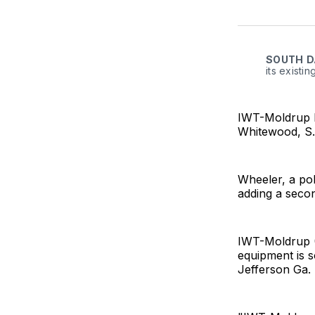
SOUTH
D
its existi
IWT-Moldrup ha
Whitewood, S.
Wheeler, a pol
adding a second
IWT-Moldrup (
equipment is 
Jefferson Ga.