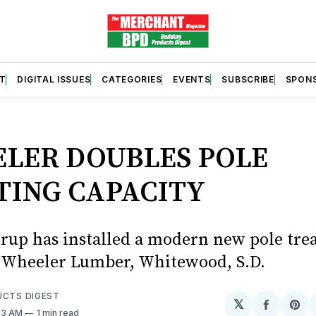
T
DIGITAL ISSUES
CATEGORIES
EVENTS
SUBSCRIBE
SPON
S
LER DOUBLES POLE
TING CAPACITY
up has installed a modern new pole tre
at Wheeler Lumber, Whitewood, S.D.
UCTS DIGEST
𝕏
Share
Sh
:33 AM
1 min read