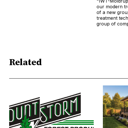
"IWT-Moldrup i
our modern tre
of a new group
treatment tech
group of compa
Related