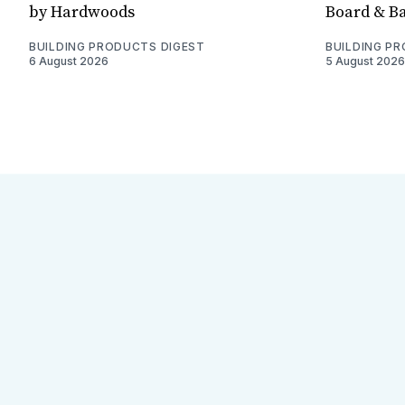
by Hardwoods
Board & Ba
BUILDING PRODUCTS DIGEST
BUILDING P
6 August 2026
5 August 2026