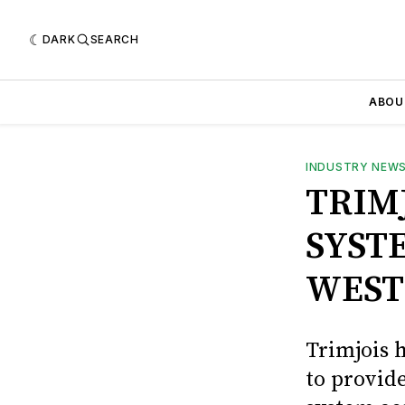
DARK
SEARCH
ABOU
INDUSTRY NEW
TRIM
SYST
WEST
Trimjois 
to provide