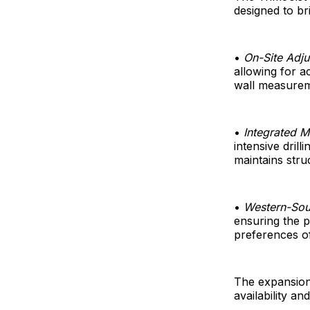
designed to bri
•
On-Site Adjus
allowing for a
wall measurem
•
Integrated 
intensive dril
maintains stru
•
Western-Sou
ensuring the p
preferences of
The expansion
availability an