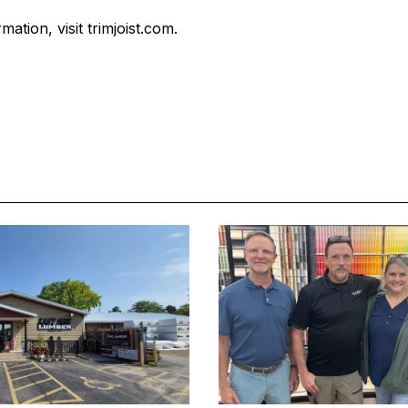
ation, visit trimjoist.com.