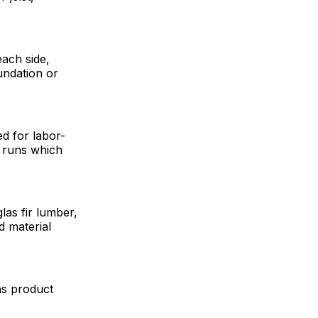
each side,
undation or
d for labor-
P) runs which
glas fir lumber,
d material
ns product