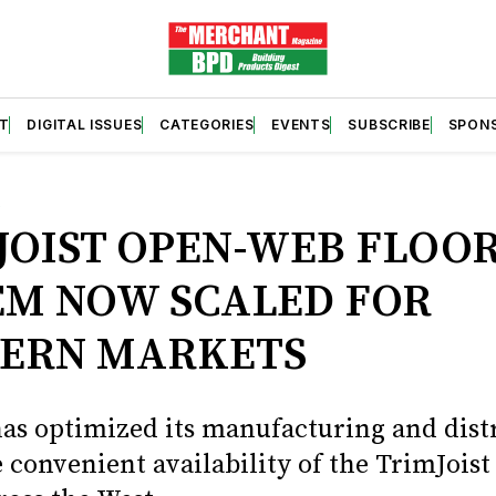
T
DIGITAL ISSUES
CATEGORIES
EVENTS
SUBSCRIBE
SPON
S
JOIST OPEN-WEB FLOO
EM NOW SCALED FOR
ERN MARKETS
has optimized its manufacturing and dist
 convenient availability of the TrimJoist 