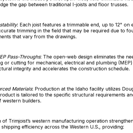
dge the gap between traditional I-joists and floor trusses.
tability
: Each joist features a trimmable end, up to 12" on 
ccurate trimming in the field that may be required due to fo
ents that vary from the drawings.
MEP Pass-Throughs
: The open-web design eliminates the nee
ling or cutting for mechanical, electrical and plumbing (ME
ctural integrity and accelerates the construction schedule.
rced Materials
: Production at the Idaho facility utilizes Dou
roduct is tailored to the specific structural requirements an
 western builders.
 of Trimjoist’s western manufacturing operation strengthe
d shipping efficiency across the Western U.S., providing: