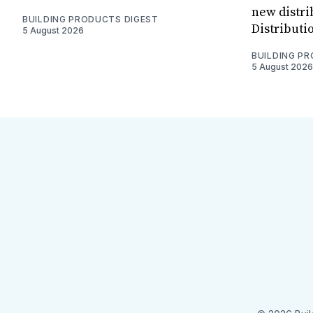
new distri
BUILDING PRODUCTS DIGEST
Distributi
5 August 2026
BUILDING P
5 August 2026