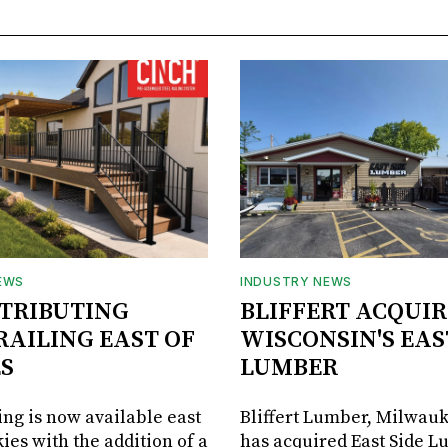
EWS
INDUSTRY NEWS
STRIBUTING
BLIFFERT ACQUIR
RAILING EAST OF
WISCONSIN'S EAS
S
LUMBER
ing is now available east
Bliffert Lumber, Milwauk
ies with the addition of a
has acquired East Side L