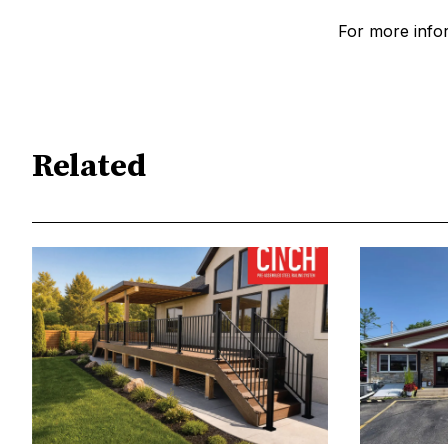
For more inform
Related