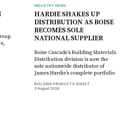
INDUSTRY NEWS
N
HARDIE SHAKES UP
DISTRIBUTION AS BOISE
BECOMES SOLE
Group
NATIONAL SUPPLIER
e,
Boise Cascade’s Building Materials
Distribution division is now the
sole nationwide distributor of
James Hardie’s complete portfolio
BUILDING PRODUCTS DIGEST
3 August 2026