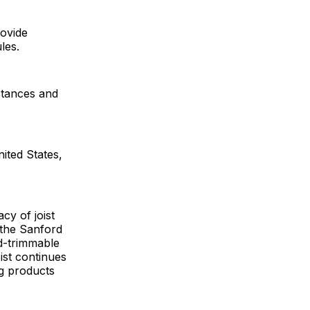
rovide
les.
stances and
ited States,
cy of joist
 the Sanford
ld-trimmable
oist continues
ng products