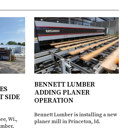
BENNETT LUMBER
ES
ADDING PLANER
T SIDE
OPERATION
Bennett Lumber is installing a new
ee, Wi.,
planer mill in Princeton, Id.
umber,