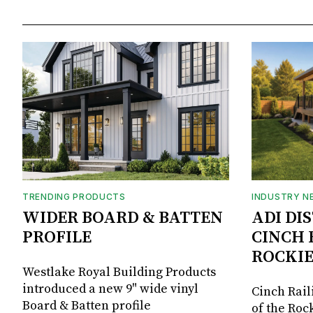
TRENDING PRODUCTS
INDUSTRY N
WIDER BOARD & BATTEN
ADI DI
PROFILE
CINCH 
ROCKIE
Westlake Royal Building Products
introduced a new 9" wide vinyl
Cinch Rail
Board & Batten profile
of the Rock