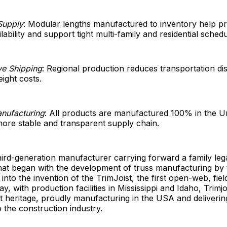
Supply
: Modular lengths manufactured to inventory help p
lability and support tight multi-family and residential schedu
ve Shipping
: Regional production reduces transportation di
eight costs.
nufacturing
: All products are manufactured 100% in the Un
ore stable and transparent supply chain.
 third-generation manufacturer carrying forward a family lega
hat began with the development of truss manufacturing by
 into the invention of the TrimJoist, the first open-web, fie
day, with production facilities in Mississippi and Idaho, Trimj
at heritage, proudly manufacturing in the USA and deliveri
 the construction industry.