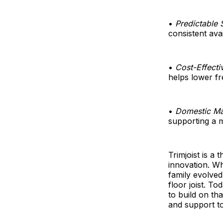
•
Predictable 
consistent avai
•
Cost-Effecti
helps lower fr
•
Domestic Ma
supporting a m
Trimjoist is a
innovation. W
family evolved
floor joist. To
to build on th
and support to