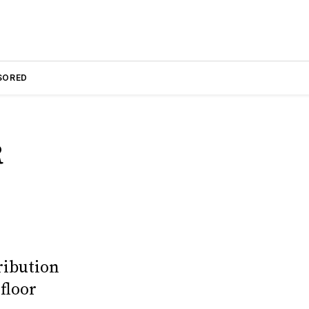
SORED
R
ribution
floor