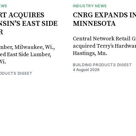
EWS
INDUSTRY NEWS
RT ACQUIRES
CNRG EXPANDS I
SIN'S EAST SIDE
MINNESOTA
R
Central Network Retail 
acquired Terry’s Hardwar
umber, Milwaukee, Wi.,
Hastings, Mn.
ed East Side Lumber,
Wi.
BUILDING PRODUCTS DIGEST
4 August 2026
RODUCTS DIGEST