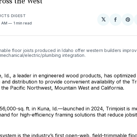
ross the West
UCTS DIGEST
𝕏
Share
Sh
7 AM
1 min read
on
on
Facebo
Pin
mable floor joists produced in Idaho offer western builders improv
mechanical/electric/plumbing integration.
se, Id., a leader in engineered wood products, has optimized 
and distribution to provide convenient availability of the Tr
 the Pacific Northwest, Mountain West and California.
 56,000-sq. ft. in Kuna, Id.—launched in 2024, Trimjoist is m
and for high-efficiency framing solutions that reduce jobsite
ystem is the industry’s first open-web, field-trimmable floor