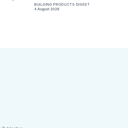
BUILDING PRODUCTS DIGEST
4 August 2026