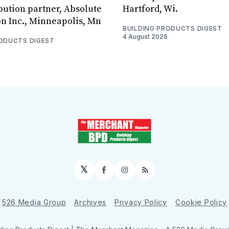
bution partner, Absolute
Hartford, Wi.
on Inc., Minneapolis, Mn
BUILDING PRODUCTS DIGEST
4 August 2026
RODUCTS DIGEST
𝕏
Facebook
Instagram
RSS
526 Media Group
Archives
Privacy Policy
Cookie Policy