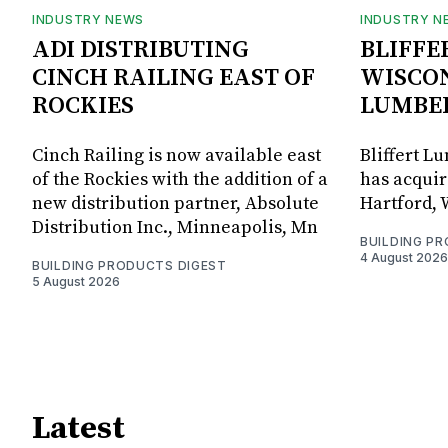
INDUSTRY NEWS
INDUSTRY N
ADI DISTRIBUTING
BLIFFE
CINCH RAILING EAST OF
WISCON
ROCKIES
LUMBE
Cinch Railing is now available east
Bliffert L
of the Rockies with the addition of a
has acquir
new distribution partner, Absolute
Hartford, 
Distribution Inc., Minneapolis, Mn
BUILDING P
4 August 2026
BUILDING PRODUCTS DIGEST
5 August 2026
Latest