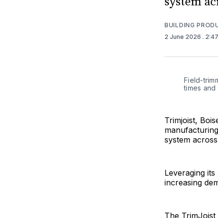
system ac
BUILDING PROD
2 June 2026
. 2:4
Field-trim
times and 
Trimjoist, Boi
manufacturing 
system across
Leveraging its
increasing dem
The TrimJoist s