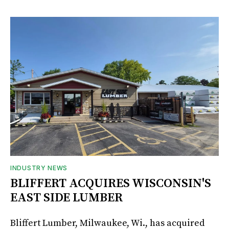
INDUSTRY NEWS
BLIFFERT ACQUIRES WISCONSIN'S
EAST SIDE LUMBER
Bliffert Lumber, Milwaukee, Wi., has acquired