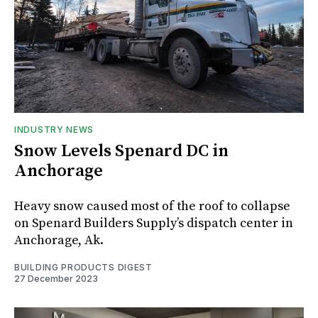
INDUSTRY NEWS
Snow Levels Spenard DC in
Anchorage
Heavy snow caused most of the roof to collapse
on Spenard Builders Supply’s dispatch center in
Anchorage, Ak.
BUILDING PRODUCTS DIGEST
27 December 2023