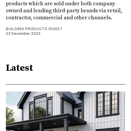
products which are sold under both company-
owned and leading third-party brands via retail,
contractor, commercial and other channels.
BUILDING PRODUCTS DIGEST
22 December 2023
Latest