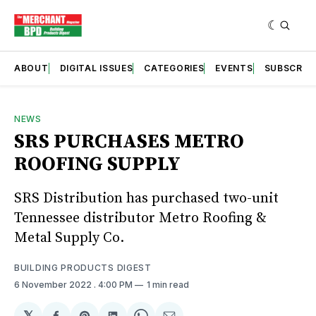
ABOUT
DIGITAL ISSUES
CATEGORIES
EVENTS
SUBSCRIB
NEWS
SRS PURCHASES METRO
ROOFING SUPPLY
SRS Distribution has purchased two-unit
Tennessee distributor Metro Roofing &
Metal Supply Co.
BUILDING PRODUCTS DIGEST
6 November 2022
. 4:00 PM
1 min read
𝕏