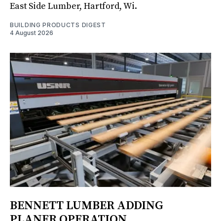
East Side Lumber, Hartford, Wi.
BUILDING PRODUCTS DIGEST
4 August 2026
BENNETT LUMBER ADDING
PLANER OPERATION