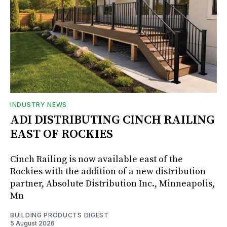
INDUSTRY NEWS
ADI DISTRIBUTING CINCH RAILING
EAST OF ROCKIES
Cinch Railing is now available east of the
Rockies with the addition of a new distribution
partner, Absolute Distribution Inc., Minneapolis,
Mn
BUILDING PRODUCTS DIGEST
5 August 2026