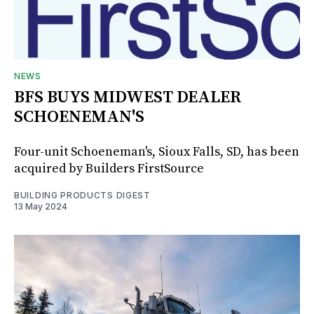
NEWS
BFS BUYS MIDWEST DEALER
SCHOENEMAN'S
Four-unit Schoeneman's, Sioux Falls, SD, has been
acquired by Builders FirstSource
BUILDING PRODUCTS DIGEST
13 May 2024