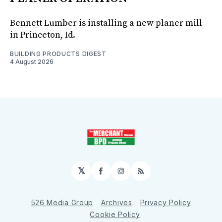
Bennett Lumber is installing a new planer mill
in Princeton, Id.
BUILDING PRODUCTS DIGEST
4 August 2026
𝕏
Facebook
Instagram
RSS
526 Media Group
Archives
Privacy Policy
Cookie Policy