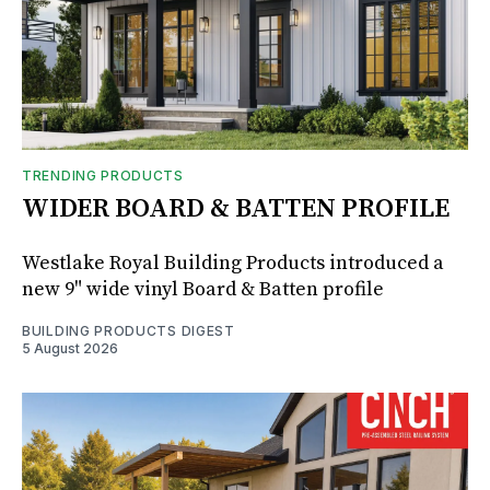
TRENDING PRODUCTS
WIDER BOARD & BATTEN PROFILE
Westlake Royal Building Products introduced a
new 9" wide vinyl Board & Batten profile
BUILDING PRODUCTS DIGEST
5 August 2026