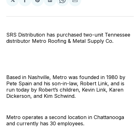
Share
Share
Share
Share
Share
on
on
on
on
via
Facebook
Pinterest
LinkedIn
WhatsApp
Email
SRS Distribution has purchased two-unit Tennessee
distributor Metro Roofing & Metal Supply Co.
Based in Nashville, Metro was founded in 1980 by
Pete Spain and his son-in-law, Robert Link, and is
run today by Robert’s children, Kevin Link, Karen
Dickerson, and Kim Schwind.
Metro operates a second location in Chattanooga
and currently has 30 employees.