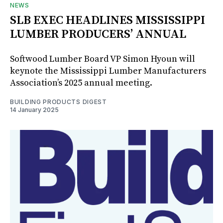
NEWS
SLB EXEC HEADLINES MISSISSIPPI
LUMBER PRODUCERS’ ANNUAL
Softwood Lumber Board VP Simon Hyoun will
keynote the Mississippi Lumber Manufacturers
Association’s 2025 annual meeting.
BUILDING PRODUCTS DIGEST
14 January 2025