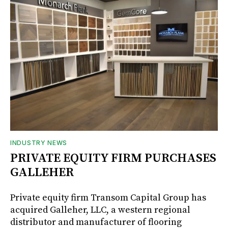
INDUSTRY NEWS
PRIVATE EQUITY FIRM PURCHASES
GALLEHER
Private equity firm Transom Capital Group has
acquired Galleher, LLC, a western regional
distributor and manufacturer of flooring