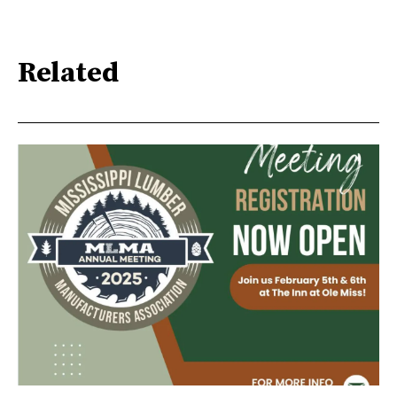
Related