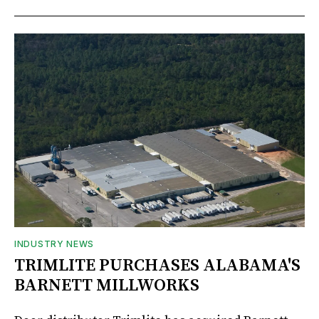
INDUSTRY NEWS
TRIMLITE PURCHASES ALABAMA'S
BARNETT MILLWORKS