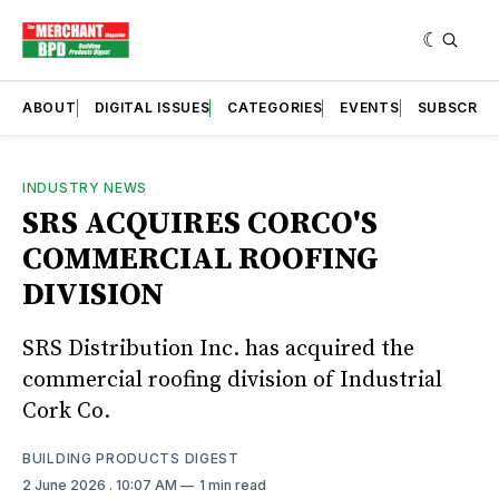
ABOUT
DIGITAL ISSUES
CATEGORIES
EVENTS
SUBSCRIB
INDUSTRY NEWS
SRS ACQUIRES CORCO'S
COMMERCIAL ROOFING
DIVISION
SRS Distribution Inc. has acquired the
commercial roofing division of Industrial
Cork Co.
BUILDING PRODUCTS DIGEST
2 June 2026
. 10:07 AM
1 min read