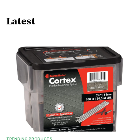
Latest
TRENDING PRODUCTS