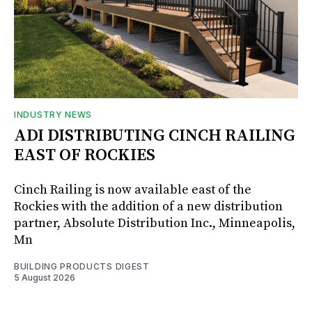
INDUSTRY NEWS
ADI DISTRIBUTING CINCH RAILING
EAST OF ROCKIES
Cinch Railing is now available east of the
Rockies with the addition of a new distribution
partner, Absolute Distribution Inc., Minneapolis,
Mn
BUILDING PRODUCTS DIGEST
5 August 2026