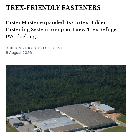
TREX-FRIENDLY FASTENERS
FastenMaster expanded its Cortex Hidden
Fastening System to support new Trex Refuge
PVC decking
BUILDING PRODUCTS DIGEST
8 August 2026