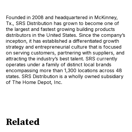
Founded in 2008 and headquartered in McKinney,
Tx., SRS Distribution has grown to become one of
the largest and fastest growing building products
distributors in the United States. Since the company’s
inception, it has established a differentiated growth
strategy and entrepreneurial culture that is focused
on serving customers, partnering with suppliers, and
attracting the industry’s best talent. SRS currently
operates under a family of distinct local brands
encompassing more than 1,300 locations across 48
states. SRS Distribution is a wholly owned subsidiary
of The Home Depot, Inc.
Related