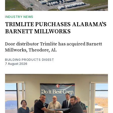
INDUSTRY NEWS
TRIMLITE PURCHASES ALABAMA'S
BARNETT MILLWORKS
Door distributor Trimlite has acquired Barnett
Millworks, Theodore, Al.
BUILDING PRODUCTS DIGEST
7 August 2026