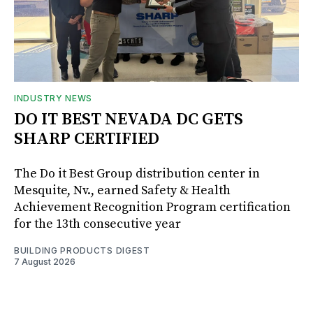
INDUSTRY NEWS
DO IT BEST NEVADA DC GETS
SHARP CERTIFIED
The Do it Best Group distribution center in
Mesquite, Nv., earned Safety & Health
Achievement Recognition Program certification
for the 13th consecutive year
BUILDING PRODUCTS DIGEST
7 August 2026