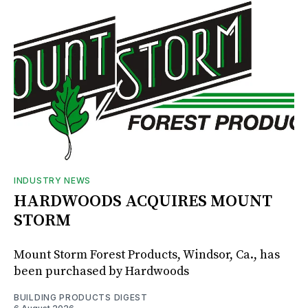
INDUSTRY NEWS
HARDWOODS ACQUIRES MOUNT
STORM
Mount Storm Forest Products, Windsor, Ca., has
been purchased by Hardwoods
BUILDING PRODUCTS DIGEST