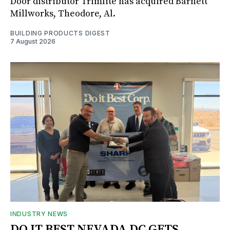
Door distributor Trimlite has acquired Barnett
Millworks, Theodore, Al.
BUILDING PRODUCTS DIGEST
7 August 2026
INDUSTRY NEWS
DO IT BEST NEVADA DC GETS