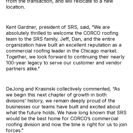
from the transaction, and will relocate to a new
location.
Kent Gardner, president of SRS, said, “We are
absolutely thrilled to welcome the CORCO roofing
team to the SRS family. Jeff, Dan, and the entire
organization have built an excellent reputation as a
commercial roofing leader in the Chicago market.
Together, we look forward to continuing their nearly
100-year legacy to serve our customer and vendor
partners alike.”
DeJong and Krasinski collectively commented, “As
we begin this next chapter of growth in both
divisions’ history, we remain deeply proud of the
businesses our teams have built and excited about
what the future holds. We have long known that SRS
would be the best home for CORCO’s commercial
roofing division and now the time is right for us to join
forces.”