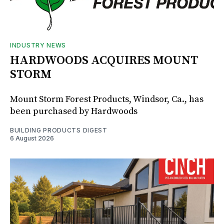
INDUSTRY NEWS
HARDWOODS ACQUIRES MOUNT
STORM
Mount Storm Forest Products, Windsor, Ca., has
been purchased by Hardwoods
BUILDING PRODUCTS DIGEST
6 August 2026