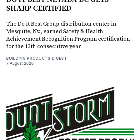
SHARP CERTIFIED
The Do it Best Group distribution center in
Mesquite, Nv., earned Safety & Health
Achievement Recognition Program certification
for the 13th consecutive year
BUILDING PRODUCTS DIGEST
7 August 2026