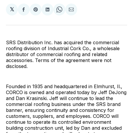
𝕏
Share
Share
Share
Share
Share
on
on
on
on
via
Facebook
Pinterest
LinkedIn
WhatsApp
Email
SRS Distribution Inc. has acquired the commercial
roofing division of Industrial Cork Co., a wholesale
distributor of commercial roofing and related
accessories. Terms of the agreement were not
disclosed.
Founded in 1935 and headquartered in Elmhurst, Il.,
CORCO is owned and operated today by Jeff DeJong
and Dan Krasinski. Jeff will continue to lead the
commercial roofing business under the SRS brand
banner, ensuring continuity and consistency for
customers, suppliers, and employees. CORCO will
continue to operate its controlled environment
building construction unit, led by Dan and excluded