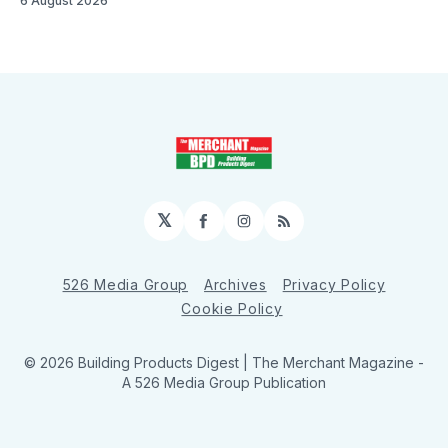
6 August 2026
𝕏
Facebook
Instagram
RSS
526 Media Group
Archives
Privacy Policy
Cookie Policy
© 2026 Building Products Digest | The Merchant Magazine -
A 526 Media Group Publication