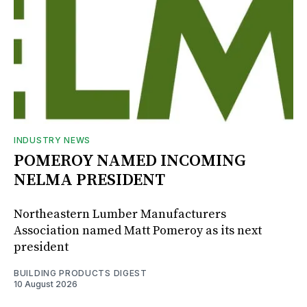
INDUSTRY NEWS
POMEROY NAMED INCOMING
NELMA PRESIDENT
Northeastern Lumber Manufacturers
Association named Matt Pomeroy as its next
president
BUILDING PRODUCTS DIGEST
10 August 2026