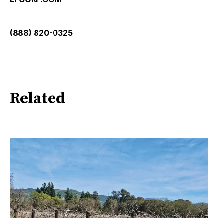
(888) 820-0325
Related