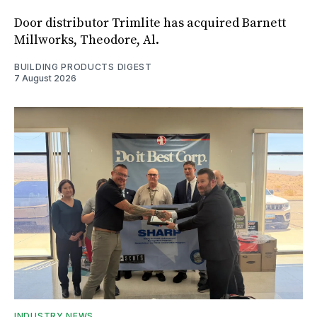
Door distributor Trimlite has acquired Barnett
Millworks, Theodore, Al.
BUILDING PRODUCTS DIGEST
7 August 2026
INDUSTRY NEWS