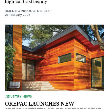
high-contrast beauty
BUILDING PRODUCTS DIGEST
21 February 2026
INDUSTRY NEWS
OREPAC LAUNCHES NEW