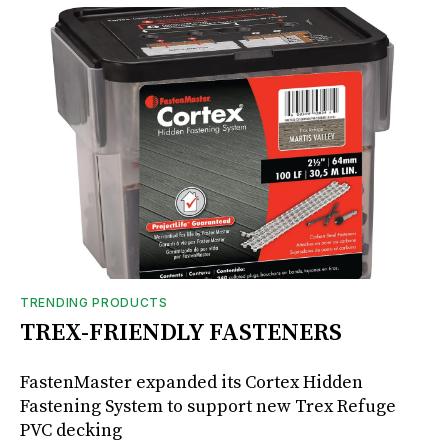
TRENDING PRODUCTS
TREX-FRIENDLY FASTENERS
FastenMaster expanded its Cortex Hidden
Fastening System to support new Trex Refuge
PVC decking