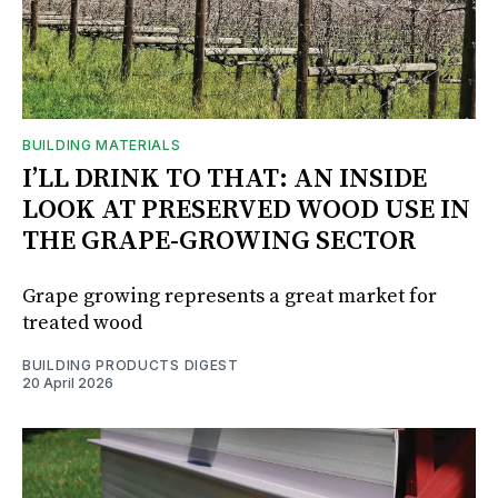
BUILDING MATERIALS
I’LL DRINK TO THAT: AN INSIDE
LOOK AT PRESERVED WOOD USE IN
THE GRAPE-GROWING SECTOR
Grape growing represents a great market for
treated wood
BUILDING PRODUCTS DIGEST
20 April 2026