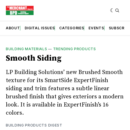
ABOUT
DIGITAL ISSUES
CATEGORIES
EVENTS
SUBSCRIB
BUILDING MATERIALS
—
TRENDING PRODUCTS
Smooth Siding
LP Building Solutions’ new Brushed Smooth
texture for its SmartSide ExpertFinish
siding and trim features a subtle linear
brushed finish that gives exteriors a modern
look. It is available in ExpertFinish’s 16
colors.
BUILDING PRODUCTS DIGEST