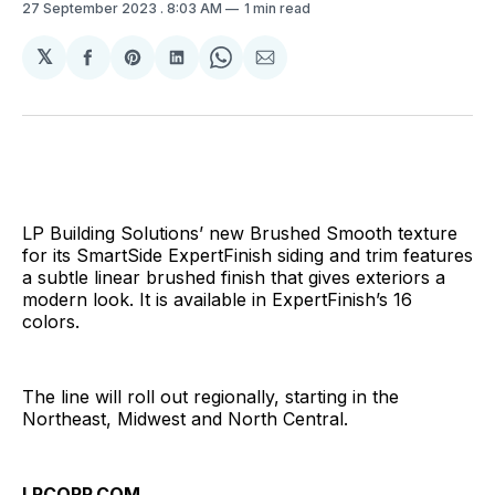
27 September 2023
. 8:03 AM
1 min read
𝕏
Share
Share
Share
Share
Share
on
on
on
on
via
Facebook
Pinterest
LinkedIn
WhatsApp
Email
LP Building Solutions’ new Brushed Smooth texture
for its SmartSide ExpertFinish siding and trim features
a subtle linear brushed finish that gives exteriors a
modern look. It is available in ExpertFinish’s 16
colors.
The line will roll out regionally, starting in the
Northeast, Midwest and North Central.
LPCORP.COM