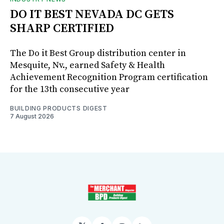
DO IT BEST NEVADA DC GETS
SHARP CERTIFIED
The Do it Best Group distribution center in
Mesquite, Nv., earned Safety & Health
Achievement Recognition Program certification
for the 13th consecutive year
BUILDING PRODUCTS DIGEST
7 August 2026