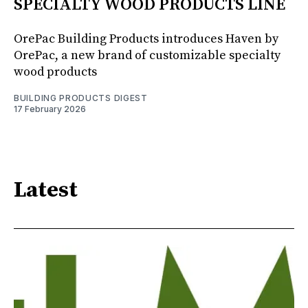
SPECIALTY WOOD PRODUCTS LINE
OrePac Building Products introduces Haven by
OrePac, a new brand of customizable specialty
wood products
BUILDING PRODUCTS DIGEST
17 February 2026
Latest