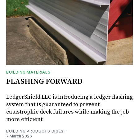
BUILDING MATERIALS
FLASHING FORWARD
LedgerShield LLC is introducing a ledger flashing
system that is guaranteed to prevent
catastrophic deck failures while making the job
more efficient
BUILDING PRODUCTS DIGEST
7 March 2026