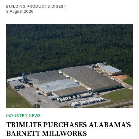
BUILDING PRODUCTS DIGEST
8 August 2026
INDUSTRY NEWS
TRIMLITE PURCHASES ALABAMA'S
BARNETT MILLWORKS