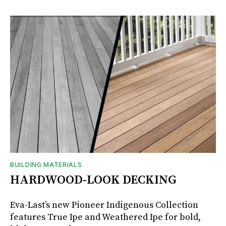
BUILDING MATERIALS
HARDWOOD-LOOK DECKING
Eva-Last’s new Pioneer Indigenous Collection
features True Ipe and Weathered Ipe for bold,