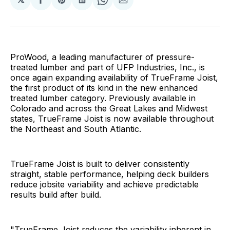
Share
Share
Share
Share
Share
on
on
on
on
via
Facebook
Pinterest
LinkedIn
WhatsApp
Email
ProWood, a leading manufacturer of pressure-
treated lumber and part of UFP Industries, Inc., is
once again expanding availability of TrueFrame Joist,
the first product of its kind in the new enhanced
treated lumber category. Previously available in
Colorado and across the Great Lakes and Midwest
states, TrueFrame Joist is now available throughout
the Northeast and South Atlantic.
TrueFrame Joist is built to deliver consistently
straight, stable performance, helping deck builders
reduce jobsite variability and achieve predictable
results build after build.
"TrueFrame Joist reduces the variability inherent in