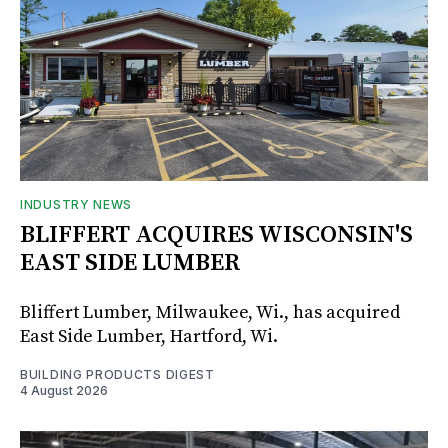
INDUSTRY NEWS
BLIFFERT ACQUIRES WISCONSIN'S
EAST SIDE LUMBER
Bliffert Lumber, Milwaukee, Wi., has acquired
East Side Lumber, Hartford, Wi.
BUILDING PRODUCTS DIGEST
4 August 2026