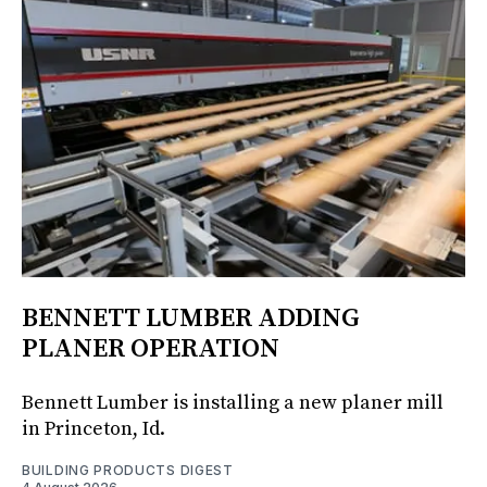
BENNETT LUMBER ADDING
PLANER OPERATION
Bennett Lumber is installing a new planer mill
in Princeton, Id.
BUILDING PRODUCTS DIGEST