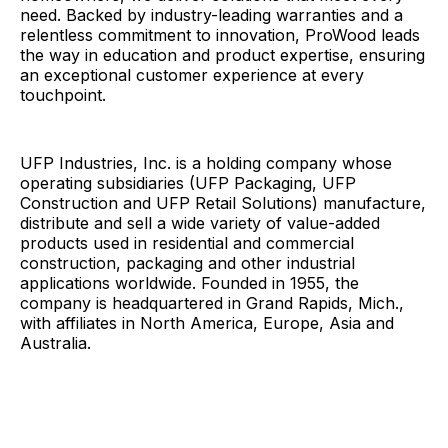
need. Backed by industry-leading warranties and a
relentless commitment to innovation, ProWood leads
the way in education and product expertise, ensuring
an exceptional customer experience at every
touchpoint.
UFP Industries, Inc. is a holding company whose
operating subsidiaries (UFP Packaging, UFP
Construction and UFP Retail Solutions) manufacture,
distribute and sell a wide variety of value-added
products used in residential and commercial
construction, packaging and other industrial
applications worldwide. Founded in 1955, the
company is headquartered in Grand Rapids, Mich.,
with affiliates in North America, Europe, Asia and
Australia.