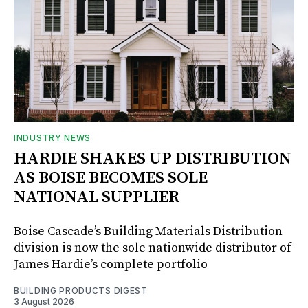
INDUSTRY NEWS
HARDIE SHAKES UP DISTRIBUTION
AS BOISE BECOMES SOLE
NATIONAL SUPPLIER
Boise Cascade’s Building Materials Distribution
division is now the sole nationwide distributor of
James Hardie’s complete portfolio
BUILDING PRODUCTS DIGEST
3 August 2026