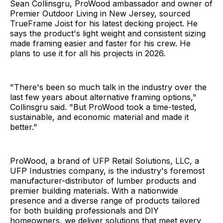
Sean Collinsgru, ProWood ambassador and owner of
Premier Outdoor Living in New Jersey, sourced
TrueFrame Joist for his latest decking project. He
says the product's light weight and consistent sizing
made framing easier and faster for his crew. He
plans to use it for all his projects in 2026.
"There's been so much talk in the industry over the
last few years about alternative framing options,"
Collinsgru said. "But ProWood took a time-tested,
sustainable, and economic material and made it
better."
ProWood, a brand of UFP Retail Solutions, LLC, a
UFP Industries company, is the industry's foremost
manufacturer-distributor of lumber products and
premier building materials. With a nationwide
presence and a diverse range of products tailored
for both building professionals and DIY
homeowners, we deliver solutions that meet every