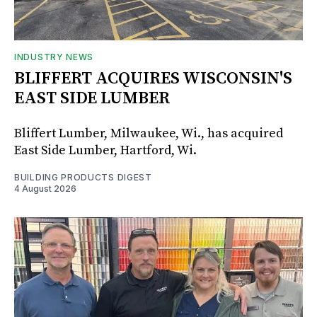
INDUSTRY NEWS
BLIFFERT ACQUIRES WISCONSIN'S
EAST SIDE LUMBER
Bliffert Lumber, Milwaukee, Wi., has acquired
East Side Lumber, Hartford, Wi.
BUILDING PRODUCTS DIGEST
4 August 2026