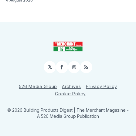
4 August 2026
𝕏
Facebook
Instagram
RSS
526 Media Group
Archives
Privacy Policy
Cookie Policy
© 2026 Building Products Digest | The Merchant Magazine -
A 526 Media Group Publication