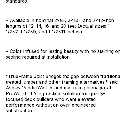
standards
• Available in nominal 2x8-, 2x10-, and 2x12-inch
lengths of 12, 14, 16, and 20 feet (Actual sizes: 1
1/2x7, 1 1/2x9, and 1 1/2x11 inches)
• Color-infused for lasting beauty with no staining or
sealing required at installation
"TrueFrame Joist bridges the gap between traditional
treated lumber and other framing alternatives," said
Ashley VanderWall, brand marketing manager at
ProWood. "It's a practical solution for quality-
focused deck builders who want elevated
performance without an over-engineered
substructure."