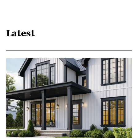
Latest