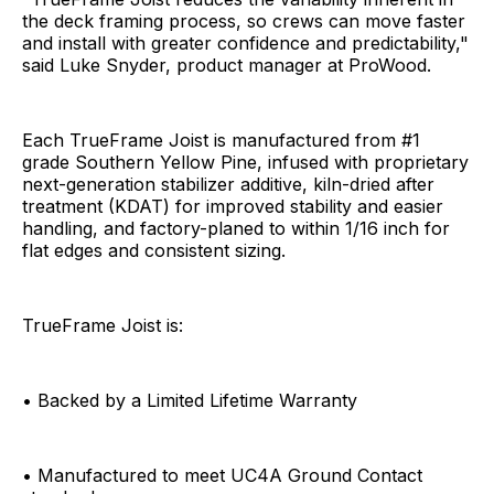
the deck framing process, so crews can move faster
and install with greater confidence and predictability,"
said Luke Snyder, product manager at ProWood.
Each TrueFrame Joist is manufactured from #1
grade Southern Yellow Pine, infused with proprietary
next-generation stabilizer additive, kiln-dried after
treatment (KDAT) for improved stability and easier
handling, and factory-planed to within 1/16 inch for
flat edges and consistent sizing.
TrueFrame Joist is:
• Backed by a Limited Lifetime Warranty
• Manufactured to meet UC4A Ground Contact