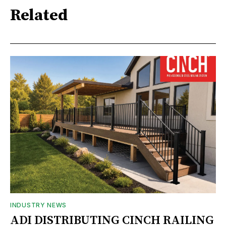
Related
INDUSTRY NEWS
ADI DISTRIBUTING CINCH RAILING