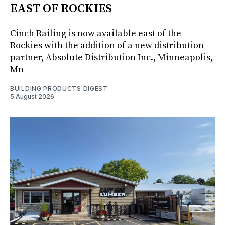
EAST OF ROCKIES
Cinch Railing is now available east of the
Rockies with the addition of a new distribution
partner, Absolute Distribution Inc., Minneapolis,
Mn
BUILDING PRODUCTS DIGEST
5 August 2026