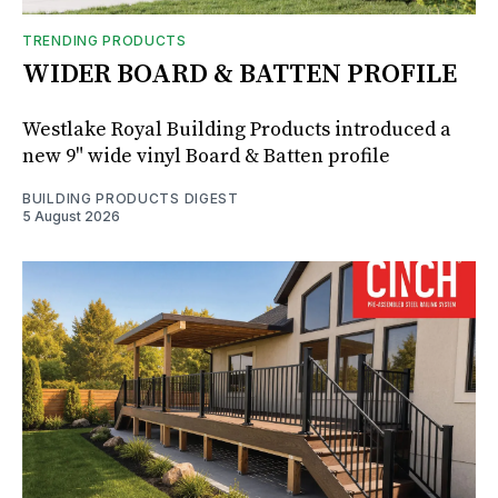
TRENDING PRODUCTS
WIDER BOARD & BATTEN PROFILE
Westlake Royal Building Products introduced a
new 9" wide vinyl Board & Batten profile
BUILDING PRODUCTS DIGEST
5 August 2026