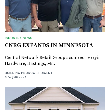
INDUSTRY NEWS
CNRG EXPANDS IN MINNESOTA
Central Network Retail Group acquired Terry’s
Hardware, Hastings, Mn.
BUILDING PRODUCTS DIGEST
4 August 2026