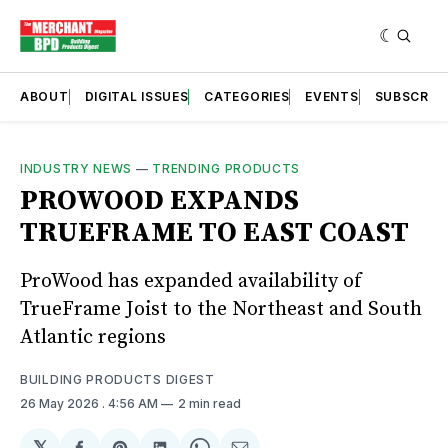
ABOUT
DIGITAL ISSUES
CATEGORIES
EVENTS
SUBSCRIB
INDUSTRY NEWS
—
TRENDING PRODUCTS
PROWOOD EXPANDS
TRUEFRAME TO EAST COAST
ProWood has expanded availability of
TrueFrame Joist to the Northeast and South
Atlantic regions
BUILDING PRODUCTS DIGEST
26 May 2026
. 4:56 AM
2 min read
𝕏