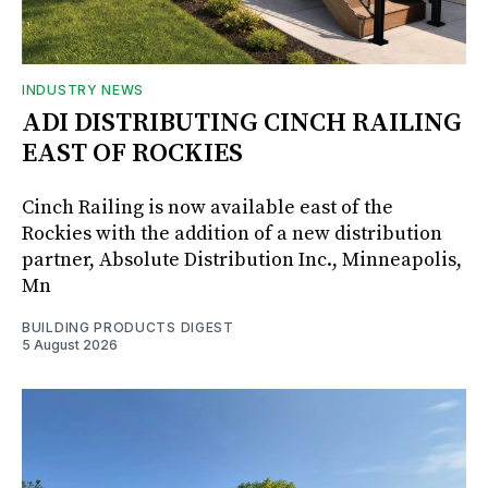
INDUSTRY NEWS
ADI DISTRIBUTING CINCH RAILING
EAST OF ROCKIES
Cinch Railing is now available east of the
Rockies with the addition of a new distribution
partner, Absolute Distribution Inc., Minneapolis,
Mn
BUILDING PRODUCTS DIGEST
5 August 2026