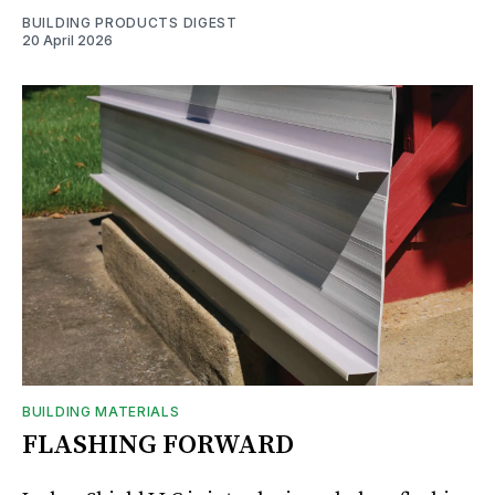
BUILDING PRODUCTS DIGEST
20 April 2026
BUILDING MATERIALS
FLASHING FORWARD