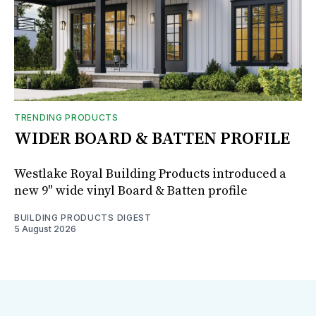
TRENDING PRODUCTS
WIDER BOARD & BATTEN PROFILE
Westlake Royal Building Products introduced a
new 9" wide vinyl Board & Batten profile
BUILDING PRODUCTS DIGEST
5 August 2026