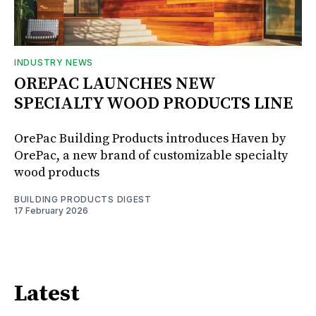
INDUSTRY NEWS
OREPAC LAUNCHES NEW
SPECIALTY WOOD PRODUCTS LINE
OrePac Building Products introduces Haven by
OrePac, a new brand of customizable specialty
wood products
BUILDING PRODUCTS DIGEST
17 February 2026
Latest