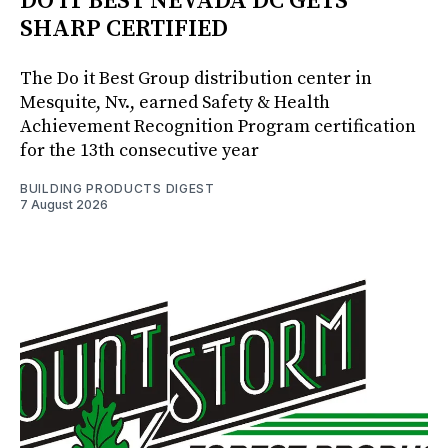
DO IT BEST NEVADA DC GETS
SHARP CERTIFIED
The Do it Best Group distribution center in
Mesquite, Nv., earned Safety & Health
Achievement Recognition Program certification
for the 13th consecutive year
BUILDING PRODUCTS DIGEST
7 August 2026