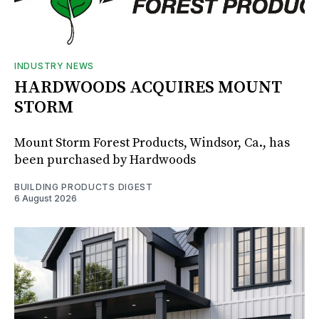
INDUSTRY NEWS
HARDWOODS ACQUIRES MOUNT
STORM
Mount Storm Forest Products, Windsor, Ca., has
been purchased by Hardwoods
BUILDING PRODUCTS DIGEST
6 August 2026