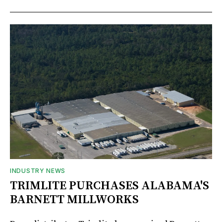
INDUSTRY NEWS
TRIMLITE PURCHASES ALABAMA'S
BARNETT MILLWORKS