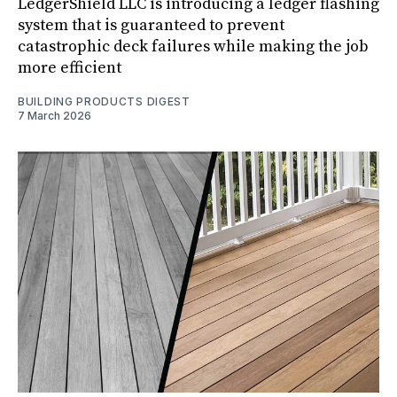
LedgerShield LLC is introducing a ledger flashing
system that is guaranteed to prevent
catastrophic deck failures while making the job
more efficient
BUILDING PRODUCTS DIGEST
7 March 2026