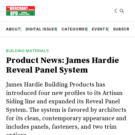
ABOUT
DIGITAL ISSUES
CATEGORIES
EVENTS
SUBSCRIB
BUILDING MATERIALS
Product News: James Hardie
Reveal Panel System
James Hardie Building Products has
introduced four new profiles to its Artisan
Siding line and expanded its Reveal Panel
System. The system is favored by architects
for its clean, contemporary appearance and
includes panels, fasteners, and two trim