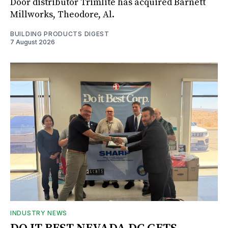
Door distributor Trimlite has acquired Barnett
Millworks, Theodore, Al.
BUILDING PRODUCTS DIGEST
7 August 2026
INDUSTRY NEWS