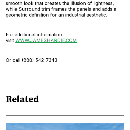
smooth look that creates the illusion of lightness,
while Surround trim frames the panels and adds a
geometric definition for an industrial aesthetic.
For additional information
visit
WWW.JAMESHARDIE.COM
Or call (888) 542-7343
Related