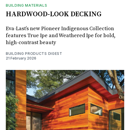
BUILDING MATERIALS
HARDWOOD-LOOK DECKING
Eva-Last’s new Pioneer Indigenous Collection
features True Ipe and Weathered Ipe for bold,
high-contrast beauty
BUILDING PRODUCTS DIGEST
21 February 2026