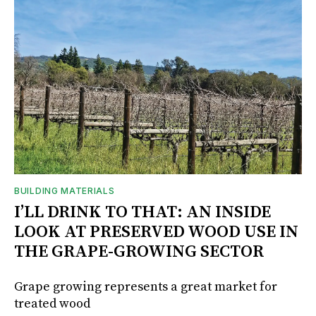
BUILDING MATERIALS
I’LL DRINK TO THAT: AN INSIDE
LOOK AT PRESERVED WOOD USE IN
THE GRAPE-GROWING SECTOR
Grape growing represents a great market for
treated wood