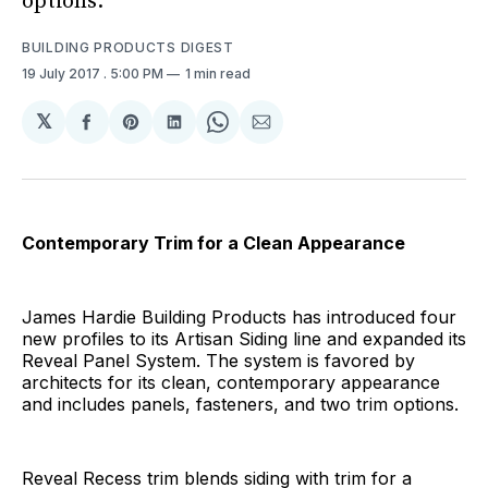
options.
BUILDING PRODUCTS DIGEST
19 July 2017
. 5:00 PM
1 min read
𝕏
Share
Share
Share
Share
Share
on
on
on
on
via
Facebook
Pinterest
LinkedIn
WhatsApp
Email
Contemporary Trim for a Clean Appearance
James Hardie Building Products has introduced four
new profiles to its Artisan Siding line and expanded its
Reveal Panel System. The system is favored by
architects for its clean, contemporary appearance
and includes panels, fasteners, and two trim options.
Reveal Recess trim blends siding with trim for a