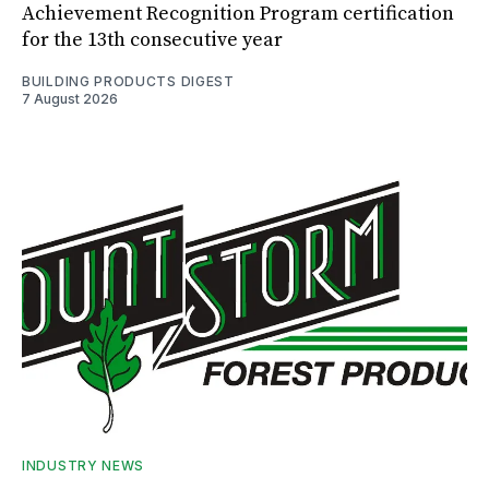
Achievement Recognition Program certification
for the 13th consecutive year
BUILDING PRODUCTS DIGEST
7 August 2026
INDUSTRY NEWS