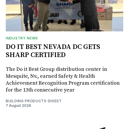
INDUSTRY NEWS
DO IT BEST NEVADA DC GETS
SHARP CERTIFIED
The Do it Best Group distribution center in
Mesquite, Nv., earned Safety & Health
Achievement Recognition Program certification
for the 13th consecutive year
BUILDING PRODUCTS DIGEST
7 August 2026