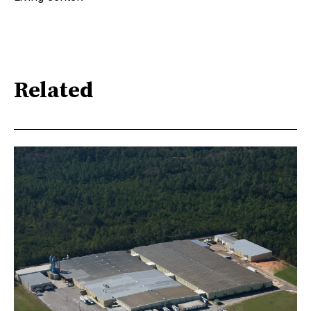
Related