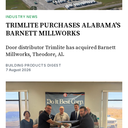
INDUSTRY NEWS
TRIMLITE PURCHASES ALABAMA'S
BARNETT MILLWORKS
Door distributor Trimlite has acquired Barnett
Millworks, Theodore, Al.
BUILDING PRODUCTS DIGEST
7 August 2026