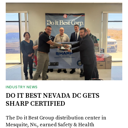
INDUSTRY NEWS
DO IT BEST NEVADA DC GETS
SHARP CERTIFIED
The Do it Best Group distribution center in
Mesquite, Nv., earned Safety & Health