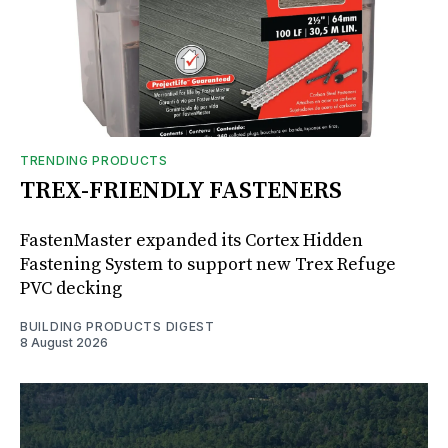
TRENDING PRODUCTS
TREX-FRIENDLY FASTENERS
FastenMaster expanded its Cortex Hidden
Fastening System to support new Trex Refuge
PVC decking
BUILDING PRODUCTS DIGEST
8 August 2026