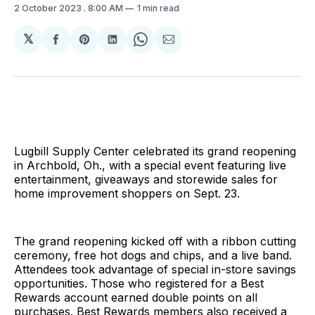
2 October 2023
. 8:00 AM
1 min read
𝕏
Share
Share
Share
Share
Share
on
on
on
on
via
Facebook
Pinterest
LinkedIn
WhatsApp
Email
Lugbill Supply Center celebrated its grand reopening
in Archbold, Oh., with a special event featuring live
entertainment, giveaways and storewide sales for
home improvement shoppers on Sept. 23.
The grand reopening kicked off with a ribbon cutting
ceremony, free hot dogs and chips, and a live band.
Attendees took advantage of special in-store savings
opportunities. Those who registered for a Best
Rewards account earned double points on all
purchases. Best Rewards members also received a