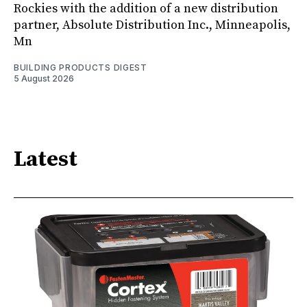
Rockies with the addition of a new distribution
partner, Absolute Distribution Inc., Minneapolis,
Mn
BUILDING PRODUCTS DIGEST
5 August 2026
Latest