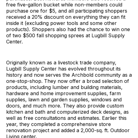
free five-gallon bucket while non-members could
purchase one for $5, and all participating shoppers
received a 20% discount on everything they can fit
inside it (excluding power tools and some other
products). Shoppers also had the chance to win one
of two $500 fall shopping sprees at Lugbill Supply
Center.
Originally known as a livestock trade company,
Lugbill Supply Center has evolved throughout its
history and now serves the Archbold community as a
one-stop-shop. They now offer a broad selection of
products, including lumber and building materials,
hardware and home improvement supplies, farm
supplies, lawn and garden supplies, windows and
doors, and much more. They also provide custom
kitchen and bath and computerized deck designs, as
well as free consultations and estimates. Earlier this
year, they completed a comprehensive store
renovation project and added a 2,000-sq. ft. Outdoor
Living center.