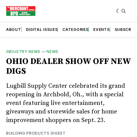
ABOUT
DIGITAL ISSUES
CATEGORIES
EVENTS
SUBSCRIB
INDUSTRY NEWS
—
NEWS
OHIO DEALER SHOW OFF NEW
DIGS
Lugbill Supply Center celebrated its grand
reopening in Archbold, Oh., with a special
event featuring live entertainment,
giveaways and storewide sales for home
improvement shoppers on Sept. 23.
BUILDING PRODUCTS DIGEST