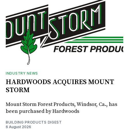
INDUSTRY NEWS
HARDWOODS ACQUIRES MOUNT
STORM
Mount Storm Forest Products, Windsor, Ca., has
been purchased by Hardwoods
BUILDING PRODUCTS DIGEST
6 August 2026