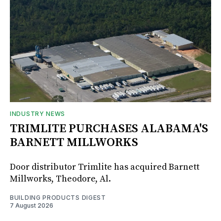
INDUSTRY NEWS
TRIMLITE PURCHASES ALABAMA'S
BARNETT MILLWORKS
Door distributor Trimlite has acquired Barnett
Millworks, Theodore, Al.
BUILDING PRODUCTS DIGEST
7 August 2026