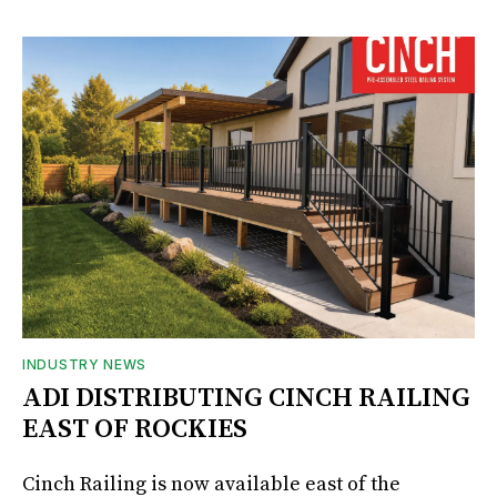
INDUSTRY NEWS
ADI DISTRIBUTING CINCH RAILING
EAST OF ROCKIES
Cinch Railing is now available east of the