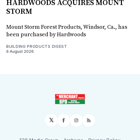
HARDWOODS ACQUIRES MOUNT
STORM
Mount Storm Forest Products, Windsor, Ca., has
been purchased by Hardwoods
BUILDING PRODUCTS DIGEST
6 August 2026
𝕏
Facebook
Instagram
RSS