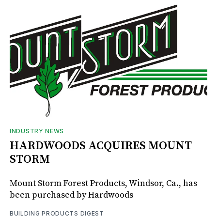
INDUSTRY NEWS
HARDWOODS ACQUIRES MOUNT
STORM
Mount Storm Forest Products, Windsor, Ca., has
been purchased by Hardwoods
BUILDING PRODUCTS DIGEST