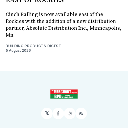
EAST OF ROCKIES
Cinch Railing is now available east of the
Rockies with the addition of a new distribution
partner, Absolute Distribution Inc., Minneapolis,
Mn
BUILDING PRODUCTS DIGEST
5 August 2026
𝕏
Facebook
Instagram
RSS