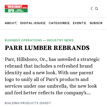
ABOUT
DIGITAL ISSUES
CATEGORIES
EVENTS
SUBSCRIB
BUSINESS OPERATIONS
—
INDUSTRY NEWS
PARR LUMBER REBRANDS
Parr, Hillsboro, Or., has unveiled a strategic
rebrand that includes a refreshed brand
identity and a new look. With one parent
logo to unify all of Parr’s products and
services under one umbrella, the new look
and feel better reflects the company’s...
BUILDING PRODUCTS DIGEST