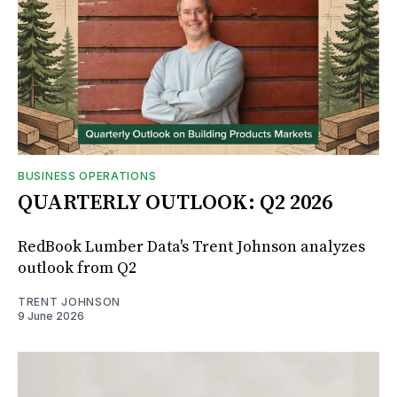
BUSINESS OPERATIONS
QUARTERLY OUTLOOK: Q2 2026
RedBook Lumber Data's Trent Johnson analyzes
outlook from Q2
TRENT JOHNSON
9 June 2026