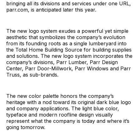
bringing all its divisions and services under one URL,
parr.com, is anticipated later this year.
The new logo system exudes a powerful yet simple
aesthetic that symbolizes the company’s evolution
from its founding roots as a single lumberyard into
the Total Home Building Source for building supplies
and solutions. The new logo system incorporates the
company’s divisions, Parr Lumber, Parr Design
Center, Parr Door-Millwork, Parr Windows and Parr
Truss, as sub-brands.
The new color palette honors the company’s
heritage with a nod toward its original dark blue logo
and company applications. The light blue color,
typeface and modern roofline design visually
represent what the company is today and where it’s
going tomorrow.