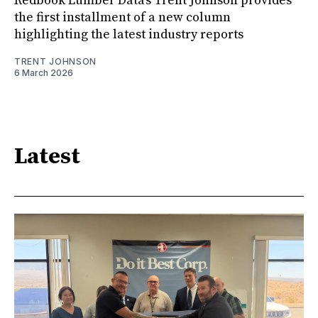
Redbook Lumber Data's Trent Johnson provides
the first installment of a new column
highlighting the latest industry reports
TRENT JOHNSON
6 March 2026
Latest