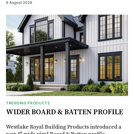
6 August 2026
TRENDING PRODUCTS
WIDER BOARD & BATTEN PROFILE
Westlake Royal Building Products introduced a