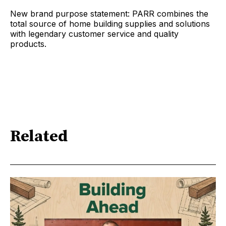
New brand purpose statement: PARR combines the
total source of home building supplies and solutions
with legendary customer service and quality
products.
Related