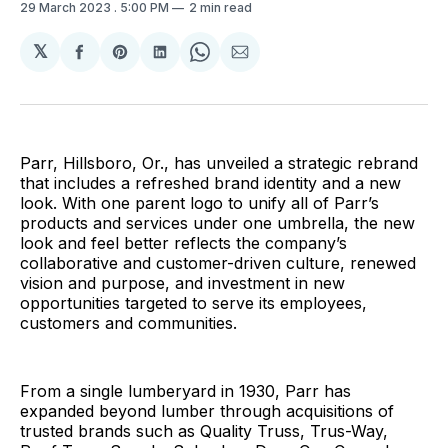
29 March 2023
. 5:00 PM
2 min read
𝕏
Share
Share
Share
Share
Share
on
on
on
on
via
Facebook
Pinterest
LinkedIn
WhatsApp
Email
Parr, Hillsboro, Or., has unveiled a strategic rebrand
that includes a refreshed brand identity and a new
look. With one parent logo to unify all of Parr’s
products and services under one umbrella, the new
look and feel better reflects the company’s
collaborative and customer-driven culture, renewed
vision and purpose, and investment in new
opportunities targeted to serve its employees,
customers and communities.
From a single lumberyard in 1930, Parr has
expanded beyond lumber through acquisitions of
trusted brands such as Quality Truss, Trus-Way,