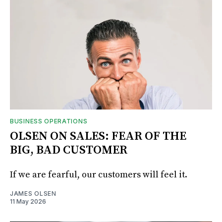
BUSINESS OPERATIONS
OLSEN ON SALES: FEAR OF THE
BIG, BAD CUSTOMER
If we are fearful, our customers will feel it.
JAMES OLSEN
11 May 2026