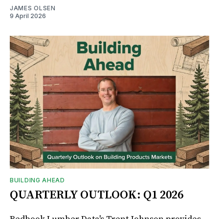
JAMES OLSEN
9 April 2026
BUILDING AHEAD
QUARTERLY OUTLOOK: Q1 2026