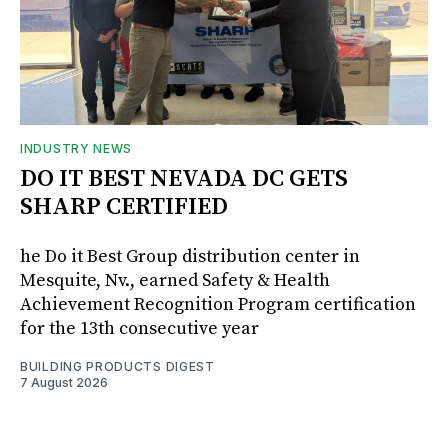
INDUSTRY NEWS
DO IT BEST NEVADA DC GETS
SHARP CERTIFIED
he Do it Best Group distribution center in
Mesquite, Nv., earned Safety & Health
Achievement Recognition Program certification
for the 13th consecutive year
BUILDING PRODUCTS DIGEST
7 August 2026