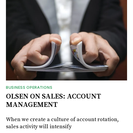
BUSINESS OPERATIONS
OLSEN ON SALES: ACCOUNT
MANAGEMENT
When we create a culture of account rotation,
sales activity will intensify