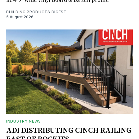
new 9" wide vinyl Board & Batten profile
BUILDING PRODUCTS DIGEST
5 August 2026
INDUSTRY NEWS
ADI DISTRIBUTING CINCH RAILING