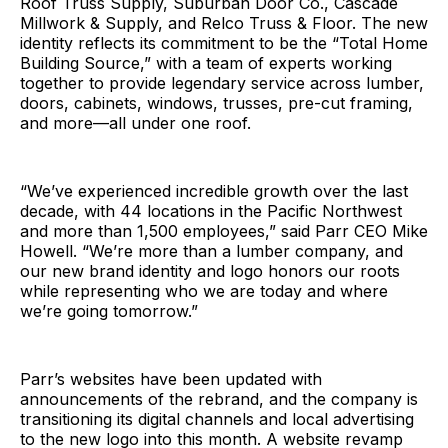
Roof Truss Supply, Suburban Door Co., Cascade
Millwork & Supply, and Relco Truss & Floor. The new
identity reflects its commitment to be the “Total Home
Building Source,” with a team of experts working
together to provide legendary service across lumber,
doors, cabinets, windows, trusses, pre-cut framing,
and more—all under one roof.
“We’ve experienced incredible growth over the last
decade, with 44 locations in the Pacific Northwest
and more than 1,500 employees,” said Parr CEO Mike
Howell. “We’re more than a lumber company, and
our new brand identity and logo honors our roots
while representing who we are today and where
we’re going tomorrow.”
Parr’s websites have been updated with
announcements of the rebrand, and the company is
transitioning its digital channels and local advertising
to the new logo into this month. A website revamp