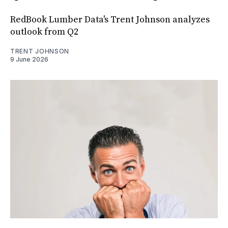
RedBook Lumber Data's Trent Johnson analyzes
outlook from Q2
TRENT JOHNSON
9 June 2026