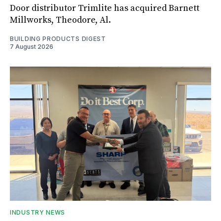
Door distributor Trimlite has acquired Barnett
Millworks, Theodore, Al.
BUILDING PRODUCTS DIGEST
7 August 2026
INDUSTRY NEWS