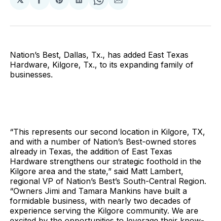
Share
Share
Share
Share
Share
on
on
on
on
via
Facebook
Pinterest
LinkedIn
WhatsApp
Email
Nation’s Best, Dallas, Tx., has added East Texas
Hardware, Kilgore, Tx., to its expanding family of
businesses.
“This represents our second location in Kilgore, TX,
and with a number of Nation’s Best-owned stores
already in Texas, the addition of East Texas
Hardware strengthens our strategic foothold in the
Kilgore area and the state,” said Matt Lambert,
regional VP of Nation’s Best’s South-Central Region.
“Owners Jimi and Tamara Mankins have built a
formidable business, with nearly two decades of
experience serving the Kilgore community. We are
excited by the opportunities to leverage their know-