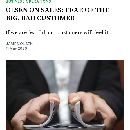
BUSINESS OPERATIONS
OLSEN ON SALES: FEAR OF THE
BIG, BAD CUSTOMER
If we are fearful, our customers will feel it.
JAMES OLSEN
11 May 2026