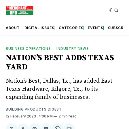
ABOUT
DIGITAL ISSUES
CATEGORIES
EVENTS
SUBSCRIB
BUSINESS OPERATIONS
—
INDUSTRY NEWS
NATION’S BEST ADDS TEXAS
YARD
Nation’s Best, Dallas, Tx., has added East
Texas Hardware, Kilgore, Tx., to its
expanding family of businesses.
BUILDING PRODUCTS DIGEST
12 February 2023
. 4:00 PM
2 min read
𝕏