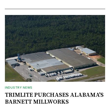
INDUSTRY NEWS
TRIMLITE PURCHASES ALABAMA'S
BARNETT MILLWORKS