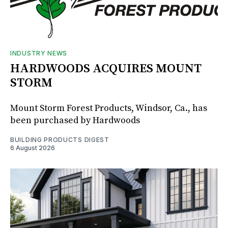
INDUSTRY NEWS
HARDWOODS ACQUIRES MOUNT
STORM
Mount Storm Forest Products, Windsor, Ca., has
been purchased by Hardwoods
BUILDING PRODUCTS DIGEST
6 August 2026