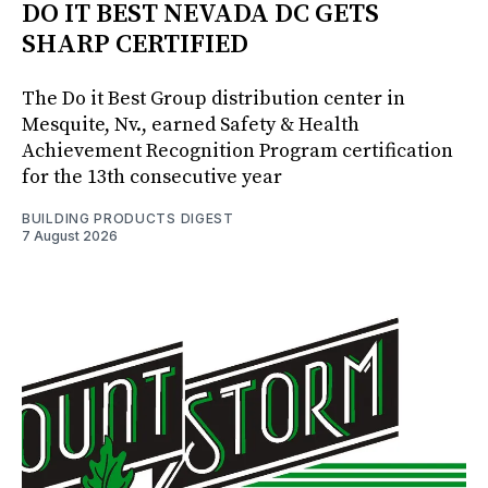
DO IT BEST NEVADA DC GETS
SHARP CERTIFIED
The Do it Best Group distribution center in
Mesquite, Nv., earned Safety & Health
Achievement Recognition Program certification
for the 13th consecutive year
BUILDING PRODUCTS DIGEST
7 August 2026