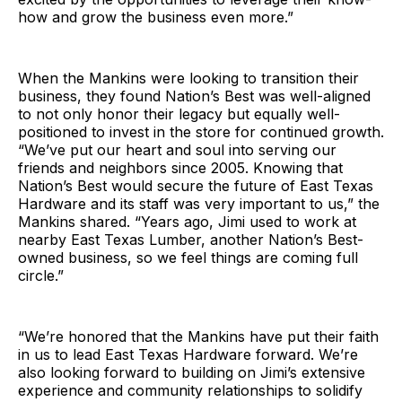
how and grow the business even more.”
When the Mankins were looking to transition their
business, they found Nation’s Best was well-aligned
to not only honor their legacy but equally well-
positioned to invest in the store for continued growth.
“We’ve put our heart and soul into serving our
friends and neighbors since 2005. Knowing that
Nation’s Best would secure the future of East Texas
Hardware and its staff was very important to us,” the
Mankins shared. “Years ago, Jimi used to work at
nearby East Texas Lumber, another Nation’s Best-
owned business, so we feel things are coming full
circle.”
“We’re honored that the Mankins have put their faith
in us to lead East Texas Hardware forward. We’re
also looking forward to building on Jimi’s extensive
experience and community relationships to solidify