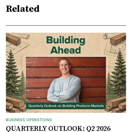
Related
BUSINESS OPERATIONS
QUARTERLY OUTLOOK: Q2 2026