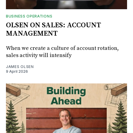
BUSINESS OPERATIONS
OLSEN ON SALES: ACCOUNT
MANAGEMENT
When we create a culture of account rotation,
sales activity will intensify
JAMES OLSEN
9 April 2026