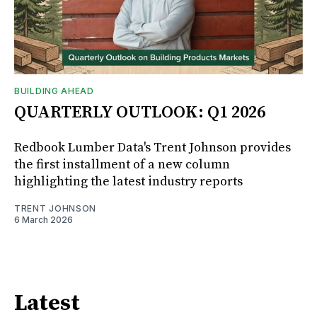
BUILDING AHEAD
QUARTERLY OUTLOOK: Q1 2026
Redbook Lumber Data's Trent Johnson provides
the first installment of a new column
highlighting the latest industry reports
TRENT JOHNSON
6 March 2026
Latest