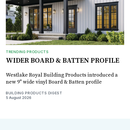
TRENDING PRODUCTS
WIDER BOARD & BATTEN PROFILE
Westlake Royal Building Products introduced a
new 9" wide vinyl Board & Batten profile
BUILDING PRODUCTS DIGEST
5 August 2026