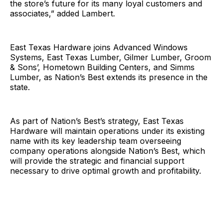
the store’s future for its many loyal customers and
associates,” added Lambert.
East Texas Hardware joins Advanced Windows
Systems, East Texas Lumber, Gilmer Lumber, Groom
& Sons’, Hometown Building Centers, and Simms
Lumber, as Nation’s Best extends its presence in the
state.
As part of Nation’s Best’s strategy, East Texas
Hardware will maintain operations under its existing
name with its key leadership team overseeing
company operations alongside Nation’s Best, which
will provide the strategic and financial support
necessary to drive optimal growth and profitability.