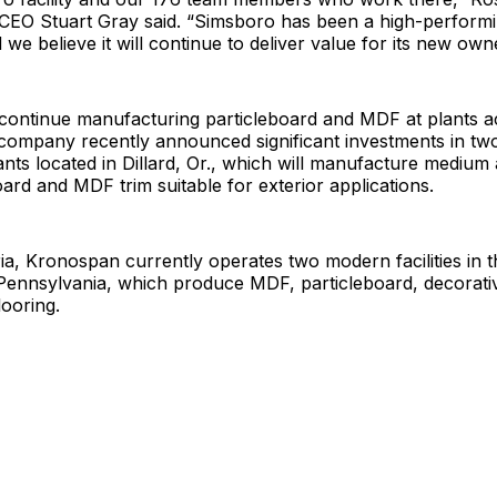
 CEO Stuart Gray said. “Simsboro has been a high-performi
we believe it will continue to deliver value for its new own
 continue manufacturing particleboard and MDF at plants 
company recently announced significant investments in t
nts located in Dillard, Or., which will manufacture medium
oard and MDF trim suitable for exterior applications.
ia, Kronospan currently operates two modern facilities in th
ennsylvania, which produce MDF, particleboard, decorati
looring.