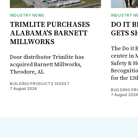
INDUSTRY NEWS
INDUSTRY N
TRIMLITE PURCHASES
DO IT 
ALABAMA'S BARNETT
GETS S
MILLWORKS
The Do it 
center in 
Door distributor Trimlite has
Safety & 
acquired Barnett Millworks,
Recognitio
Theodore, Al.
for the 13
BUILDING PRODUCTS DIGEST
7 August 2026
BUILDING P
7 August 2026