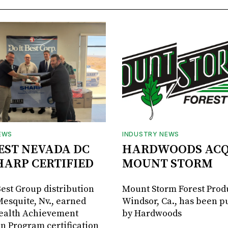
EWS
INDUSTRY NEWS
BEST NEVADA DC
HARDWOODS ACQ
HARP CERTIFIED
MOUNT STORM
Best Group distribution
Mount Storm Forest Prod
Mesquite, Nv., earned
Windsor, Ca., has been 
Health Achievement
by Hardwoods
n Program certification