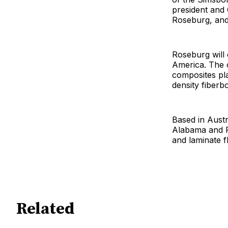
president and
Roseburg, and 
Roseburg will
America. The 
composites pla
density fiberb
Based in Austr
Alabama and P
and laminate f
Related