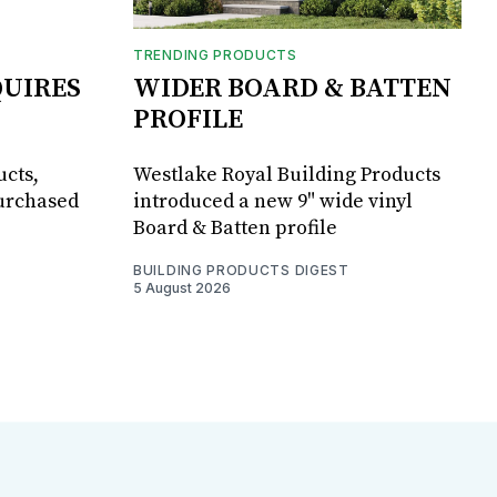
TRENDING PRODUCTS
UIRES
WIDER BOARD & BATTEN
PROFILE
ucts,
Westlake Royal Building Products
purchased
introduced a new 9" wide vinyl
Board & Batten profile
BUILDING PRODUCTS DIGEST
5 August 2026