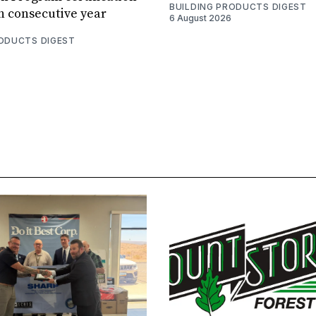
BUILDING PRODUCTS DIGEST
th consecutive year
6 August 2026
RODUCTS DIGEST