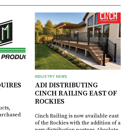
INDUSTRY NEWS
UIRES
ADI DISTRIBUTING
CINCH RAILING EAST OF
ROCKIES
ucts,
purchased
Cinch Railing is now available east
of the Rockies with the addition of a
new distribution partner, Absolute