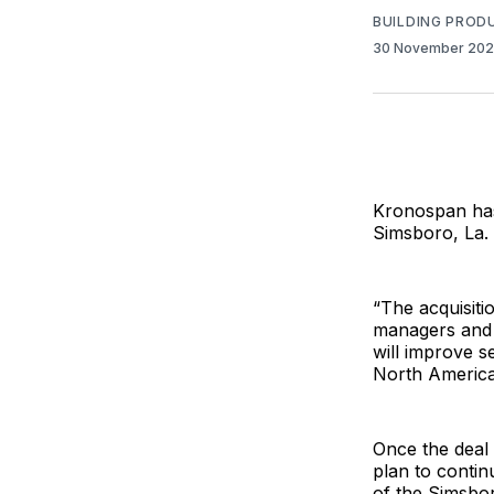
BUILDING PROD
30 November 20
Kronospan has 
Simsboro, La.
“The acquisiti
managers and a
will improve 
North America
Once the deal
plan to contin
of the Simsbo