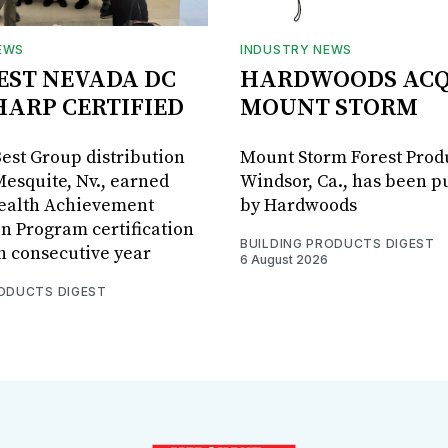
EWS
INDUSTRY NEWS
BEST NEVADA DC
HARDWOODS ACQ
HARP CERTIFIED
MOUNT STORM
Best Group distribution
Mount Storm Forest Prod
Mesquite, Nv., earned
Windsor, Ca., has been 
Health Achievement
by Hardwoods
n Program certification
BUILDING PRODUCTS DIGEST
th consecutive year
6 August 2026
RODUCTS DIGEST