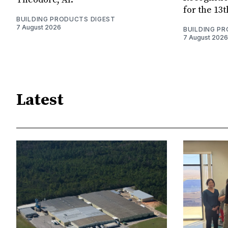
for the 13
BUILDING PRODUCTS DIGEST
7 August 2026
BUILDING P
7 August 2026
Latest