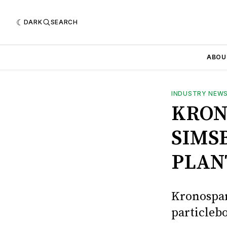
DARK
SEARCH
ABOU
INDUSTRY NEW
KRON
SIMS
PLAN
Kronospan
particlebo