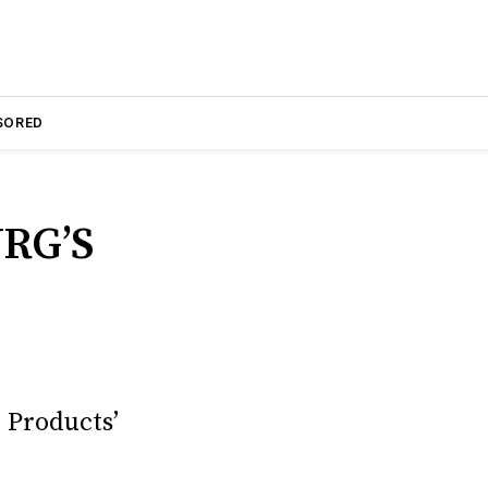
SORED
RG’S
 Products’