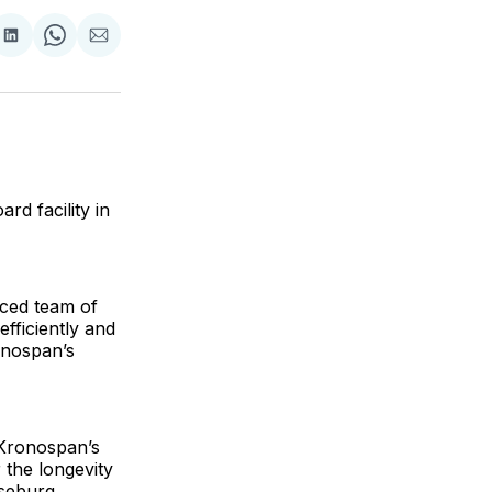
are
Share
Share
Share
on
on
via
ok
terest
LinkedIn
WhatsApp
Email
d facility in
nced team of
fficiently and
onospan’s
 Kronospan’s
 the longevity
oseburg