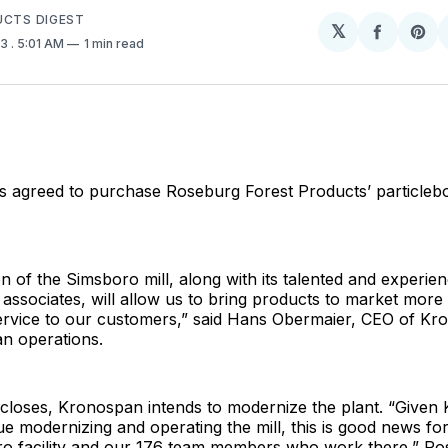
UCTS DIGEST
𝕏
Share
Sh
23
. 5:01 AM
1 min read
on
on
Facebo
Pin
agreed to purchase Roseburg Forest Products’ particleboar
on of the Simsboro mill, along with its talented and experie
ssociates, will allow us to bring products to market more e
service to our customers,” said Hans Obermaier, CEO of Kr
n operations.
 closes, Kronospan intends to modernize the plant. “Given
ue modernizing and operating the mill, this is good news for
ro facility and our 176 team members who work there,” R