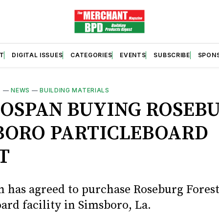
T
DIGITAL ISSUES
CATEGORIES
EVENTS
SUBSCRIBE
SPON
S
—
NEWS
—
BUILDING MATERIALS
OSPAN BUYING ROSEBU
BORO PARTICLEBOARD
T
 has agreed to purchase Roseburg Forest
ard facility in Simsboro, La.