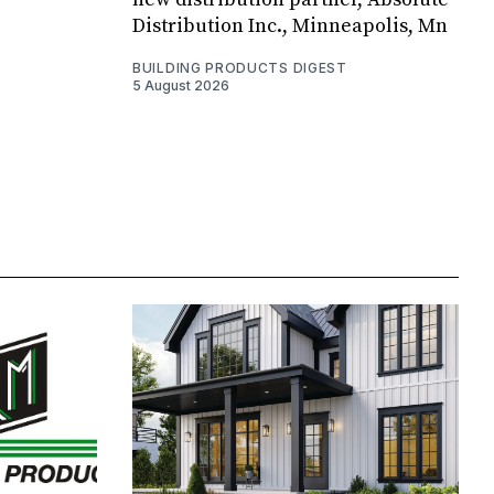
Distribution Inc., Minneapolis, Mn
BUILDING PRODUCTS DIGEST
5 August 2026