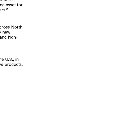
ng asset for
ers.”
across North
wo new
 and high-
e U.S., in
ve products,