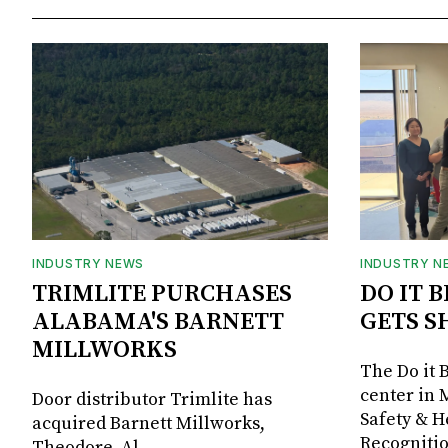
INDUSTRY NEWS
INDUSTRY N
TRIMLITE PURCHASES
DO IT 
ALABAMA'S BARNETT
GETS S
MILLWORKS
The Do it 
center in 
Door distributor Trimlite has
Safety & 
acquired Barnett Millworks,
Recognitio
Theodore, Al.