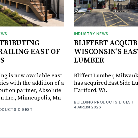
EWS
INDUSTRY NEWS
STRIBUTING
BLIFFERT ACQUIR
RAILING EAST OF
WISCONSIN'S EAS
S
LUMBER
ing is now available east
Bliffert Lumber, Milwauk
ies with the addition of a
has acquired East Side L
bution partner, Absolute
Hartford, Wi.
on Inc., Minneapolis, Mn
BUILDING PRODUCTS DIGEST
4 August 2026
RODUCTS DIGEST