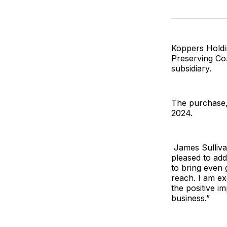
Koppers Holdi
Preserving Co.,
subsidiary.
The purchase, 
2024.
James Sullivan
pleased to ad
to bring even 
reach. I am ex
the positive im
business.”