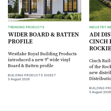
TRENDING PRODUCTS
INDUSTRY N
WIDER BOARD & BATTEN
ADI DI
PROFILE
CINCH 
ROCKIE
Westlake Royal Building Products
introduced a new 9" wide vinyl
Cinch Rail
Board & Batten profile
of the Rock
new distri
BUILDING PRODUCTS DIGEST
Distributi
5 August 2026
BUILDING P
5 August 2026