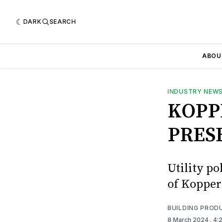
DARK
SEARCH
ABOU
INDUSTRY NEW
KOPP
PRES
Utility p
of Kopper
BUILDING PROD
8 March 2024
. 4