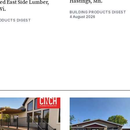
Hastings, Mn.
ed East Side Lumber,
Wi.
BUILDING PRODUCTS DIGEST
4 August 2026
RODUCTS DIGEST