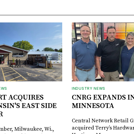
EWS
INDUSTRY NEWS
RT ACQUIRES
CNRG EXPANDS I
SIN'S EAST SIDE
MINNESOTA
R
Central Network Retail 
acquired Terry’s Hardwar
umber, Milwaukee, Wi.,