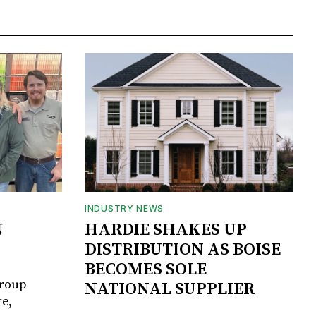
INDUSTRY NEWS
N
HARDIE SHAKES UP
DISTRIBUTION AS BOISE
BECOMES SOLE
Group
NATIONAL SUPPLIER
e,