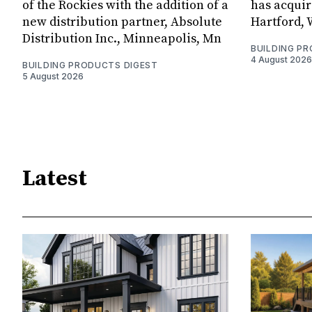
of the Rockies with the addition of a
has acquir
new distribution partner, Absolute
Hartford, 
Distribution Inc., Minneapolis, Mn
BUILDING P
4 August 2026
BUILDING PRODUCTS DIGEST
5 August 2026
Latest