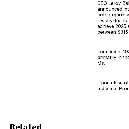
CEO Leroy Ball
announced inte
both organic a
results due to 
achieve 2025 a
between $315 m
Founded in 19
primarily in t
Ms.
Upon close of 
Industrial Pro
Related