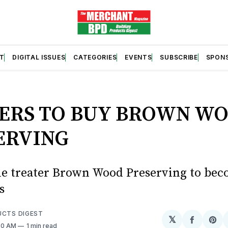
T
DIGITAL ISSUES
CATEGORIES
EVENTS
SUBSCRIBE
SPON
S
ERS TO BUY BROWN W
ERVING
ole treater Brown Wood Preserving to bec
s
UCTS DIGEST
𝕏
Share
Sh
:20 AM
1 min read