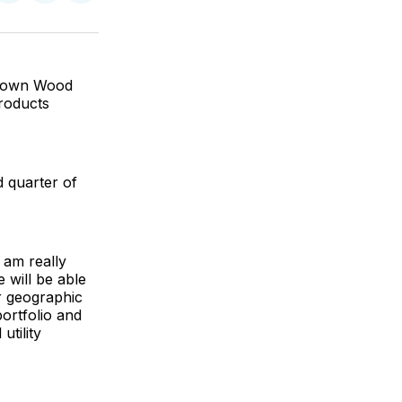
on
on
via
ok
terest
LinkedIn
WhatsApp
Email
 Brown Wood
Products
d quarter of
 am really
 will be able
r geographic
portfolio and
utility