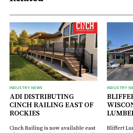
INDUSTRY NEWS
INDUSTRY N
ADI DISTRIBUTING
BLIFFE
CINCH RAILING EAST OF
WISCON
ROCKIES
LUMBE
Cinch Railing is now available east
Bliffert L