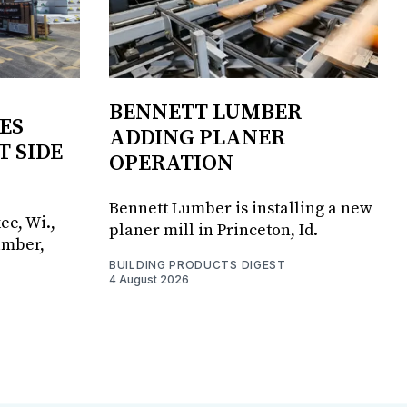
BENNETT LUMBER
ES
ADDING PLANER
T SIDE
OPERATION
Bennett Lumber is installing a new
ee, Wi.,
planer mill in Princeton, Id.
umber,
BUILDING PRODUCTS DIGEST
4 August 2026