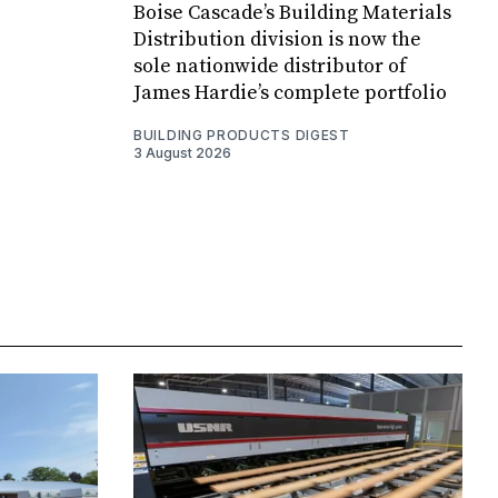
Boise Cascade’s Building Materials
Distribution division is now the
sole nationwide distributor of
James Hardie’s complete portfolio
BUILDING PRODUCTS DIGEST
3 August 2026