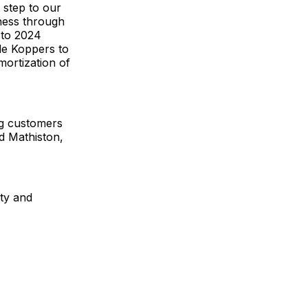
 step to our
iness through
y to 2024
ble Koppers to
mortization of
g customers
nd Mathiston,
ity and