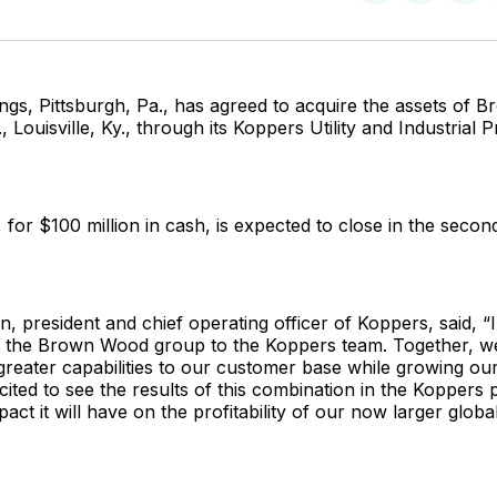
on
on
Facebo
Pin
ngs, Pittsburgh, Pa., has agreed to acquire the assets of
 Louisville, Ky., through its Koppers Utility and Industrial 
for $100 million in cash, is expected to close in the secon
, president and chief operating officer of Koppers, said, “I
d the Brown Wood group to the Koppers team. Together, we
greater capabilities to our customer base while growing ou
cited to see the results of this combination in the Koppers 
pact it will have on the profitability of our now larger global 