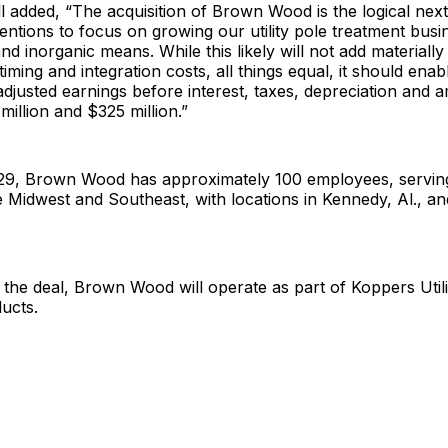
 added, “The acquisition of Brown Wood is the logical next
ntions to focus on growing our utility pole treatment bus
nd inorganic means. While this likely will not add materiall
timing and integration costs, all things equal, it should ena
djusted earnings before interest, taxes, depreciation and a
illion and $325 million.”
29, Brown Wood has approximately 100 employees, servin
he Midwest and Southeast, with locations in Kennedy, Al., a
the deal, Brown Wood will operate as part of Koppers Util
ducts.