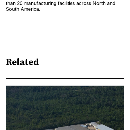
than 20 manufacturing facilities across North and
South America.
Related