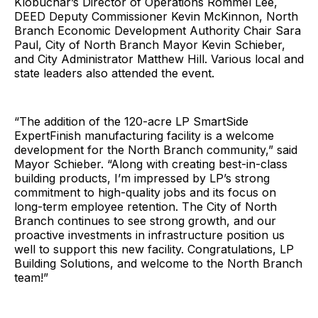
Klobuchar’s Director of Operations Rommel Lee,
DEED Deputy Commissioner Kevin McKinnon, North
Branch Economic Development Authority Chair Sara
Paul, City of North Branch Mayor Kevin Schieber,
and City Administrator Matthew Hill. Various local and
state leaders also attended the event.
“The addition of the 120-acre LP SmartSide
ExpertFinish manufacturing facility is a welcome
development for the North Branch community,” said
Mayor Schieber. “Along with creating best-in-class
building products, I’m impressed by LP’s strong
commitment to high-quality jobs and its focus on
long-term employee retention. The City of North
Branch continues to see strong growth, and our
proactive investments in infrastructure position us
well to support this new facility. Congratulations, LP
Building Solutions, and welcome to the North Branch
team!”