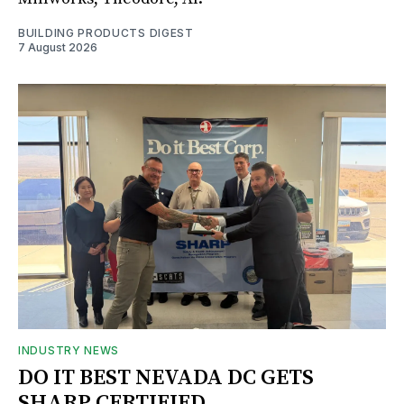
BUILDING PRODUCTS DIGEST
7 August 2026
INDUSTRY NEWS
DO IT BEST NEVADA DC GETS
SHARP CERTIFIED