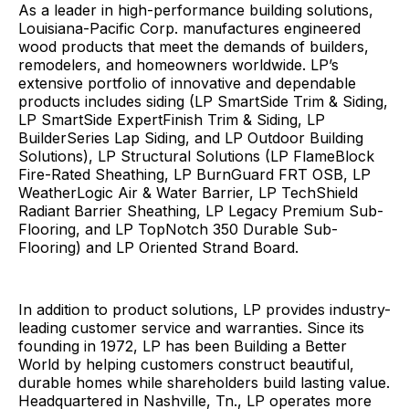
As a leader in high-performance building solutions,
Louisiana-Pacific Corp. manufactures engineered
wood products that meet the demands of builders,
remodelers, and homeowners worldwide. LP’s
extensive portfolio of innovative and dependable
products includes siding (LP SmartSide Trim & Siding,
LP SmartSide ExpertFinish Trim & Siding, LP
BuilderSeries Lap Siding, and LP Outdoor Building
Solutions), LP Structural Solutions (LP FlameBlock
Fire-Rated Sheathing, LP BurnGuard FRT OSB, LP
WeatherLogic Air & Water Barrier, LP TechShield
Radiant Barrier Sheathing, LP Legacy Premium Sub-
Flooring, and LP TopNotch 350 Durable Sub-
Flooring) and LP Oriented Strand Board.
In addition to product solutions, LP provides industry-
leading customer service and warranties. Since its
founding in 1972, LP has been Building a Better
World by helping customers construct beautiful,
durable homes while shareholders build lasting value.
Headquartered in Nashville, Tn., LP operates more