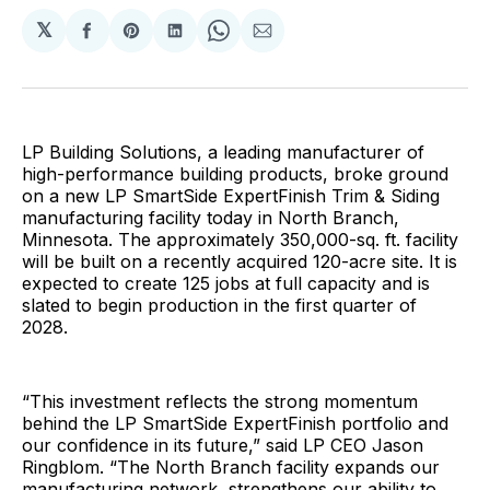
𝕏
Share
Share
Share
Share
Share
on
on
on
on
via
Facebook
Pinterest
LinkedIn
WhatsApp
Email
LP Building Solutions, a leading manufacturer of
high-performance building products, broke ground
on a new LP SmartSide ExpertFinish Trim & Siding
manufacturing facility today in North Branch,
Minnesota. The approximately 350,000-sq. ft. facility
will be built on a recently acquired 120-acre site. It is
expected to create 125 jobs at full capacity and is
slated to begin production in the first quarter of
2028.
“This investment reflects the strong momentum
behind the LP SmartSide ExpertFinish portfolio and
our confidence in its future,” said LP CEO Jason
Ringblom. “The North Branch facility expands our
manufacturing network, strengthens our ability to