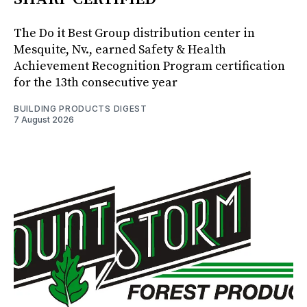
The Do it Best Group distribution center in
Mesquite, Nv., earned Safety & Health
Achievement Recognition Program certification
for the 13th consecutive year
BUILDING PRODUCTS DIGEST
7 August 2026