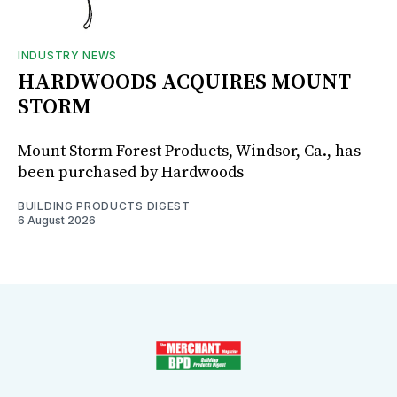
INDUSTRY NEWS
HARDWOODS ACQUIRES MOUNT
STORM
Mount Storm Forest Products, Windsor, Ca., has
been purchased by Hardwoods
BUILDING PRODUCTS DIGEST
6 August 2026