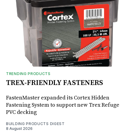
TRENDING PRODUCTS
TREX-FRIENDLY FASTENERS
FastenMaster expanded its Cortex Hidden
Fastening System to support new Trex Refuge
PVC decking
BUILDING PRODUCTS DIGEST
8 August 2026