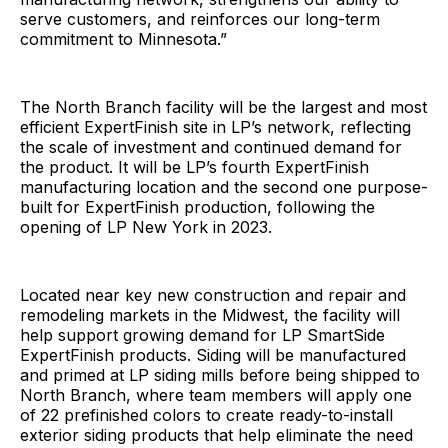
serve customers, and reinforces our long-term
commitment to Minnesota.”
The North Branch facility will be the largest and most
efficient ExpertFinish site in LP’s network, reflecting
the scale of investment and continued demand for
the product. It will be LP’s fourth ExpertFinish
manufacturing location and the second one purpose-
built for ExpertFinish production, following the
opening of LP New York in 2023.
Located near key new construction and repair and
remodeling markets in the Midwest, the facility will
help support growing demand for LP SmartSide
ExpertFinish products. Siding will be manufactured
and primed at LP siding mills before being shipped to
North Branch, where team members will apply one
of 22 prefinished colors to create ready-to-install
exterior siding products that help eliminate the need