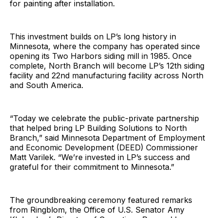
for painting after installation.
This investment builds on LP’s long history in
Minnesota, where the company has operated since
opening its Two Harbors siding mill in 1985. Once
complete, North Branch will become LP’s 12th siding
facility and 22nd manufacturing facility across North
and South America.
“Today we celebrate the public-private partnership
that helped bring LP Building Solutions to North
Branch,” said Minnesota Department of Employment
and Economic Development (DEED) Commissioner
Matt Varilek. “We’re invested in LP’s success and
grateful for their commitment to Minnesota.”
The groundbreaking ceremony featured remarks
from Ringblom, the Office of U.S. Senator Amy