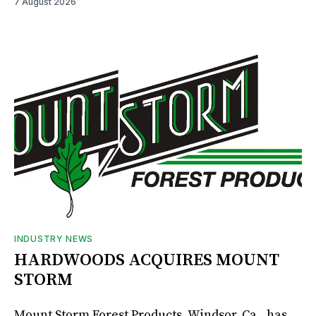
7 August 2026
INDUSTRY NEWS
HARDWOODS ACQUIRES MOUNT
STORM
Mount Storm Forest Products, Windsor, Ca., has