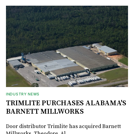
INDUSTRY NEWS
TRIMLITE PURCHASES ALABAMA'S
BARNETT MILLWORKS
Door distributor Trimlite has acquired Barnett
Millworks, Theodore, Al.