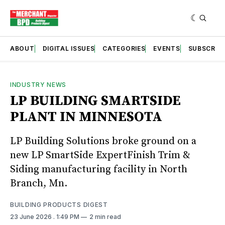
ABOUT
DIGITAL ISSUES
CATEGORIES
EVENTS
SUBSCRIB
INDUSTRY NEWS
LP BUILDING SMARTSIDE
PLANT IN MINNESOTA
LP Building Solutions broke ground on a
new LP SmartSide ExpertFinish Trim &
Siding manufacturing facility in North
Branch, Mn.
BUILDING PRODUCTS DIGEST
23 June 2026
. 1:49 PM
2 min read