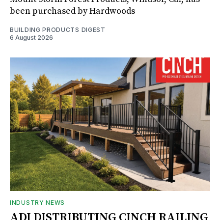
been purchased by Hardwoods
BUILDING PRODUCTS DIGEST
6 August 2026
INDUSTRY NEWS
ADI DISTRIBUTING CINCH RAILING