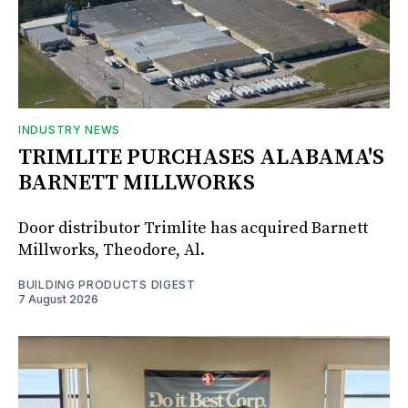
INDUSTRY NEWS
TRIMLITE PURCHASES ALABAMA'S
BARNETT MILLWORKS
Door distributor Trimlite has acquired Barnett
Millworks, Theodore, Al.
BUILDING PRODUCTS DIGEST
7 August 2026