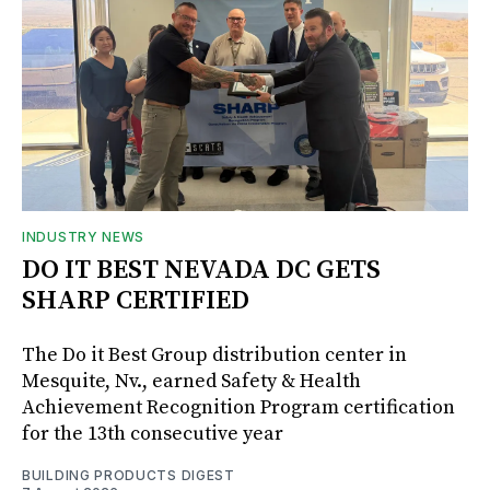
INDUSTRY NEWS
DO IT BEST NEVADA DC GETS
SHARP CERTIFIED
The Do it Best Group distribution center in
Mesquite, Nv., earned Safety & Health
Achievement Recognition Program certification
for the 13th consecutive year
BUILDING PRODUCTS DIGEST