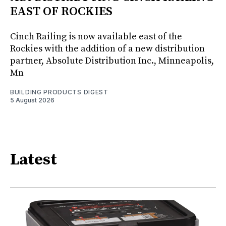
EAST OF ROCKIES
Cinch Railing is now available east of the
Rockies with the addition of a new distribution
partner, Absolute Distribution Inc., Minneapolis,
Mn
BUILDING PRODUCTS DIGEST
5 August 2026
Latest