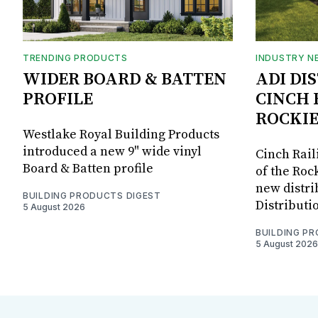
TRENDING PRODUCTS
INDUSTRY N
WIDER BOARD & BATTEN
ADI DI
PROFILE
CINCH 
ROCKIE
Westlake Royal Building Products
introduced a new 9" wide vinyl
Cinch Rail
Board & Batten profile
of the Rock
new distri
BUILDING PRODUCTS DIGEST
Distributi
5 August 2026
BUILDING P
5 August 2026