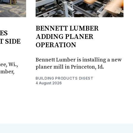
BENNETT LUMBER
ES
ADDING PLANER
T SIDE
OPERATION
Bennett Lumber is installing a new
ee, Wi.,
planer mill in Princeton, Id.
umber,
BUILDING PRODUCTS DIGEST
4 August 2026