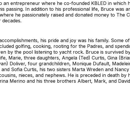
o an entrepreneur where he co-founded KBLED in which 
his passing. In addition to his professional life, Bruce was a
t where he passionately raised and donated money to The C
r decades.
accomplishments, his pride and joy was his family. Some of 
 included golfing, cooking, rooting for the Padres, and spendi
ren by the pool listening to yacht rock. Bruce is survived by
fe, Marie, three daughters, Angela (Ted) Curtis, Gina (Bria
an) Doliver, four grandchildren, Monique Dufault, Madelei
, and Sofia Curtis, his two sisters Marta Wreden and Nanc
ousins, nieces, and nephews. He is preceded in death by h
rina Merino and his three brothers Albert, Mark, and Davi