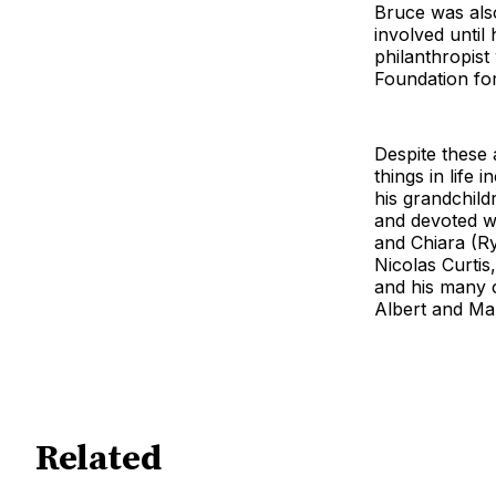
Bruce was als
involved until 
philanthropis
Foundation fo
Despite these 
things in life
his grandchild
and devoted wi
and Chiara (Ry
Nicolas Curtis
and his many c
Albert and Ma
Related