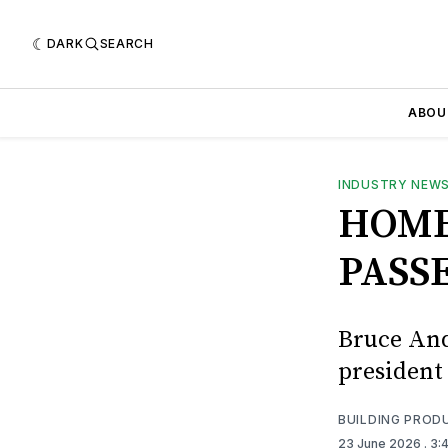
DARK
SEARCH
ABOU
INDUSTRY NEW
HOME
PASS
Bruce And
president
BUILDING PROD
23 June 2026
. 3