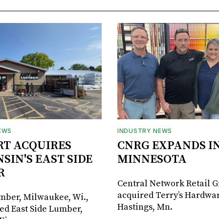
EWS
INDUSTRY NEWS
RT ACQUIRES
CNRG EXPANDS I
SIN'S EAST SIDE
MINNESOTA
R
Central Network Retail 
acquired Terry’s Hardwar
umber, Milwaukee, Wi.,
Hastings, Mn.
ed East Side Lumber,