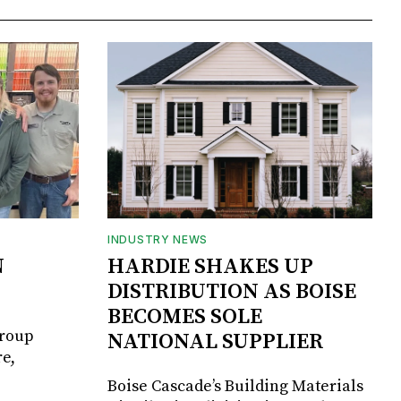
INDUSTRY NEWS
N
HARDIE SHAKES UP
DISTRIBUTION AS BOISE
BECOMES SOLE
Group
NATIONAL SUPPLIER
e,
Boise Cascade’s Building Materials