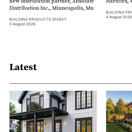
new distribution partner, Absolute
Hartford, 
Distribution Inc., Minneapolis, Mn
BUILDING P
4 August 2026
BUILDING PRODUCTS DIGEST
5 August 2026
Latest