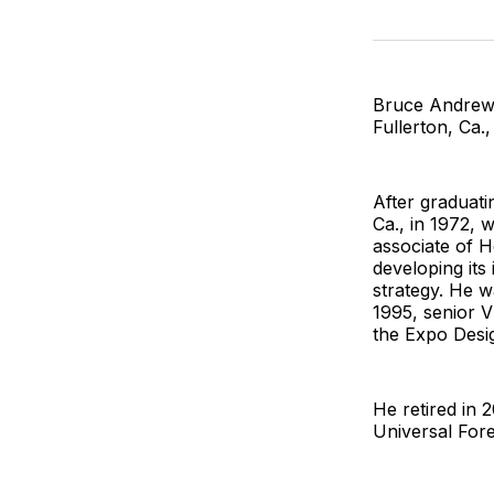
Bruce Andrew 
Fullerton, Ca
After graduat
Ca., in 1972, 
associate of H
developing its
strategy. He 
1995, senior V
the Expo Desig
He retired in
Universal For