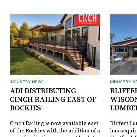
INDUSTRY NEWS
INDUSTRY N
ADI DISTRIBUTING
BLIFFE
CINCH RAILING EAST OF
WISCON
ROCKIES
LUMBE
Cinch Railing is now available east
Bliffert L
of the Rockies with the addition of a
has acquir