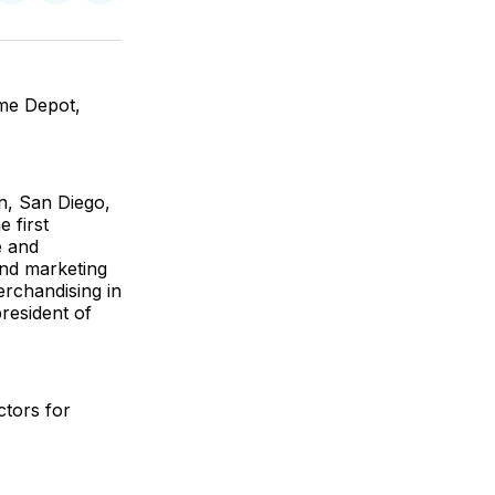
on
on
via
ok
terest
LinkedIn
WhatsApp
Email
me Depot,
n, San Diego,
 first
e and
and marketing
rchandising in
resident of
ctors for