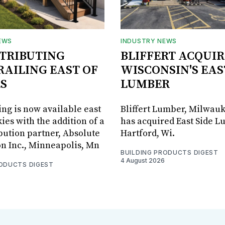
EWS
INDUSTRY NEWS
STRIBUTING
BLIFFERT ACQUIR
RAILING EAST OF
WISCONSIN'S EAS
S
LUMBER
ing is now available east
Bliffert Lumber, Milwauk
ies with the addition of a
has acquired East Side L
bution partner, Absolute
Hartford, Wi.
on Inc., Minneapolis, Mn
BUILDING PRODUCTS DIGEST
4 August 2026
RODUCTS DIGEST