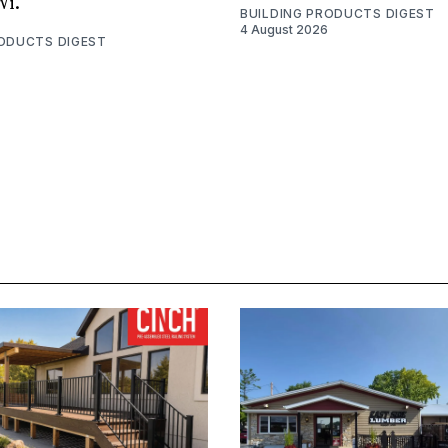
Wi.
BUILDING PRODUCTS DIGEST
4 August 2026
RODUCTS DIGEST