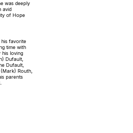
he was deeply
n avid
ity of Hope
his favorite
ng time with
 his loving
n) Dufault,
ne Dufault,
y (Mark) Routh,
is parents
d.