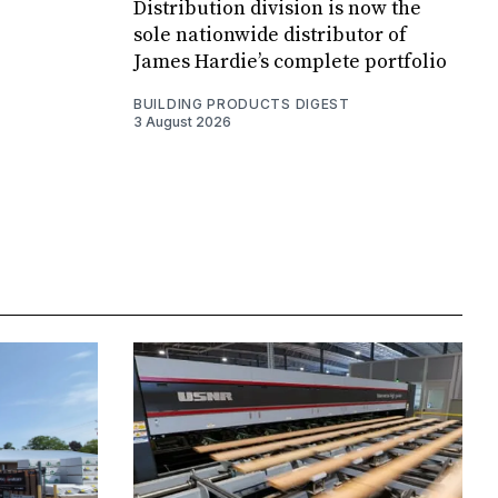
Distribution division is now the
sole nationwide distributor of
James Hardie’s complete portfolio
BUILDING PRODUCTS DIGEST
3 August 2026