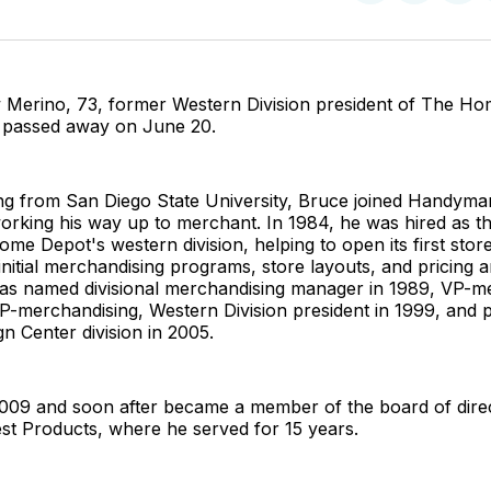
on
on
Facebo
Pin
Merino, 73, former Western Division president of The Ho
., passed away on June 20.
ing from San Diego State University, Bruce joined Handyma
working his way up to merchant. In 1984, he was hired as the
ome Depot's western division, helping to open its first stor
 initial merchandising programs, store layouts, and pricing 
was named divisional merchandising manager in 1989, VP-me
P-merchandising, Western Division president in 1999, and p
n Center division in 2005.
 2009 and soon after became a member of the board of dire
est Products, where he served for 15 years.