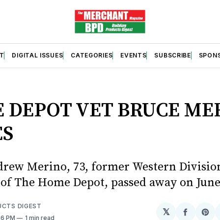
T
DIGITAL ISSUES
CATEGORIES
EVENTS
SUBSCRIBE
SPON
S
 DEPOT VET BRUCE ME
ES
rew Merino, 73, former Western Divisio
 of The Home Depot, passed away on June
UCTS DIGEST
𝕏
Share
Sh
:46 PM
1 min read