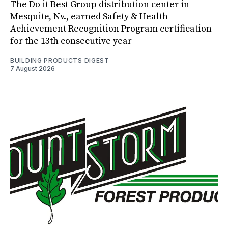
The Do it Best Group distribution center in
Mesquite, Nv., earned Safety & Health
Achievement Recognition Program certification
for the 13th consecutive year
BUILDING PRODUCTS DIGEST
7 August 2026