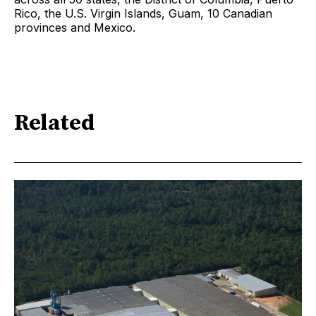
Rico, the U.S. Virgin Islands, Guam, 10 Canadian
provinces and Mexico.
Related