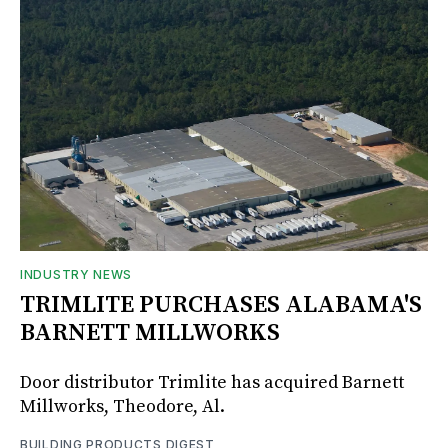
INDUSTRY NEWS
TRIMLITE PURCHASES ALABAMA'S
BARNETT MILLWORKS
Door distributor Trimlite has acquired Barnett
Millworks, Theodore, Al.
BUILDING PRODUCTS DIGEST