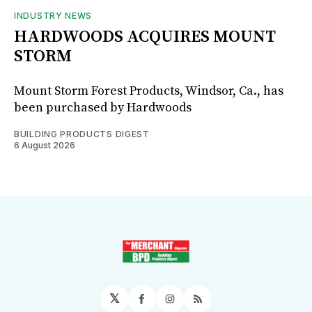
INDUSTRY NEWS
HARDWOODS ACQUIRES MOUNT
STORM
Mount Storm Forest Products, Windsor, Ca., has
been purchased by Hardwoods
BUILDING PRODUCTS DIGEST
6 August 2026
𝕏
Facebook
Instagram
RSS