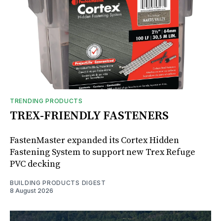
TRENDING PRODUCTS
TREX-FRIENDLY FASTENERS
FastenMaster expanded its Cortex Hidden
Fastening System to support new Trex Refuge
PVC decking
BUILDING PRODUCTS DIGEST
8 August 2026