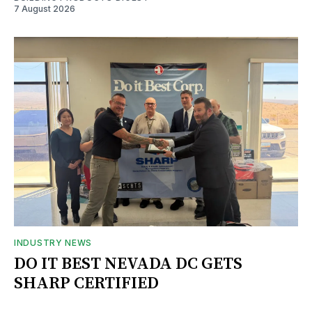
7 August 2026
INDUSTRY NEWS
DO IT BEST NEVADA DC GETS
SHARP CERTIFIED