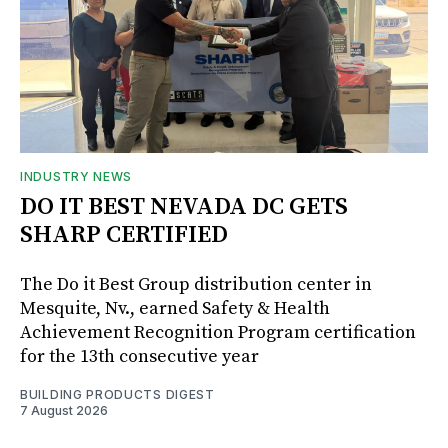
INDUSTRY NEWS
DO IT BEST NEVADA DC GETS
SHARP CERTIFIED
The Do it Best Group distribution center in
Mesquite, Nv., earned Safety & Health
Achievement Recognition Program certification
for the 13th consecutive year
BUILDING PRODUCTS DIGEST
7 August 2026