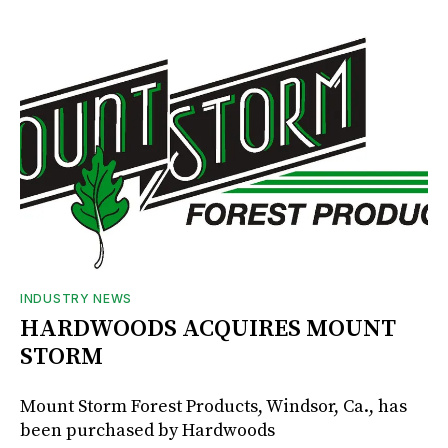
INDUSTRY NEWS
HARDWOODS ACQUIRES MOUNT
STORM
Mount Storm Forest Products, Windsor, Ca., has
been purchased by Hardwoods