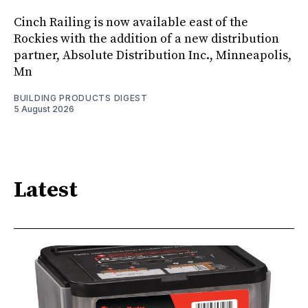
Cinch Railing is now available east of the
Rockies with the addition of a new distribution
partner, Absolute Distribution Inc., Minneapolis,
Mn
BUILDING PRODUCTS DIGEST
5 August 2026
Latest