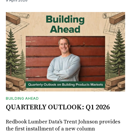
9 April 2026
BUILDING AHEAD
QUARTERLY OUTLOOK: Q1 2026
Redbook Lumber Data's Trent Johnson provides
the first installment of a new column