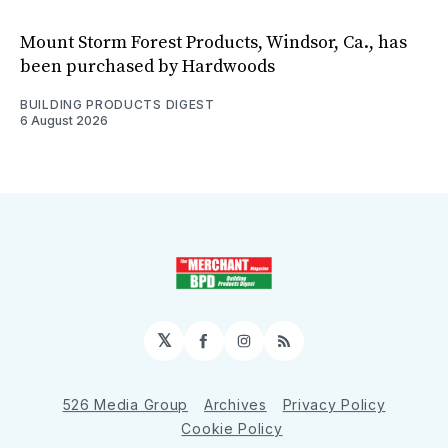
Mount Storm Forest Products, Windsor, Ca., has
been purchased by Hardwoods
BUILDING PRODUCTS DIGEST
6 August 2026
𝕏
Facebook
Instagram
RSS
526 Media Group
Archives
Privacy Policy
Cookie Policy