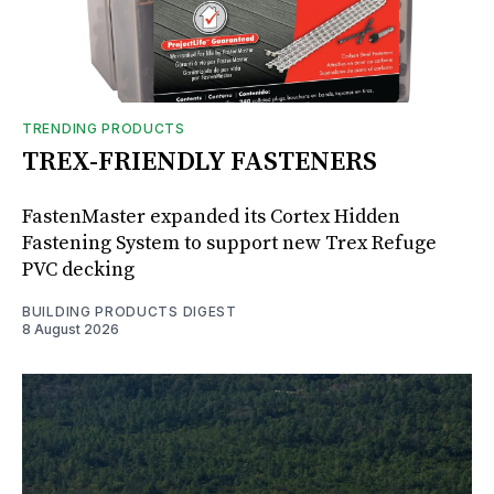
TRENDING PRODUCTS
TREX-FRIENDLY FASTENERS
FastenMaster expanded its Cortex Hidden
Fastening System to support new Trex Refuge
PVC decking
BUILDING PRODUCTS DIGEST
8 August 2026