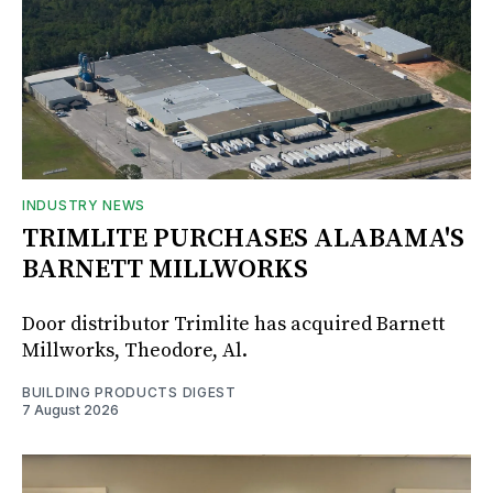
INDUSTRY NEWS
TRIMLITE PURCHASES ALABAMA'S
BARNETT MILLWORKS
Door distributor Trimlite has acquired Barnett
Millworks, Theodore, Al.
BUILDING PRODUCTS DIGEST
7 August 2026