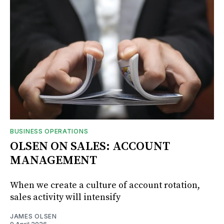
BUSINESS OPERATIONS
OLSEN ON SALES: ACCOUNT
MANAGEMENT
When we create a culture of account rotation,
sales activity will intensify
JAMES OLSEN