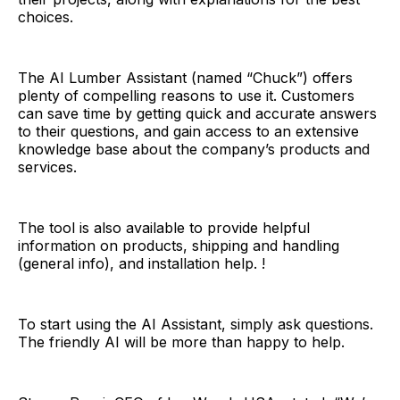
choices.
The AI Lumber Assistant (named “Chuck”) offers
plenty of compelling reasons to use it. Customers
can save time by getting quick and accurate answers
to their questions, and gain access to an extensive
knowledge base about the company’s products and
services.
The tool is also available to provide helpful
information on products, shipping and handling
(general info), and installation help. !
To start using the AI Assistant, simply ask questions.
The friendly AI will be more than happy to help.