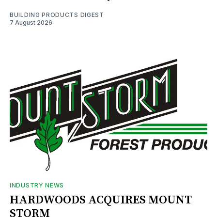
BUILDING PRODUCTS DIGEST
7 August 2026
INDUSTRY NEWS
HARDWOODS ACQUIRES MOUNT
STORM