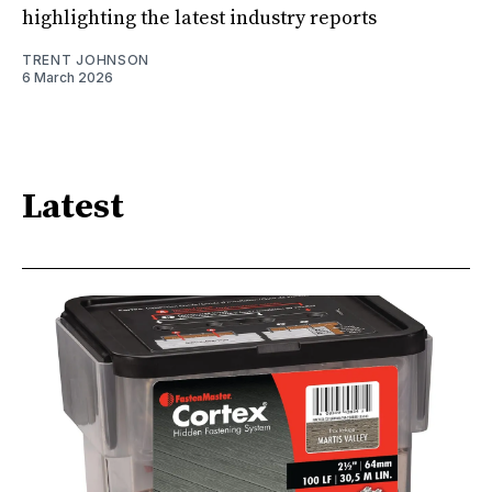
highlighting the latest industry reports
TRENT JOHNSON
6 March 2026
Latest