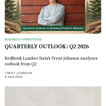
BUSINESS OPERATIONS
QUARTERLY OUTLOOK: Q2 2026
RedBook Lumber Data's Trent Johnson analyzes
outlook from Q2
TRENT JOHNSON
9 June 2026