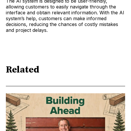
The AI system is designed to be user-friendly,
allowing customers to easily navigate through the
interface and obtain relevant information. With the AI
system’s help, customers can make informed
decisions, reducing the chances of costly mistakes
and project delays.
Related