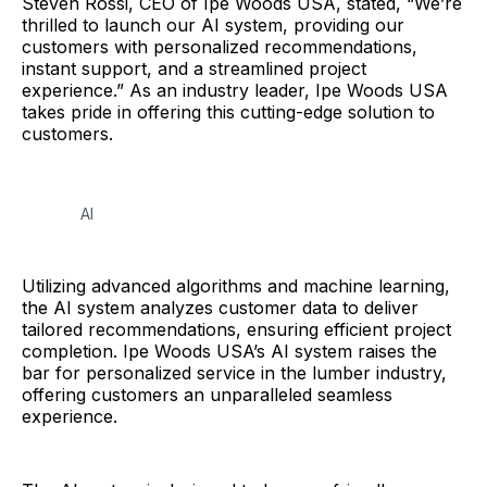
Steven Rossi, CEO of Ipe Woods USA, stated, “We’re
thrilled to launch our AI system, providing our
customers with personalized recommendations,
instant support, and a streamlined project
experience.” As an industry leader, Ipe Woods USA
takes pride in offering this cutting-edge solution to
customers.
AI
Utilizing advanced algorithms and machine learning,
the AI system analyzes customer data to deliver
tailored recommendations, ensuring efficient project
completion. Ipe Woods USA’s AI system raises the
bar for personalized service in the lumber industry,
offering customers an unparalleled seamless
experience.