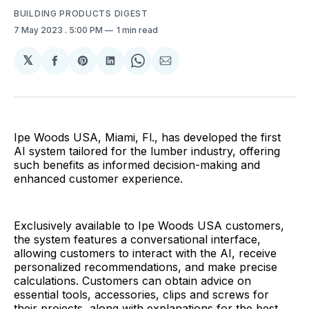
BUILDING PRODUCTS DIGEST
7 May 2023
. 5:00 PM
1 min read
𝕏
Share
Share
Share
Share
Share
on
on
on
on
via
Facebook
Pinterest
LinkedIn
WhatsApp
Email
Ipe Woods USA, Miami, Fl., has developed the first
AI system tailored for the lumber industry, offering
such benefits as informed decision-making and
enhanced customer experience.
Exclusively available to Ipe Woods USA customers,
the system features a conversational interface,
allowing customers to interact with the AI, receive
personalized recommendations, and make precise
calculations. Customers can obtain advice on
essential tools, accessories, clips and screws for
their projects, along with explanations for the best