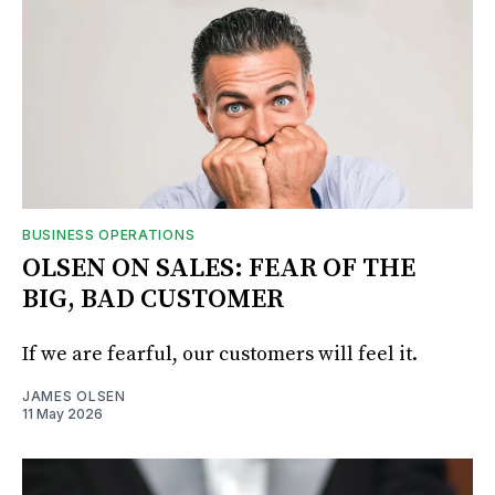
BUSINESS OPERATIONS
OLSEN ON SALES: FEAR OF THE
BIG, BAD CUSTOMER
If we are fearful, our customers will feel it.
JAMES OLSEN
11 May 2026