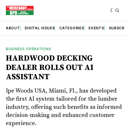
ABOUT
DIGITAL ISSUES
CATEGORIES
EVENTS
SUBSCRIB
BUSINESS OPERATIONS
HARDWOOD DECKING
DEALER ROLLS OUT AI
ASSISTANT
Ipe Woods USA, Miami, Fl., has developed
the first AI system tailored for the lumber
industry, offering such benefits as informed
decision-making and enhanced customer
experience.