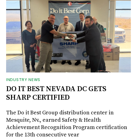
INDUSTRY NEWS
DO IT BEST NEVADA DC GETS
SHARP CERTIFIED
The Do it Best Group distribution center in
Mesquite, Nv., earned Safety & Health
Achievement Recognition Program certification
for the 13th consecutive year