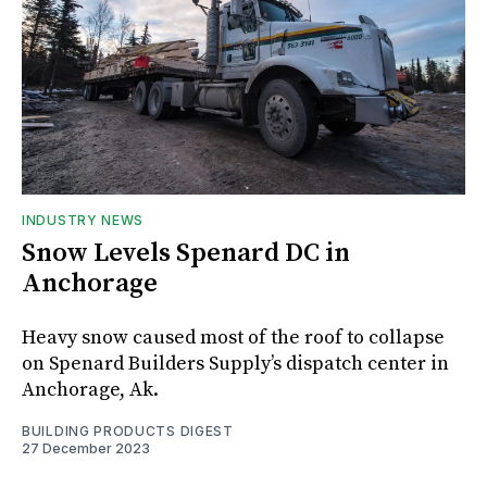
INDUSTRY NEWS
Snow Levels Spenard DC in
Anchorage
Heavy snow caused most of the roof to collapse
on Spenard Builders Supply’s dispatch center in
Anchorage, Ak.
BUILDING PRODUCTS DIGEST
27 December 2023