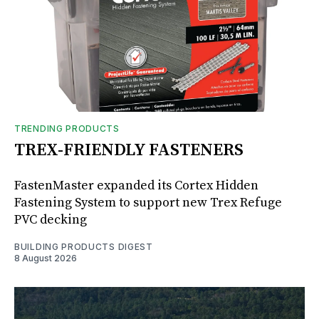
TRENDING PRODUCTS
TREX-FRIENDLY FASTENERS
FastenMaster expanded its Cortex Hidden
Fastening System to support new Trex Refuge
PVC decking
BUILDING PRODUCTS DIGEST
8 August 2026