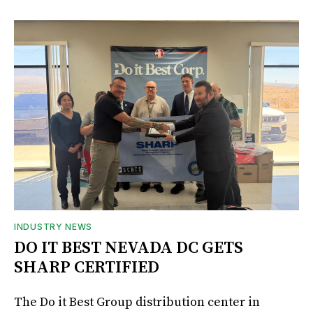
INDUSTRY NEWS
DO IT BEST NEVADA DC GETS
SHARP CERTIFIED
The Do it Best Group distribution center in