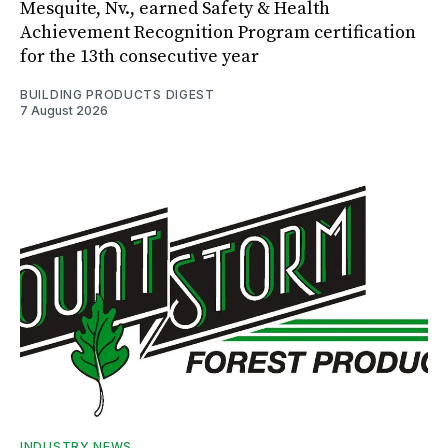
Mesquite, Nv., earned Safety & Health
Achievement Recognition Program certification
for the 13th consecutive year
BUILDING PRODUCTS DIGEST
7 August 2026
INDUSTRY NEWS