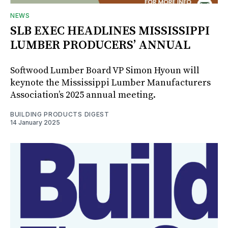
NEWS
SLB EXEC HEADLINES MISSISSIPPI
LUMBER PRODUCERS’ ANNUAL
Softwood Lumber Board VP Simon Hyoun will
keynote the Mississippi Lumber Manufacturers
Association’s 2025 annual meeting.
BUILDING PRODUCTS DIGEST
14 January 2025