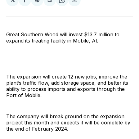
Share
Share
Share
Share
Share
on
on
on
on
via
Facebook
Pinterest
LinkedIn
WhatsApp
Email
Great Southern Wood will invest $13.7 million to
expand its treating facility in Mobile, Al.
The expansion will create 12 new jobs, improve the
plant’s traffic flow, add storage space, and better its
ability to process imports and exports through the
Port of Mobile.
The company will break ground on the expansion
project this month and expects it will be complete by
the end of February 2024.