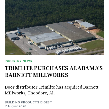
INDUSTRY NEWS
TRIMLITE PURCHASES ALABAMA'S
BARNETT MILLWORKS
Door distributor Trimlite has acquired Barnett
Millworks, Theodore, Al.
BUILDING PRODUCTS DIGEST
7 August 2026