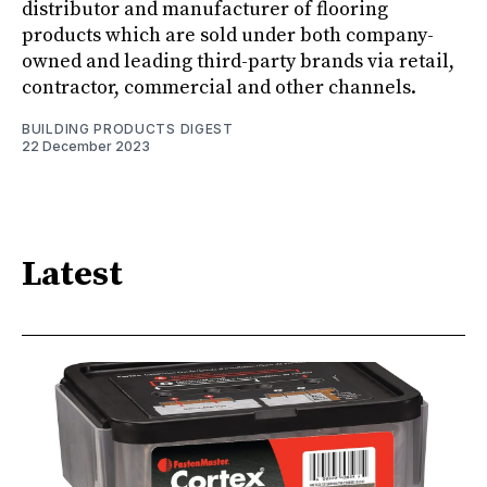
distributor and manufacturer of flooring
products which are sold under both company-
owned and leading third-party brands via retail,
contractor, commercial and other channels.
BUILDING PRODUCTS DIGEST
22 December 2023
Latest