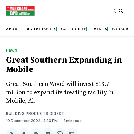
ABOUT
DIGITAL ISSUES
CATEGORIES
EVENTS
SUBSCRIB
NEWS
Great Southern Expanding in
Mobile
Great Southern Wood will invest $13.7
million to expand its treating facility in
Mobile, Al.
BUILDING PRODUCTS DIGEST
19 December 2022
. 4:00 PM
1 min read
𝕏