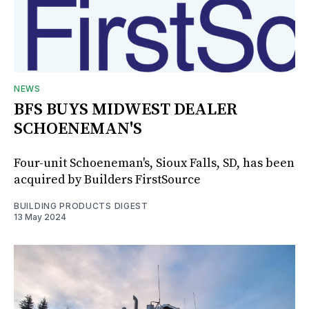
NEWS
BFS BUYS MIDWEST DEALER
SCHOENEMAN'S
Four-unit Schoeneman's, Sioux Falls, SD, has been
acquired by Builders FirstSource
BUILDING PRODUCTS DIGEST
13 May 2024