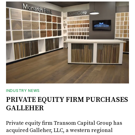
INDUSTRY NEWS
PRIVATE EQUITY FIRM PURCHASES
GALLEHER
Private equity firm Transom Capital Group has
acquired Galleher, LLC, a western regional