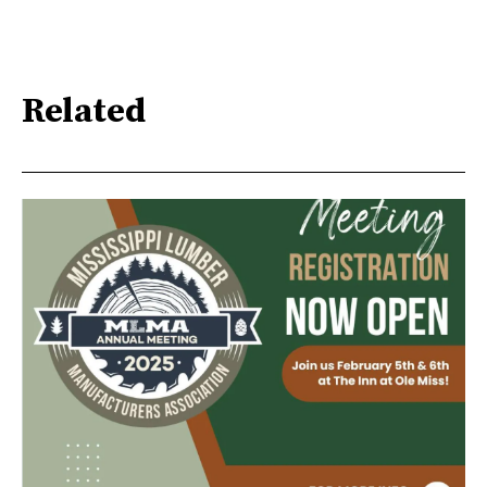
Related