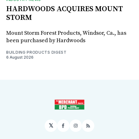
HARDWOODS ACQUIRES MOUNT
STORM
Mount Storm Forest Products, Windsor, Ca., has
been purchased by Hardwoods
BUILDING PRODUCTS DIGEST
6 August 2026
𝕏
Facebook
Instagram
RSS