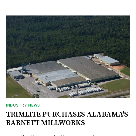
INDUSTRY NEWS
TRIMLITE PURCHASES ALABAMA'S
BARNETT MILLWORKS