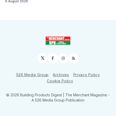
6 August 2026
𝕏
Facebook
Instagram
RSS
526 Media Group
Archives
Privacy Policy
Cookie Policy
© 2026 Building Products Digest | The Merchant Magazine -
A 526 Media Group Publication