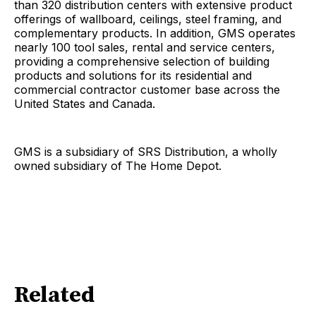
than 320 distribution centers with extensive product
offerings of wallboard, ceilings, steel framing, and
complementary products. In addition, GMS operates
nearly 100 tool sales, rental and service centers,
providing a comprehensive selection of building
products and solutions for its residential and
commercial contractor customer base across the
United States and Canada.
GMS is a subsidiary of SRS Distribution, a wholly
owned subsidiary of The Home Depot.
Related