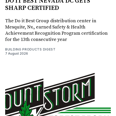
DO IT BEST NEVADA DC GETS
SHARP CERTIFIED
The Do it Best Group distribution center in
Mesquite, Nv., earned Safety & Health
Achievement Recognition Program certification
for the 13th consecutive year
BUILDING PRODUCTS DIGEST
7 August 2026