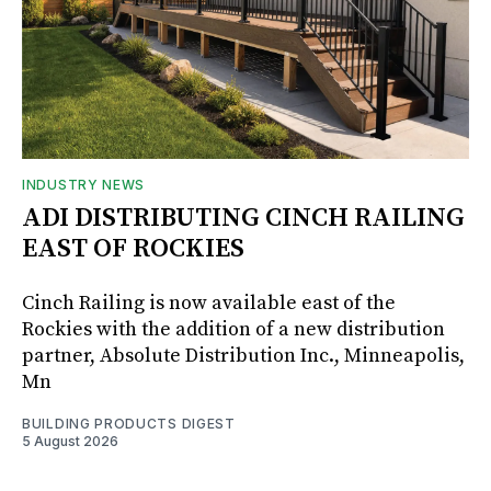
INDUSTRY NEWS
ADI DISTRIBUTING CINCH RAILING
EAST OF ROCKIES
Cinch Railing is now available east of the
Rockies with the addition of a new distribution
partner, Absolute Distribution Inc., Minneapolis,
Mn
BUILDING PRODUCTS DIGEST
5 August 2026