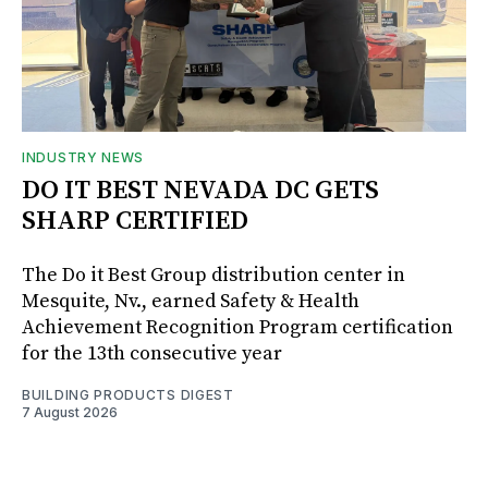
INDUSTRY NEWS
DO IT BEST NEVADA DC GETS
SHARP CERTIFIED
The Do it Best Group distribution center in
Mesquite, Nv., earned Safety & Health
Achievement Recognition Program certification
for the 13th consecutive year
BUILDING PRODUCTS DIGEST
7 August 2026