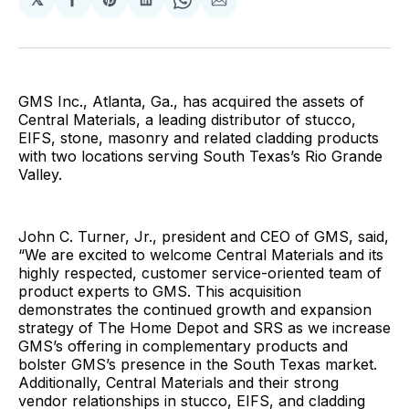
Share
Share
Share
Share
Share
on
on
on
on
via
Facebook
Pinterest
LinkedIn
WhatsApp
Email
GMS Inc., Atlanta, Ga., has acquired the assets of
Central Materials, a leading distributor of stucco,
EIFS, stone, masonry and related cladding products
with two locations serving South Texas’s Rio Grande
Valley.
John C. Turner, Jr., president and CEO of GMS, said,
“We are excited to welcome Central Materials and its
highly respected, customer service-oriented team of
product experts to GMS. This acquisition
demonstrates the continued growth and expansion
strategy of The Home Depot and SRS as we increase
GMS’s offering in complementary products and
bolster GMS’s presence in the South Texas market.
Additionally, Central Materials and their strong
vendor relationships in stucco, EIFS, and cladding