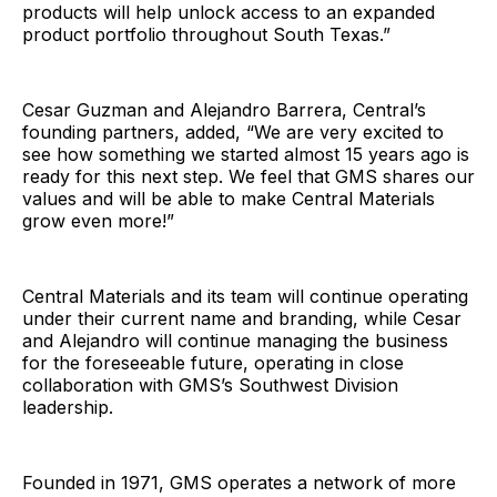
products will help unlock access to an expanded
product portfolio throughout South Texas.”
Cesar Guzman and Alejandro Barrera, Central’s
founding partners, added, “We are very excited to
see how something we started almost 15 years ago is
ready for this next step. We feel that GMS shares our
values and will be able to make Central Materials
grow even more!”
Central Materials and its team will continue operating
under their current name and branding, while Cesar
and Alejandro will continue managing the business
for the foreseeable future, operating in close
collaboration with GMS’s Southwest Division
leadership.
Founded in 1971, GMS operates a network of more