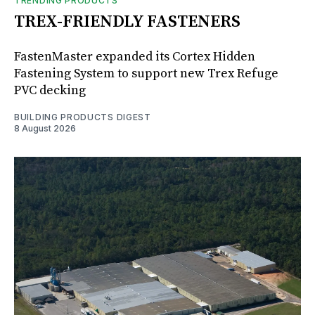
TRENDING PRODUCTS
TREX-FRIENDLY FASTENERS
FastenMaster expanded its Cortex Hidden
Fastening System to support new Trex Refuge
PVC decking
BUILDING PRODUCTS DIGEST
8 August 2026