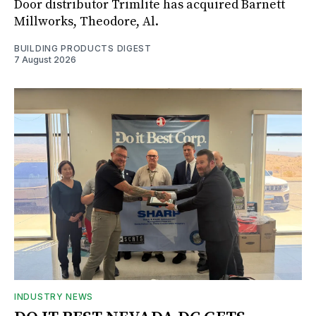
Door distributor Trimlite has acquired Barnett
Millworks, Theodore, Al.
BUILDING PRODUCTS DIGEST
7 August 2026
INDUSTRY NEWS