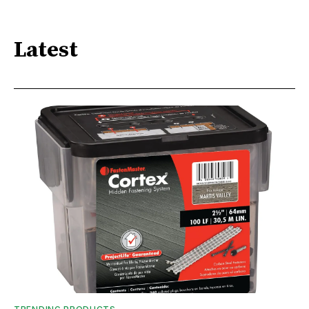
Latest