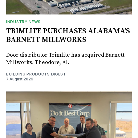
INDUSTRY NEWS
TRIMLITE PURCHASES ALABAMA'S
BARNETT MILLWORKS
Door distributor Trimlite has acquired Barnett
Millworks, Theodore, Al.
BUILDING PRODUCTS DIGEST
7 August 2026