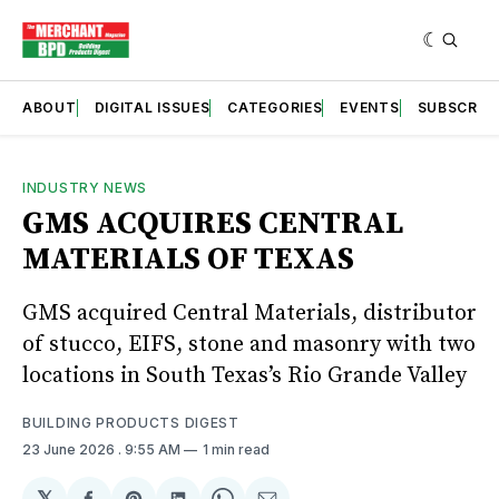
ABOUT
DIGITAL ISSUES
CATEGORIES
EVENTS
SUBSCRIB
INDUSTRY NEWS
GMS ACQUIRES CENTRAL
MATERIALS OF TEXAS
GMS acquired Central Materials, distributor
of stucco, EIFS, stone and masonry with two
locations in South Texas’s Rio Grande Valley
BUILDING PRODUCTS DIGEST
23 June 2026
. 9:55 AM
1 min read
𝕏