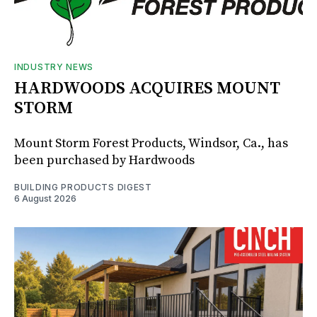
INDUSTRY NEWS
HARDWOODS ACQUIRES MOUNT
STORM
Mount Storm Forest Products, Windsor, Ca., has
been purchased by Hardwoods
BUILDING PRODUCTS DIGEST
6 August 2026