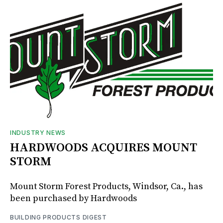
INDUSTRY NEWS
HARDWOODS ACQUIRES MOUNT
STORM
Mount Storm Forest Products, Windsor, Ca., has
been purchased by Hardwoods
BUILDING PRODUCTS DIGEST