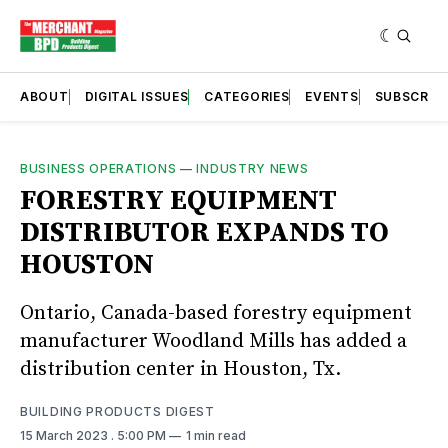
ABOUT
DIGITAL ISSUES
CATEGORIES
EVENTS
SUBSCRIB
BUSINESS OPERATIONS
—
INDUSTRY NEWS
FORESTRY EQUIPMENT
DISTRIBUTOR EXPANDS TO
HOUSTON
Ontario, Canada-based forestry equipment
manufacturer Woodland Mills has added a
distribution center in Houston, Tx.
BUILDING PRODUCTS DIGEST
15 March 2023
. 5:00 PM
1 min read