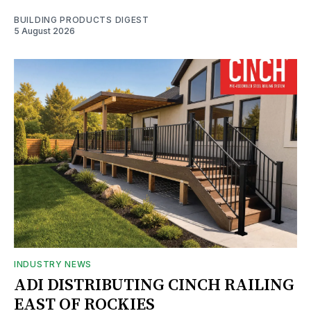
BUILDING PRODUCTS DIGEST
5 August 2026
INDUSTRY NEWS
ADI DISTRIBUTING CINCH RAILING
EAST OF ROCKIES