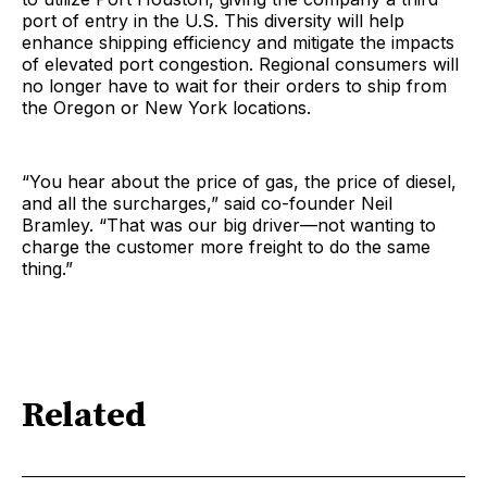
port of entry in the U.S. This diversity will help
enhance shipping efficiency and mitigate the impacts
of elevated port congestion. Regional consumers will
no longer have to wait for their orders to ship from
the Oregon or New York locations.
“You hear about the price of gas, the price of diesel,
and all the surcharges,” said co-founder Neil
Bramley. “That was our big driver—not wanting to
charge the customer more freight to do the same
thing.”
Related