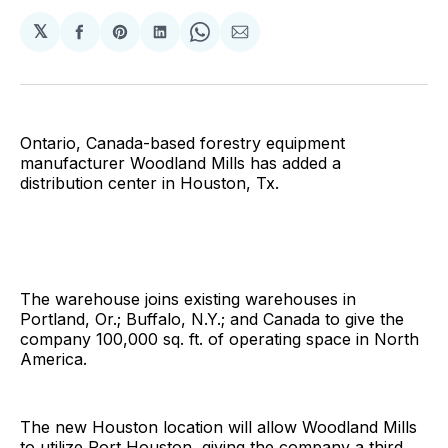
𝕏
Share
Share
Share
Share
Share
on
on
on
on
via
Facebook
Pinterest
LinkedIn
WhatsApp
Email
Ontario, Canada-based forestry equipment
manufacturer Woodland Mills has added a
distribution center in Houston, Tx.
The warehouse joins existing warehouses in
Portland, Or.; Buffalo, N.Y.; and Canada to give the
company 100,000 sq. ft. of operating space in North
America.
The new Houston location will allow Woodland Mills
to utilize Port Houston, giving the company a third