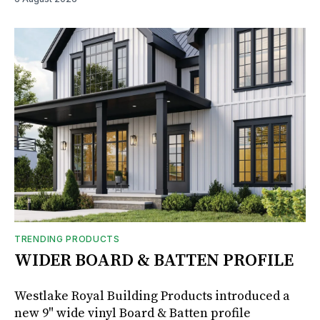
TRENDING PRODUCTS
WIDER BOARD & BATTEN PROFILE
Westlake Royal Building Products introduced a
new 9" wide vinyl Board & Batten profile