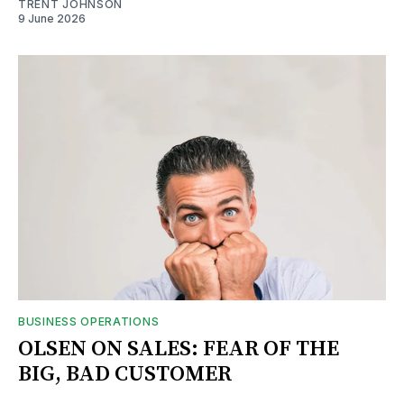
TRENT JOHNSON
9 June 2026
BUSINESS OPERATIONS
OLSEN ON SALES: FEAR OF THE
BIG, BAD CUSTOMER