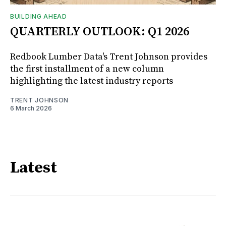
BUILDING AHEAD
QUARTERLY OUTLOOK: Q1 2026
Redbook Lumber Data's Trent Johnson provides
the first installment of a new column
highlighting the latest industry reports
TRENT JOHNSON
6 March 2026
Latest