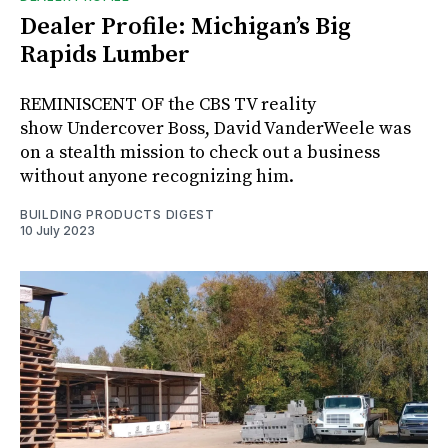
Dealer Profile: Michigan’s Big
Rapids Lumber
REMINISCENT OF the CBS TV reality
show Undercover Boss, David VanderWeele was
on a stealth mission to check out a business
without anyone recognizing him.
BUILDING PRODUCTS DIGEST
10 July 2023