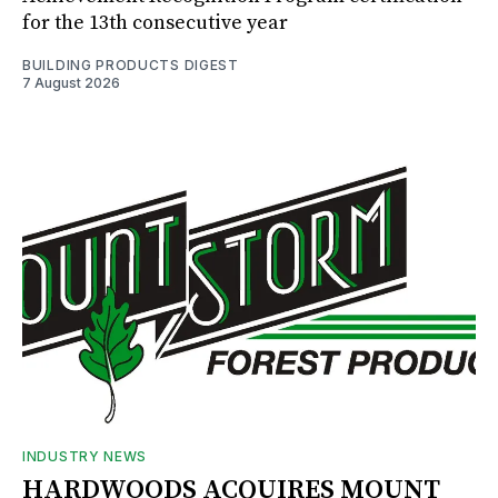
for the 13th consecutive year
BUILDING PRODUCTS DIGEST
7 August 2026
INDUSTRY NEWS
HARDWOODS ACQUIRES MOUNT