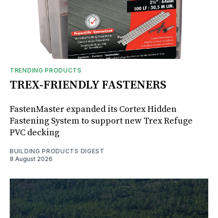
TRENDING PRODUCTS
TREX-FRIENDLY FASTENERS
FastenMaster expanded its Cortex Hidden
Fastening System to support new Trex Refuge
PVC decking
BUILDING PRODUCTS DIGEST
8 August 2026