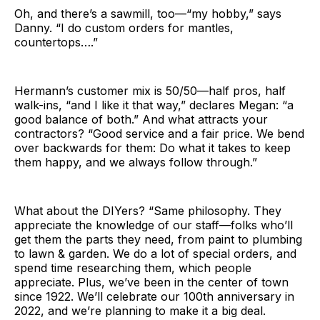
Oh, and there’s a sawmill, too—“my hobby,” says
Danny. “I do custom orders for mantles,
countertops….”
Hermann’s customer mix is 50/50—half pros, half
walk-ins, “and I like it that way,” declares Megan: “a
good balance of both.” And what attracts your
contractors? “Good service and a fair price. We bend
over backwards for them: Do what it takes to keep
them happy, and we always follow through.”
What about the DIYers? “Same philosophy. They
appreciate the knowledge of our staff—folks who’ll
get them the parts they need, from paint to plumbing
to lawn & garden. We do a lot of special orders, and
spend time researching them, which people
appreciate. Plus, we’ve been in the center of town
since 1922. We’ll celebrate our 100th anniversary in
2022, and we’re planning to make it a big deal.