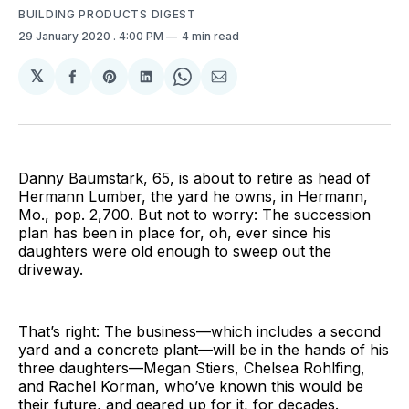
BUILDING PRODUCTS DIGEST
29 January 2020
. 4:00 PM
4 min read
𝕏
Share
Share
Share
Share
Share
on
on
on
on
via
Facebook
Pinterest
LinkedIn
WhatsApp
Email
Danny Baumstark, 65, is about to retire as head of
Hermann Lumber, the yard he owns, in Hermann,
Mo., pop. 2,700. But not to worry: The succession
plan has been in place for, oh, ever since his
daughters were old enough to sweep out the
driveway.
That’s right: The business—which includes a second
yard and a concrete plant—will be in the hands of his
three daughters—Megan Stiers, Chelsea Rohlfing,
and Rachel Korman, who’ve known this would be
their future, and geared up for it, for decades.