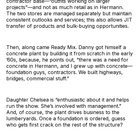
contractor base—“outfits working on larger
projects”—and not as much retail as in Hermann.
The two stores are managed separately but maintain
consistent outlooks and services; this also allows JIT
transfer of products and bulk-buying opportunities.
Then, along came Ready Mix. Danny got himself a
concrete plant by building it from scratch in the early
’60s, because, he points out, “there was a need for
concrete in Hermann, and I grew up with concrete—
foundation guys, contractors. We built highways,
bridges, commercial stuff.”
Daughter Chelsea is “enthusiastic about it and helps
run the show. She’s involved with management.”
And, of course, the plant drives business to the
lumberyards. Once a foundation is ordered, guess
who gets first crack on the rest of the structure?