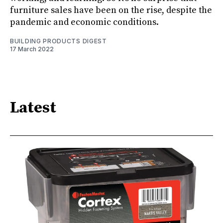
furniture sales have been on the rise, despite the
pandemic and economic conditions.
BUILDING PRODUCTS DIGEST
17 March 2022
Latest