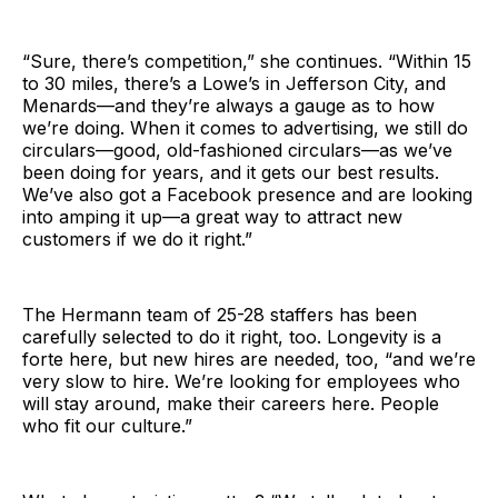
“Sure, there’s competition,” she continues. “Within 15
to 30 miles, there’s a Lowe’s in Jefferson City, and
Menards—and they’re always a gauge as to how
we’re doing. When it comes to advertising, we still do
circulars—good, old-fashioned circulars—as we’ve
been doing for years, and it gets our best results.
We’ve also got a Facebook presence and are looking
into amping it up—a great way to attract new
customers if we do it right.”
The Hermann team of 25-28 staffers has been
carefully selected to do it right, too. Longevity is a
forte here, but new hires are needed, too, “and we’re
very slow to hire. We’re looking for employees who
will stay around, make their careers here. People
who fit our culture.”