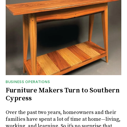
BUSINESS OPERATIONS
Furniture Makers Turn to Southern
Cypress
Over the past two years, homeowners and their
families have spent a lot of time at home—living,
working, and learning. So it’s no surprise that