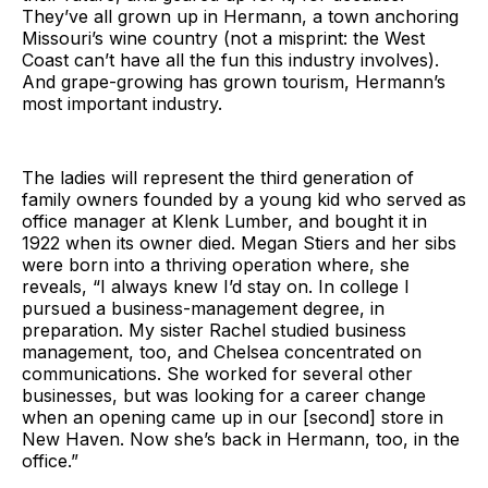
They’ve all grown up in Hermann, a town anchoring
Missouri’s wine country (not a misprint: the West
Coast can’t have all the fun this industry involves).
And grape-growing has grown tourism, Hermann’s
most important industry.
The ladies will represent the third generation of
family owners founded by a young kid who served as
office manager at Klenk Lumber, and bought it in
1922 when its owner died. Megan Stiers and her sibs
were born into a thriving operation where, she
reveals, “I always knew I’d stay on. In college I
pursued a business-management degree, in
preparation. My sister Rachel studied business
management, too, and Chelsea concentrated on
communications. She worked for several other
businesses, but was looking for a career change
when an opening came up in our [second] store in
New Haven. Now she’s back in Hermann, too, in the
office.”