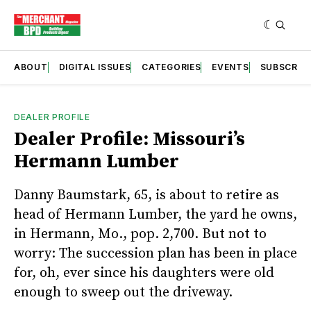
ABOUT
DIGITAL ISSUES
CATEGORIES
EVENTS
SUBSCRIB
DEALER PROFILE
Dealer Profile: Missouri’s
Hermann Lumber
Danny Baumstark, 65, is about to retire as
head of Hermann Lumber, the yard he owns,
in Hermann, Mo., pop. 2,700. But not to
worry: The succession plan has been in place
for, oh, ever since his daughters were old
enough to sweep out the driveway.