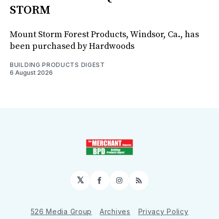
STORM
Mount Storm Forest Products, Windsor, Ca., has
been purchased by Hardwoods
BUILDING PRODUCTS DIGEST
6 August 2026
𝕏
Facebook
Instagram
RSS
526 Media Group
Archives
Privacy Policy