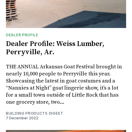
DEALER PROFILE
Dealer Profile: Weiss Lumber,
Perryville, Ar.
THE ANNUAL Arkansas Goat Festival brought in
nearly 10,000 people to Perryville this year.
Showcasing the latest in goat costumes and a
“Nannies at Night” goat lingerie show, it’s a lot
for a small town outside of Little Rock that has
one grocery store, two...
BUILDING PRODUCTS DIGEST
7 December 2022