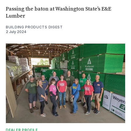
Passing the baton at Washington State's E&E
Lumber
BUILDING PRODUCTS DIGEST
2 July 2024
DEALER PROFILE