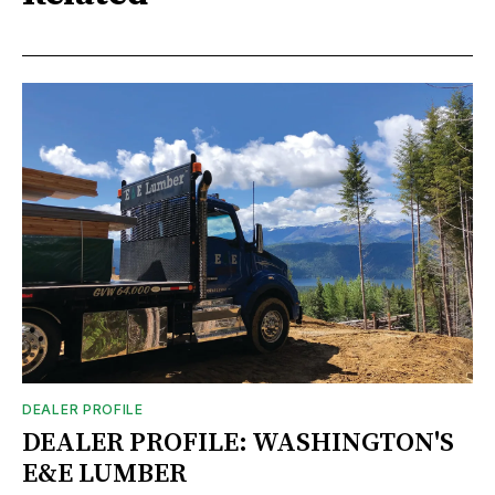
DEALER PROFILE
DEALER PROFILE: WASHINGTON'S
E&E LUMBER