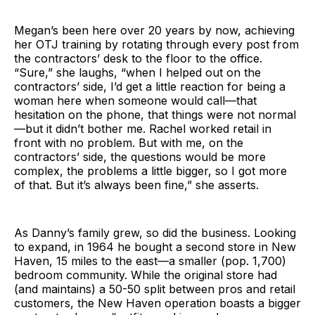
Megan’s been here over 20 years by now, achieving
her OTJ training by rotating through every post from
the contractors’ desk to the floor to the office.
“Sure,” she laughs, “when I helped out on the
contractors’ side, I’d get a little reaction for being a
woman here when someone would call—that
hesitation on the phone, that things were not normal
—but it didn’t bother me. Rachel worked retail in
front with no problem. But with me, on the
contractors’ side, the questions would be more
complex, the problems a little bigger, so I got more
of that. But it’s always been fine,” she asserts.
As Danny’s family grew, so did the business. Looking
to expand, in 1964 he bought a second store in New
Haven, 15 miles to the east—a smaller (pop. 1,700)
bedroom community. While the original store had
(and maintains) a 50-50 split between pros and retail
customers, the New Haven operation boasts a bigger