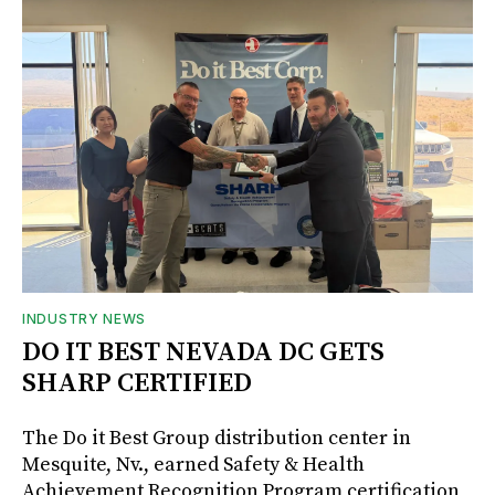
INDUSTRY NEWS
DO IT BEST NEVADA DC GETS
SHARP CERTIFIED
The Do it Best Group distribution center in
Mesquite, Nv., earned Safety & Health
Achievement Recognition Program certification