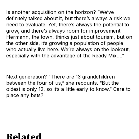
Is another acquisition on the horizon? “We’ve
definitely talked about it, but there’s always a risk we
need to evaluate. Yet, there’s always the potential to
grow, and there’s always room for improvement.
Hermann, the town, thinks just about tourism, but on
the other side, it’s growing a population of people
who actually live here. We’re always on the lookout,
especially with the advantage of the Ready Mix….”
Next generation? “There are 13 grandchildren
between the four of us,” she recounts. “But the
oldest is only 12, so it’s a little early to know.” Care to
place any bets?
Related