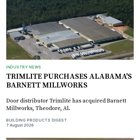
INDUSTRY NEWS
TRIMLITE PURCHASES ALABAMA'S
BARNETT MILLWORKS
Door distributor Trimlite has acquired Barnett
Millworks, Theodore, Al.
BUILDING PRODUCTS DIGEST
7 August 2026