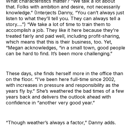
What characteristics matter? “We talk a lot about
that. Folks with ambition and desire, not necessarily
knowledge.” (Interjects Danny, “You can’t always just
listen to what they’ll tell you. They can always tell a
story….”) “We take a lot of time to train them to
accomplish a job. They like it here because they’re
treated fairly and paid well, including profit-sharing,
which means that this is their business, too. Yet,
“Megan acknowledges, “in a small town, good people
can be hard to find. It’s been more challenging.”
These days, she finds herself more in the office than
on the floor. “I’ve been here full-time since 2002,
with increases in pressure and responsibility as the
years fly by.” She’s weathered the bad times of a few
years back and delivers the outlook ahead with
confidence in “another very good year.”
“Though weather’s always a factor,” Danny adds.