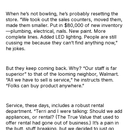
When he’s not bowling, he’s probably resetting the
store. “We took out the sales counters, moved them,
made them smaller. Put in $80,000 of new inventory
—plumbing, electrical, nails. New paint. More
complete lines. Added LED lighting. People are still
cussing me because they can’t find anything now,”
he jokes.
But they keep coming back. Why? “Our staff is far
superior” to that of the looming neighbor, Walmart.
“All we have to sell is service,” he instructs them.
“Folks can buy product anywhere.”
Service, these days, includes a robust rental
department. “Terri and I were talking: Should we add
appliances, or rental? (The True Value that used to
offer rental had gone out of business.) It’s a pain in
the butt, stuff breaking, but we decided to just go