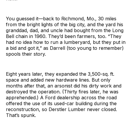
You guessed it—back to Richmond, Mo., 30 miles
from the bright lights of the big city, and the yard his
granddad, dad, and uncle had bought from the Long
Bell chain in 1960. They’d been farmers, too. “They
had no idea how to run a lumberyard, but they put in
a bid and got it,” as Darrell (too young to remember)
spools their story.
Eight years later, they expanded the 3,500-sq. ft.
space and added new hardware lines. But only
months after that, an arsonist did his dirty work and
destroyed the operation. (Thirty fires later, he was
apprehended.) A Ford dealership across the road
offered the use of its used-car building during the
reconstruction, so Derstler Lumber never closed.
That’s spunk.