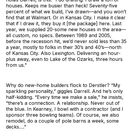
houses. Keeps me busier than heck! Seventy-five
percent of what we build, I’ve drawn—and you won’t
find that at Walmart. Or in Kansas City. I make it clear
that if I draw it, they buy it [the package] here. Last
year, we supplied 20-some new houses in the area—
all custom, no specs. Between 1989 and 2005,
before the recession hit, we’d never sold less than 35
a year, mostly to folks in their 30’s and 40’s—north
of Kansas City. Also Lexington. Delivering an hour-
plus away, even to Lake of the Ozarks, three hours
from us.”
Why do new-home builders flock to Derstler? “My
sparkling personality,” giggles Darrell. And he’s only
half-kidding. “Every time we make a sale,” he insists,
“there’s a connection. A relationship. Never out of
the blue. In Kearney, I bowl with a contractor (and I
sponsor three bowling teams). Of course, we also
remodel, do a couple of pole barns a week, some
decks….”