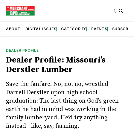
ABOUT
DIGITAL ISSUES
CATEGORIES
EVENTS
SUBSCRIB
DEALER PROFILE
Dealer Profile: Missouri’s
Derstler Lumber
Save the fanfare. No, no, no, wrestled
Darrell Derstler upon high school
graduation: The last thing on God’s green
earth he had in mind was working in the
family lumberyard. He’d try anything
instead—like, say, farming.