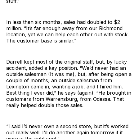
stuff.”
In less than six months, sales had doubled to $2
million. “It’s far enough away from our Richmond
location, yet we can help each other out with stock.
The customer base is similar.”
Darrell kept most of the original staff, but, by lucky
accident, added a key position. “We’d never had an
outside salesman (It was me), but, after being open a
couple of months, an outside salesman from
Lexington came in, wanting a job, and I hired him.
Best thing I ever did,” he says (again). “He brought in
customers from Warrensburg, from Odessa. That
really helped double those sales.
“I said I’d never own a second store, but it’s worked
out really well. I’d do another again tomorrow if it
were in the right spot.”