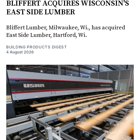
BLIFFERT ACQUIRES WISCONSIN'S
EAST SIDE LUMBER
Bliffert Lumber, Milwaukee, Wi., has acquired
East Side Lumber, Hartford, Wi.
BUILDING PRODUCTS DIGEST
4 August 2026