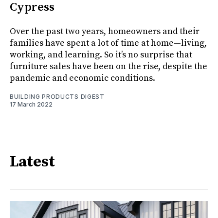
Cypress
Over the past two years, homeowners and their
families have spent a lot of time at home—living,
working, and learning. So it’s no surprise that
furniture sales have been on the rise, despite the
pandemic and economic conditions.
BUILDING PRODUCTS DIGEST
17 March 2022
Latest