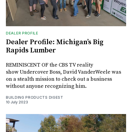
DEALER PROFILE
Dealer Profile: Michigan’s Big
Rapids Lumber
REMINISCENT OF the CBS TV reality
show Undercover Boss, David VanderWeele was
on a stealth mission to check out a business
without anyone recognizing him.
BUILDING PRODUCTS DIGEST
10 July 2023