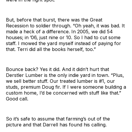
But, before that burst, there was the Great
Recession to soldier through. “Oh yeah, it was bad. It
made a heck of a difference. In 2005, we did 54
houses; in ’06, just nine or 10. So I had to cut some
staff. I mowed the yard myself instead of paying for
that. Terri did all the books herself, too.”
Bounce back? Yes it did. And it didn’t hurt that
Derstler Lumber is the only indie yard in town. “Plus,
we sell better stuff. Our treated lumber is #1, our
studs, premium Doug fir. If I were someone building a
custom home, I’d be concerned with stuff like that.”
Good call.
So it’s safe to assume that farming’s out of the
picture and that Darrell has found his calling.