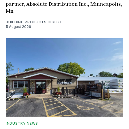
partner, Absolute Distribution Inc., Minneapolis,
Mn
BUILDING PRODUCTS DIGEST
5 August 2026
INDUSTRY NEWS