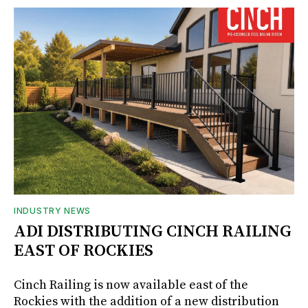
INDUSTRY NEWS
ADI DISTRIBUTING CINCH RAILING
EAST OF ROCKIES
Cinch Railing is now available east of the
Rockies with the addition of a new distribution