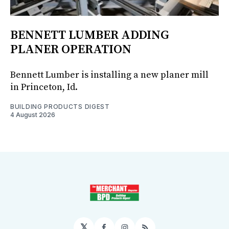
BENNETT LUMBER ADDING
PLANER OPERATION
Bennett Lumber is installing a new planer mill
in Princeton, Id.
BUILDING PRODUCTS DIGEST
4 August 2026
𝕏