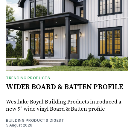
TRENDING PRODUCTS
WIDER BOARD & BATTEN PROFILE
Westlake Royal Building Products introduced a
new 9" wide vinyl Board & Batten profile
BUILDING PRODUCTS DIGEST
5 August 2026