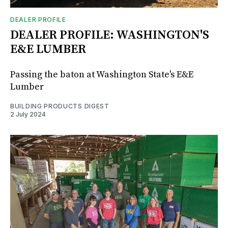
DEALER PROFILE
DEALER PROFILE: WASHINGTON'S
E&E LUMBER
Passing the baton at Washington State's E&E
Lumber
BUILDING PRODUCTS DIGEST
2 July 2024