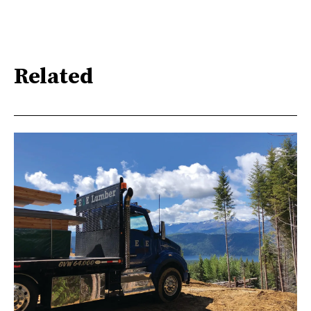
Related