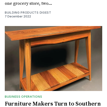
one grocery store, two...
BUILDING PRODUCTS DIGEST
7 December 2022
BUSINESS OPERATIONS
Furniture Makers Turn to Southern