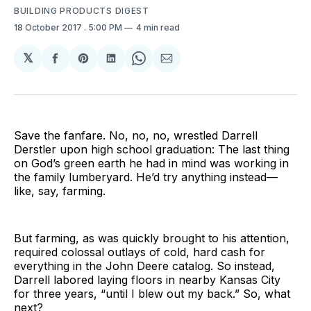
BUILDING PRODUCTS DIGEST
18 October 2017
. 5:00 PM
4 min read
𝕏
Share
Share
Share
Share
Share
on
on
on
on
via
Facebook
Pinterest
LinkedIn
WhatsApp
Email
Save the fanfare. No, no, no, wrestled Darrell
Derstler upon high school graduation: The last thing
on God’s green earth he had in mind was working in
the family lumberyard. He’d try anything instead—
like, say, farming.
But farming, as was quickly brought to his attention,
required colossal outlays of cold, hard cash for
everything in the John Deere catalog. So instead,
Darrell labored laying floors in nearby Kansas City
for three years, “until I blew out my back.” So, what
next?