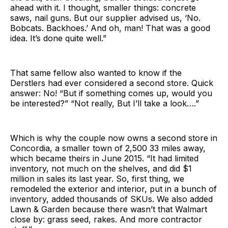
ahead with it. I thought, smaller things: concrete
saws, nail guns. But our supplier advised us, ‘No.
Bobcats. Backhoes.’ And oh, man! That was a good
idea. It’s done quite well.”
That same fellow also wanted to know if the
Derstlers had ever considered a second store. Quick
answer: No! “But if something comes up, would you
be interested?” “Not really, But I’ll take a look….”
Which is why the couple now owns a second store in
Concordia, a smaller town of 2,500 33 miles away,
which became theirs in June 2015. “It had limited
inventory, not much on the shelves, and did $1
million in sales its last year. So, first thing, we
remodeled the exterior and interior, put in a bunch of
inventory, added thousands of SKUs. We also added
Lawn & Garden because there wasn’t that Walmart
close by: grass seed, rakes. And more contractor