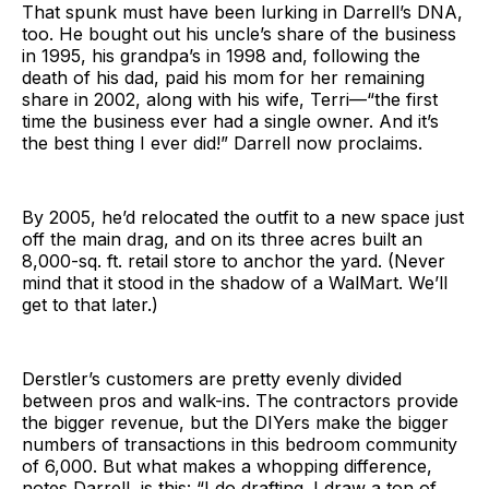
That spunk must have been lurking in Darrell’s DNA,
too. He bought out his uncle’s share of the business
in 1995, his grandpa’s in 1998 and, following the
death of his dad, paid his mom for her remaining
share in 2002, along with his wife, Terri—“the first
time the business ever had a single owner. And it’s
the best thing I ever did!” Darrell now proclaims.
By 2005, he’d relocated the outfit to a new space just
off the main drag, and on its three acres built an
8,000-sq. ft. retail store to anchor the yard. (Never
mind that it stood in the shadow of a WalMart. We’ll
get to that later.)
Derstler’s customers are pretty evenly divided
between pros and walk-ins. The contractors provide
the bigger revenue, but the DIYers make the bigger
numbers of transactions in this bedroom community
of 6,000. But what makes a whopping difference,
notes Darrell, is this: “I do drafting. I draw a ton of