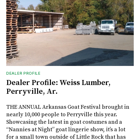
DEALER PROFILE
Dealer Profile: Weiss Lumber,
Perryville, Ar.
THE ANNUAL Arkansas Goat Festival brought in
nearly 10,000 people to Perryville this year.
Showcasing the latest in goat costumes and a
“Nannies at Night” goat lingerie show, it’s a lot
for a small town outside of Little Rock that has