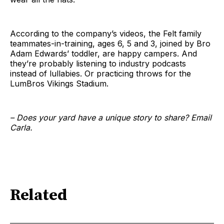
According to the company’s videos, the Felt family
teammates-in-training, ages 6, 5 and 3, joined by Bro
Adam Edwards’ toddler, are happy campers. And
they’re probably listening to industry podcasts
instead of lullabies. Or practicing throws for the
LumBros Vikings Stadium.
– Does your yard have a unique story to share? Email
Carla.
Related