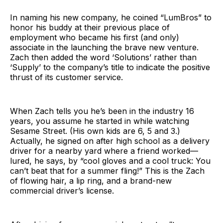
In naming his new company, he coined “LumBros” to
honor his buddy at their previous place of
employment who became his first (and only)
associate in the launching the brave new venture.
Zach then added the word ‘Solutions’ rather than
‘Supply’ to the company’s title to indicate the positive
thrust of its customer service.
When Zach tells you he’s been in the industry 16
years, you assume he started in while watching
Sesame Street. (His own kids are 6, 5 and 3.)
Actually, he signed on after high school as a delivery
driver for a nearby yard where a friend worked—
lured, he says, by “cool gloves and a cool truck: You
can’t beat that for a summer fling!” This is the Zach
of flowing hair, a lip ring, and a brand-new
commercial driver’s license.