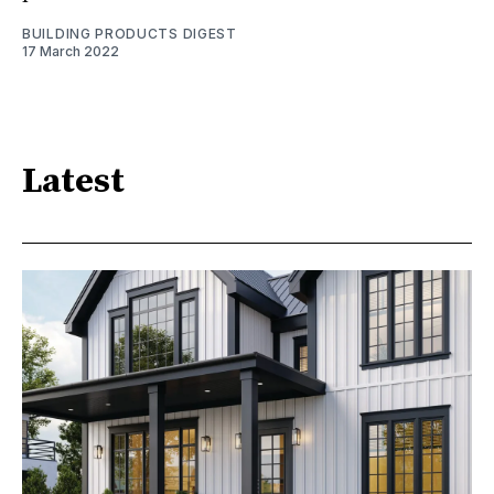
BUILDING PRODUCTS DIGEST
17 March 2022
Latest