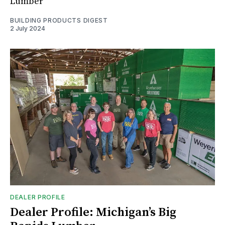
Lumber
BUILDING PRODUCTS DIGEST
2 July 2024
DEALER PROFILE
Dealer Profile: Michigan’s Big