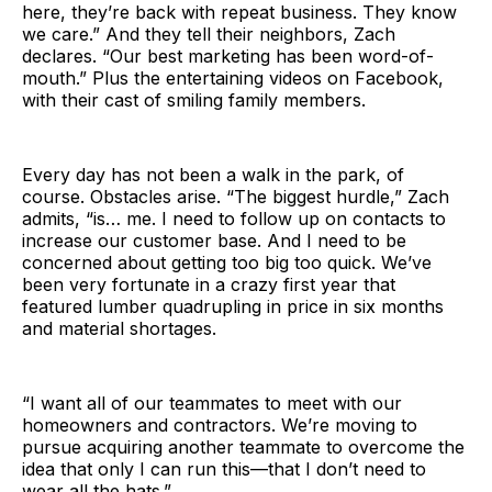
here, they’re back with repeat business. They know
we care.” And they tell their neighbors, Zach
declares. “Our best marketing has been word-of-
mouth.” Plus the entertaining videos on Facebook,
with their cast of smiling family members.
Every day has not been a walk in the park, of
course. Obstacles arise. “The biggest hurdle,” Zach
admits, “is… me. I need to follow up on contacts to
increase our customer base. And I need to be
concerned about getting too big too quick. We’ve
been very fortunate in a crazy first year that
featured lumber quadrupling in price in six months
and material shortages.
“I want all of our teammates to meet with our
homeowners and contractors. We’re moving to
pursue acquiring another teammate to overcome the
idea that only I can run this—that I don’t need to
wear all the hats.”