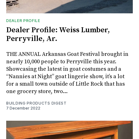
DEALER PROFILE
Dealer Profile: Weiss Lumber,
Perryville, Ar.
THE ANNUAL Arkansas Goat Festival brought in
nearly 10,000 people to Perryville this year.
Showcasing the latest in goat costumes and a
“Nannies at Night” goat lingerie show, it’s a lot
for a small town outside of Little Rock that has
one grocery store, two...
BUILDING PRODUCTS DIGEST
7 December 2022