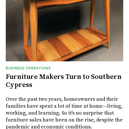
BUSINESS OPERATIONS
Furniture Makers Turn to Southern
Cypress
Over the past two years, homeowners and their
families have spent a lot of time at home—living,
working, and learning. So it’s no surprise that
furniture sales have been on the rise, despite the
pandemic and economic conditions.