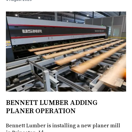
BENNETT LUMBER ADDING
PLANER OPERATION
Bennett Lumber is installing a new planer mill