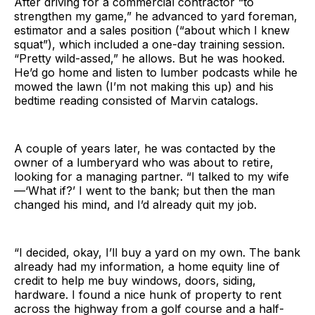
After driving for a commercial contractor “to
strengthen my game,” he advanced to yard foreman,
estimator and a sales position (“about which I knew
squat”), which included a one-day training session.
“Pretty wild-assed,” he allows. But he was hooked.
He’d go home and listen to lumber podcasts while he
mowed the lawn (I’m not making this up) and his
bedtime reading consisted of Marvin catalogs.
A couple of years later, he was contacted by the
owner of a lumberyard who was about to retire,
looking for a managing partner. “I talked to my wife
—‘What if?’ I went to the bank; but then the man
changed his mind, and I’d already quit my job.
“I decided, okay, I’ll buy a yard on my own. The bank
already had my information, a home equity line of
credit to help me buy windows, doors, siding,
hardware. I found a nice hunk of property to rent
across the highway from a golf course and a half-