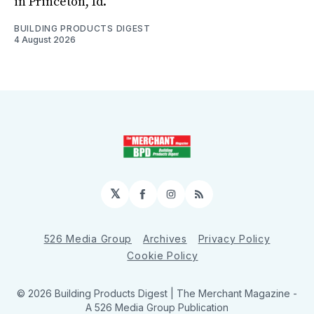
in Princeton, Id.
BUILDING PRODUCTS DIGEST
4 August 2026
𝕏
Facebook
Instagram
RSS
526 Media Group
Archives
Privacy Policy
Cookie Policy
© 2026 Building Products Digest | The Merchant Magazine -
A 526 Media Group Publication