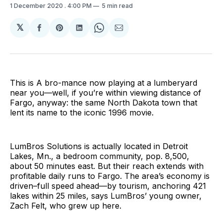
1 December 2020
. 4:00 PM
5 min read
𝕏
Share
Share
Share
Share
Share
on
on
on
on
via
Facebook
Pinterest
LinkedIn
WhatsApp
Email
This is A bro-mance now playing at a lumberyard
near you—well, if you’re within viewing distance of
Fargo, anyway: the same North Dakota town that
lent its name to the iconic 1996 movie.
LumBros Solutions is actually located in Detroit
Lakes, Mn., a bedroom community, pop. 8,500,
about 50 minutes east. But their reach extends with
profitable daily runs to Fargo. The area’s economy is
driven–full speed ahead—by tourism, anchoring 421
lakes within 25 miles, says LumBros’ young owner,
Zach Felt, who grew up here.