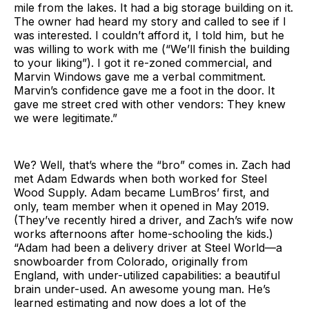
mile from the lakes. It had a big storage building on it.
The owner had heard my story and called to see if I
was interested. I couldn’t afford it, I told him, but he
was willing to work with me (“We’ll finish the building
to your liking”). I got it re-zoned commercial, and
Marvin Windows gave me a verbal commitment.
Marvin’s confidence gave me a foot in the door. It
gave me street cred with other vendors: They knew
we were legitimate.”
We? Well, that’s where the “bro” comes in. Zach had
met Adam Edwards when both worked for Steel
Wood Supply. Adam became LumBros’ first, and
only, team member when it opened in May 2019.
(They’ve recently hired a driver, and Zach’s wife now
works afternoons after home-schooling the kids.)
“Adam had been a delivery driver at Steel World—a
snowboarder from Colorado, originally from
England, with under-utilized capabilities: a beautiful
brain under-used. An awesome young man. He’s
learned estimating and now does a lot of the