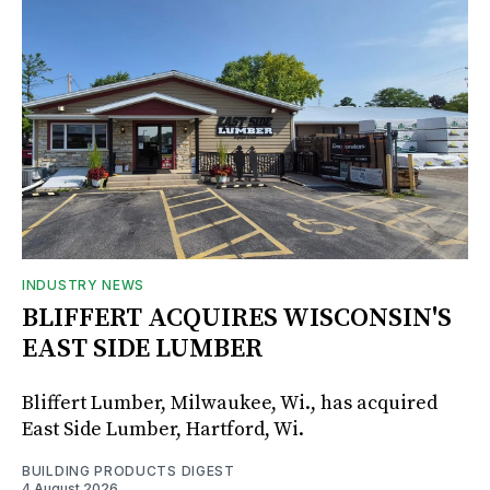
INDUSTRY NEWS
BLIFFERT ACQUIRES WISCONSIN'S
EAST SIDE LUMBER
Bliffert Lumber, Milwaukee, Wi., has acquired
East Side Lumber, Hartford, Wi.
BUILDING PRODUCTS DIGEST
4 August 2026