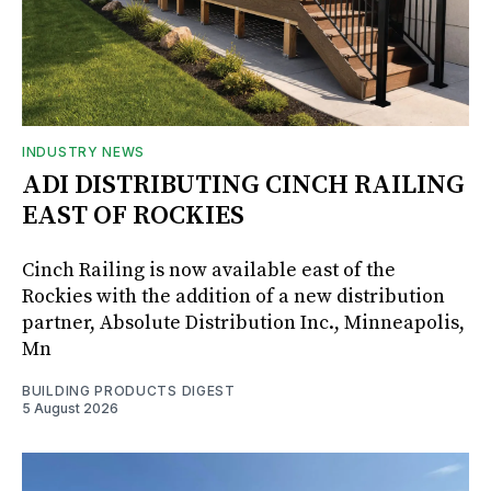
INDUSTRY NEWS
ADI DISTRIBUTING CINCH RAILING
EAST OF ROCKIES
Cinch Railing is now available east of the
Rockies with the addition of a new distribution
partner, Absolute Distribution Inc., Minneapolis,
Mn
BUILDING PRODUCTS DIGEST
5 August 2026