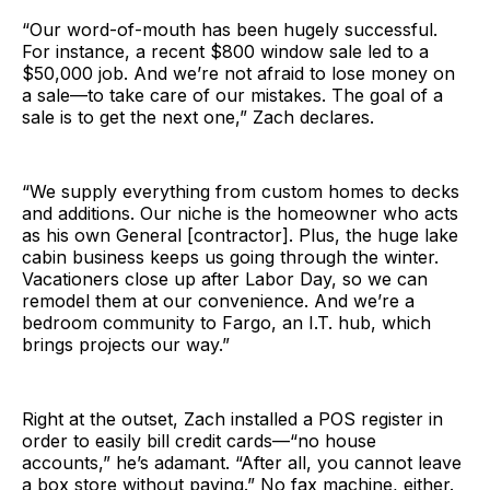
“Our word-of-mouth has been hugely successful.
For instance, a recent $800 window sale led to a
$50,000 job. And we’re not afraid to lose money on
a sale—to take care of our mistakes. The goal of a
sale is to get the next one,” Zach declares.
“We supply everything from custom homes to decks
and additions. Our niche is the homeowner who acts
as his own General [contractor]. Plus, the huge lake
cabin business keeps us going through the winter.
Vacationers close up after Labor Day, so we can
remodel them at our convenience. And we’re a
bedroom community to Fargo, an I.T. hub, which
brings projects our way.”
Right at the outset, Zach installed a POS register in
order to easily bill credit cards—“no house
accounts,” he’s adamant. “After all, you cannot leave
a box store without paying.” No fax machine, either.