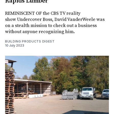
Rapids Lumber
REMINISCENT OF the CBS TV reality
show Undercover Boss, David VanderWeele was
on a stealth mission to check out a business
without anyone recognizing him.
BUILDING PRODUCTS DIGEST
10 July 2023