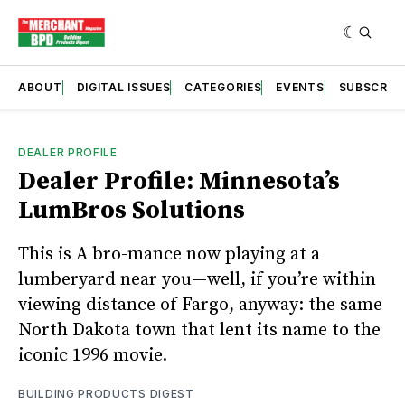
ABOUT
DIGITAL ISSUES
CATEGORIES
EVENTS
SUBSCRIB
DEALER PROFILE
Dealer Profile: Minnesota’s
LumBros Solutions
This is A bro-mance now playing at a
lumberyard near you—well, if you’re within
viewing distance of Fargo, anyway: the same
North Dakota town that lent its name to the
iconic 1996 movie.
BUILDING PRODUCTS DIGEST