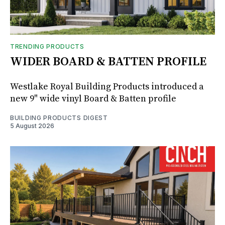
TRENDING PRODUCTS
WIDER BOARD & BATTEN PROFILE
Westlake Royal Building Products introduced a
new 9" wide vinyl Board & Batten profile
BUILDING PRODUCTS DIGEST
5 August 2026