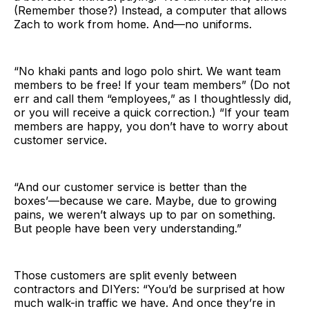
(Remember those?) Instead, a computer that allows
Zach to work from home. And—no uniforms.
“No khaki pants and logo polo shirt. We want team
members to be free! If your team members” (Do not
err and call them “employees,” as I thoughtlessly did,
or you will receive a quick correction.) “If your team
members are happy, you don’t have to worry about
customer service.
“And our customer service is better than the
boxes’—because we care. Maybe, due to growing
pains, we weren’t always up to par on something.
But people have been very understanding.”
Those customers are split evenly between
contractors and DIYers: “You’d be surprised at how
much walk-in traffic we have. And once they’re in