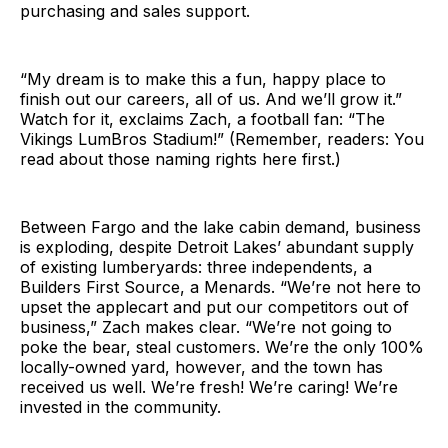
purchasing and sales support.
“My dream is to make this a fun, happy place to
finish out our careers, all of us. And we’ll grow it.”
Watch for it, exclaims Zach, a football fan: “The
Vikings LumBros Stadium!” (Remember, readers: You
read about those naming rights here first.)
Between Fargo and the lake cabin demand, business
is exploding, despite Detroit Lakes’ abundant supply
of existing lumberyards: three independents, a
Builders First Source, a Menards. “We’re not here to
upset the applecart and put our competitors out of
business,” Zach makes clear. “We’re not going to
poke the bear, steal customers. We’re the only 100%
locally-owned yard, however, and the town has
received us well. We’re fresh! We’re caring! We’re
invested in the community.