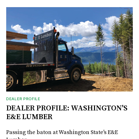
DEALER PROFILE
DEALER PROFILE: WASHINGTON'S
E&E LUMBER
Passing the baton at Washington State's E&E