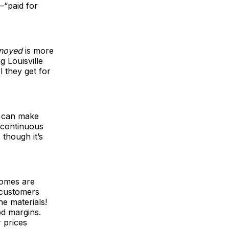
—“paid for
noyed
is more
g Louisville
 they get for
e can make
 continuous
though it’s
homes are
 customers
e materials!
od margins.
 prices