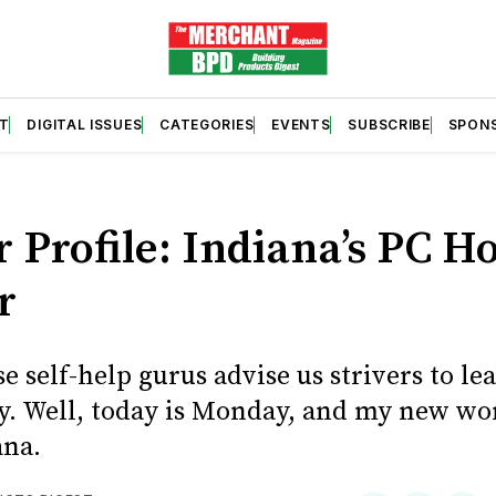
T
DIGITAL ISSUES
CATEGORIES
EVENTS
SUBSCRIBE
SPON
r Profile: Indiana’s PC 
r
se self-help gurus advise us strivers to l
y. Well, today is Monday, and my new wor
ana.