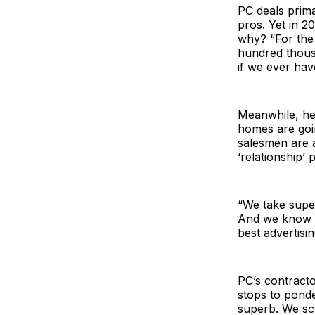
PC deals prim
pros. Yet in 2
why? “For the
hundred thousa
if we ever hav
Meanwhile, he’
homes are goi
salesmen are a
‘relationship’ 
“We take super
And we know t
best advertisi
PC’s contracto
stops to ponde
superb. We scr