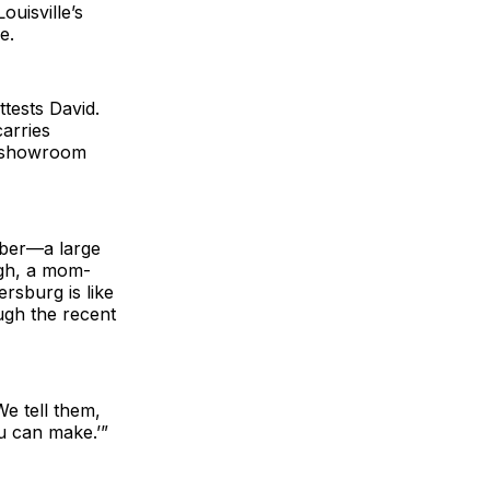
uisville’s
e.
tests David.
arries
ts showroom
mber—a large
ugh, a mom-
rsburg is like
ugh the recent
We tell them,
u can make.’”