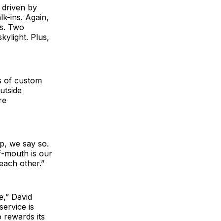
 driven by
lk-ins. Again,
us. Two
ylight. Plus,
s of custom
utside
re
p, we say so.
f-mouth is our
 each other.”
e,” David
service is
 rewards its