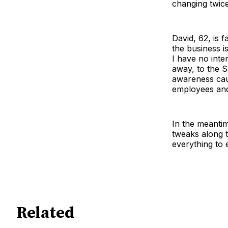
changing twice
David, 62, is 
the business i
I have no inte
away, to the S
awareness caus
employees and 
In the meantim
tweaks along t
everything to 
Related