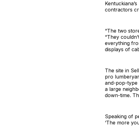
Kentuckiana’s
contractors cr
“The two store
“They couldn’t
everything fro
displays of cab
The site in Se
pro lumberyar
and-pop-type a
a large neighb
down-time. The
Speaking of pe
‘The more you