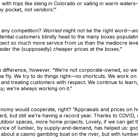
 with trips like skiing in Colorado or sailing in warm waters
y pocket, not vendors’.”
 any competition?
Worried
might not be the right word—
an
otential customers blindly head to the many boxes populatin
pect so much more service from us than the mediocre level
ider the (supposedly) cheaper prices at the boxes.”
e difference, however. “We’re not corporate-owned, so w
he fly. We try to do things right—no shortcuts. We work on
nd treating customers with respect. We continue to learn, 
y; we’re always working on it.”
conomy would cooperate, right? “Appraisals and prices on 
rd, but still we’re having a record year. Thanks to COVID,
tdoor spaces, more home projects. Lovely, if we can get th
 price of lumber, by supply-and-demand, has helped us: go
 about a casino gambling boat on the river, but with lumber