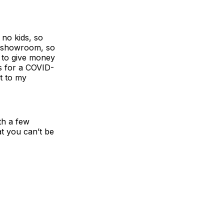
 no kids, so
ty showroom, so
e to give money
bs for a COVID-
t to my
th a few
t you can’t be