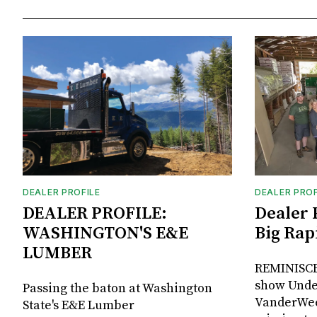
DEALER PROFILE
DEALER PROF
DEALER PROFILE:
Dealer 
WASHINGTON'S E&E
Big Rap
LUMBER
REMINISCE
show Unde
Passing the baton at Washington
VanderWee
State's E&E Lumber