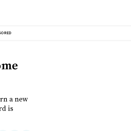
SORED
Home
earn a new
d is