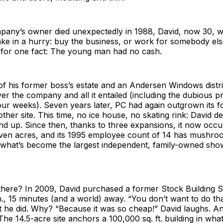
any’s owner died unexpectedly in 1988, David, now 30, w
ke in a hurry: buy the business, or work for somebody els
e for one fact: The young man had no cash.
of his former boss’s estate and an Andersen Windows distr
ver the company and all it entailed (including the dubious pr
ur weeks). Seven years later, PC had again outgrown its f
ther site. This time, no ice house, no skating rink: David de
nd up. Since then, thanks to three expansions, it now occ
seven acres, and its 1995 employee count of 14 has mushro
hat’s become the largest independent, family-owned sho
there? In 2009, David purchased a former Stock Building S
n., 15 minutes (and a world) away. “You don’t want to do tha
 he did. Why? “Because it was so cheap!” David laughs. An
The 14.5-acre site anchors a 100,000 sq. ft. building in wha