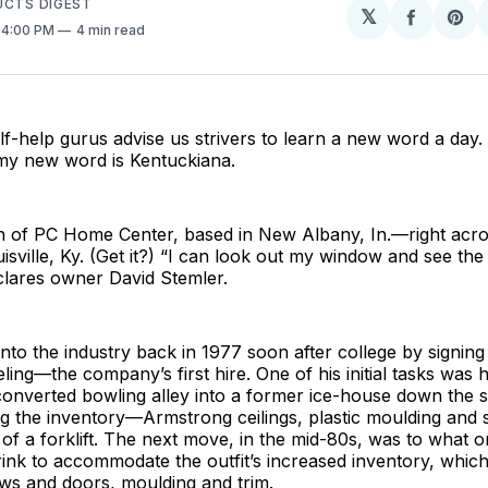
UCTS DIGEST
𝕏
Share
Sh
. 4:00 PM
4 min read
on
on
Facebo
Pin
elf-help gurus advise us strivers to learn a new word a day. 
y new word is Kentuckiana.
ion of PC Home Center, based in New Albany, In.—right acr
isville, Ky. (Get it?) “I can look out my window and see the 
clares owner David Stemler.
to the industry back in 1977 soon after college by signing 
ling—the company’s first hire. One of his initial tasks was h
onverted bowling alley into a former ice-house down the s
ng the inventory—Armstrong ceilings, plastic moulding an
 of a forklift. The next move, in the mid-80s, was to what 
 rink to accommodate the outfit’s increased inventory, whic
ws and doors, moulding and trim.