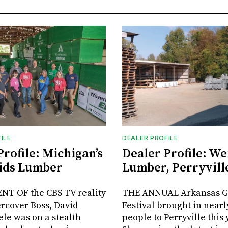
ILE
DEALER PROFILE
Profile: Michigan’s
Dealer Profile: We
ids Lumber
Lumber, Perryville
NT OF the CBS TV reality
THE ANNUAL Arkansas G
rcover Boss, David
Festival brought in nearl
le was on a stealth
people to Perryville this 