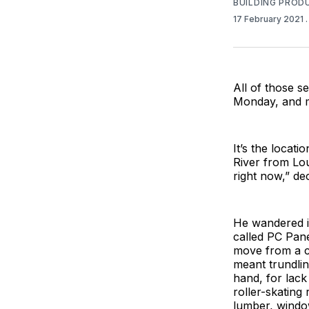
BUILDING PROD
17 February 2021
All of those s
Monday, and m
It’s the locat
River from Lou
right now,” de
He wandered in
called PC Pane
move from a c
meant trundli
hand, for lack
roller-skating
lumber, windo