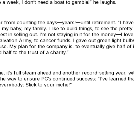
 a week, I don’t need a boat to gamble!” he laughs.
far from counting the days—years!—until retirement. “I have
s my baby, my family. I like to build things, to see the pret
rest in selling out. I’m not staying in it for the money—I lov
alvation Army, to cancer funds. I gave out green light bul
e. My plan for the company is, to eventually give half of i
half to the trust of a charity.”
e, it’s full steam ahead and another record-setting year, wi
he way to ensure PC’s continued success: “I’ve learned tha
everybody: Stick to your niche!”