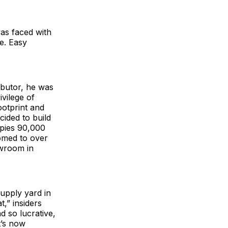
as faced with
e. Easy
ibutor, he was
ivilege of
ootprint and
cided to build
upies 90,000
omed to over
wroom in
upply yard in
t,” insiders
d so lucrative,
t’s now