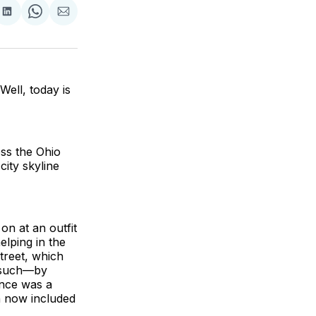
are
Share
Share
Share
on
on
via
ok
terest
LinkedIn
WhatsApp
Email
Well, today is
oss the Ohio
city skyline
on at an outfit
elping in the
treet, which
d such—by
once was a
h now included