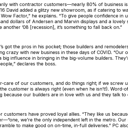
arily with contractor customers—nearly 80% of business is
016 David added a glitzy new showroom, as if catering to wa
 Wow Factor,” he explains. “To give people confidence in 
nd dollars of Andersen and Marvin displays and a lovely sk
e another ’08 [recession], it’s something to fall back on.”
s got the pros in his pocket; those builders and remodeler
ng crazy with new business in these days of COVID. “Our o
 big influence in bringing in the big-volume builders. They’
people,” declares the boss.
-care of our customers, and do things right; if we screw u
he customer is always right (even when he isn’t!). Word-o
ng because our builders are in love with us and they talk to
r customers have proved loyal allies. “They like us becaus
r—“one, we’re the only independent left in the metro. Our 
amble to make good on on-time, in-full deliveries.” PC also