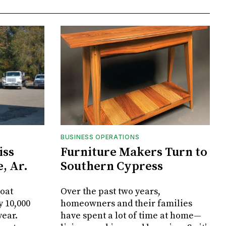
BUSINESS OPERATIONS
iss
Furniture Makers Turn to
, Ar.
Southern Cypress
oat
Over the past two years,
y 10,000
homeowners and their families
year.
have spent a lot of time at home—