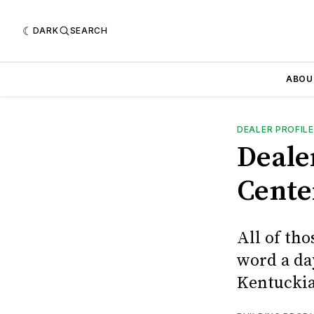
DARK
SEARCH
ABOU
DEALER PROFILE
Deale
Cente
All of tho
word a da
Kentucki