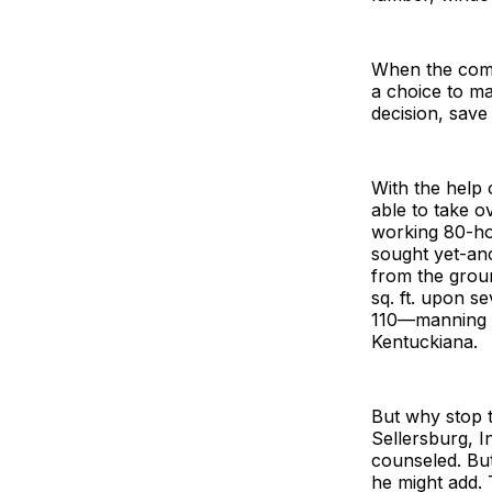
When the comp
a choice to ma
decision, sav
With the help 
able to take o
working 80-ho
sought yet-ano
from the grou
sq. ft. upon 
110—manning w
Kentuckiana.
But why stop 
Sellersburg, I
counseled. But
he might add. 