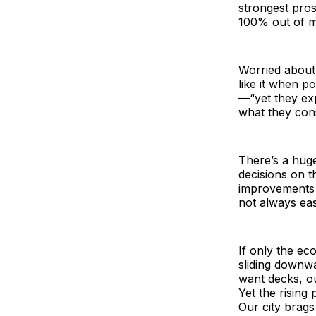
strongest pros
100% out of m
Worried about
like it when p
—“yet they ex
what they cons
There’s a hug
decisions on t
improvements a
not always eas
If only the e
sliding downwa
want decks, ou
Yet the rising
Our city brags