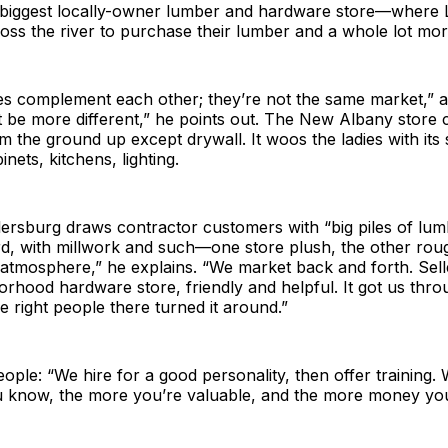
 biggest locally-owner lumber and hardware store—where Lo
oss the river to purchase their lumber and a whole lot mor
s complement each other; they’re not the same market,” at
 be more different,” he points out. The New Albany store c
m the ground up except drywall. It woos the ladies with i
inets, kitchens, lighting.
llersburg draws contractor customers with “big piles of lu
d, with millwork and such—one store plush, the other ro
tmosphere,” he explains. “We market back and forth. Selle
orhood hardware store, friendly and helpful. It got us thro
 right people there turned it around.”
ople: “We hire for a good personality, then offer training. 
 know, the more you’re valuable, and the more money yo