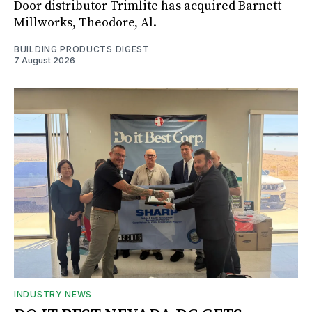
Door distributor Trimlite has acquired Barnett
Millworks, Theodore, Al.
BUILDING PRODUCTS DIGEST
7 August 2026
INDUSTRY NEWS