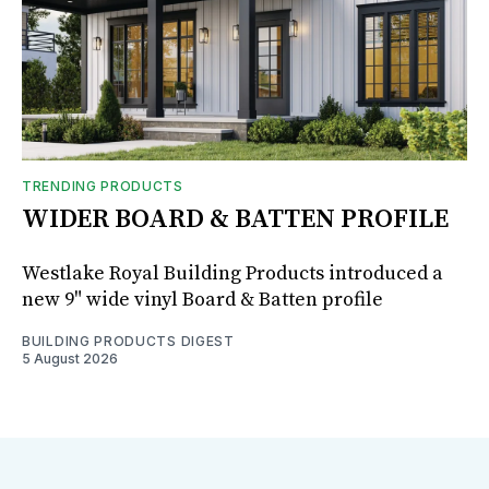
TRENDING PRODUCTS
WIDER BOARD & BATTEN PROFILE
Westlake Royal Building Products introduced a
new 9" wide vinyl Board & Batten profile
BUILDING PRODUCTS DIGEST
5 August 2026