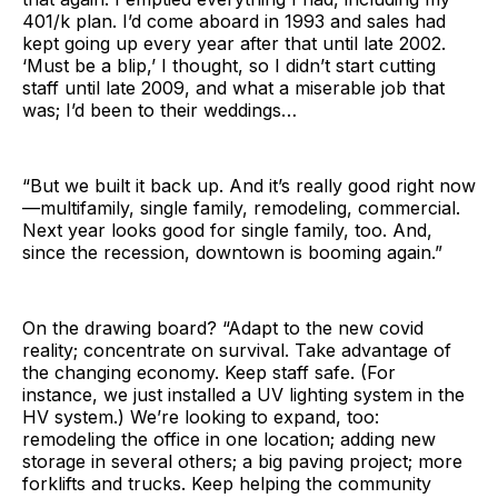
401/k plan. I’d come aboard in 1993 and sales had
kept going up every year after that until late 2002.
‘Must be a blip,’ I thought, so I didn’t start cutting
staff until late 2009, and what a miserable job that
was; I’d been to their weddings…
“But we built it back up. And it’s really good right now
—multifamily, single family, remodeling, commercial.
Next year looks good for single family, too. And,
since the recession, downtown is booming again.”
On the drawing board? “Adapt to the new covid
reality; concentrate on survival. Take advantage of
the changing economy. Keep staff safe. (For
instance, we just installed a UV lighting system in the
HV system.) We’re looking to expand, too:
remodeling the office in one location; adding new
storage in several others; a big paving project; more
forklifts and trucks. Keep helping the community