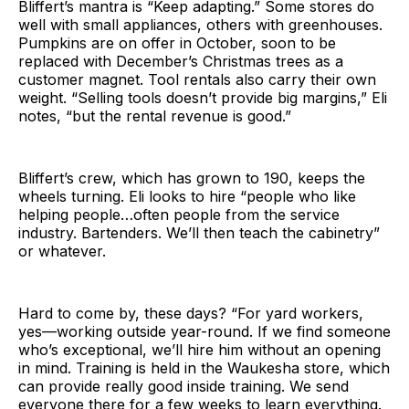
Bliffert’s mantra is “Keep adapting.” Some stores do
well with small appliances, others with greenhouses.
Pumpkins are on offer in October, soon to be
replaced with December’s Christmas trees as a
customer magnet. Tool rentals also carry their own
weight. “Selling tools doesn’t provide big margins,” Eli
notes, “but the rental revenue is good.”
Bliffert’s crew, which has grown to 190, keeps the
wheels turning. Eli looks to hire “people who like
helping people…often people from the service
industry. Bartenders. We’ll then teach the cabinetry”
or whatever.
Hard to come by, these days? “For yard workers,
yes—working outside year-round. If we find someone
who’s exceptional, we’ll hire him without an opening
in mind. Training is held in the Waukesha store, which
can provide really good inside training. We send
everyone there for a few weeks to learn everything.