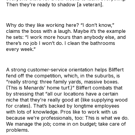
Then they’re ready to shadow [a veteran].
Why do they like working here? “I don’t know,”
claims the boss with a laugh. Maybe it’s the example
he sets: “I work more hours than anybody else, and
there’s no job I won’t do. I clean the bathrooms
every week.”
A strong customer-service orientation helps Bliffert
fend off the competition, which, in the suburbs, is
“really strong: three family yards, massive boxes.
(This is Menards’ home turf.)” Bliffert combats that
by stressing that “all our locations have a certain
niche that they’re really good at (like supplying wood
for crates). That’s backed by longtime employees
with lots of knowledge. Pros like to work with us
because we’re professionals, too: This is what we do.
We manage the job; come in on budget; take care of
problems.