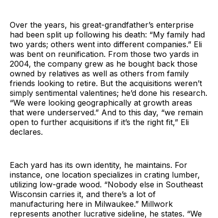
Over the years, his great-grandfather’s enterprise
had been split up following his death: “My family had
two yards; others went into different companies.” Eli
was bent on reunification. From those two yards in
2004, the company grew as he bought back those
owned by relatives as well as others from family
friends looking to retire. But the acquisitions weren’t
simply sentimental valentines; he’d done his research.
“We were looking geographically at growth areas
that were underserved.” And to this day, “we remain
open to further acquisitions if it’s the right fit,” Eli
declares.
Each yard has its own identity, he maintains. For
instance, one location specializes in crating lumber,
utilizing low-grade wood. “Nobody else in Southeast
Wisconsin carries it, and there’s a lot of
manufacturing here in Milwaukee.” Millwork
represents another lucrative sideline, he states. “We