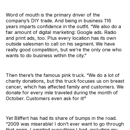
Word of mouth is the primary driver of the
company’s DIY trade. And being in business 116
years imparts confidence in the outfit. “We also do a
fair amount of digital marketing: Google ads. Radio
and print ads, too. Plus every location has its own
outside salesman to call on his segment. We have
really good competition, but we’re the only one who
wants to do business within the city.”
Then there’s the famous pink truck. “We do a lot of
charity donations, but this truck focuses us on breast
cancer, which has affected family and customers. We
donate for every mile traveled during the month of
October. Customers even ask for it!”
Yet Bliffert has had its share of bumps in the road.
“2009 was miserable! I don’t ever want to go through
that again. I emptied everything I had, including my