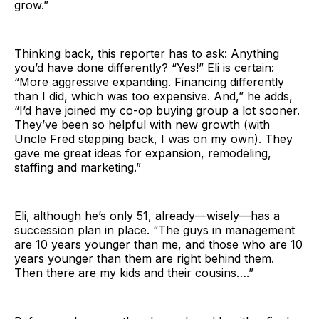
grow.”
Thinking back, this reporter has to ask: Anything
you’d have done differently? “Yes!” Eli is certain:
“More aggressive expanding. Financing differently
than I did, which was too expensive. And,” he adds,
“I’d have joined my co-op buying group a lot sooner.
They’ve been so helpful with new growth (with
Uncle Fred stepping back, I was on my own). They
gave me great ideas for expansion, remodeling,
staffing and marketing.”
Eli, although he’s only 51, already—wisely—has a
succession plan in place. “The guys in management
are 10 years younger than me, and those who are 10
years younger than them are right behind them.
Then there are my kids and their cousins….”