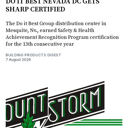
DO IT BEST NEVADA DC GETS
SHARP CERTIFIED
The Do it Best Group distribution center in
Mesquite, Nv., earned Safety & Health
Achievement Recognition Program certification
for the 13th consecutive year
BUILDING PRODUCTS DIGEST
7 August 2026