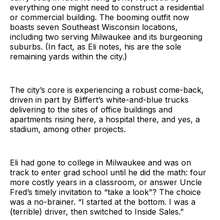
everything one might need to construct a residential
or commercial building. The booming outfit now
boasts seven Southeast Wisconsin locations,
including two serving Milwaukee and its burgeoning
suburbs. (In fact, as Eli notes, his are the sole
remaining yards within the city.)
The city’s core is experiencing a robust come-back,
driven in part by Bliffert’s white-and-blue trucks
delivering to the sites of office buildings and
apartments rising here, a hospital there, and yes, a
stadium, among other projects.
Eli had gone to college in Milwaukee and was on
track to enter grad school until he did the math: four
more costly years in a classroom, or answer Uncle
Fred’s timely invitation to “take a look”? The choice
was a no-brainer. “I started at the bottom. I was a
(terrible) driver, then switched to Inside Sales.”