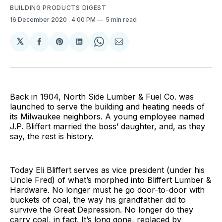
BUILDING PRODUCTS DIGEST
16 December 2020
. 4:00 PM
5 min read
𝕏
Share
Share
Share
Share
Share
on
on
on
on
via
Facebook
Pinterest
LinkedIn
WhatsApp
Email
Back in 1904, North Side Lumber & Fuel Co. was
launched to serve the building and heating needs of
its Milwaukee neighbors. A young employee named
J.P. Bliffert married the boss’ daughter, and, as they
say, the rest is history.
Today Eli Bliffert serves as vice president (under his
Uncle Fred) of what’s morphed into Bliffert Lumber &
Hardware. No longer must he go door-to-door with
buckets of coal, the way his grandfather did to
survive the Great Depression. No longer do they
carry coal, in fact. It’s long gone, replaced by