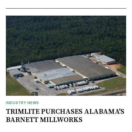
INDUSTRY NEWS
TRIMLITE PURCHASES ALABAMA'S
BARNETT MILLWORKS