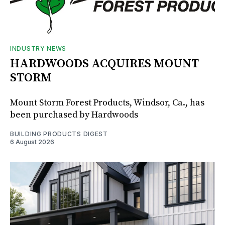
INDUSTRY NEWS
HARDWOODS ACQUIRES MOUNT
STORM
Mount Storm Forest Products, Windsor, Ca., has
been purchased by Hardwoods
BUILDING PRODUCTS DIGEST
6 August 2026