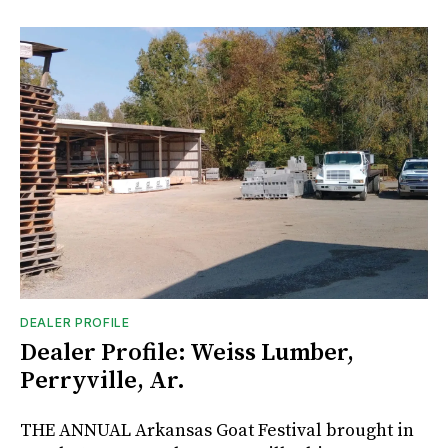
DEALER PROFILE
Dealer Profile: Weiss Lumber,
Perryville, Ar.
THE ANNUAL Arkansas Goat Festival brought in