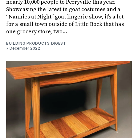
nearly 10,000 people to Perryville this year.
Showcasing the latest in goat costumes and a
“Nannies at Night” goat lingerie show, it’s a lot
for a small town outside of Little Rock that has
one grocery store, two...
BUILDING PRODUCTS DIGEST
7 December 2022