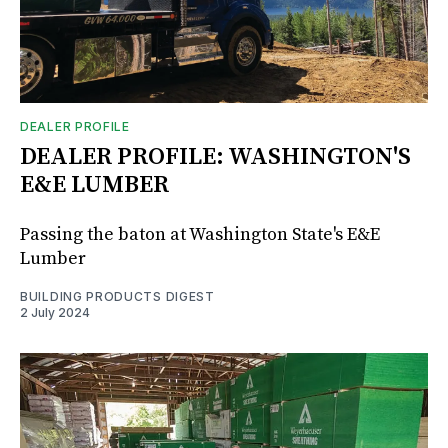
DEALER PROFILE
DEALER PROFILE: WASHINGTON'S
E&E LUMBER
Passing the baton at Washington State's E&E
Lumber
BUILDING PRODUCTS DIGEST
2 July 2024