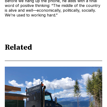
Before we hang up the phone, he adds with a final
word of positive thinking: “The middle of the country
is alive and well—economically, politically, socially.
We’re used to working hard.”
Related