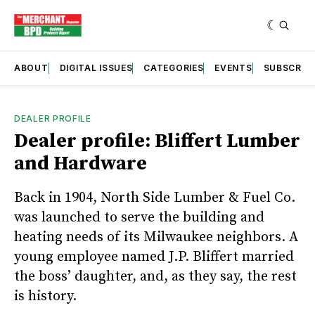
ABOUT
DIGITAL ISSUES
CATEGORIES
EVENTS
SUBSCRIB
DEALER PROFILE
Dealer profile: Bliffert Lumber
and Hardware
Back in 1904, North Side Lumber & Fuel Co.
was launched to serve the building and
heating needs of its Milwaukee neighbors. A
young employee named J.P. Bliffert married
the boss’ daughter, and, as they say, the rest
is history.