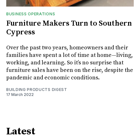
BUSINESS OPERATIONS
Furniture Makers Turn to Southern
Cypress
Over the past two years, homeowners and their
families have spent a lot of time at home—living,
working, and learning. So it’s no surprise that
furniture sales have been on the rise, despite the
pandemic and economic conditions.
BUILDING PRODUCTS DIGEST
17 March 2022
Latest