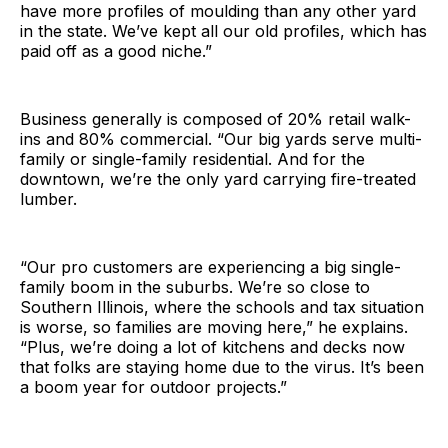
have more profiles of moulding than any other yard
in the state. We’ve kept all our old profiles, which has
paid off as a good niche.”
Business generally is composed of 20% retail walk-
ins and 80% commercial. “Our big yards serve multi-
family or single-family residential. And for the
downtown, we’re the only yard carrying fire-treated
lumber.
“Our pro customers are experiencing a big single-
family boom in the suburbs. We’re so close to
Southern Illinois, where the schools and tax situation
is worse, so families are moving here,” he explains.
“Plus, we’re doing a lot of kitchens and decks now
that folks are staying home due to the virus. It’s been
a boom year for outdoor projects.”