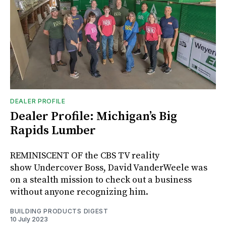
DEALER PROFILE
Dealer Profile: Michigan’s Big
Rapids Lumber
REMINISCENT OF the CBS TV reality
show Undercover Boss, David VanderWeele was
on a stealth mission to check out a business
without anyone recognizing him.
BUILDING PRODUCTS DIGEST
10 July 2023