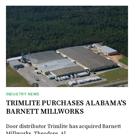
INDUSTRY NEWS
TRIMLITE PURCHASES ALABAMA'S
BARNETT MILLWORKS
Door distributor Trimlite has acquired Barnett
Millworks, Theodore, Al.