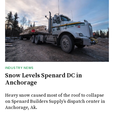
INDUSTRY NEWS
Snow Levels Spenard DC in
Anchorage
Heavy snow caused most of the roof to collapse
on Spenard Builders Supply’s dispatch center in
Anchorage, Ak.