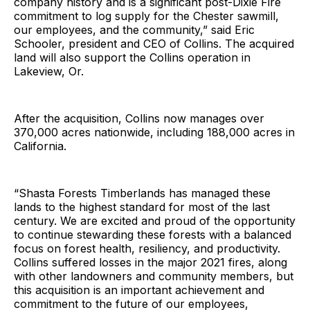
company history and is a significant post-Dixie Fire
commitment to log supply for the Chester sawmill,
our employees, and the community,” said Eric
Schooler, president and CEO of Collins. The acquired
land will also support the Collins operation in
Lakeview, Or.
After the acquisition, Collins now manages over
370,000 acres nationwide, including 188,000 acres in
California.
“Shasta Forests Timberlands has managed these
lands to the highest standard for most of the last
century. We are excited and proud of the opportunity
to continue stewarding these forests with a balanced
focus on forest health, resiliency, and productivity.
Collins suffered losses in the major 2021 fires, along
with other landowners and community members, but
this acquisition is an important achievement and
commitment to the future of our employees,