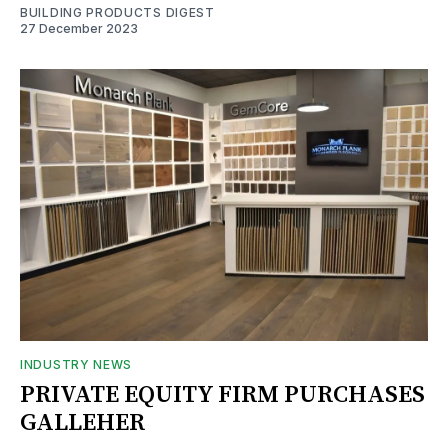
BUILDING PRODUCTS DIGEST
27 December 2023
INDUSTRY NEWS
PRIVATE EQUITY FIRM PURCHASES
GALLEHER