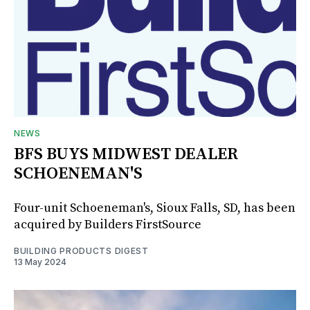
NEWS
BFS BUYS MIDWEST DEALER
SCHOENEMAN'S
Four-unit Schoeneman's, Sioux Falls, SD, has been
acquired by Builders FirstSource
BUILDING PRODUCTS DIGEST
13 May 2024