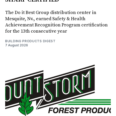
The Do it Best Group distribution center in
Mesquite, Nv., earned Safety & Health
Achievement Recognition Program certification
for the 13th consecutive year
BUILDING PRODUCTS DIGEST
7 August 2026