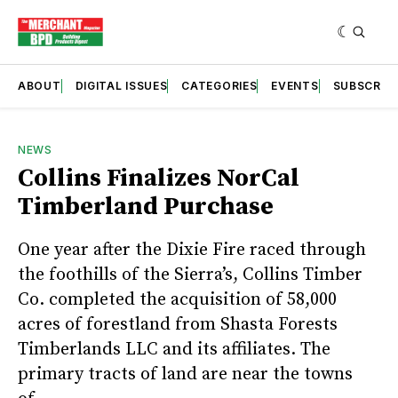
ABOUT
DIGITAL ISSUES
CATEGORIES
EVENTS
SUBSCRIB
NEWS
Collins Finalizes NorCal
Timberland Purchase
One year after the Dixie Fire raced through
the foothills of the Sierra’s, Collins Timber
Co. completed the acquisition of 58,000
acres of forestland from Shasta Forests
Timberlands LLC and its affiliates. The
primary tracts of land are near the towns