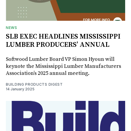
NEWS
SLB EXEC HEADLINES MISSISSIPPI
LUMBER PRODUCERS’ ANNUAL
Softwood Lumber Board VP Simon Hyoun will
keynote the Mississippi Lumber Manufacturers
Association’s 2025 annual meeting.
BUILDING PRODUCTS DIGEST
14 January 2025