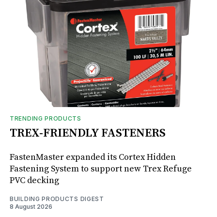
TRENDING PRODUCTS
TREX-FRIENDLY FASTENERS
FastenMaster expanded its Cortex Hidden
Fastening System to support new Trex Refuge
PVC decking
BUILDING PRODUCTS DIGEST
8 August 2026