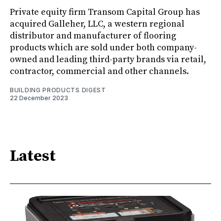
Private equity firm Transom Capital Group has
acquired Galleher, LLC, a western regional
distributor and manufacturer of flooring
products which are sold under both company-
owned and leading third-party brands via retail,
contractor, commercial and other channels.
BUILDING PRODUCTS DIGEST
22 December 2023
Latest