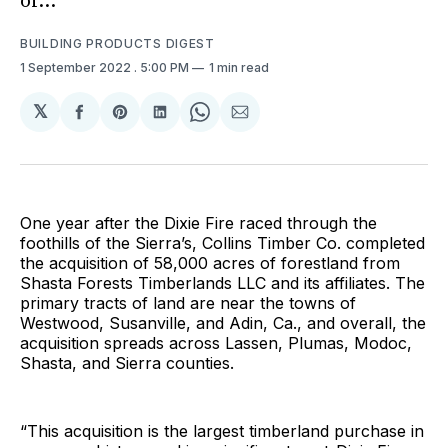
of...
BUILDING PRODUCTS DIGEST
1 September 2022
. 5:00 PM
1 min read
𝕏
Share
Share
Share
Share
Share
on
on
on
on
via
Facebook
Pinterest
LinkedIn
WhatsApp
Email
One year after the Dixie Fire raced through the
foothills of the Sierra’s, Collins Timber Co. completed
the acquisition of 58,000 acres of forestland from
Shasta Forests Timberlands LLC and its affiliates. The
primary tracts of land are near the towns of
Westwood, Susanville, and Adin, Ca., and overall, the
acquisition spreads across Lassen, Plumas, Modoc,
Shasta, and Sierra counties.
“This acquisition is the largest timberland purchase in