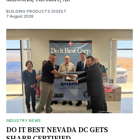
BUILDING PRODUCTS DIGEST
7 August 2026
INDUSTRY NEWS
DO IT BEST NEVADA DC GETS
SHARP CERTIFIED