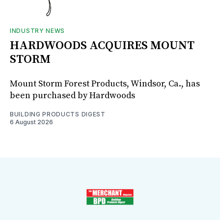
INDUSTRY NEWS
HARDWOODS ACQUIRES MOUNT
STORM
Mount Storm Forest Products, Windsor, Ca., has
been purchased by Hardwoods
BUILDING PRODUCTS DIGEST
6 August 2026