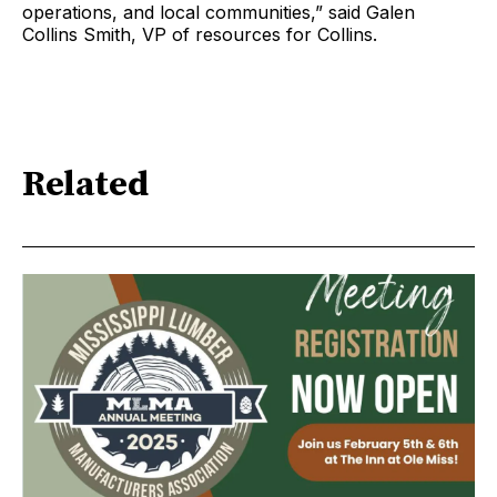
operations, and local communities,” said Galen
Collins Smith, VP of resources for Collins.
Related