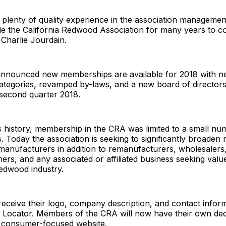
plenty of quality experience in the association management 
ide the California Redwood Association for many years to c
 Charlie Jourdain.
announced new memberships are available for 2018 with 
tegories, revamped by-laws, and a new board of directors 
 second quarter 2018.
 history, membership in the CRA was limited to a small nu
 Today the association is seeking to significantly broaden
manufacturers in addition to remanufacturers, wholesalers, 
ers, and any associated or affiliated business seeking value
redwood industry.
eceive their logo, company description, and contact infor
ocator. Members of the CRA will now have their own ded
e consumer-focused website.