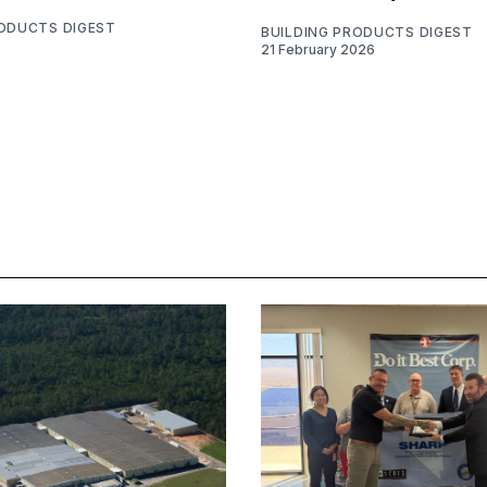
RODUCTS DIGEST
BUILDING PRODUCTS DIGEST
21 February 2026