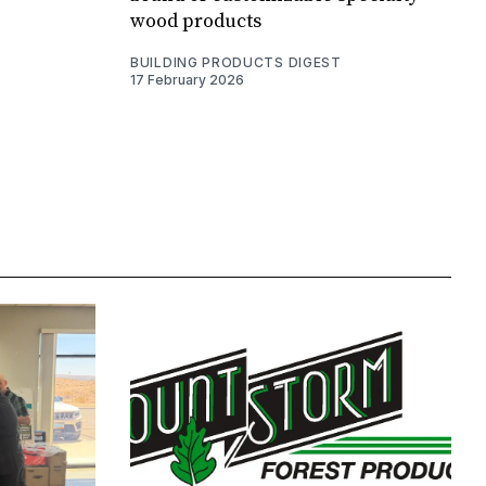
wood products
BUILDING PRODUCTS DIGEST
17 February 2026