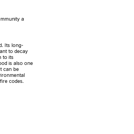
community a
 Its long-
tant to decay
 to its
ood is also one
it can be
nvironmental
fire codes.