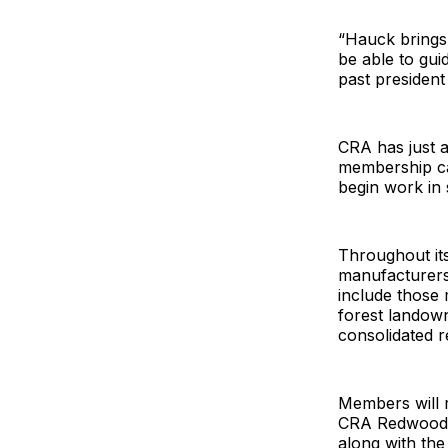
“Hauck brings 
be able to gu
past president
CRA has just 
membership ca
begin work in
Throughout its
manufacturers.
include those 
forest landown
consolidated 
Members will r
CRA Redwood L
along with th