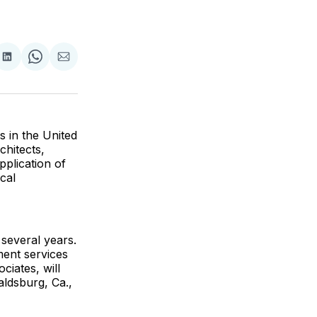
are
Share
Share
Share
on
on
via
ok
terest
LinkedIn
WhatsApp
Email
s in the United
chitects,
plication of
cal
 several years.
ment services
ciates, will
aldsburg, Ca.,