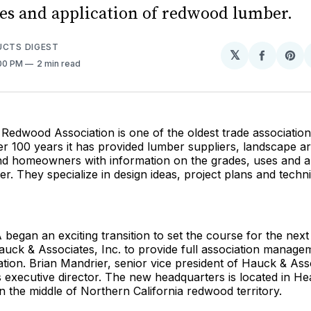
ses and application of redwood lumber.
UCTS DIGEST
𝕏
Share
Sh
:00 PM
2 min read
on
on
Facebo
Pin
 Redwood Association is one of the oldest trade association
er 100 years it has provided lumber suppliers, landscape ar
nd homeowners with information on the grades, uses and ap
. They specialize in design ideas, project plans and techni
 began an exciting transition to set the course for the next
auck & Associates, Inc. to provide full association manage
ation. Brian Mandrier, senior vice president of Hauck & Asso
 executive director. The new headquarters is located in He
 in the middle of Northern California redwood territory.