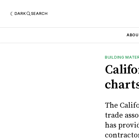
DARK
SEARCH
ABOU
BUILDING MATE
Calif
chart
The Calif
trade asso
has provi
contracto