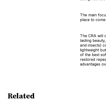
The main focu
place to come
The CRA will 
lasting beauty,
and insects) co
lightweight bu
of the best so
restored repea
advantages ove
Related