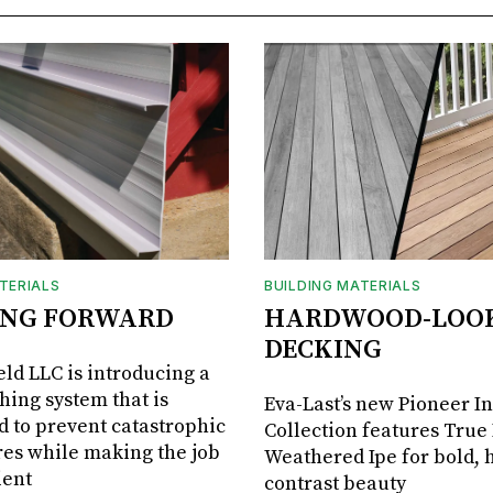
TERIALS
BUILDING MATERIALS
ING FORWARD
HARDWOOD-LOO
DECKING
ld LLC is introducing a
shing system that is
Eva-Last’s new Pioneer I
 to prevent catastrophic
Collection features True
res while making the job
Weathered Ipe for bold, 
ient
contrast beauty