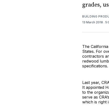
grades, u
BUILDING PROD
13 March 2018
. 5
The California
States. For ov
contractors a
redwood lumber
specifications.
Last year, CRA
It appointed H
to the organiz
serve as CRA’s
which is right