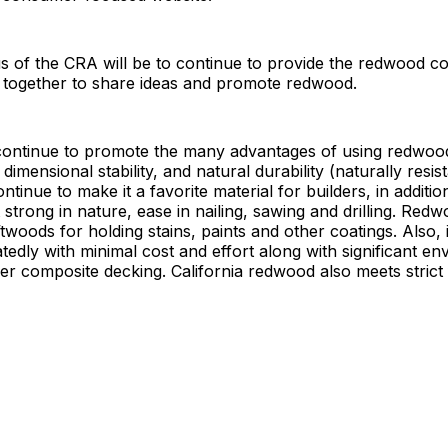
s of the CRA will be to continue to provide the redwood 
 together to share ideas and promote redwood.
continue to promote the many advantages of using redwood.
 dimensional stability, and natural durability (naturally resis
ntinue to make it a favorite material for builders, in addition
t strong in nature, ease in nailing, sawing and drilling. Redw
ftwoods for holding stains, paints and other coatings. Also, 
tedly with minimal cost and effort along with significant e
r composite decking. California redwood also meets strict 