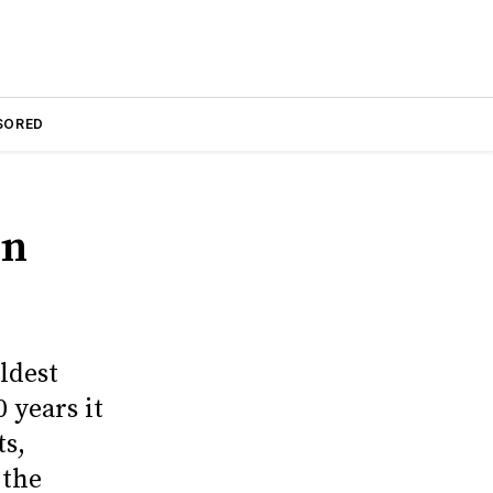
SORED
on
ldest
 years it
ts,
 the