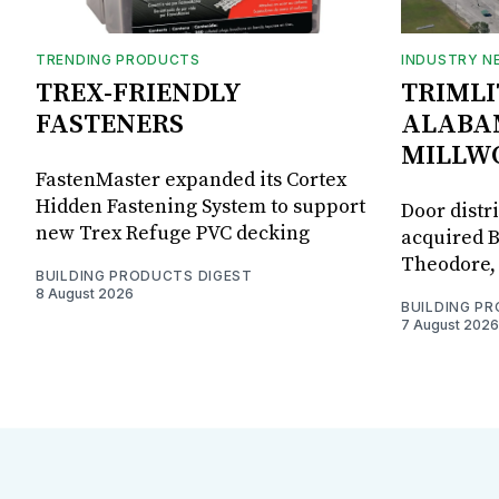
TRENDING PRODUCTS
INDUSTRY N
TREX-FRIENDLY
TRIMLI
FASTENERS
ALABA
MILLW
FastenMaster expanded its Cortex
Hidden Fastening System to support
Door distr
new Trex Refuge PVC decking
acquired B
Theodore, 
BUILDING PRODUCTS DIGEST
8 August 2026
BUILDING P
7 August 2026