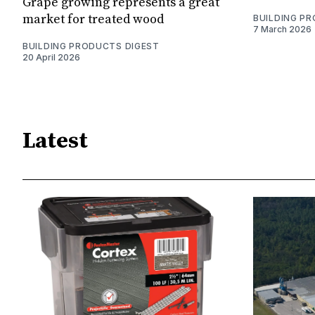
Grape growing represents a great
market for treated wood
BUILDING P
7 March 2026
BUILDING PRODUCTS DIGEST
20 April 2026
Latest