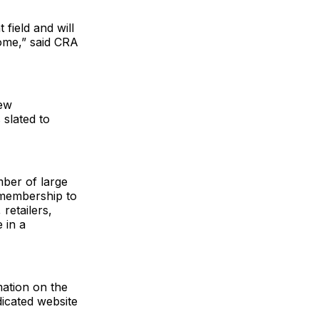
field and will
ome,” said CRA
new
slated to
mber of large
 membership to
retailers,
 in a
mation on the
icated website