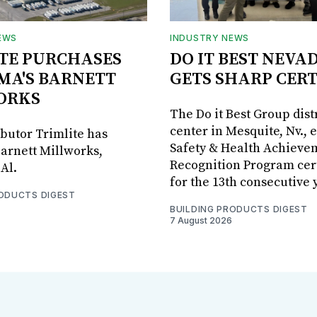
EWS
INDUSTRY NEWS
TE PURCHASES
DO IT BEST NEVA
MA'S BARNETT
GETS SHARP CERT
ORKS
The Do it Best Group dist
center in Mesquite, Nv., 
ibutor Trimlite has
Safety & Health Achieve
arnett Millworks,
Recognition Program cert
Al.
for the 13th consecutive 
RODUCTS DIGEST
BUILDING PRODUCTS DIGEST
7 August 2026