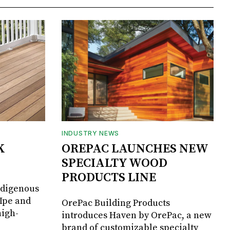
INDUSTRY NEWS
K
OREPAC LAUNCHES NEW
SPECIALTY WOOD
PRODUCTS LINE
ndigenous
 Ipe and
OrePac Building Products
high-
introduces Haven by OrePac, a new
brand of customizable specialty