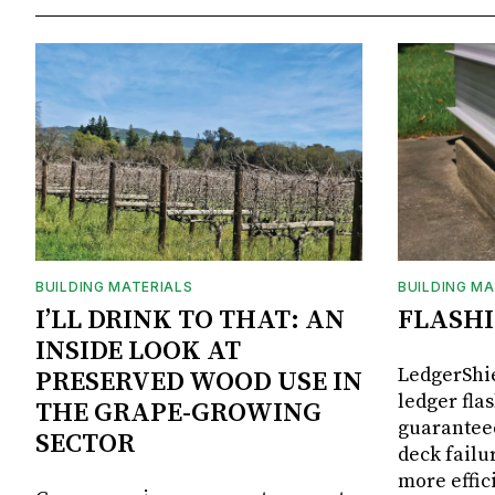
BUILDING MATERIALS
BUILDING MA
I’LL DRINK TO THAT: AN
FLASH
INSIDE LOOK AT
LedgerShie
PRESERVED WOOD USE IN
ledger fla
THE GRAPE-GROWING
guaranteed
SECTOR
deck failu
more effic