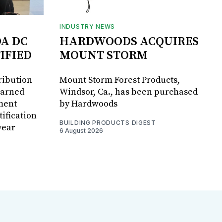
INDUSTRY NEWS
DA DC
HARDWOODS ACQUIRES
IFIED
MOUNT STORM
ribution
Mount Storm Forest Products,
earned
Windsor, Ca., has been purchased
ment
by Hardwoods
ification
BUILDING PRODUCTS DIGEST
year
6 August 2026