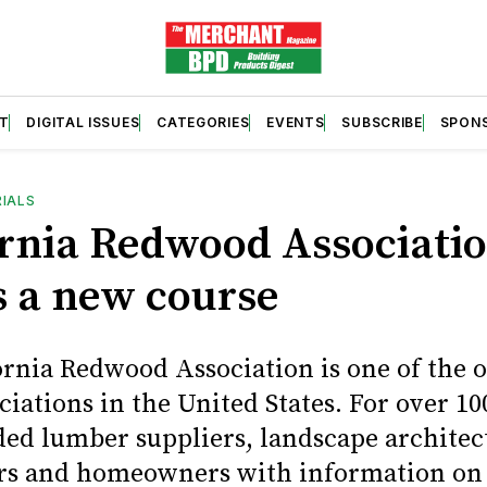
T
DIGITAL ISSUES
CATEGORIES
EVENTS
SUBSCRIBE
SPON
RIALS
ornia Redwood Associati
s a new course
ornia Redwood Association is one of the o
ciations in the United States. For over 100
ded lumber suppliers, landscape architec
rs and homeowners with information on