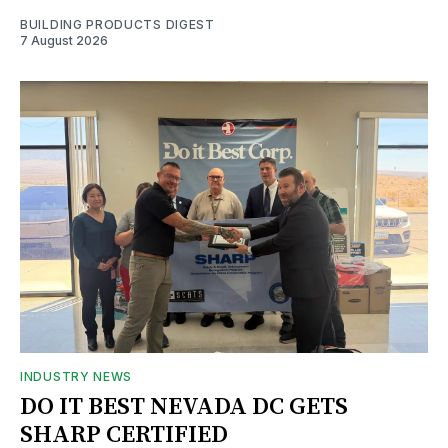
BUILDING PRODUCTS DIGEST
7 August 2026
INDUSTRY NEWS
DO IT BEST NEVADA DC GETS
SHARP CERTIFIED