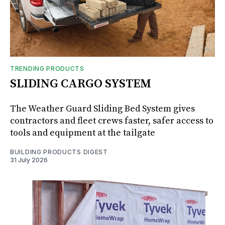
TRENDING PRODUCTS
SLIDING CARGO SYSTEM
The Weather Guard Sliding Bed System gives
contractors and fleet crews faster, safer access to
tools and equipment at the tailgate
BUILDING PRODUCTS DIGEST
31 July 2026