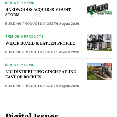
INDUSTRY NEWS
HARDWOODS ACQUIRES MOUNT
STORM
BUILDING PRODUCTS DIGEST
6 August 2026
TRENDING PRODUCTS
WIDER BOARD & BATTEN PROFILE
BUILDING PRODUCTS DIGEST
5 August 2026
INDUSTRY NEWS
ADI DISTRIBUTING CINCH RAILING
EAST OF ROCKIES
BUILDING PRODUCTS DIGEST
5 August 2026
Digital Issues