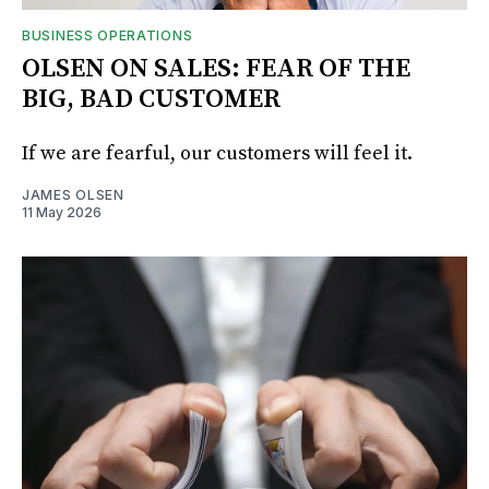
BUSINESS OPERATIONS
OLSEN ON SALES: FEAR OF THE
BIG, BAD CUSTOMER
If we are fearful, our customers will feel it.
JAMES OLSEN
11 May 2026