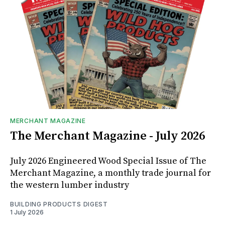
MERCHANT MAGAZINE
The Merchant Magazine - July 2026
July 2026 Engineered Wood Special Issue of The
Merchant Magazine, a monthly trade journal for
the western lumber industry
BUILDING PRODUCTS DIGEST
1 July 2026