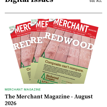
SEE ALL
MERCHANT MAGAZINE
The Merchant Magazine - August
2026