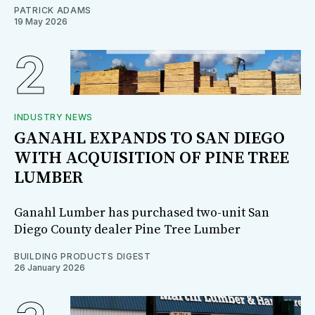
PATRICK ADAMS
19 May 2026
INDUSTRY NEWS
GANAHL EXPANDS TO SAN DIEGO
WITH ACQUISITION OF PINE TREE
LUMBER
Ganahl Lumber has purchased two-unit San
Diego County dealer Pine Tree Lumber
BUILDING PRODUCTS DIGEST
26 January 2026