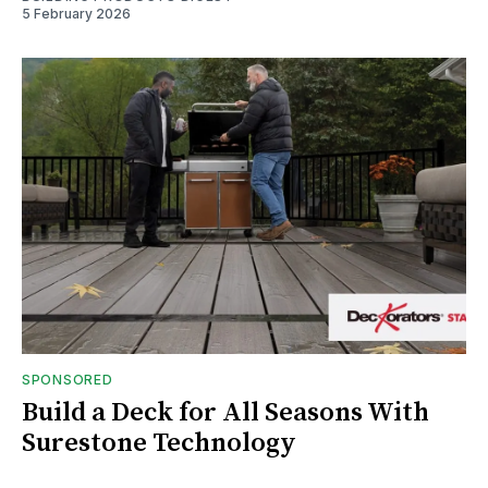
5 February 2026
SPONSORED
Build a Deck for All Seasons With
Surestone Technology