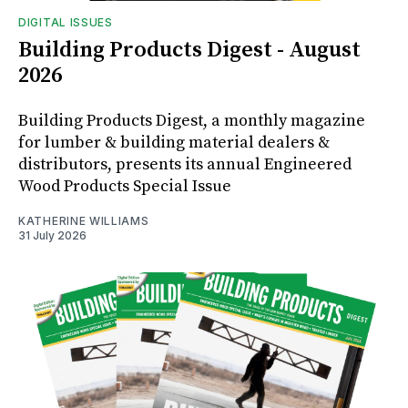
DIGITAL ISSUES
Building Products Digest - August
2026
Building Products Digest, a monthly magazine
for lumber & building material dealers &
distributors, presents its annual Engineered
Wood Products Special Issue
KATHERINE WILLIAMS
31 July 2026