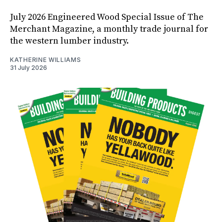
July 2026 Engineered Wood Special Issue of The
Merchant Magazine, a monthly trade journal for
the western lumber industry.
KATHERINE WILLIAMS
31 July 2026