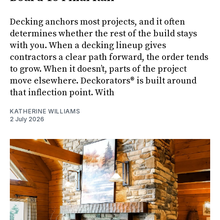
Decking anchors most projects, and it often
determines whether the rest of the build stays
with you. When a decking lineup gives
contractors a clear path forward, the order tends
to grow. When it doesn’t, parts of the project
move elsewhere. Deckorators® is built around
that inflection point. With
KATHERINE WILLIAMS
2 July 2026