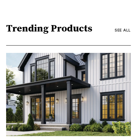
Trending Products
SEE ALL