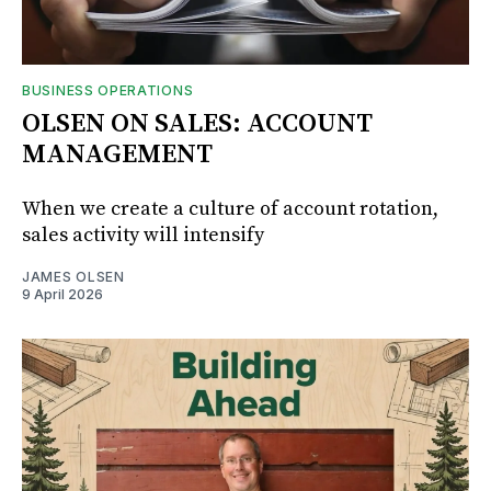
BUSINESS OPERATIONS
OLSEN ON SALES: ACCOUNT
MANAGEMENT
When we create a culture of account rotation,
sales activity will intensify
JAMES OLSEN
9 April 2026