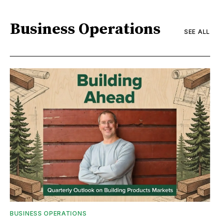
Business Operations
SEE ALL
BUSINESS OPERATIONS