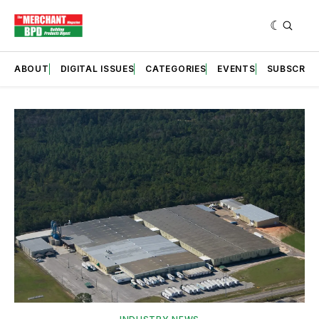
ABOUT
DIGITAL ISSUES
CATEGORIES
EVENTS
SUBSCRIB
Featured