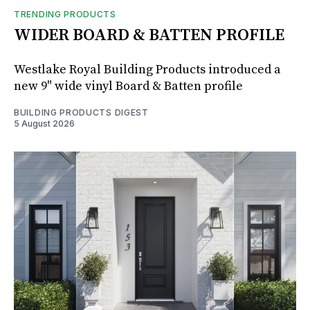
TRENDING PRODUCTS
WIDER BOARD & BATTEN PROFILE
Westlake Royal Building Products introduced a
new 9" wide vinyl Board & Batten profile
BUILDING PRODUCTS DIGEST
5 August 2026