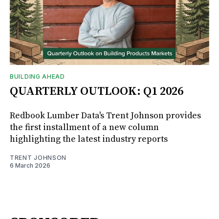
BUILDING AHEAD
QUARTERLY OUTLOOK: Q1 2026
Redbook Lumber Data's Trent Johnson provides
the first installment of a new column
highlighting the latest industry reports
TRENT JOHNSON
6 March 2026