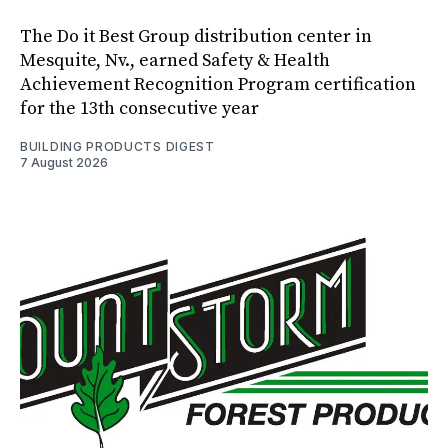
The Do it Best Group distribution center in
Mesquite, Nv., earned Safety & Health
Achievement Recognition Program certification
for the 13th consecutive year
BUILDING PRODUCTS DIGEST
7 August 2026