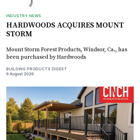
INDUSTRY NEWS
HARDWOODS ACQUIRES MOUNT
STORM
Mount Storm Forest Products, Windsor, Ca., has
been purchased by Hardwoods
BUILDING PRODUCTS DIGEST
6 August 2026