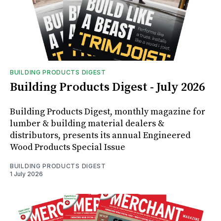
BUILDING PRODUCTS DIGEST
Building Products Digest - July 2026
Building Products Digest, monthly magazine for
lumber & building material dealers &
distributors, presents its annual Engineered
Wood Products Special Issue
BUILDING PRODUCTS DIGEST
1 July 2026