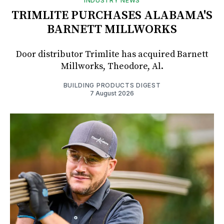
INDUSTRY NEWS
TRIMLITE PURCHASES ALABAMA'S
BARNETT MILLWORKS
Door distributor Trimlite has acquired Barnett
Millworks, Theodore, Al.
BUILDING PRODUCTS DIGEST
7 August 2026