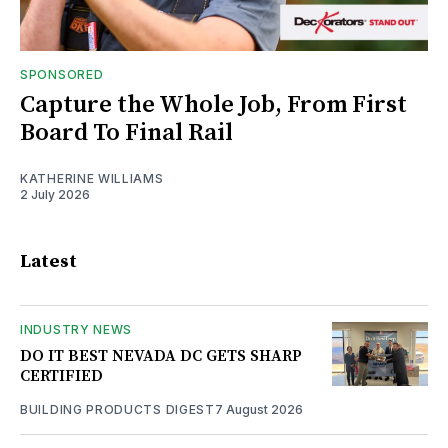
SPONSORED
Capture the Whole Job, From First
Board To Final Rail
KATHERINE WILLIAMS
2 July 2026
Latest
INDUSTRY NEWS
DO IT BEST NEVADA DC GETS SHARP
CERTIFIED
BUILDING PRODUCTS DIGEST
7 August 2026