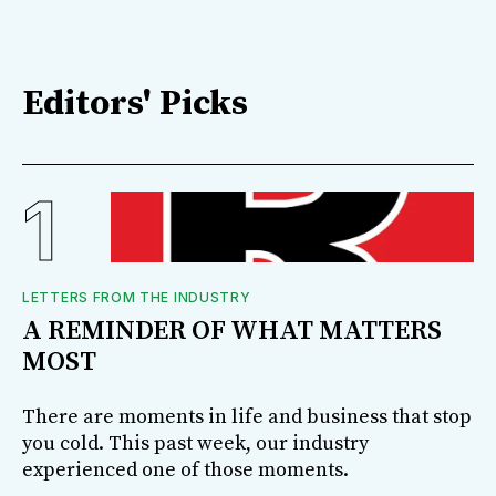
Editors' Picks
LETTERS FROM THE INDUSTRY
A REMINDER OF WHAT MATTERS
MOST
There are moments in life and business that stop
you cold. This past week, our industry
experienced one of those moments.