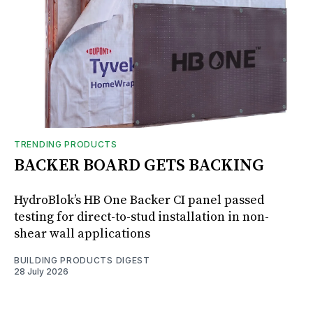
TRENDING PRODUCTS
BACKER BOARD GETS BACKING
HydroBlok’s HB One Backer CI panel passed
testing for direct-to-stud installation in non-
shear wall applications
BUILDING PRODUCTS DIGEST
28 July 2026