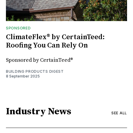
SPONSORED
ClimateFlex® by CertainTeed:
Roofing You Can Rely On
Sponsored by CertainTeed®
BUILDING PRODUCTS DIGEST
8 September 2025
Industry News
SEE ALL