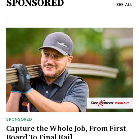
SPONSORED
SEE ALL
SPONSORED
Capture the Whole Job, From First
Board To Final Rail