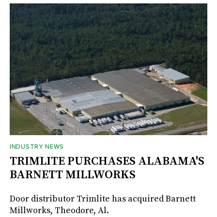
INDUSTRY NEWS
TRIMLITE PURCHASES ALABAMA'S
BARNETT MILLWORKS
Door distributor Trimlite has acquired Barnett
Millworks, Theodore, Al.