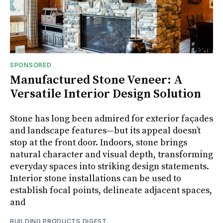
SPONSORED
Manufactured Stone Veneer: A
Versatile Interior Design Solution
Stone has long been admired for exterior façades
and landscape features—but its appeal doesn’t
stop at the front door. Indoors, stone brings
natural character and visual depth, transforming
everyday spaces into striking design statements.
Interior stone installations can be used to
establish focal points, delineate adjacent spaces,
and
BUILDING PRODUCTS DIGEST