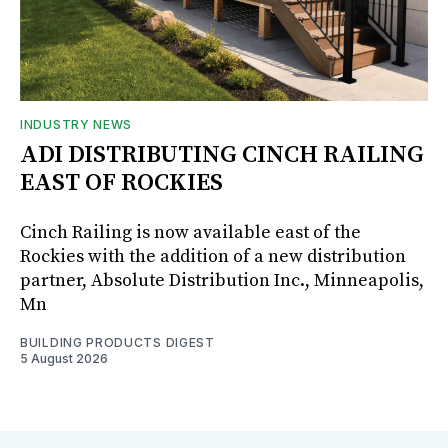
INDUSTRY NEWS
ADI DISTRIBUTING CINCH RAILING
EAST OF ROCKIES
Cinch Railing is now available east of the
Rockies with the addition of a new distribution
partner, Absolute Distribution Inc., Minneapolis,
Mn
BUILDING PRODUCTS DIGEST
5 August 2026