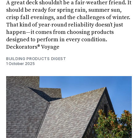
A great deck shouldn’t be a fair-weather friend. It
should be ready for spring rain, summer sun,
crisp fall evenings, and the challenges of winter.
That kind of year-round reliability doesn’t just
happen—it comes from choosing products
designed to perform in every condition.
Deckorators® Voyage
BUILDING PRODUCTS DIGEST
1 October 2025