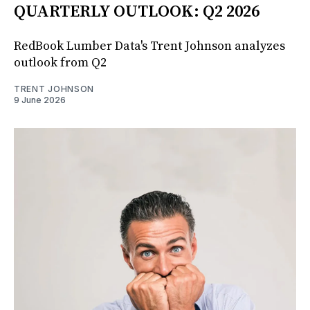
QUARTERLY OUTLOOK: Q2 2026
RedBook Lumber Data's Trent Johnson analyzes
outlook from Q2
TRENT JOHNSON
9 June 2026