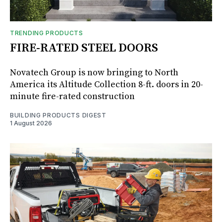
TRENDING PRODUCTS
FIRE-RATED STEEL DOORS
Novatech Group is now bringing to North
America its Altitude Collection 8-ft. doors in 20-
minute fire-rated construction
BUILDING PRODUCTS DIGEST
1 August 2026