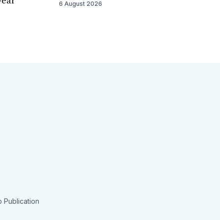
year
6 August 2026
 Publication