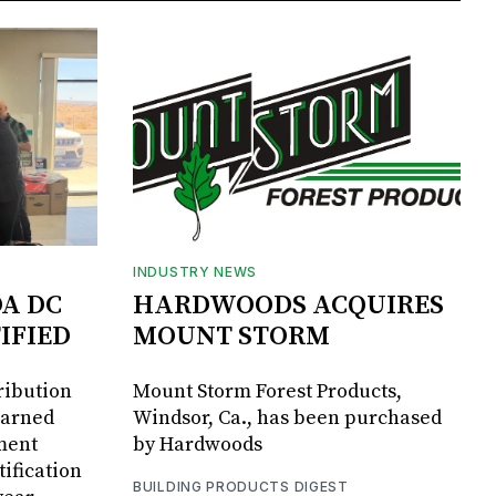
INDUSTRY NEWS
DA DC
HARDWOODS ACQUIRES
IFIED
MOUNT STORM
ribution
Mount Storm Forest Products,
earned
Windsor, Ca., has been purchased
ment
by Hardwoods
ification
BUILDING PRODUCTS DIGEST