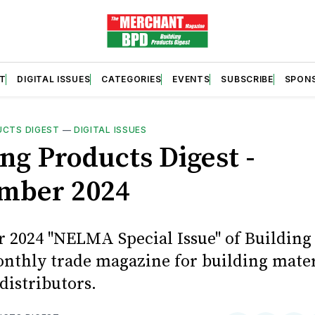
T
DIGITAL ISSUES
CATEGORIES
EVENTS
SUBSCRIBE
SPON
UCTS DIGEST
—
DIGITAL ISSUES
ng Products Digest -
mber 2024
 2024 "NELMA Special Issue" of Building
onthly trade magazine for building mater
distributors.