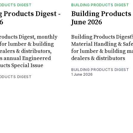
RODUCTS DIGEST
BUILDING PRODUCTS DIGEST
g Products Digest -
Building Products 
6
June 2026
roducts Digest, monthly
Building Products Digest'
for lumber & building
Material Handling & Safe
ealers & distributors,
for lumber & building ma
ts annual Engineered
dealers & distributors
cts Special Issue
BUILDING PRODUCTS DIGEST
1 June 2026
RODUCTS DIGEST