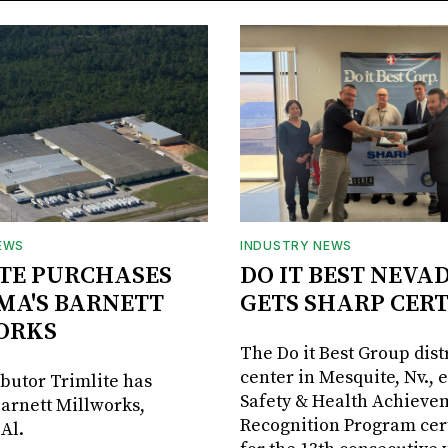
EWS
INDUSTRY NEWS
TE PURCHASES
DO IT BEST NEVA
MA'S BARNETT
GETS SHARP CERT
ORKS
The Do it Best Group dist
center in Mesquite, Nv., 
ibutor Trimlite has
Safety & Health Achieve
arnett Millworks,
Recognition Program cert
Al.