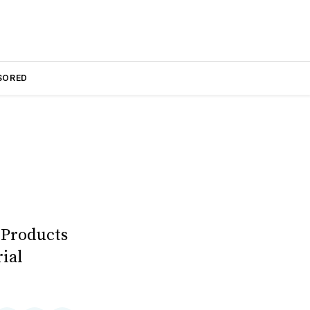
SORED
 Products
ial