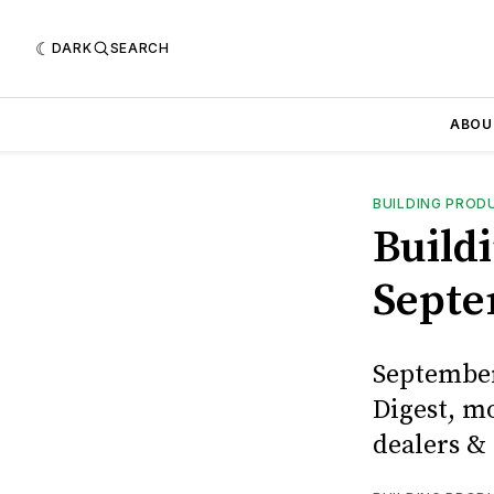
DARK
SEARCH
ABOU
BUILDING PROD
Buildi
Septe
September
Digest, m
dealers & 