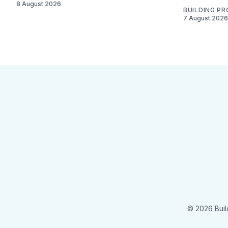
8 August 2026
BUILDING P
7 August 2026
© 2026 Buil