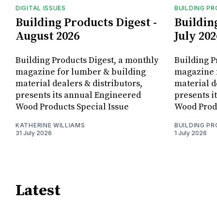
DIGITAL ISSUES
BUILDING P
Building Products Digest -
Buildin
August 2026
July 202
Building Products Digest, a monthly
Building P
magazine for lumber & building
magazine 
material dealers & distributors,
material d
presents its annual Engineered
presents i
Wood Products Special Issue
Wood Produ
KATHERINE WILLIAMS
BUILDING P
31 July 2026
1 July 2026
Latest