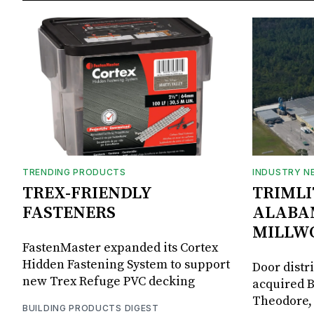
TRENDING PRODUCTS
INDUSTRY N
TREX-FRIENDLY
TRIMLI
FASTENERS
ALABA
MILLW
FastenMaster expanded its Cortex
Hidden Fastening System to support
Door distr
new Trex Refuge PVC decking
acquired B
Theodore, 
BUILDING PRODUCTS DIGEST