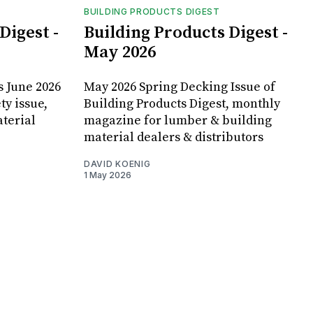
BUILDING PRODUCTS DIGEST
Digest -
Building Products Digest -
May 2026
s June 2026
May 2026 Spring Decking Issue of
ty issue,
Building Products Digest, monthly
terial
magazine for lumber & building
material dealers & distributors
DAVID KOENIG
1 May 2026