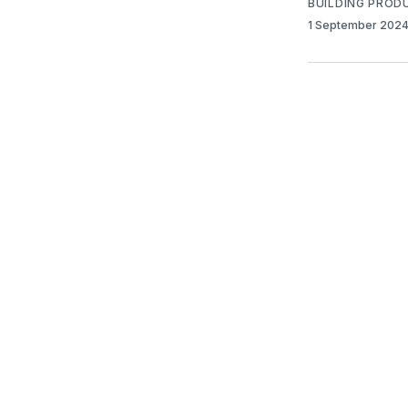
BUILDING PROD
1 September 202