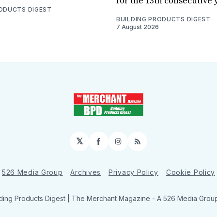
for the 13th consecutive 
RODUCTS DIGEST
BUILDING PRODUCTS DIGEST
7 August 2026
𝕏
Facebook
Instagram
RSS
526 Media Group
Archives
Privacy Policy
Cookie Policy
ding Products Digest | The Merchant Magazine - A 526 Media Group