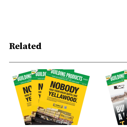
Related