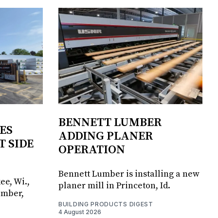
BENNETT LUMBER
ES
ADDING PLANER
T SIDE
OPERATION
Bennett Lumber is installing a new
ee, Wi.,
planer mill in Princeton, Id.
umber,
BUILDING PRODUCTS DIGEST
4 August 2026