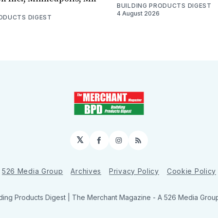
BUILDING PRODUCTS DIGEST
4 August 2026
RODUCTS DIGEST
𝕏
Facebook
Instagram
RSS
526 Media Group
Archives
Privacy Policy
Cookie Policy
ding Products Digest | The Merchant Magazine - A 526 Media Group