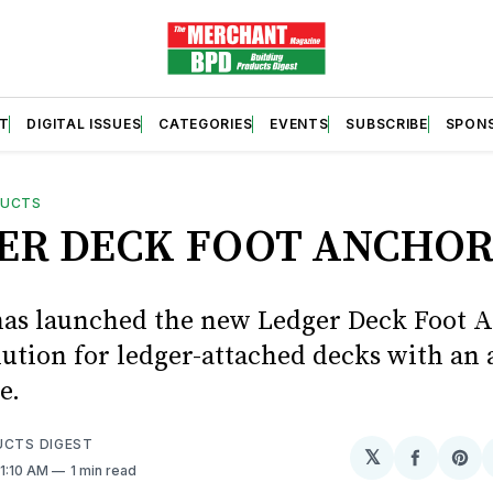
T
DIGITAL ISSUES
CATEGORIES
EVENTS
SUBSCRIBE
SPON
DUCTS
ER DECK FOOT ANCHO
has launched the new Ledger Deck Foot A
lution for ledger-attached decks with an 
e.
UCTS DIGEST
𝕏
Share
Sh
11:10 AM
1 min read
on
on