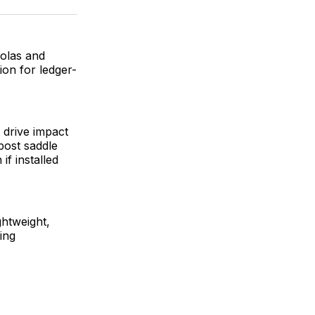
ok
terest
LinkedIn
WhatsApp
Email
golas and
on for ledger-
” drive impact
post saddle
if installed
ghtweight,
ing