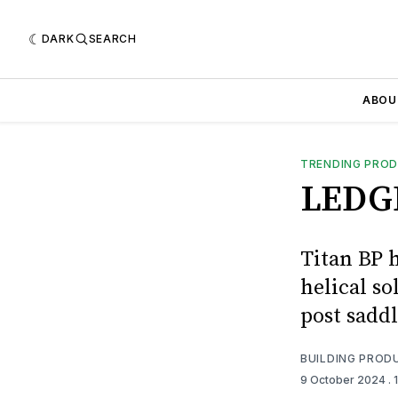
DARK
SEARCH
ABOU
TRENDING PRO
LEDG
Titan BP 
helical so
post saddl
BUILDING PROD
9 October 2024
. 