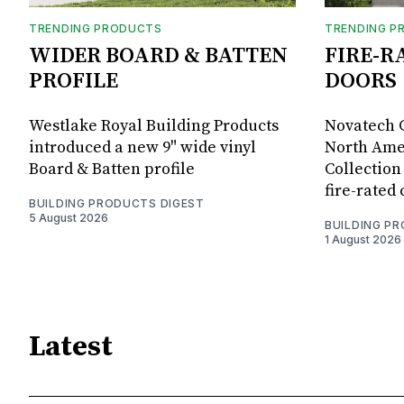
TRENDING PRODUCTS
TRENDING P
WIDER BOARD & BATTEN
FIRE-R
PROFILE
DOORS
Westlake Royal Building Products
Novatech G
introduced a new 9" wide vinyl
North Amer
Board & Batten profile
Collection 
fire-rated
BUILDING PRODUCTS DIGEST
5 August 2026
BUILDING P
1 August 2026
Latest