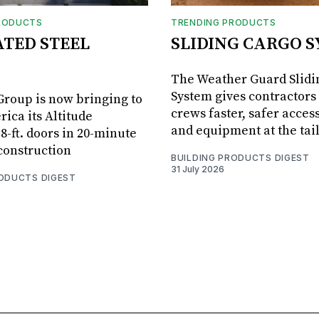
RODUCTS
TRENDING PRODUCTS
ATED STEEL
SLIDING CARGO 
The Weather Guard Slidi
System gives contractors 
roup is now bringing to
crews faster, safer access
ica its Altitude
and equipment at the tai
8-ft. doors in 20-minute
 construction
BUILDING PRODUCTS DIGEST
31 July 2026
RODUCTS DIGEST