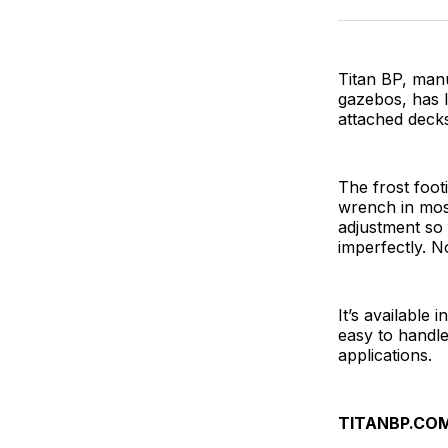
Titan BP, man
gazebos, has l
attached decks
The frost footi
wrench in most
adjustment so 
imperfectly. N
It’s available 
easy to handle
applications.
TITANBP.CO