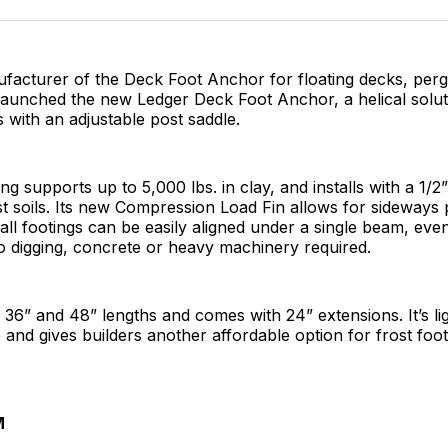
Facebo
Pin
ufacturer of the Deck Foot Anchor for floating decks, per
aunched the new Ledger Deck Foot Anchor, a helical soluti
 with an adjustable post saddle.
ng supports up to 5,000 lbs. in clay, and installs with a 1/2
 soils. Its new Compression Load Fin allows for sideways 
all footings can be easily aligned under a single beam, even 
o digging, concrete or heavy machinery required.
in 36” and 48” lengths and comes with 24” extensions. It’s li
 and gives builders another affordable option for frost foot
M