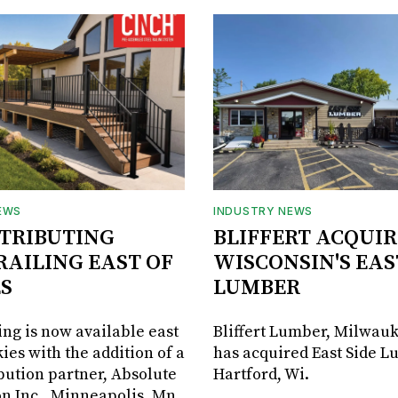
EWS
INDUSTRY NEWS
STRIBUTING
BLIFFERT ACQUIR
RAILING EAST OF
WISCONSIN'S EAS
S
LUMBER
ing is now available east
Bliffert Lumber, Milwauk
ies with the addition of a
has acquired East Side L
bution partner, Absolute
Hartford, Wi.
on Inc., Minneapolis, Mn