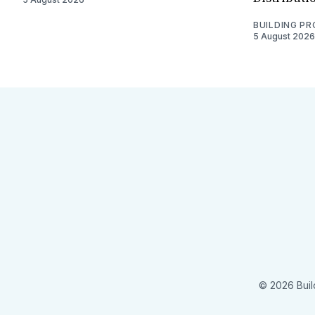
BUILDING P
5 August 2026
© 2026 Buil