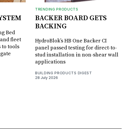
TRENDING PRODUCTS
SYSTEM
BACKER BOARD GETS
BACKING
ng Bed
and fleet
HydroBlok’s HB One Backer CI
 to tools
panel passed testing for direct-to-
lgate
stud installation in non-shear wall
applications
BUILDING PRODUCTS DIGEST
28 July 2026