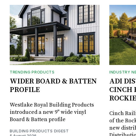
TRENDING PRODUCTS
INDUSTRY N
WIDER BOARD & BATTEN
ADI DI
PROFILE
CINCH 
ROCKIE
Westlake Royal Building Products
introduced a new 9" wide vinyl
Cinch Rail
Board & Batten profile
of the Rock
new distri
BUILDING PRODUCTS DIGEST
Distributi
5 August 2026