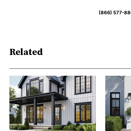
(866) 577-8
Related