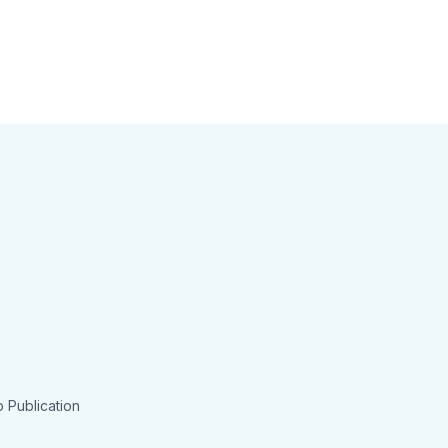
 Publication