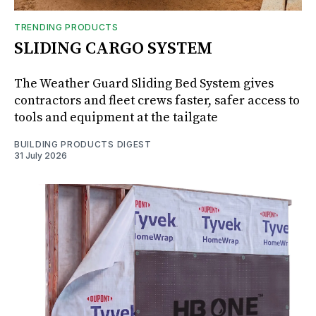
TRENDING PRODUCTS
SLIDING CARGO SYSTEM
The Weather Guard Sliding Bed System gives
contractors and fleet crews faster, safer access to
tools and equipment at the tailgate
BUILDING PRODUCTS DIGEST
31 July 2026