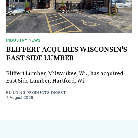
INDUSTRY NEWS
BLIFFERT ACQUIRES WISCONSIN'S
EAST SIDE LUMBER
Bliffert Lumber, Milwaukee, Wi., has acquired
East Side Lumber, Hartford, Wi.
BUILDING PRODUCTS DIGEST
4 August 2026