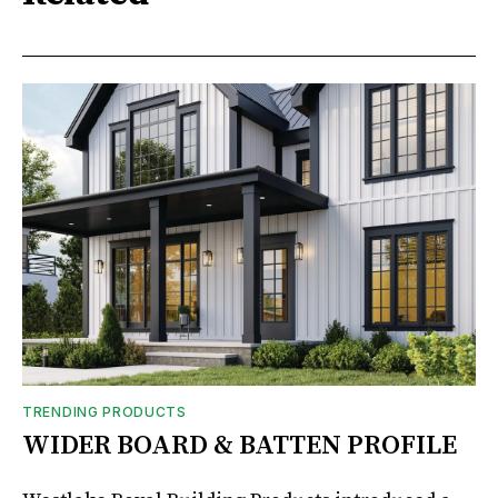
TRENDING PRODUCTS
WIDER BOARD & BATTEN PROFILE