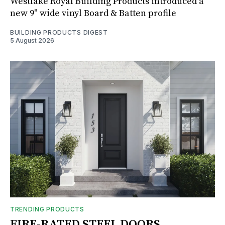
Westlake Royal Building Products introduced a
new 9" wide vinyl Board & Batten profile
BUILDING PRODUCTS DIGEST
5 August 2026
TRENDING PRODUCTS
FIRE-RATED STEEL DOORS