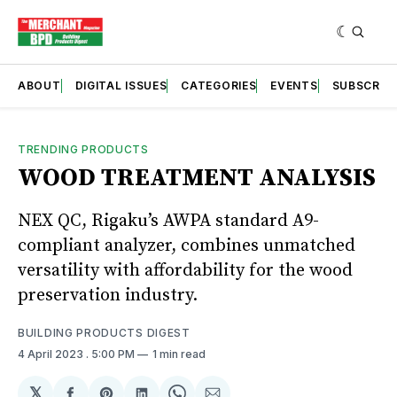
ABOUT
DIGITAL ISSUES
CATEGORIES
EVENTS
SUBSCRIB
TRENDING PRODUCTS
WOOD TREATMENT ANALYSIS
NEX QC, Rigaku’s AWPA standard A9-
compliant analyzer, combines unmatched
versatility with affordability for the wood
preservation industry.
BUILDING PRODUCTS DIGEST
4 April 2023
. 5:00 PM
1 min read
𝕏