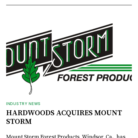
INDUSTRY NEWS
HARDWOODS ACQUIRES MOUNT
STORM
Mount Storm Forest Products, Windsor, Ca., has