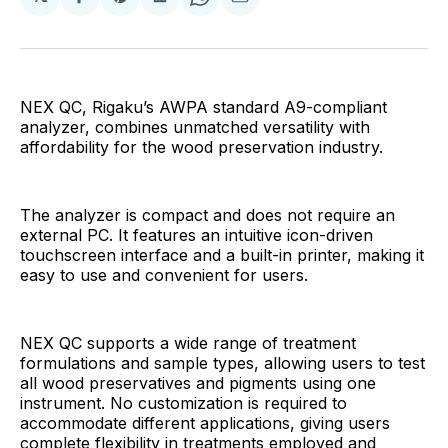
Share
Share
Share
Share
Share
on
on
on
on
via
Facebook
Pinterest
LinkedIn
WhatsApp
Email
NEX QC, Rigaku’s AWPA standard A9-compliant
analyzer, combines unmatched versatility with
affordability for the wood preservation industry.
The analyzer is compact and does not require an
external PC. It features an intuitive icon-driven
touchscreen interface and a built-in printer, making it
easy to use and convenient for users.
NEX QC supports a wide range of treatment
formulations and sample types, allowing users to test
all wood preservatives and pigments using one
instrument. No customization is required to
accommodate different applications, giving users
complete flexibility in treatments employed and