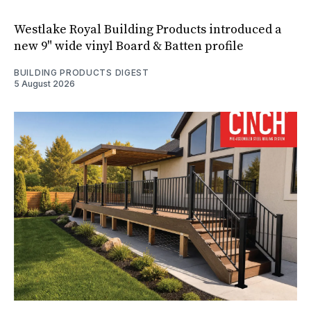
Westlake Royal Building Products introduced a
new 9" wide vinyl Board & Batten profile
BUILDING PRODUCTS DIGEST
5 August 2026