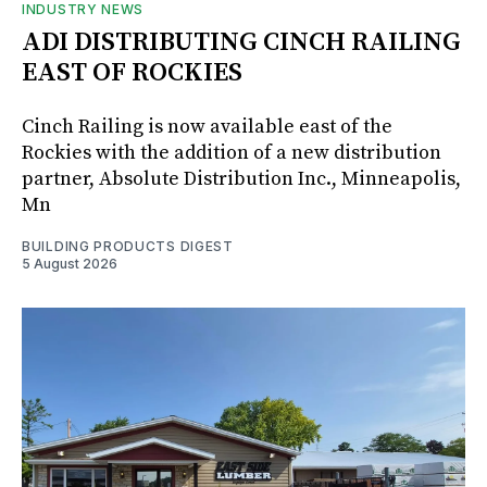
INDUSTRY NEWS
ADI DISTRIBUTING CINCH RAILING
EAST OF ROCKIES
Cinch Railing is now available east of the
Rockies with the addition of a new distribution
partner, Absolute Distribution Inc., Minneapolis,
Mn
BUILDING PRODUCTS DIGEST
5 August 2026