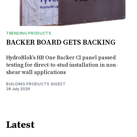
TRENDING PRODUCTS
BACKER BOARD GETS BACKING
HydroBlok’s HB One Backer CI panel passed
testing for direct-to-stud installation in non-
shear wall applications
BUILDING PRODUCTS DIGEST
28 July 2026
Latest