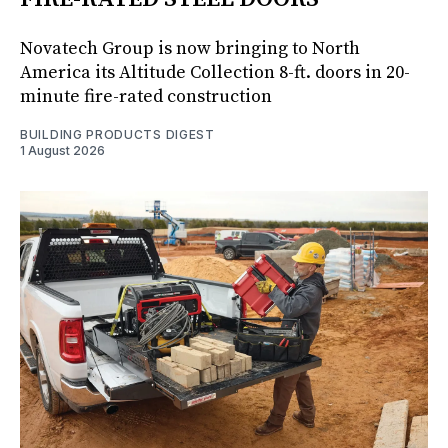
Novatech Group is now bringing to North
America its Altitude Collection 8-ft. doors in 20-
minute fire-rated construction
BUILDING PRODUCTS DIGEST
1 August 2026