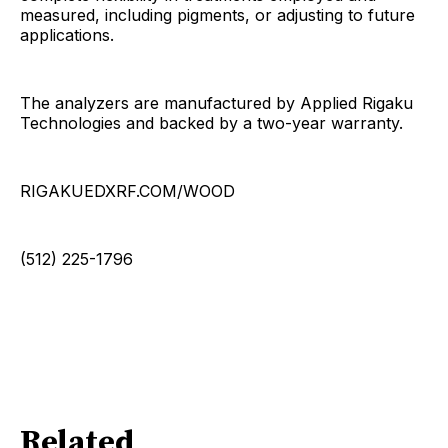
measured, including pigments, or adjusting to future
applications.
The analyzers are manufactured by Applied Rigaku
Technologies and backed by a two-year warranty.
RIGAKUEDXRF.COM/WOOD
(512) 225-1796
Related