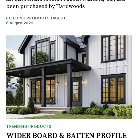
been purchased by Hardwoods
BUILDING PRODUCTS DIGEST
6 August 2026
TRENDING PRODUCTS
WIDER BOARD & BATTEN PROFILE