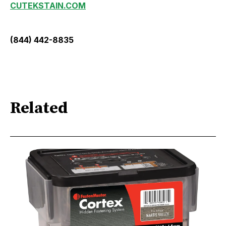
CUTEKSTAIN.COM
(844) 442-8835
Related