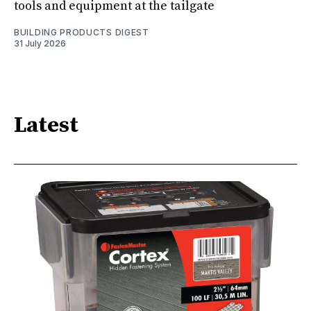
tools and equipment at the tailgate
BUILDING PRODUCTS DIGEST
31 July 2026
Latest