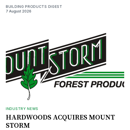
BUILDING PRODUCTS DIGEST
7 August 2026
INDUSTRY NEWS
HARDWOODS ACQUIRES MOUNT
STORM