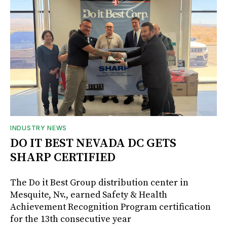
INDUSTRY NEWS
DO IT BEST NEVADA DC GETS
SHARP CERTIFIED
The Do it Best Group distribution center in
Mesquite, Nv., earned Safety & Health
Achievement Recognition Program certification
for the 13th consecutive year