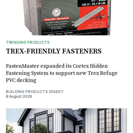
TRENDING PRODUCTS
TREX-FRIENDLY FASTENERS
FastenMaster expanded its Cortex Hidden
Fastening System to support new Trex Refuge
PVC decking
BUILDING PRODUCTS DIGEST
8 August 2026