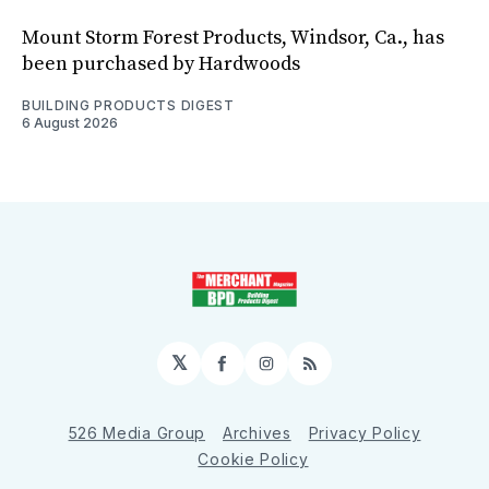
Mount Storm Forest Products, Windsor, Ca., has
been purchased by Hardwoods
BUILDING PRODUCTS DIGEST
6 August 2026
𝕏
Facebook
Instagram
RSS
526 Media Group
Archives
Privacy Policy
Cookie Policy