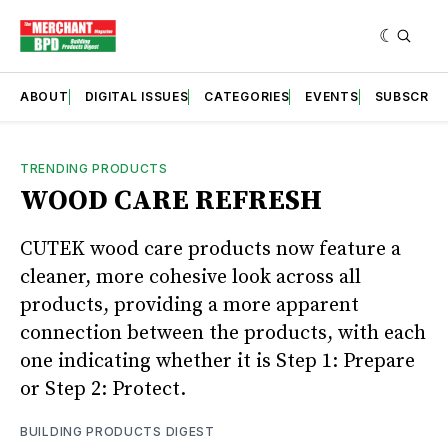
ABOUT
DIGITAL ISSUES
CATEGORIES
EVENTS
SUBSCRIB
TRENDING PRODUCTS
WOOD CARE REFRESH
CUTEK wood care products now feature a
cleaner, more cohesive look across all
products, providing a more apparent
connection between the products, with each
one indicating whether it is Step 1: Prepare
or Step 2: Protect.
BUILDING PRODUCTS DIGEST