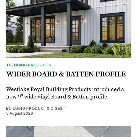
TRENDING PRODUCTS
WIDER BOARD & BATTEN PROFILE
Westlake Royal Building Products introduced a
new 9" wide vinyl Board & Batten profile
BUILDING PRODUCTS DIGEST
5 August 2026