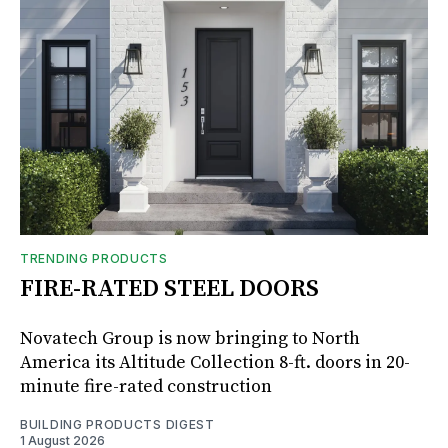
TRENDING PRODUCTS
FIRE-RATED STEEL DOORS
Novatech Group is now bringing to North
America its Altitude Collection 8-ft. doors in 20-
minute fire-rated construction
BUILDING PRODUCTS DIGEST
1 August 2026