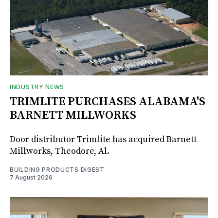
INDUSTRY NEWS
TRIMLITE PURCHASES ALABAMA'S
BARNETT MILLWORKS
Door distributor Trimlite has acquired Barnett
Millworks, Theodore, Al.
BUILDING PRODUCTS DIGEST
7 August 2026