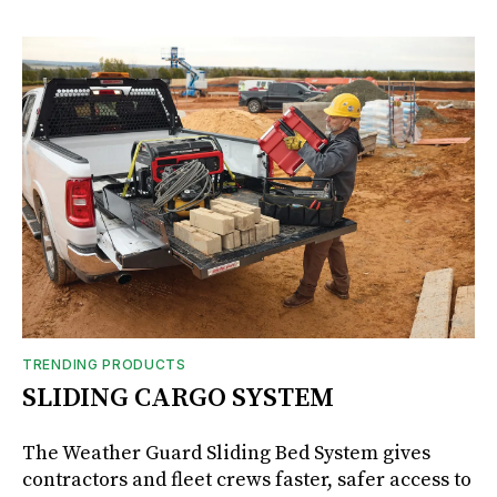
TRENDING PRODUCTS
SLIDING CARGO SYSTEM
The Weather Guard Sliding Bed System gives
contractors and fleet crews faster, safer access to