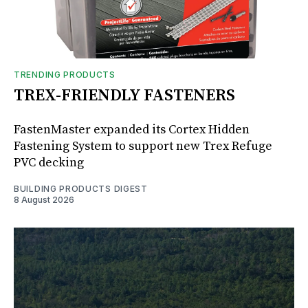
TRENDING PRODUCTS
TREX-FRIENDLY FASTENERS
FastenMaster expanded its Cortex Hidden
Fastening System to support new Trex Refuge
PVC decking
BUILDING PRODUCTS DIGEST
8 August 2026