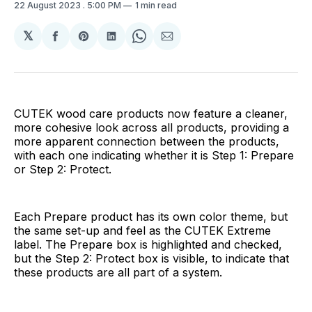
22 August 2023
. 5:00 PM
1 min read
𝕏
Share
Share
Share
Share
Share
on
on
on
on
via
Facebook
Pinterest
LinkedIn
WhatsApp
Email
CUTEK wood care products now feature a cleaner,
more cohesive look across all products, providing a
more apparent connection between the products,
with each one indicating whether it is Step 1: Prepare
or Step 2: Protect.
Each Prepare product has its own color theme, but
the same set-up and feel as the CUTEK Extreme
label. The Prepare box is highlighted and checked,
but the Step 2: Protect box is visible, to indicate that
these products are all part of a system.