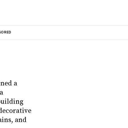
SORED
gned a
 a
building
decorative
ains, and