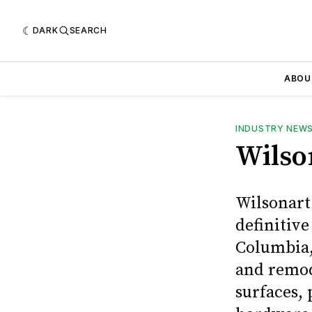
DARK
SEARCH
ABOU
INDUSTRY NEW
Wilso
Wilsonart
definitive
Columbia,
and remod
surfaces,