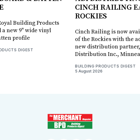
E
CINCH RAILING E
ROCKIES
oyal Building Products
 a new 9" wide vinyl
Cinch Railing is now avai
tten profile
of the Rockies with the ad
new distribution partner
RODUCTS DIGEST
Distribution Inc., Minne
BUILDING PRODUCTS DIGEST
5 August 2026