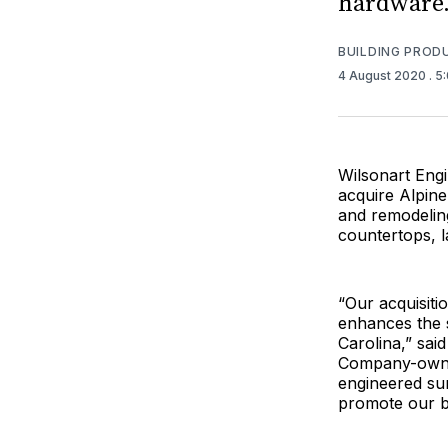
hardware
BUILDING PROD
4 August 2020
. 5
Wilsonart Engi
acquire Alpine
and remodeling
countertops, l
“Our acquisiti
enhances the s
Carolina,” sai
Company-owned
engineered sur
promote our b