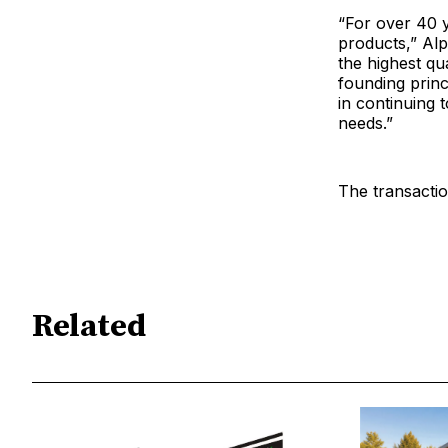
“For over 40 y
products,” Alp
the highest qu
founding princi
in continuing 
needs.”
The transactio
Related