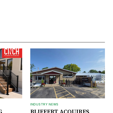
INDUSTRY NEWS
G
BLIFFERT ACQUIRES