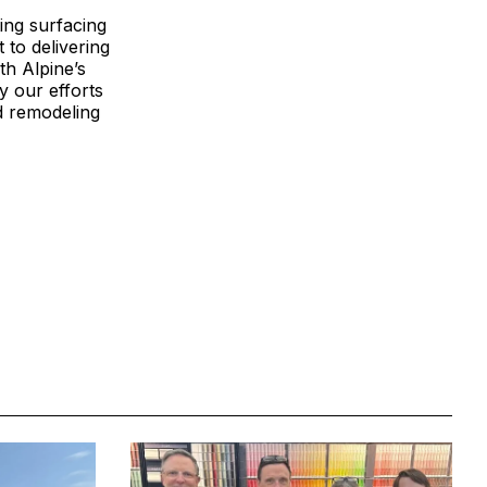
ing surfacing
 to delivering
th Alpine’s
fy our efforts
nd remodeling