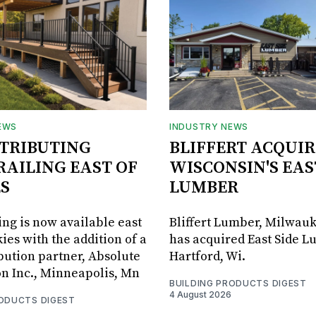
EWS
INDUSTRY NEWS
STRIBUTING
BLIFFERT ACQUIR
RAILING EAST OF
WISCONSIN'S EAS
S
LUMBER
ing is now available east
Bliffert Lumber, Milwauk
ies with the addition of a
has acquired East Side L
bution partner, Absolute
Hartford, Wi.
on Inc., Minneapolis, Mn
BUILDING PRODUCTS DIGEST
4 August 2026
RODUCTS DIGEST