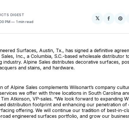
.
UCTS DIGEST
𝕏
Share
Sh
:00 PM
1 min read
on
on
Facebo
Pin
neered Surfaces, Austin, Tx., has signed a definitive agree
 Sales, Inc., a Columbia, S.C.-based wholesale distributor to
 industry. Alpine Sales distributes decorative surfaces, po
acquers and stains, and hardware.
on of Alpine Sales complements Wilsonart’s company cultur
ervices we offer with three locations in South Carolina an
d Tim Atkinson, VP-sales. “We look forward to expanding Wi
 distribution footprint and enhancing our penetration of
facing offering. We will continue our tradition of best-in-cl
road engineered surfaces portfolio, and grow our business