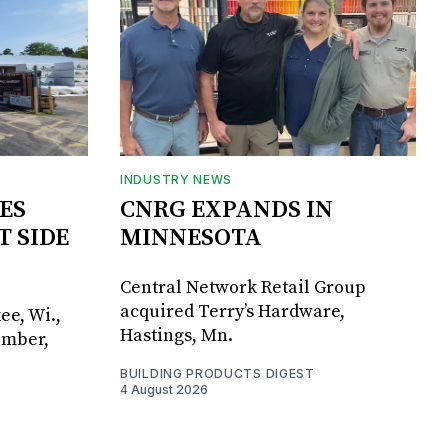
INDUSTRY NEWS
ES
CNRG EXPANDS IN
T SIDE
MINNESOTA
Central Network Retail Group
acquired Terry’s Hardware,
ee, Wi.,
Hastings, Mn.
umber,
BUILDING PRODUCTS DIGEST
4 August 2026