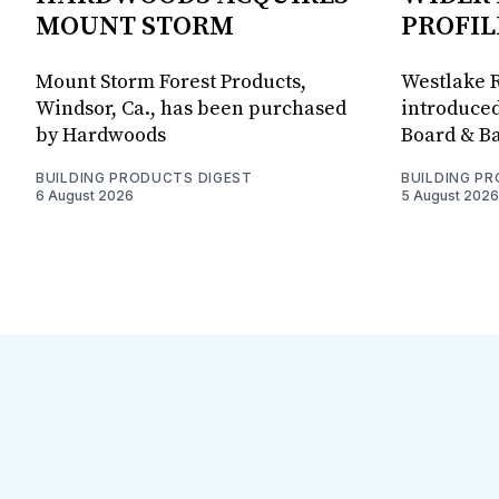
MOUNT STORM
PROFIL
Mount Storm Forest Products,
Westlake R
Windsor, Ca., has been purchased
introduced
by Hardwoods
Board & Ba
BUILDING PRODUCTS DIGEST
BUILDING P
6 August 2026
5 August 2026