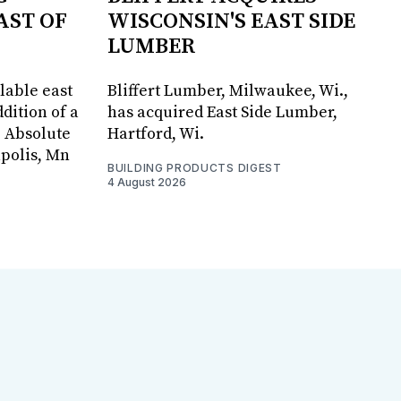
AST OF
WISCONSIN'S EAST SIDE
LUMBER
lable east
Bliffert Lumber, Milwaukee, Wi.,
dition of a
has acquired East Side Lumber,
, Absolute
Hartford, Wi.
apolis, Mn
BUILDING PRODUCTS DIGEST
4 August 2026