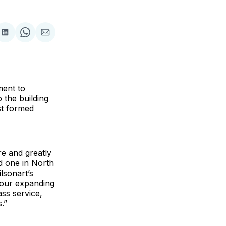
are
Share
Share
Share
on
on
via
ok
terest
LinkedIn
WhatsApp
Email
ment to
 the building
st formed
e and greatly
d one in North
lsonart’s
 our expanding
ass service,
.”