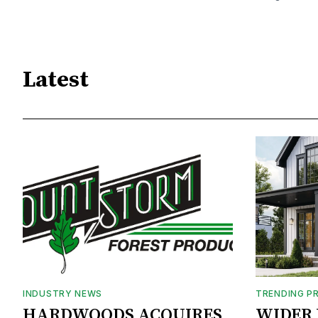
Latest
INDUSTRY NEWS
TRENDING P
HARDWOODS ACQUIRES
WIDER 