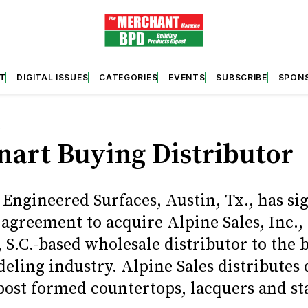
T
DIGITAL ISSUES
CATEGORIES
EVENTS
SUBSCRIBE
SPON
S
nart Buying Distributor
 Engineered Surfaces, Austin, Tx., has si
 agreement to acquire Alpine Sales, Inc.,
 S.C.-based wholesale distributor to the 
eling industry. Alpine Sales distributes 
 post formed countertops, lacquers and st