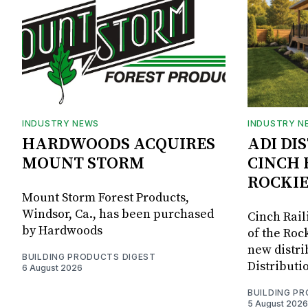
INDUSTRY NEWS
INDUSTRY N
HARDWOODS ACQUIRES
ADI DI
MOUNT STORM
CINCH 
ROCKIE
Mount Storm Forest Products,
Windsor, Ca., has been purchased
Cinch Rail
by Hardwoods
of the Rock
new distri
BUILDING PRODUCTS DIGEST
Distributi
6 August 2026
BUILDING P
5 August 2026