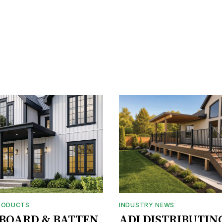
RODUCTS
INDUSTRY NEWS
BOARD & BATTEN
ADI DISTRIBUTIN