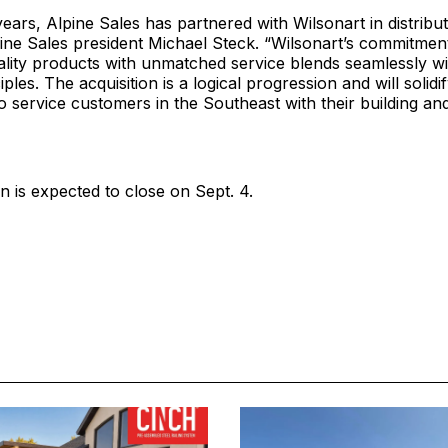
ears, Alpine Sales has partnered with Wilsonart in distribut
ine Sales president Michael Steck. “Wilsonart’s commitment
ality products with unmatched service blends seamlessly wi
ples. The acquisition is a logical progression and will solidi
to service customers in the Southeast with their building a
n is expected to close on Sept. 4.